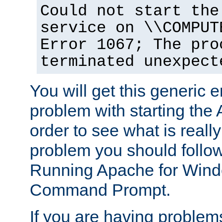
Could not start the
service on \\COMPUT
Error 1067; The pro
terminated unexpect
You will get this generic er
problem with starting the 
order to see what is reall
problem you should follow 
Running Apache for Wind
Command Prompt.
If you are having problems