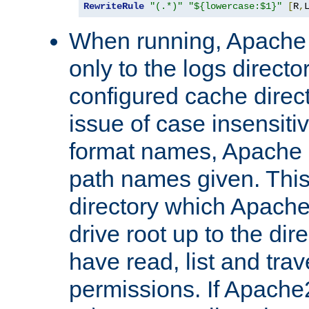
RewriteRule
"(.*)"
"${lowercase:$1}"
[
R
,
When running, Apache 
only to the logs direct
configured cache direct
issue of case insensiti
format names, Apache m
path names given. Thi
directory which Apache
drive root up to the dir
have read, list and trav
permissions. If Apache2.