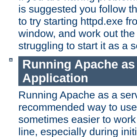
is suggested you follow t
to try starting httpd.exe f
window, and work out the 
struggling to start it as a 
Running Apache as
Application
Running Apache as a servi
recommended way to use it
sometimes easier to wor
line, especially during ini