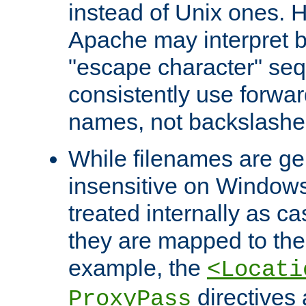
instead of Unix ones.
Apache may interpret 
"escape character" se
consistently use forwar
names, not backslashe
While filenames are ge
insensitive on Windows
treated internally as c
they are mapped to the
example, the
<Locati
directives 
ProxyPass