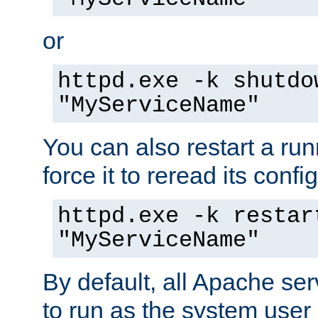
or
httpd.exe -k shutdo
"MyServiceName"
You can also restart a ru
force it to reread its confi
httpd.exe -k restar
"MyServiceName"
By default, all Apache ser
to run as the system user