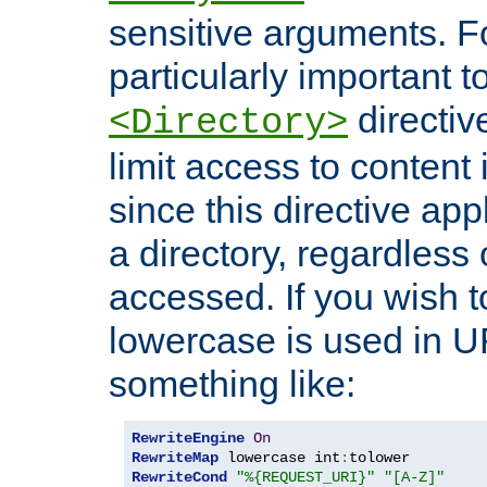
sensitive arguments. For
particularly important t
directiv
<Directory>
limit access to content 
since this directive app
a directory, regardless o
accessed. If you wish t
lowercase is used in 
something like:
RewriteEngine
On
RewriteMap
 lowercase int
:
RewriteCond
"%{REQUEST_URI}"
"[A-Z]"