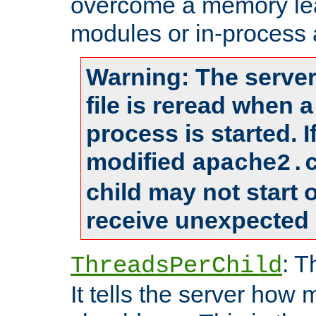
overcome a memory leak
modules or in-process 
Warning: The server
file is reread when 
process is started. 
modified
apache2.
child may not start
receive unexpected 
: T
ThreadsPerChild
It tells the server how 