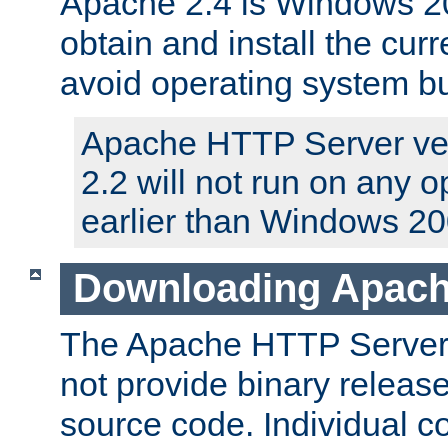
Apache 2.4 is Windows 20
obtain and install the curr
avoid operating system b
Apache HTTP Server ver
2.2 will not run on any 
earlier than Windows 20
Downloading Apach
The Apache HTTP Server P
not provide binary release
source code. Individual 