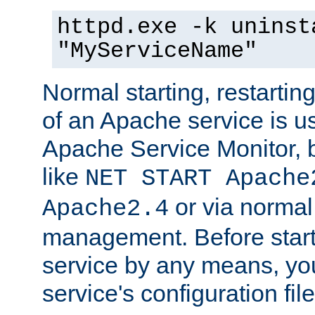
httpd.exe -k uninst
"MyServiceName"
Normal starting, restarti
of an Apache service is u
Apache Service Monitor,
like
NET START Apache
or via norma
Apache2.4
management. Before star
service by any means, you
service's configuration fil