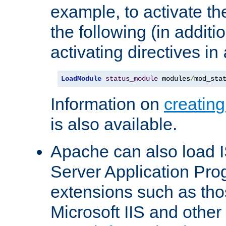
example, to activate th
the following (in additio
activating directives in
LoadModule
status_module
 modules
/
mod_sta
Information on
creatin
is also available.
Apache can also load I
Server Application Pro
extensions such as th
Microsoft IIS and othe