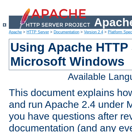
Apache
Apache
>
HTTP Server
>
Documentation
>
Version 2.4
>
Platform Spec
Using Apache HTTP 
Microsoft Windows
Available Lan
This document explains how 
and run Apache 2.4 under M
you have questions after re
documentation (and any even