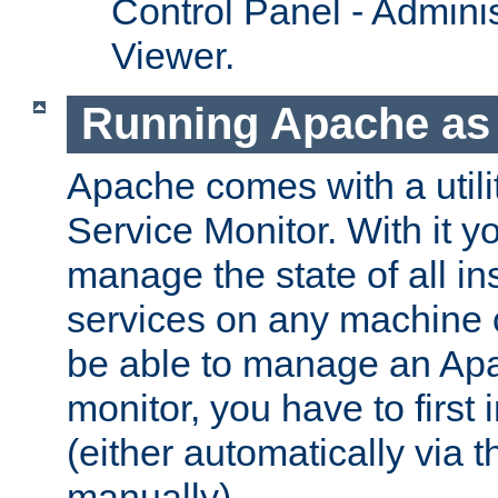
Control Panel - Adminis
Viewer.
Running Apache as 
Apache comes with a utili
Service Monitor. With it 
manage the state of all i
services on any machine 
be able to manage an Apa
monitor, you have to first i
(either automatically via th
manually).