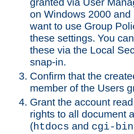
granted via User Mana
on Windows 2000 and 
want to use Group Poli
these settings. You can
these via the Local Se
snap-in.
Confirm that the create
member of the Users g
Grant the account rea
rights to all document a
(
and
htdocs
cgi-bin