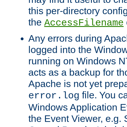
this per-directory confi
the
AccessFilename
Any errors during Apac
logged into the Windo
running on Windows N
acts as a backup for th
Apache is not yet prep
file. You c
error.log
Windows Application E
the Event Viewer, e.g. S