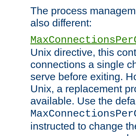
The process managemen
also different:
MaxConnectionsPer
Unix directive, this co
connections a single ch
serve before exiting. H
Unix, a replacement pro
available. Use the defa
MaxConnectionsPer
instructed to change th