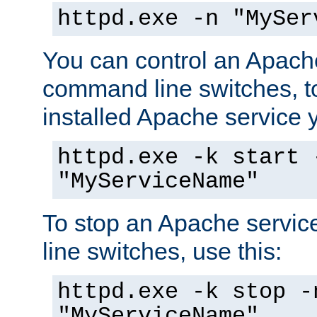
httpd.exe -n "MySer
You can control an Apache
command line switches, to
installed Apache service yo
httpd.exe -k start 
"MyServiceName"
To stop an Apache servi
line switches, use this:
httpd.exe -k stop -
"MyServiceName"