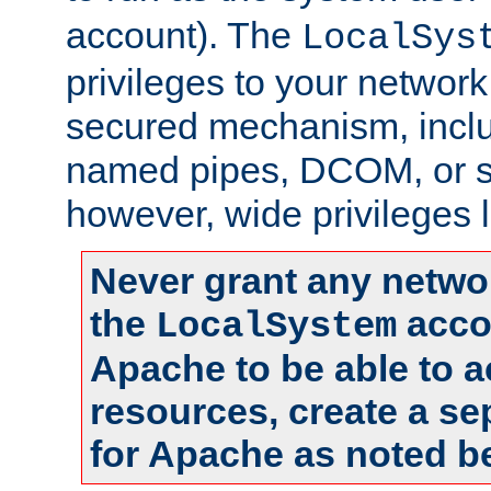
account). The
LocalSys
privileges to your networ
secured mechanism, includ
named pipes, DCOM, or s
however, wide privileges l
Never grant any networ
the
accou
LocalSystem
Apache to be able to 
resources, create a se
for Apache as noted b