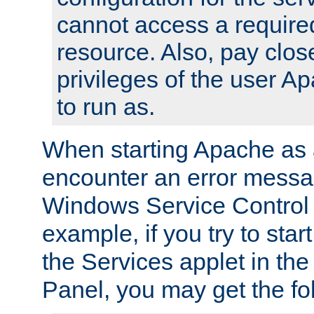
cannot access a require
resource. Also, pay close
privileges of the user A
to run as.
When starting Apache as 
encounter an error messa
Windows Service Control
example, if you try to sta
the Services applet in th
Panel, you may get the f