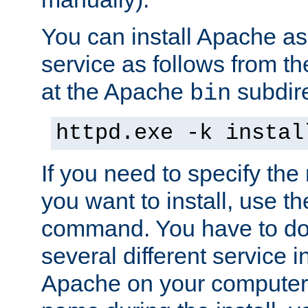
You can install Apache 
service as follows from 
at the Apache
subdire
bin
httpd.exe -k instal
If you need to specify the
you want to install, use th
command. You have to do 
several different service in
Apache on your computer. 