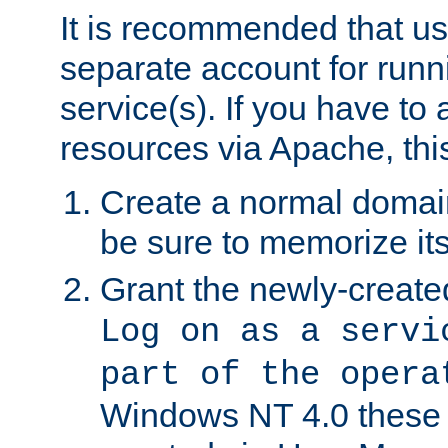
It is recommended that us
separate account for run
service(s). If you have to
resources via Apache, this
Create a normal domai
be sure to memorize it
Grant the newly-created
Log on as a servi
part of the opera
Windows NT 4.0 these p