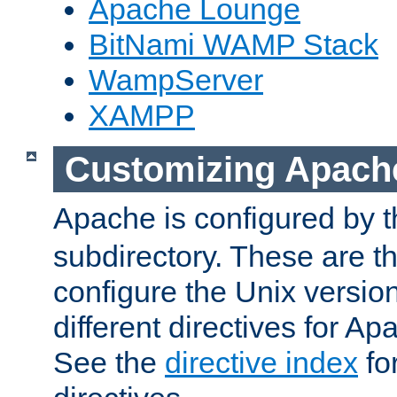
Apache Lounge
BitNami WAMP Stack
WampServer
XAMPP
Customizing Apach
Apache is configured by th
subdirectory. These are t
configure the Unix version
different directives for 
See the
directive index
for