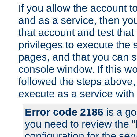
If you allow the account to
and as a service, then yo
that account and test that
privileges to execute the 
pages, and that you can s
console window. If this w
followed the steps above
execute as a service with
Error code 2186
is a go
you need to review the 
configuration for the se