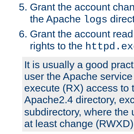
Grant the account cha
the Apache
direct
logs
Grant the account rea
rights to the
httpd.ex
It is usually a good pract
user the Apache service
execute (RX) access to 
Apache2.4 directory, ex
subdirectory, where the 
at least change (RWXD) 