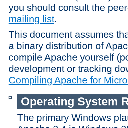
you should consult the pee
mailing list
.
This document assumes that
a binary distribution of Apac
compile Apache yourself (po
development or tracking do
Compiling Apache for Micr
Operating System 
The primary Windows plat