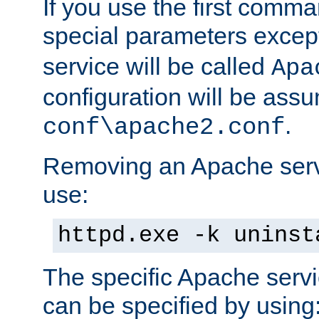
If you use the first comm
special parameters exce
service will be called
Apa
configuration will be ass
.
conf\apache2.conf
Removing an Apache servi
use:
httpd.exe -k uninst
The specific Apache servi
can be specified by using