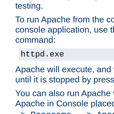
testing.
To run Apache from the c
console application, use t
command:
httpd.exe
Apache will execute, and 
until it is stopped by pres
You can also run Apache v
Apache in Console place