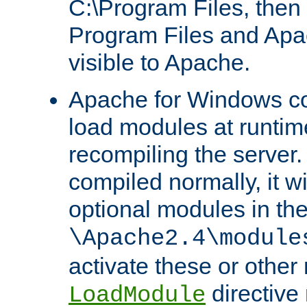
C:\Program Files, then t
Program Files and Apa
visible to Apache.
Apache for Windows con
load modules at runtim
recompiling the server.
compiled normally, it wi
optional modules in th
\Apache2.4\module
activate these or other
directive
LoadModule