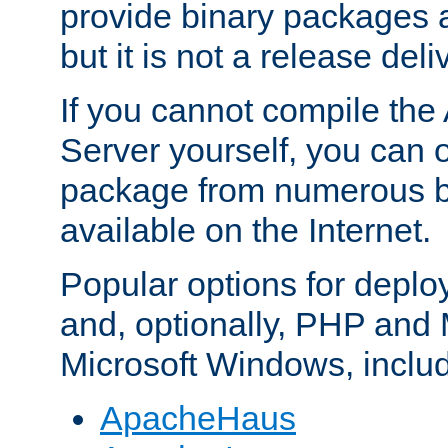
provide binary packages 
but it is not a release deli
If you cannot compile th
Server yourself, you can 
package from numerous bi
available on the Internet.
Popular options for deplo
and, optionally, PHP and
Microsoft Windows, inclu
ApacheHaus