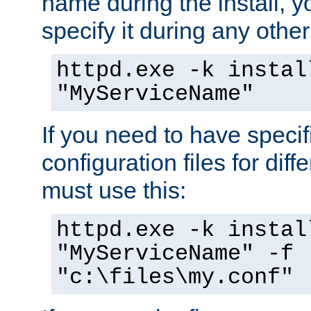
name during the install, y
specify it during any other
httpd.exe -k instal
"MyServiceName"
If you need to have speci
configuration files for diff
must use this:
httpd.exe -k instal
"MyServiceName" -f
"c:\files\my.conf"