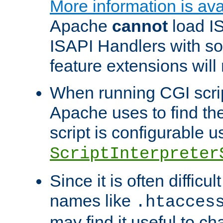
More information is ava
Apache
cannot
load IS
ISAPI Handlers with s
feature extensions will
When running CGI scri
Apache uses to find the 
script is configurable u
ScriptInterpreter
Since it is often difficu
names like
.htacces
may find it useful to c