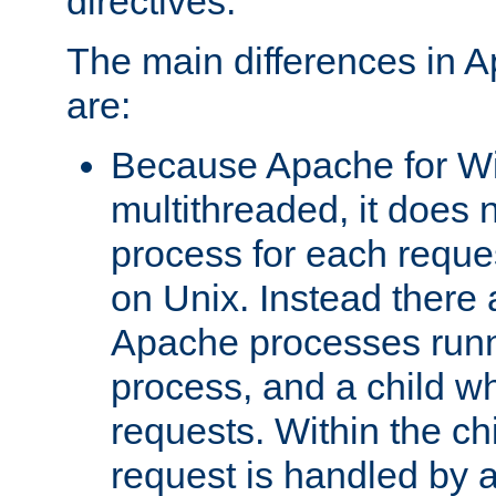
directives.
The main differences in 
are:
Because Apache for W
multithreaded, it does 
process for each reque
on Unix. Instead there 
Apache processes runn
process, and a child w
requests. Within the ch
request is handled by 