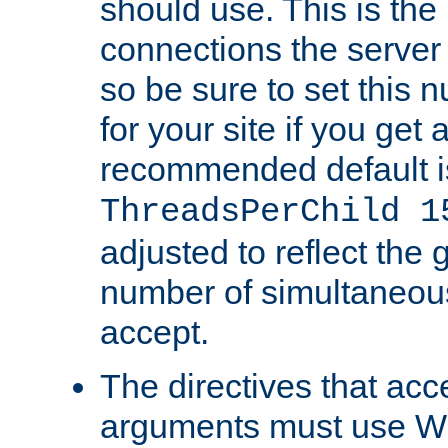
should use. This is t
connections the server
so be sure to set this
for your site if you get a
recommended default i
ThreadsPerChild 1
adjusted to reflect the 
number of simultaneou
accept.
The directives that acc
arguments must use W