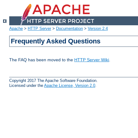
Apache
>
HTTP Server
>
Documentation
>
Version 2.4
Frequently Asked Questions
The FAQ has been moved to the
HTTP Server Wiki
.
Copyright 2017 The Apache Software Foundation.
Licensed under the
Apache License, Version 2.0
.