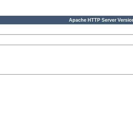
Apache HTTP Server Version