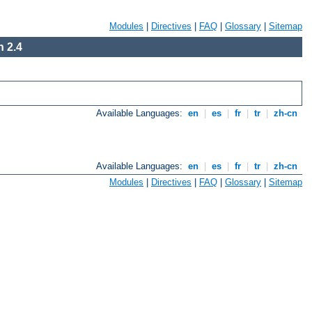
Modules
|
Directives
|
FAQ
|
Glossary
|
Sitemap
 2.4
Available Languages:
en
|
es
|
fr
|
tr
|
zh-cn
Available Languages:
en
|
es
|
fr
|
tr
|
zh-cn
Modules
|
Directives
|
FAQ
|
Glossary
|
Sitemap