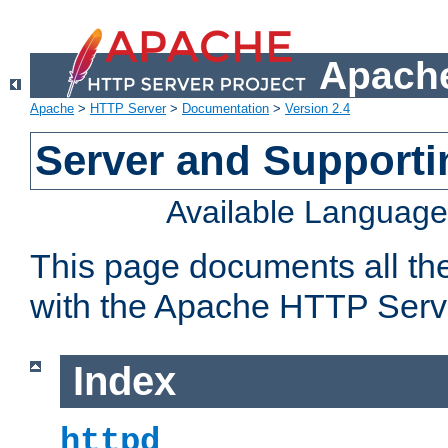
Apache
Apache
>
HTTP Server
>
Documentation
>
Version 2.4
Server and Support
Available Languag
This page documents all th
with the Apache HTTP Serv
Index
httpd