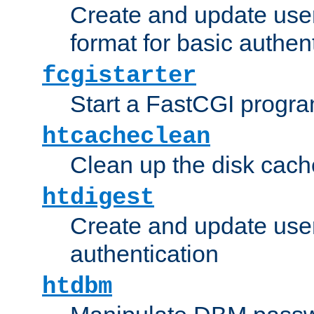
Create and update user
format for basic authen
fcgistarter
Start a FastCGI progr
htcacheclean
Clean up the disk cach
htdigest
Create and update user 
authentication
htdbm