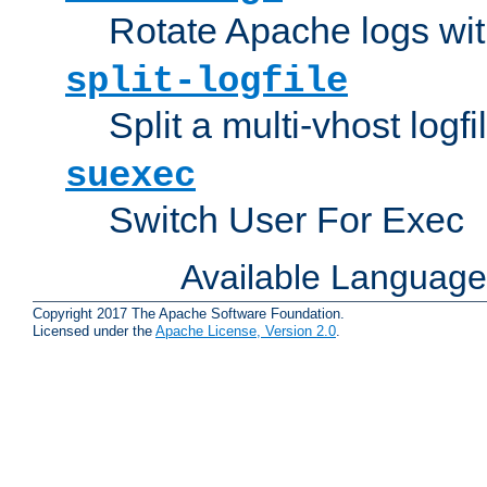
Rotate Apache logs with
split-logfile
Split a multi-vhost logfi
suexec
Switch User For Exec
Available Languag
Copyright 2017 The Apache Software Foundation.
Licensed under the
Apache License, Version 2.0
.