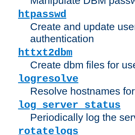
Manipulate DBM passw
htpasswd
Create and update user 
authentication
httxt2dbm
Create dbm files for u
logresolve
Resolve hostnames for 
log_server_status
Periodically log the ser
rotatelogs