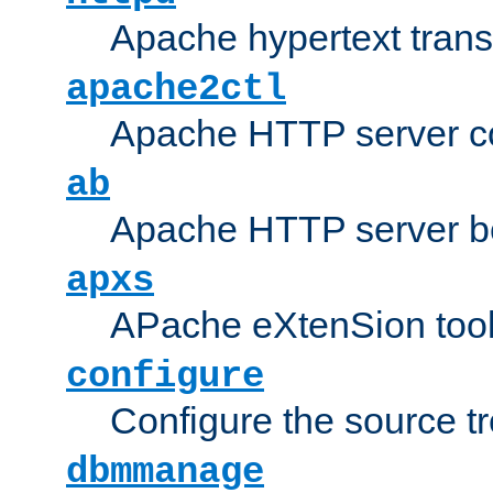
Apache hypertext transf
apache2ctl
Apache HTTP server con
ab
Apache HTTP server b
apxs
APache eXtenSion too
configure
Configure the source t
dbmmanage