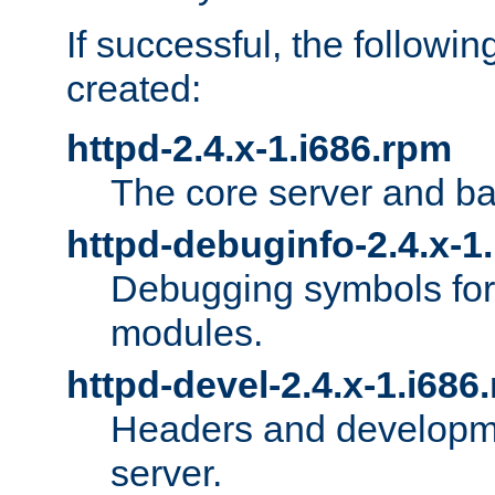
If successful, the followi
created:
httpd-2.4.x-1.i686.rpm
The core server and ba
httpd-debuginfo-2.4.x-1
Debugging symbols for 
modules.
httpd-devel-2.4.x-1.i686
Headers and developmen
server.