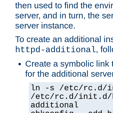
then used to find the envir
server, and in turn, the se
server instance.
To create an additional in
, fo
httpd-additional
Create a symbolic link t
for the additional serve
ln -s /etc/rc.d/i
/etc/rc.d/init.d/
additional