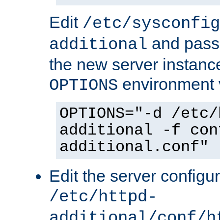
Edit
/etc/sysconfig
and pass 
additional
the new server instance
environment v
OPTIONS
OPTIONS="-d /etc/
additional -f con
additional.conf"
Edit the server configur
/etc/httpd-
additional/conf/h