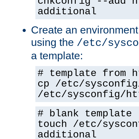
chkconfig --add h
additional
Create an environment f
using the
/etc/sysco
a template:
# template from h
cp /etc/sysconfig
/etc/sysconfig/ht
# blank template
touch /etc/syscon
additional