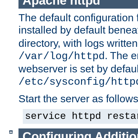
Apache httpd
The default configuration f
installed by default bene
directory, with logs written
. The e
/var/log/httpd
webserver is set by defaul
/etc/sysconfig/http
Start the server as follows
service httpd resta
Configuring Additio