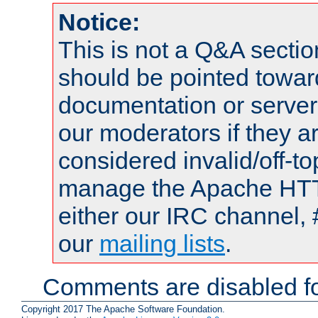
Notice:
This is not a Q&A sect
should be pointed towar
documentation or serve
our moderators if they a
considered invalid/off-t
manage the Apache HTTP
either our IRC channel, 
our
mailing lists
.
Comments are disabled fo
Copyright 2017 The Apache Software Foundation.