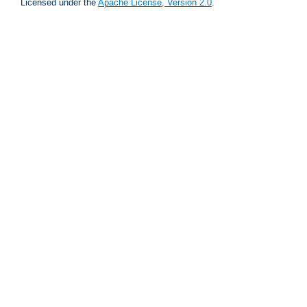
Licensed under the
Apache License, Version 2.0
.