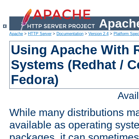
Apache
Apache
>
HTTP Server
>
Documentation
>
Version 2.4
>
Platform Spec
Using Apache With
Systems (Redhat / C
Fedora)
Avai
While many distributions m
available as operating sys
packages, it can sometimes 