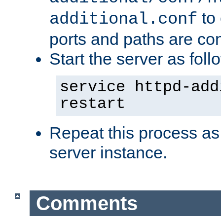
to 
additional.conf
ports and paths are con
Start the server as foll
service httpd-add
restart
Repeat this process as
server instance.
Comments