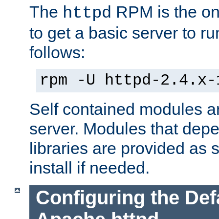
The
RPM is the o
httpd
to get a basic server to run
follows:
rpm -U httpd-2.4.x-
Self contained modules ar
server. Modules that depe
libraries are provided as
install if needed.
Configuring the Def