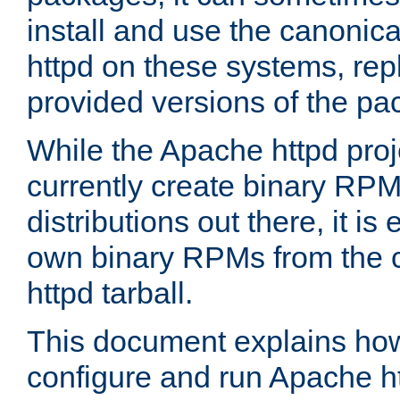
install and use the canonic
httpd on these systems, repl
provided versions of the pa
While the Apache httpd proj
currently create binary RPM
distributions out there, it is
own binary RPMs from the 
httpd tarball.
This document explains how t
configure and run Apache h