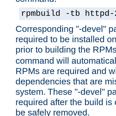
rpmbuild -tb httpd-
Corresponding "-devel" p
required to be installed o
prior to building the RPM
command will automatical
RPMs are required and wil
dependencies that are mi
system. These "-devel" pa
required after the build i
be safely removed.