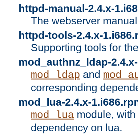
httpd-manual-2.4.x-1.i6
The webserver manual
httpd-tools-2.4.x-1.i686
Supporting tools for th
mod_authnz_ldap-2.4.x-
and
mod_ldap
mod_a
corresponding depend
mod_lua-2.4.x-1.i686.rp
module, with
mod_lua
dependency on lua.