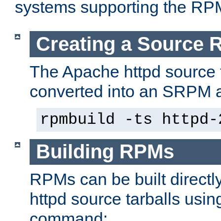
systems supporting the RP
Creating a Source
The Apache httpd source 
converted into an SRPM a
rpmbuild -ts httpd-
Building RPMs
RPMs can be built directl
httpd source tarballs usin
command: