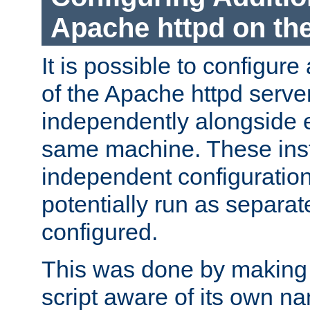
Apache httpd on t
It is possible to configure
of the Apache httpd serve
independently alongside 
same machine. These ins
independent configuratio
potentially run as separat
configured.
This was done by making t
script aware of its own n