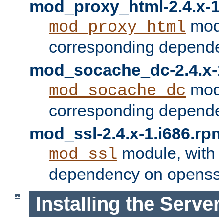
mod_proxy_html-2.4.x-1
modu
mod_proxy_html
corresponding depende
mod_socache_dc-2.4.x-
modu
mod_socache_dc
corresponding depende
mod_ssl-2.4.x-1.i686.rp
module, with
mod_ssl
dependency on openss
Installing the Serve