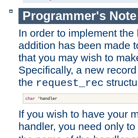
Programmer's Note
In order to implement the 
addition has been made t
that you may wish to make
Specifically, a new recor
the
structu
request_rec
char
*
handler
If you wish to have your
handler, you need only to