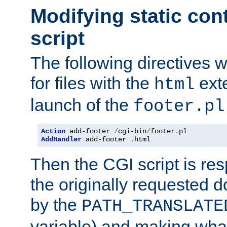
Modifying static con
script
The following directives w
for files with the
exte
html
launch of the
footer.pl
Action
 add-footer 
/
cgi-bin
/
footer
.
AddHandler
 add-footer 
.
html
Then the CGI script is re
the originally requested 
by the
PATH_TRANSLATE
variable) and making wha