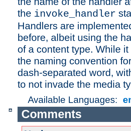
the name of the handler at
the
sta
invoke_handler
Handlers are implemente
before, albeit using the 
of a content type. While it
the naming convention for
dash-separated word, wit
to not invade the media 
Available Languages:
e
Comments