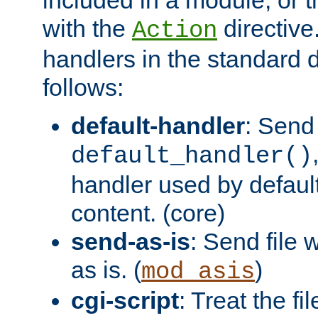
with the
directive.
Action
handlers in the standard d
follows:
default-handler
: Send 
default_handler()
handler used by default
content. (core)
send-as-is
: Send file
as is. (
)
mod_asis
cgi-script
: Treat the fi