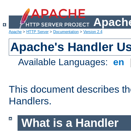
Apache
Apache
>
HTTP Server
>
Documentation
>
Version 2.4
Apache's Handler U
Available Languages:
en
This document describes th
Handlers.
What is a Handler