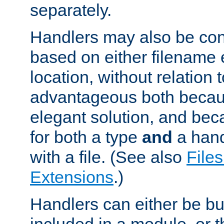
separately.
Handlers may also be conf
based on either filename 
location, without relation t
advantageous both becaus
elegant solution, and beca
for both a type
and
a hand
with a file. (See also
Files
Extensions
.)
Handlers can either be bui
included in a module, or 