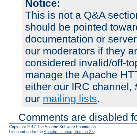
Notice:
This is not a Q&A sect
should be pointed towar
documentation or serve
our moderators if they a
considered invalid/off-t
manage the Apache HTTP
either our IRC channel, 
our
mailing lists
.
Comments are disabled fo
Copyright 2017 The Apache Software Foundation.
Licensed under the
Apache License, Version 2.0
.