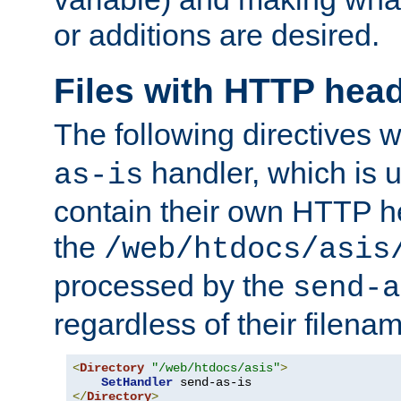
or additions are desired.
Files with HTTP hea
The following directives w
handler, which is u
as-is
contain their own HTTP hea
the
/web/htdocs/asis
processed by the
send-a
regardless of their filena
<
Directory
"/web/htdocs/asis"
>
SetHandler
</
Directory
>