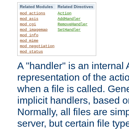
Related Modules
Related Directives
mod_actions
Action
mod_asis
AddHandler
mod_cgi
RemoveHandler
mod_imagemap
SetHandler
mod_info
mod_mime
mod_negotiation
mod_status
A "handler" is an interna
representation of the act
when a file is called. Gene
implicit handlers, based on
Normally, all files are sim
server, but certain file ty