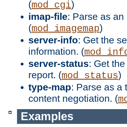
(
)
mod_cgi
imap-file
: Parse as an 
(
)
mod_imagemap
server-info
: Get the se
information. (
mod_inf
server-status
: Get the
report. (
)
mod_status
type-map
: Parse as a 
content negotiation. (
m
Examples