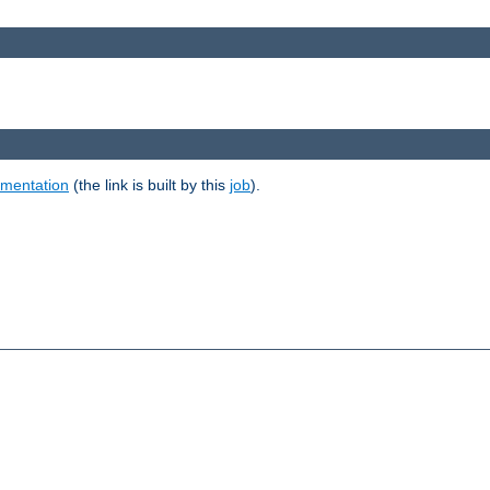
umentation
(the link is built by this
job
).