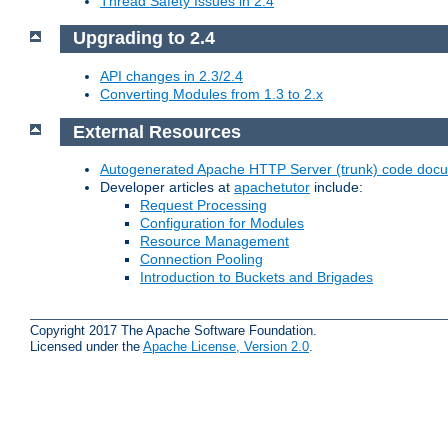
Thread Safety Issues in 2.4
Upgrading to 2.4
API changes in 2.3/2.4
Converting Modules from 1.3 to 2.x
External Resources
Autogenerated Apache HTTP Server (trunk) code doc
Developer articles at
apachetutor
include:
Request Processing
Configuration for Modules
Resource Management
Connection Pooling
Introduction to Buckets and Brigades
Copyright 2017 The Apache Software Foundation.
Licensed under the
Apache License, Version 2.0
.