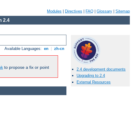
Modules
|
Directives
|
FAQ
|
Glossary
|
Sitemap
 2.4
Available Languages:
en
|
zh-cn
nk
to propose a fix or point
2.4 development documents
Upgrading to 2.4
External Resources