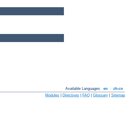
Available Languages:
en
|
zh-cn
Modules
|
Directives
|
FAQ
|
Glossary
|
Sitemap