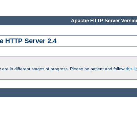
Apache HTTP Server Version
e HTTP Server 2.4
are in different stages of progress. Please be patient and follow
this li