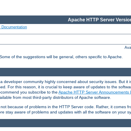
Apache HTTP Server Version
s Documentation
Ava
 Some of the suggestions will be general, others specific to Apache.
 developer community highly concerned about security issues. But it is
eased. For this reason, it is crucial to keep aware of updates to the softw
 recommend you subscribe to the
Apache HTTP Server Announcements L
ilable from most third-party distributors of Apache software.
is not because of problems in the HTTP Server code. Rather, it comes 
ore stay aware of problems and updates with all the software on your s