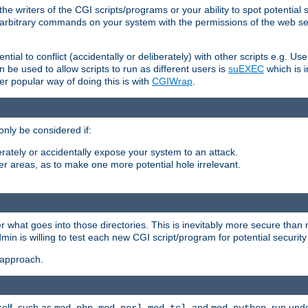
he writers of the CGI scripts/programs or your ability to spot potential 
ly arbitrary commands on your system with the permissions of the web s
ntial to conflict (accidentally or deliberately) with other scripts e.g. Us
be used to allow scripts to run as different users is
suEXEC
which is 
er popular way of doing this is with
CGIWrap
.
only be considered if:
berately or accidentally expose your system to an attack.
her areas, as to make one more potential hole irrelevant.
r what goes into those directories. This is inevitably more secure than n
dmin is willing to test each new CGI script/program for potential security
 approach.
self, such as
,
,
, and
, run unde