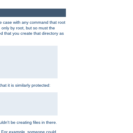
 the case with any command that root
 only by root, but so must the
d that you create that directory as
t it is similarly protected:
dn't be creating files in there.
es. For example, someone could