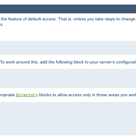
e feature of default access. That is, unless you take steps to change it,
s.
 To work around this, add the following block to your server's configurat
propriate
blocks to allow access only in those areas you wis
Directory