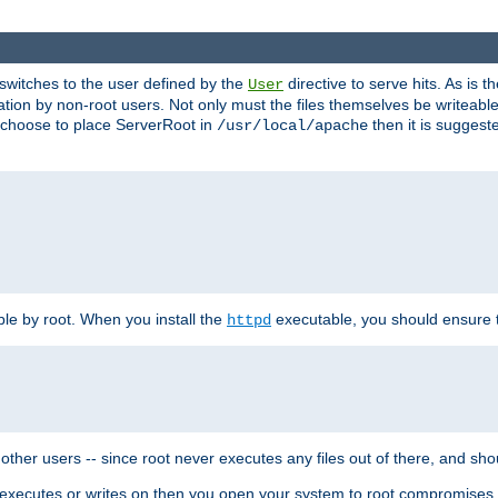
t switches to the user defined by the
directive to serve hits. As is
User
ation by non-root users. Not only must the files themselves be writeable
ou choose to place ServerRoot in
then it is suggeste
/usr/local/apache
ble by root. When you install the
executable, you should ensure tha
httpd
her users -- since root never executes any files out of there, and shoul
ther executes or writes on then you open your system to root compromis