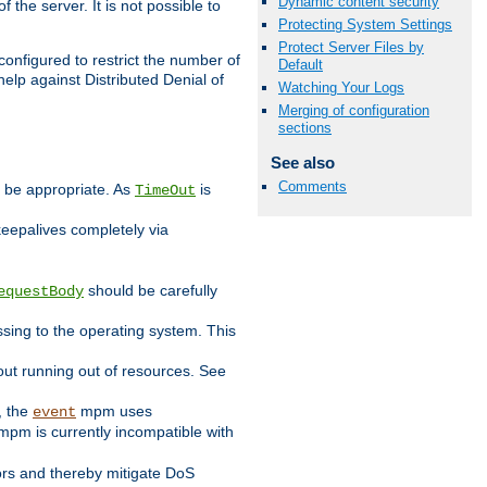
Dynamic content security
 the server. It is not possible to
Protecting System Settings
Protect Server Files by
configured to restrict the number of
Default
elp against Distributed Denial of
Watching Your Logs
Merging of configuration
sections
See also
Comments
y be appropriate. As
is
TimeOut
keepalives completely via
should be carefully
equestBody
essing to the operating system. This
ut running out of resources. See
, the
mpm uses
event
pm is currently incompatible with
iors and thereby mitigate DoS