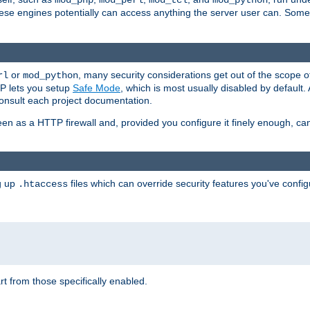
mod_php
mod_perl
mod_tcl
mod_python
these engines potentially can access anything the server user can. Som
or
, many security considerations get out of the scope 
rl
mod_python
P lets you setup
Safe Mode
, which is most usually disabled by default
consult each project documentation.
en as a HTTP firewall and, provided you configure it finely enough, c
ng up
files which can override security features you've config
.htaccess
part from those specifically enabled.