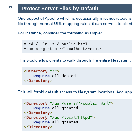
Protect Server Files by Default
One aspect of Apache which is occasionally misunderstood is th
file through normal URL mapping rules, it can serve it to client
For instance, consider the following example:
# cd /; ln -s / public_html
Accessing
http://localhost/~root/
This would allow clients to walk through the entire filesystem.
<
Directory
"/"
>
Require
</
Directory
>
This will forbid default access to filesystem locations. Add ap
<
Directory
"/usr/users/*/public_html"
>
Require
</
Directory
>
<
Directory
"/usr/local/httpd"
>
Require
</
Directory
>