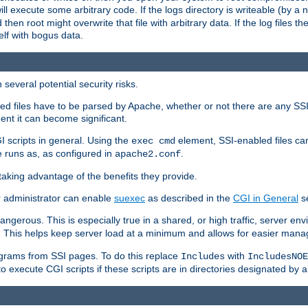
 will execute some arbitrary code. If the logs directory is writeable (by
 then root might overwrite that file with arbitrary data. If the log files 
elf with bogus data.
several potential security risks.
bled files have to be parsed by Apache, whether or not there are any SSI d
ent it can become significant.
I scripts in general. Using the
element, SSI-enabled files ca
exec cmd
 runs as, as configured in
.
apache2.conf
 taking advantage of the benefits they provide.
r administrator can enable
suexec
as described in the
CGI in General
se
ngerous. This is especially true in a shared, or high traffic, server en
. This helps keep server load at a minimum and allows for easier mana
programs from SSI pages. To do this replace
with
Includes
IncludesNOE
o execute CGI scripts if these scripts are in directories designated by 