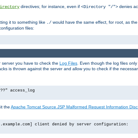
directives; for instance, even if
denies ac
irectory
<Directory "/">
tting it to something like
would have the same effect, for root, as the
./
onfiguration files:
ur server you have to check the
Log Files
. Even though the log files onl
ks is thrown against the server and allow you to check if the necessary 
p??" access_log
it the
Apache Tomcat Source.JSP Malformed Request Information Disclo
o.example.com] client denied by server configuration: