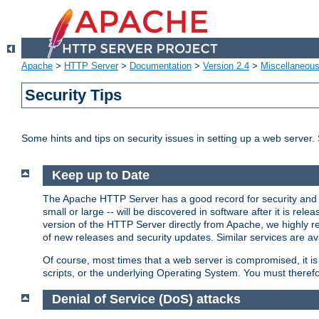
Apache
>
HTTP Server
>
Documentation
>
Version 2.4
>
Miscellaneou
Security Tips
Some hints and tips on security issues in setting up a web server.
Keep up to Date
The Apache HTTP Server has a good record for security and a
small or large -- will be discovered in software after it is rel
version of the HTTP Server directly from Apache, we highly
of new releases and security updates. Similar services are ava
Of course, most times that a web server is compromised, it 
scripts, or the underlying Operating System. You must theref
Denial of Service (DoS) attacks