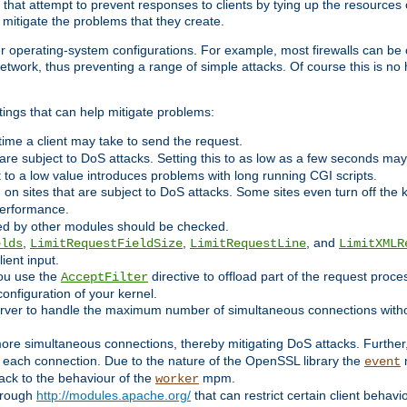
 that attempt to prevent responses to clients by tying up the resources of
o mitigate the problems that they create.
ther operating-system configurations. For example, most firewalls can be 
twork, thus preventing a range of simple attacks. Of course this is no h
ings that can help mitigate problems:
e time a client may take to send the request.
 are subject to DoS attacks. Setting this to as low as a few seconds ma
it to a low value introduces problems with long running CGI scripts.
on sites that are subject to DoS attacks. Some sites even turn off the 
performance.
ided by other modules should be checked.
,
,
, and
elds
LimitRequestFieldSize
LimitRequestLine
LimitXMLR
ient input.
you use the
directive to offload part of the request proc
AcceptFilter
configuration of your kernel.
server to handle the maximum number of simultaneous connections witho
re simultaneous connections, thereby mitigating DoS attacks. Further
 each connection. Due to the nature of the OpenSSL library the
m
event
 back to the behaviour of the
mpm.
worker
through
http://modules.apache.org/
that can restrict certain client behav