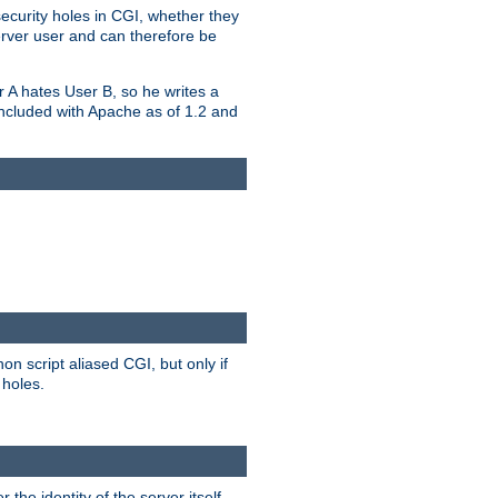
security holes in CGI, whether they
erver user and can therefore be
er A hates User B, so he writes a
included with Apache as of 1.2 and
on script aliased CGI, but only if
 holes.
r the identity of the server itself