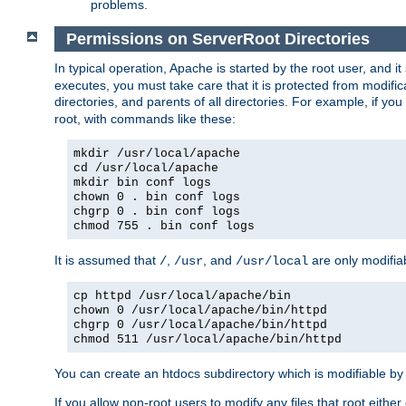
problems.
Permissions on ServerRoot Directories
In typical operation, Apache is started by the root user, and i
executes, you must take care that it is protected from modific
directories, and parents of all directories. For example, if y
root, with commands like these:
mkdir /usr/local/apache
cd /usr/local/apache
mkdir bin conf logs
chown 0 . bin conf logs
chgrp 0 . bin conf logs
chmod 755 . bin conf logs
It is assumed that
,
, and
are only modifia
/
/usr
/usr/local
cp httpd /usr/local/apache/bin
chown 0 /usr/local/apache/bin/httpd
chgrp 0 /usr/local/apache/bin/httpd
chmod 511 /usr/local/apache/bin/httpd
You can create an htdocs subdirectory which is modifiable by ot
If you allow non-root users to modify any files that root ei