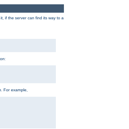
 if the server can find its way to a
ion:
h. For example,