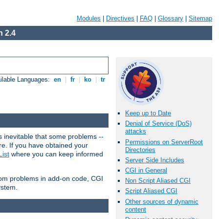
Modules
|
Directives
|
FAQ
|
Glossary
|
Sitemap
 2.4
ilable Languages:
en
|
fr
|
ko
|
tr
Keep up to Date
Denial of Service (DoS)
attacks
 inevitable that some problems --
Permissions on ServerRoot
are. If you have obtained your
Directories
ist
where you can keep informed
Server Side Includes
CGI in General
from problems in add-on code, CGI
Non Script Aliased CGI
ystem.
Script Aliased CGI
Other sources of dynamic
content