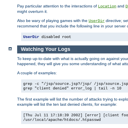
Pay particular attention to the interactions of
and
Location
D
might overturn it.
Also be wary of playing games with the
directive; se
UserDir
recommend that you include the following line in your server c
UserDir
 disabled root
Watching Your Logs
To keep up-to-date with what is actually going on against yo
happened, they will give you some understanding of what attac
A couple of examples:
grep -c "/jsp/source.jsp?/jsp/ /jsp/source.js
grep "client denied" error_log | tail -n 10
The first example will list the number of attacks trying to explo
example will list the ten last denied clients, for example:
[Thu Jul 11 17:18:39 2002] [error] [client fo
/usr/local/apache/htdocs/.htpasswd