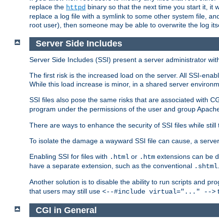
replace the
binary so that the next time you start it, it
httpd
replace a log file with a symlink to some other system file, and
root user), then someone may be able to overwrite the log its
Server Side Includes
Server Side Includes (SSI) present a server administrator with 
The first risk is the increased load on the server. All SSI-ena
While this load increase is minor, in a shared server environm
SSI files also pose the same risks that are associated with CG
program under the permissions of the user and group Apache
There are ways to enhance the security of SSI files while still
To isolate the damage a wayward SSI file can cause, a serve
Enabling SSI for files with
or
extensions can be da
.html
.htm
have a separate extension, such as the conventional
.shtml
Another solution is to disable the ability to run scripts and 
that users may still use
t
<--#include virtual="..." -->
CGI in General