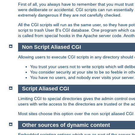
First of all, you always have to remember that you must trust t
were deliberate or accidental. CGI scripts can run essential
extremely dangerous if they are not carefully checked.
All the CGI scripts will run as the same user, so they have pote
script to trash User B's CGI database. One program which can 
is called from special hooks in the Apache server code. Anoth
Non Script Aliased CGI
Allowing users to execute CGI scripts in any directory should 
You trust your users not to write scripts which will deli
You consider security at your site to be so feeble in ot
You have no users, and nobody ever visits your server.
Script Aliased CGI
Limiting CGI to special directories gives the admin control ove
users with write access to the directories are trusted or the a
Most sites choose this option over the non script aliased CGI
Other sources of dynamic content
Embedded scripting options which run as part of the server it