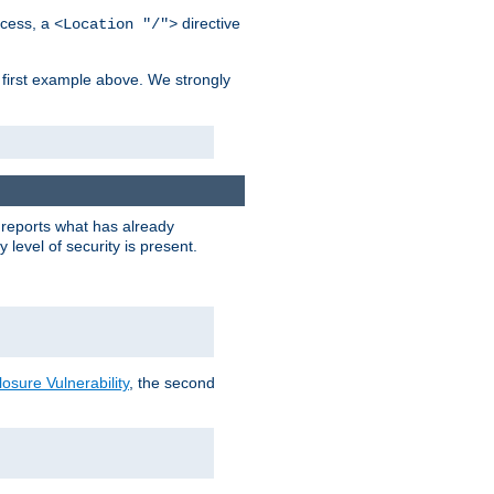
cess, a
directive
<Location "/">
 first example above. We strongly
y reports what has already
level of security is present.
sure Vulnerability
, the second