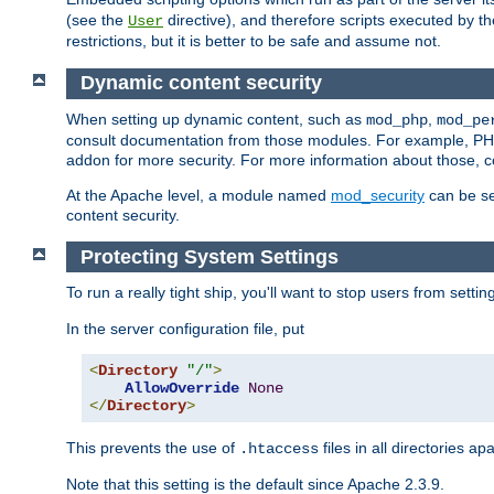
(see the
directive), and therefore scripts executed by 
User
restrictions, but it is better to be safe and assume not.
Dynamic content security
When setting up dynamic content, such as
,
mod_php
mod_pe
consult documentation from those modules. For example, PH
addon for more security. For more information about those, 
At the Apache level, a module named
mod_security
can be se
content security.
Protecting System Settings
To run a really tight ship, you'll want to stop users from setti
In the server configuration file, put
<
Directory
"/"
>
AllowOverride
None
</
Directory
>
This prevents the use of
files in all directories a
.htaccess
Note that this setting is the default since Apache 2.3.9.