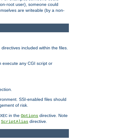
 a non-root user), someone could
themselves are writeable (by a non-
irectives included within the files.
n execute any CGI script or
ction.
vironment. SSI-enabled files should
gement of risk.
in the
directive. Note
XEC
Options
a
directive.
ScriptAlias