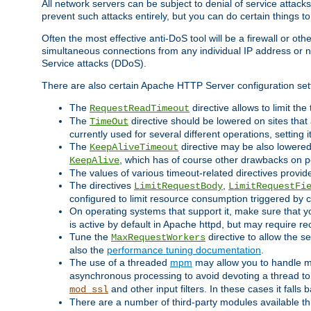
All network servers can be subject to denial of service attacks
prevent such attacks entirely, but you can do certain things t
Often the most effective anti-DoS tool will be a firewall or o
simultaneous connections from any individual IP address or ne
Service attacks (DDoS).
There are also certain Apache HTTP Server configuration sett
The
directive allows to limit th
RequestReadTimeout
The
directive should be lowered on sites that
TimeOut
currently used for several different operations, setting 
The
directive may be also lowered 
KeepAliveTimeout
, which has of course other drawbacks on 
KeepAlive
The values of various timeout-related directives prov
The directives
,
LimitRequestBody
LimitRequestFi
configured to limit resource consumption triggered by cl
On operating systems that support it, make sure that 
is active by default in Apache httpd, but may require re
Tune the
directive to allow the 
MaxRequestWorkers
also the
performance tuning documentation
.
The use of a threaded
mpm
may allow you to handle mo
asynchronous processing to avoid devoting a thread to
and other input filters. In these cases it falls
mod_ssl
There are a number of third-party modules available 