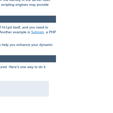
e scripting engines may provide
of
itself, and you need to
httpd
. Another example is
Suhosin
, a PHP
an help you enhance your dynamic
ured. Here's one way to do it.