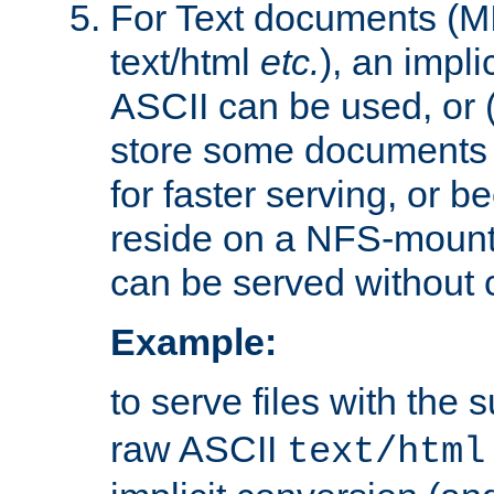
For Text documents (MI
text/html
etc.
), an impli
ASCII can be used, or (i
store some documents 
for faster serving, or b
reside on a NFS-mounte
can be served without 
Example:
to serve files with the s
raw ASCII
text/html