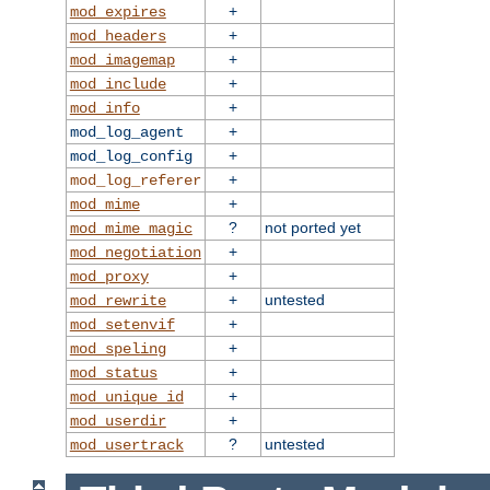
+
mod_expires
+
mod_headers
+
mod_imagemap
+
mod_include
+
mod_info
+
mod_log_agent
+
mod_log_config
+
mod_log_referer
+
mod_mime
?
not ported yet
mod_mime_magic
+
mod_negotiation
+
mod_proxy
+
untested
mod_rewrite
+
mod_setenvif
+
mod_speling
+
mod_status
+
mod_unique_id
+
mod_userdir
?
untested
mod_usertrack