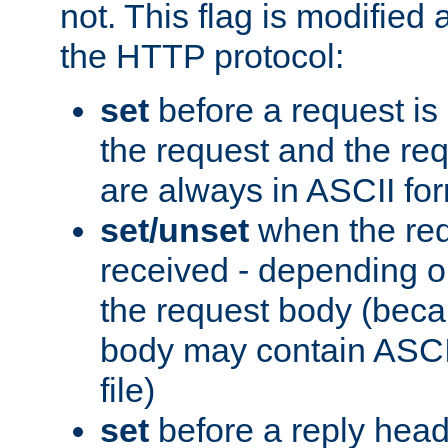
not. This flag is modified 
the HTTP protocol:
set
before a request is
the request and the re
are always in ASCII fo
set/unset
when the req
received - depending o
the request body (beca
body may contain ASCII
file)
set
before a reply head