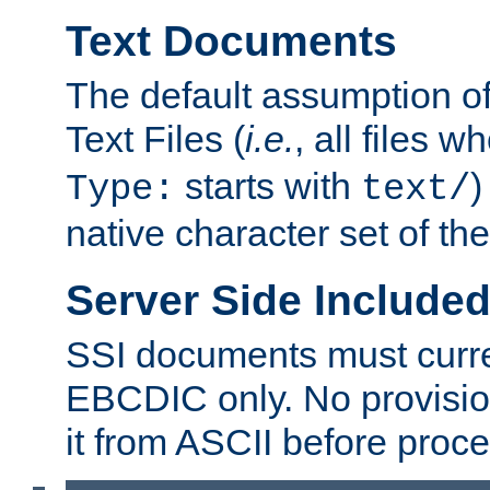
Text Documents
The default assumption of 
Text Files (
i.e.
, all files 
starts with
)
Type:
text/
native character set of t
Server Side Includ
SSI documents must curre
EBCDIC only. No provisio
it from ASCII before proce