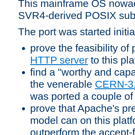
This mainframe OS nowad
SVR4-derived POSIX sub
The port was started initia
prove the feasibility of
HTTP server
to this pl
find a "worthy and cap
the venerable
CERN-3
was ported a couple of
prove that Apache's pr
model can on this platf
outperform the accept-