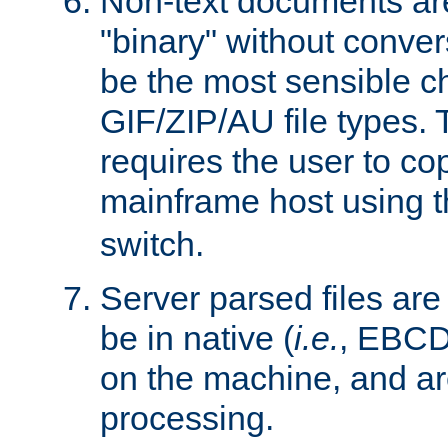
Non-text documents ar
"binary" without conve
be the most sensible cho
GIF/ZIP/AU file types. 
requires the user to co
mainframe host using t
switch.
Server parsed files ar
be in native (
i.e.
, EBCD
on the machine, and ar
processing.