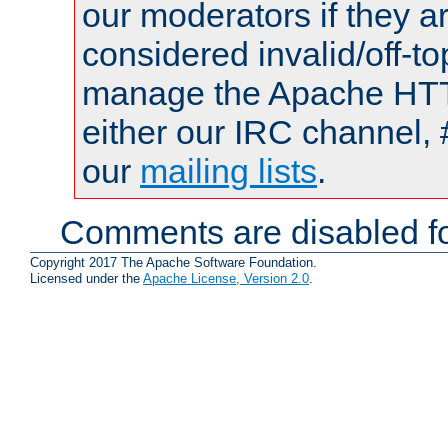
our moderators if they a
considered invalid/off-t
manage the Apache HTTP
either our IRC channel, 
our
mailing lists
.
Comments are disabled fo
Copyright 2017 The Apache Software Foundation.
Licensed under the
Apache License, Version 2.0
.