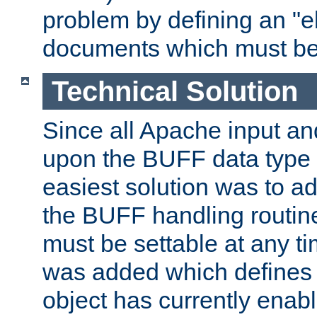
problem by defining an "eb
documents which must be
Technical Solution
Since all Apache input an
upon the BUFF data type 
easiest solution was to a
the BUFF handling routin
must be settable at any t
was added which defines
object has currently enab