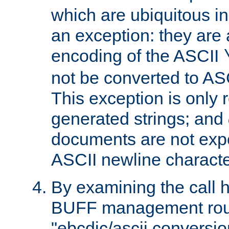
which are ubiquitous in
an exception: they are 
encoding of the ASCII
not be converted to AS
This exception is only r
generated strings; and
documents are not expe
ASCII newline characte
By examining the call h
BUFF management rout
"ebcdic/ascii conversi