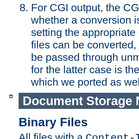
For CGI output, the CG
whether a conversion i
setting the appropriate
files can be converted,
be passed through unm
for the latter case is
which we ported as wel
Document Storage 
Binary Files
All files with a
Content-