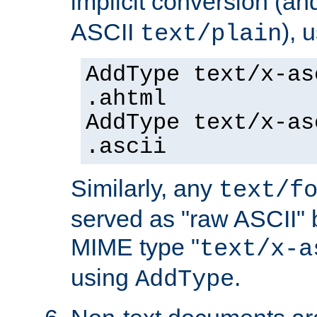
implicit conversion (an
ASCII
), 
text/plain
AddType text/x-as
.ahtml
AddType text/x-as
.ascii
Similarly, any
text/f
served as "raw ASCII" 
MIME type "
text/x-a
using
.
AddType