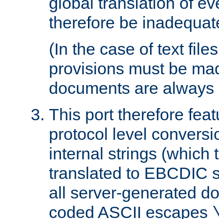
global translation of e
therefore be inadequat
(In the case of text file
provisions must be ma
documents are always 
This port therefore feat
protocol level conversio
internal strings (which
translated to EBCDIC st
all server-generated d
coded ASCII escapes