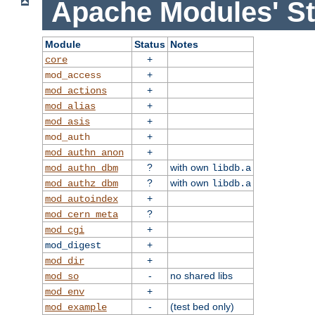
Apache Modules' St
Module
Status
Notes
+
core
+
mod_access
+
mod_actions
+
mod_alias
+
mod_asis
+
mod_auth
+
mod_authn_anon
?
with own
mod_authn_dbm
libdb.a
?
with own
mod_authz_dbm
libdb.a
+
mod_autoindex
?
mod_cern_meta
+
mod_cgi
+
mod_digest
+
mod_dir
-
no shared libs
mod_so
+
mod_env
-
(test bed only)
mod_example