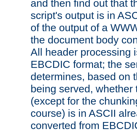
and then find out that 
script's output is in ASC
of the output of a WW
the document body con
All header processing i
EBCDIC format; the se
determines, based on 
being served, whether
(except for the chunkin
course) is in ASCII alr
converted from EBCDI