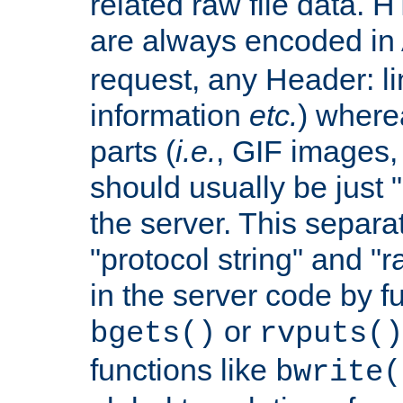
related raw file data. 
are always encoded in
request, any Header: l
information
etc.
) wherea
parts (
i.e.
, GIF images,
should usually be just
the server. This separ
"protocol string" and "r
in the server code by fu
or
bgets()
rvputs()
functions like
bwrite(