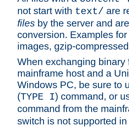
not start with
are r
text/
files
by the server and are
conversion. Examples for 
images, gzip-compressed f
When exchanging binary f
mainframe host and a Uni
Windows PC, be sure to us
(
) command, or u
TYPE I
command from the mainfr
switch is not supported in