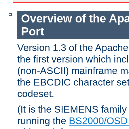
Overview of the A
Port
Version 1.3 of the Apac
the first version which inc
(non-ASCII) mainframe m
the EBCDIC character set 
codeset.
(It is the SIEMENS family
running the
BS2000/OSD 