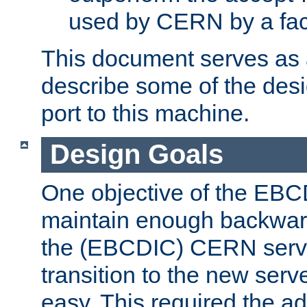
used by CERN by a fact
This document serves as a
describe some of the desi
port to this machine.
Design Goals
One objective of the EBC
maintain enough backward
the (EBCDIC) CERN serve
transition to the new serv
easy. This required the ad