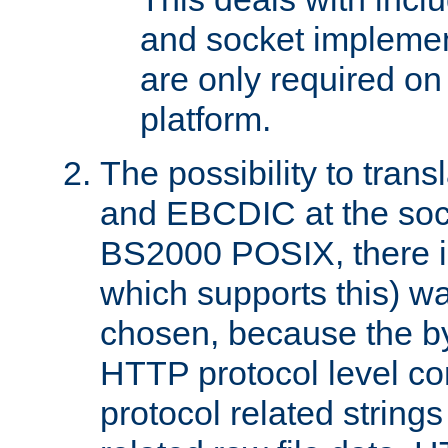
and socket implemen
are only required 
platform.
The possibility to tran
and EBCDIC at the sock
BS2000 POSIX, there is
which supports this) wa
chosen, because the by
HTTP protocol level con
protocol related string