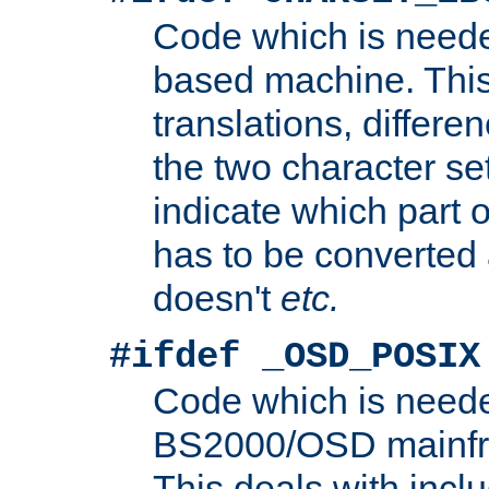
Code which is need
based machine. This
translations, differen
the two character se
indicate which part 
has to be converted
doesn't
etc.
#ifdef _OSD_POSIX
Code which is need
BS2000/OSD mainfra
This deals with inclu