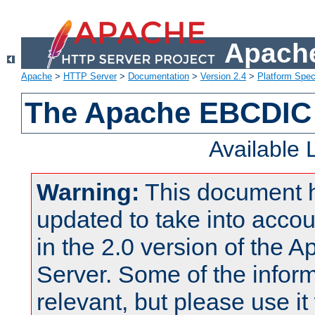
Apache
Apache
>
HTTP Server
>
Documentation
>
Version 2.4
>
Platform Spec
The Apache EBCDIC 
Available
Warning:
This document 
updated to take into acc
in the 2.0 version of the
Server. Some of the inform
relevant, but please use it