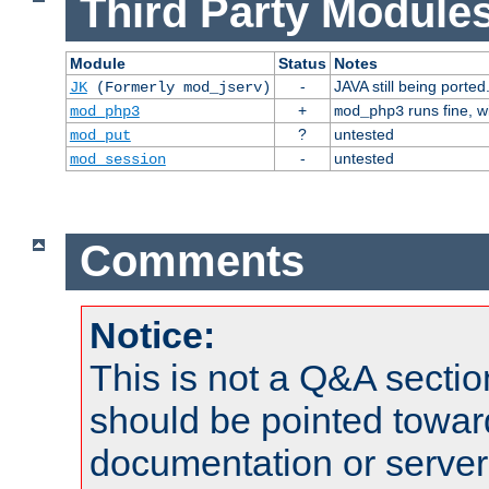
Third Party Modules
Module
Status
Notes
-
JAVA still being ported
JK
(Formerly mod_jserv)
+
runs fine, 
mod_php3
mod_php3
?
untested
mod_put
-
untested
mod_session
Comments
Notice:
This is not a Q&A sect
should be pointed towar
documentation or serve