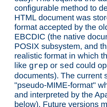
configurable method to de
HTML document was stored
format accepted by the old
EBCDIC (the native docum
POSIX subsystem, and the
realistic format in which 
like
or
could op
grep
sed
documents). The current so
"pseudo-MIME-format" whi
and interpreted by the Ap
below). Future versions m