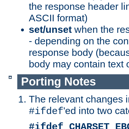
the response header li
ASCII format)
set/unset
when the res
- depending on the cont
response body (becaus
body may contain text or
Porting Notes
The relevant changes i
'ed into two ca
#ifdef
#ifdef CHARSET_EB