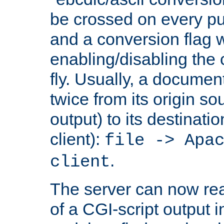
be crossed on every put
and a conversion flag 
enabling/disabling the
fly. Usually, a documen
twice from its origin so
output) to its destinati
client):
file -> Apa
.
client
The server can now rea
of a CGI-script output