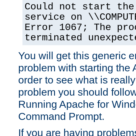
Could not start the
service on \\COMPUT
Error 1067; The pro
terminated unexpect
You will get this generic er
problem with starting the 
order to see what is reall
problem you should follow 
Running Apache for Wind
Command Prompt.
If you are having problems