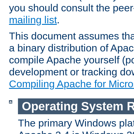
you should consult the pee
mailing list
.
This document assumes that
a binary distribution of Apac
compile Apache yourself (po
development or tracking do
Compiling Apache for Micr
Operating System 
The primary Windows plat