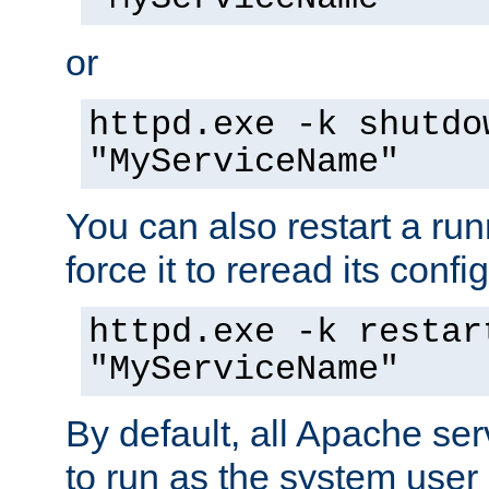
or
httpd.exe -k shutdo
"MyServiceName"
You can also restart a ru
force it to reread its confi
httpd.exe -k restar
"MyServiceName"
By default, all Apache ser
to run as the system user