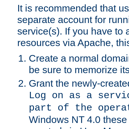
It is recommended that us
separate account for run
service(s). If you have to
resources via Apache, this
Create a normal domai
be sure to memorize it
Grant the newly-created
Log on as a servi
part of the opera
Windows NT 4.0 these p