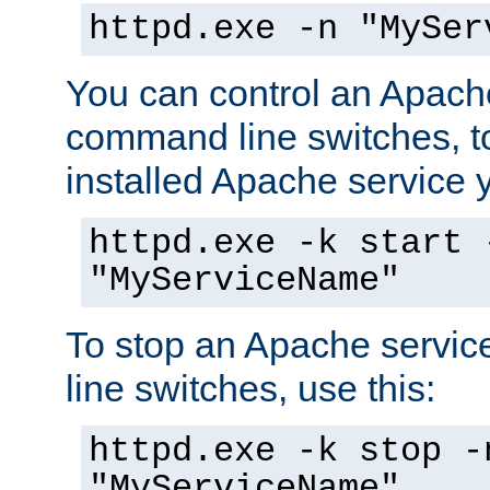
httpd.exe -n "MySer
You can control an Apache
command line switches, to
installed Apache service yo
httpd.exe -k start 
"MyServiceName"
To stop an Apache servi
line switches, use this:
httpd.exe -k stop -
"MyServiceName"