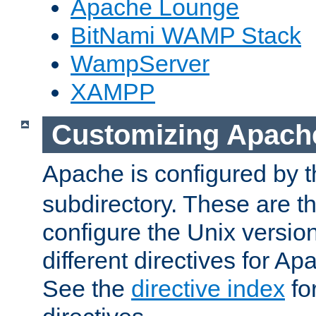
Apache Lounge
BitNami WAMP Stack
WampServer
XAMPP
Customizing Apach
Apache is configured by th
subdirectory. These are t
configure the Unix version
different directives for 
See the
directive index
for