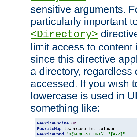
sensitive arguments. For
particularly important t
directiv
<Directory>
limit access to content 
since this directive app
a directory, regardless o
accessed. If you wish t
lowercase is used in 
something like:
RewriteEngine
On
RewriteMap
 lowercase int
:
RewriteCond
"%{REQUEST_URI}"
"[A-Z]"