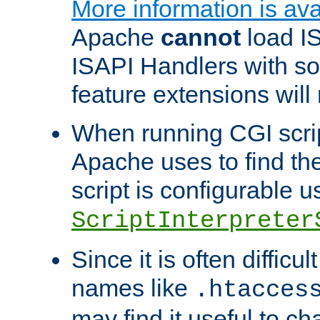
More information is ava
Apache
cannot
load IS
ISAPI Handlers with s
feature extensions will
When running CGI scri
Apache uses to find the 
script is configurable u
ScriptInterpreter
Since it is often difficu
names like
.htacces
may find it useful to c