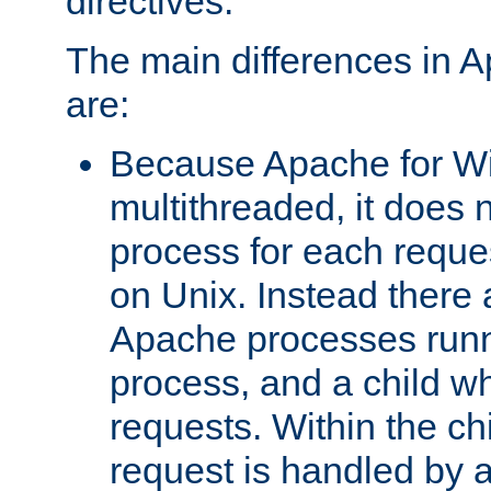
directives.
The main differences in 
are:
Because Apache for W
multithreaded, it does 
process for each reque
on Unix. Instead there 
Apache processes runn
process, and a child w
requests. Within the ch
request is handled by 