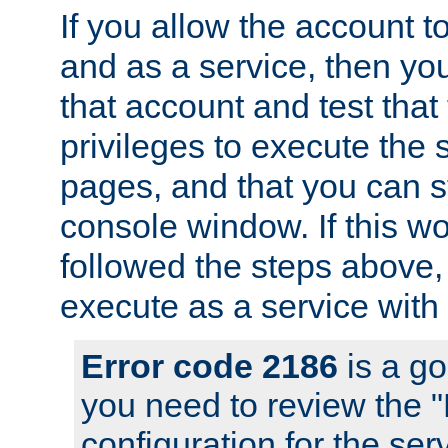
If you allow the account to
and as a service, then yo
that account and test that
privileges to execute the 
pages, and that you can s
console window. If this w
followed the steps above
execute as a service with
Error code 2186
is a go
you need to review the 
configuration for the se