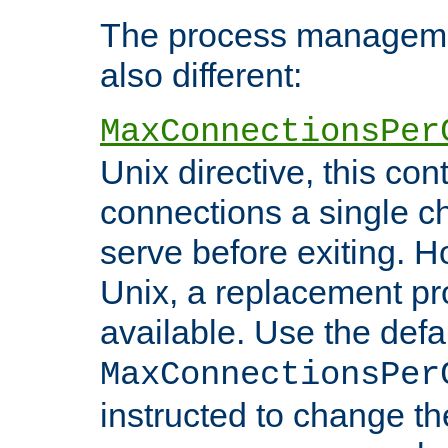
The process managemen
also different:
MaxConnectionsPer
Unix directive, this co
connections a single ch
serve before exiting. H
Unix, a replacement pro
available. Use the defa
MaxConnectionsPer
instructed to change th