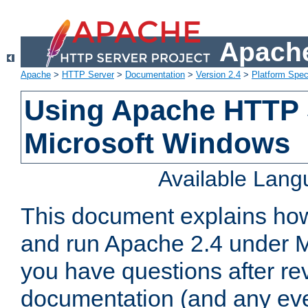
Apache
Apache
>
HTTP Server
>
Documentation
>
Version 2.4
>
Platform Spec
Using Apache HTTP 
Microsoft Windows
Available Lan
This document explains how 
and run Apache 2.4 under M
you have questions after re
documentation (and any even