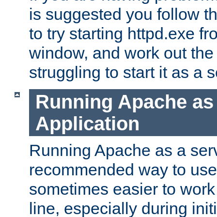
is suggested you follow t
to try starting httpd.exe f
window, and work out the 
struggling to start it as a 
Running Apache as
Application
Running Apache as a servi
recommended way to use it
sometimes easier to wor
line, especially during ini