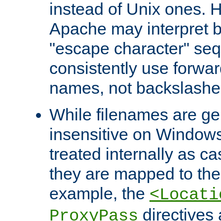
instead of Unix ones.
Apache may interpret 
"escape character" se
consistently use forwar
names, not backslashe
While filenames are ge
insensitive on Windows
treated internally as c
they are mapped to the
example, the
<Locati
directives 
ProxyPass