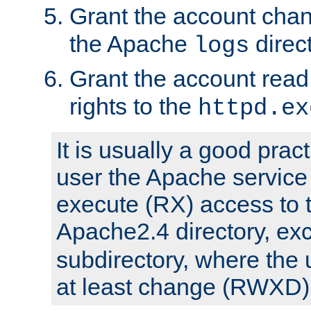
Grant the account cha
the Apache
direct
logs
Grant the account rea
rights to the
httpd.ex
It is usually a good pract
user the Apache service
execute (RX) access to 
Apache2.4 directory, ex
subdirectory, where the 
at least change (RWXD) 