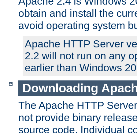
Apache 2.4 is Windows 20
obtain and install the curr
avoid operating system b
Apache HTTP Server ver
2.2 will not run on any 
earlier than Windows 20
Downloading Apach
The Apache HTTP Server P
not provide binary release
source code. Individual 