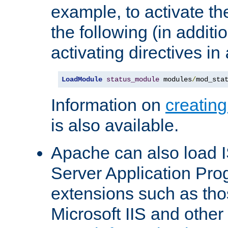
example, to activate th
the following (in additio
activating directives in
LoadModule
status_module
 modules
/
mod_sta
Information on
creatin
is also available.
Apache can also load I
Server Application Pro
extensions such as th
Microsoft IIS and othe