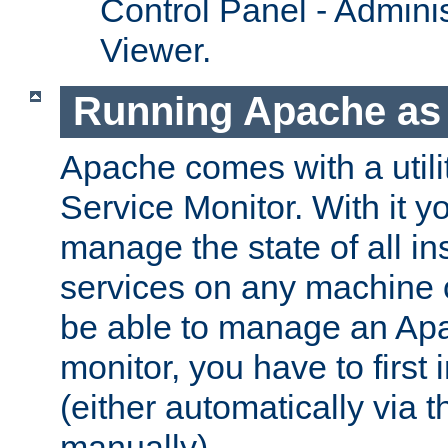
Control Panel - Adminis
Viewer.
Running Apache as 
Apache comes with a utili
Service Monitor. With it 
manage the state of all i
services on any machine 
be able to manage an Apa
monitor, you have to first i
(either automatically via th
manually).