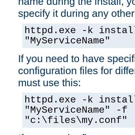
name during the install, y
specify it during any other
httpd.exe -k instal
"MyServiceName"
If you need to have speci
configuration files for diff
must use this:
httpd.exe -k instal
"MyServiceName" -f
"c:\files\my.conf"