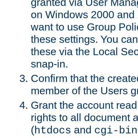
granted via User Mana
on Windows 2000 and 
want to use Group Poli
these settings. You can
these via the Local Se
snap-in.
Confirm that the create
member of the Users g
Grant the account rea
rights to all document a
(
and
htdocs
cgi-bin