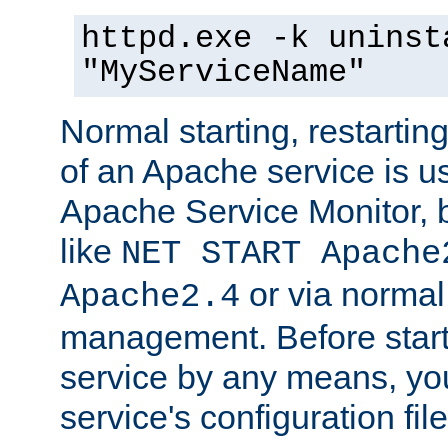
httpd.exe -k uninst
"MyServiceName"
Normal starting, restarti
of an Apache service is u
Apache Service Monitor,
like
NET START Apache
or via norma
Apache2.4
management. Before star
service by any means, you
service's configuration fil