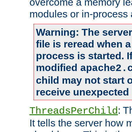
overcome a memory leak
modules or in-process 
Warning: The server
file is reread when 
process is started. 
modified
apache2.
child may not start
receive unexpected 
: T
ThreadsPerChild
It tells the server how 