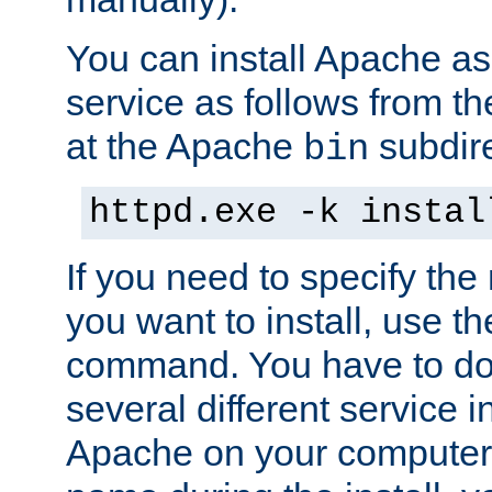
You can install Apache 
service as follows from 
at the Apache
subdire
bin
httpd.exe -k instal
If you need to specify the
you want to install, use th
command. You have to do 
several different service in
Apache on your computer. 