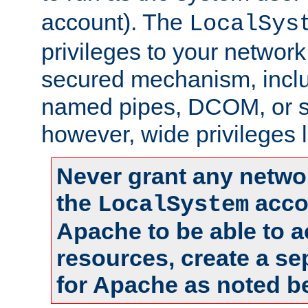
account). The
LocalSys
privileges to your networ
secured mechanism, includ
named pipes, DCOM, or s
however, wide privileges l
Never grant any networ
the
accou
LocalSystem
Apache to be able to 
resources, create a se
for Apache as noted b