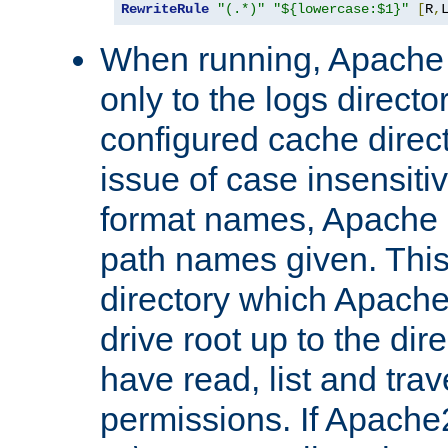
RewriteRule
"(.*)"
"${lowercase:$1}"
[
R
,
When running, Apache 
only to the logs direct
configured cache direct
issue of case insensiti
format names, Apache m
path names given. Thi
directory which Apache
drive root up to the dir
have read, list and trav
permissions. If Apache2.