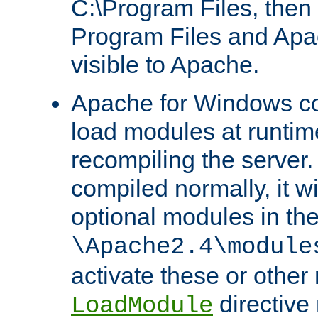
C:\Program Files, then t
Program Files and Apa
visible to Apache.
Apache for Windows con
load modules at runtim
recompiling the server.
compiled normally, it wi
optional modules in th
\Apache2.4\module
activate these or other
directive
LoadModule