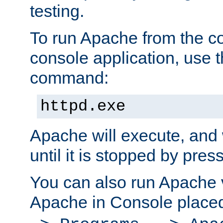
testing.
To run Apache from the c
console application, use t
command:
httpd.exe
Apache will execute, and 
until it is stopped by pres
You can also run Apache v
Apache in Console place