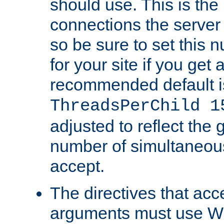
should use. This is t
connections the server
so be sure to set this
for your site if you get a
recommended default i
ThreadsPerChild 1
adjusted to reflect the 
number of simultaneou
accept.
The directives that acc
arguments must use W