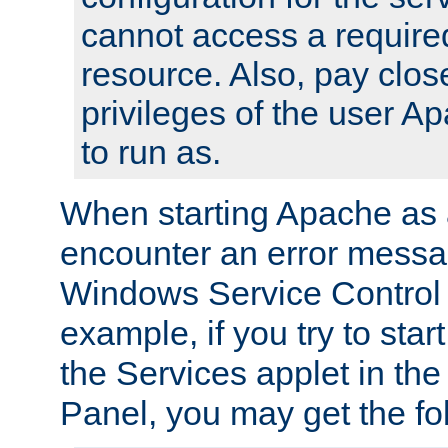
cannot access a require
resource. Also, pay close
privileges of the user A
to run as.
When starting Apache as 
encounter an error messa
Windows Service Control
example, if you try to sta
the Services applet in th
Panel, you may get the f