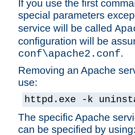
If you use the first comm
special parameters exce
service will be called
Apa
configuration will be ass
.
conf\apache2.conf
Removing an Apache servi
use:
httpd.exe -k uninst
The specific Apache servi
can be specified by using