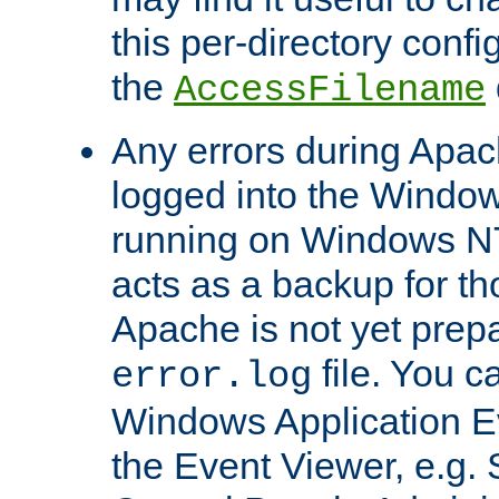
this per-directory confi
the
AccessFilename
Any errors during Apac
logged into the Windo
running on Windows N
acts as a backup for th
Apache is not yet prep
file. You c
error.log
Windows Application E
the Event Viewer, e.g. S