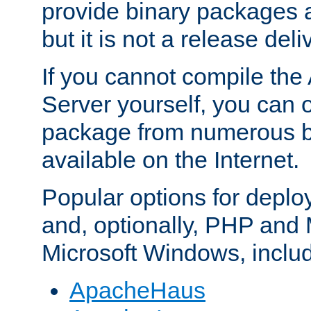
provide binary packages 
but it is not a release deli
If you cannot compile th
Server yourself, you can 
package from numerous bi
available on the Internet.
Popular options for deplo
and, optionally, PHP and
Microsoft Windows, inclu
ApacheHaus