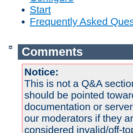
Start
Frequently Asked Ques
Comments
Notice:
This is not a Q&A sect
should be pointed towar
documentation or serve
our moderators if they a
considered invalid/off-t