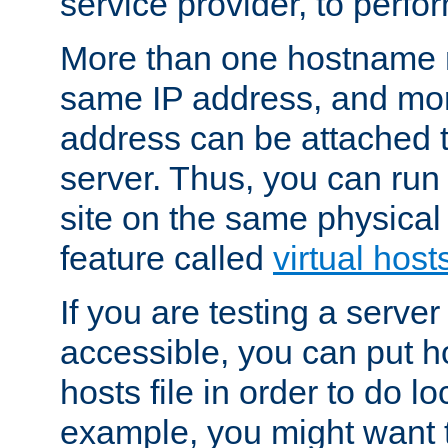
service provider, to perfor
More than one hostname m
same IP address, and mor
address can be attached 
server. Thus, you can ru
site on the same physical 
feature called
virtual host
If you are testing a server 
accessible, you can put h
hosts file in order to do lo
example, you might want t