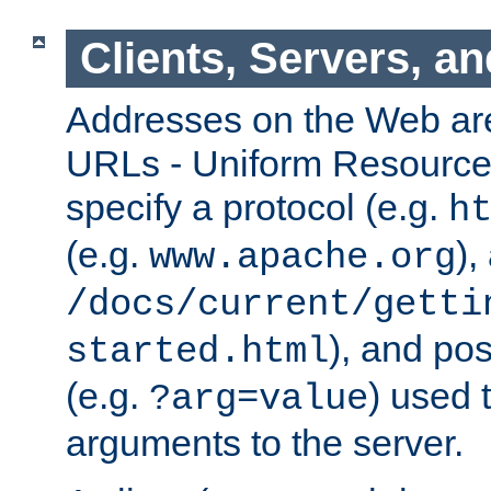
Clients, Servers, a
Addresses on the Web ar
URLs - Uniform Resource 
specify a protocol (e.g.
h
(e.g.
),
www.apache.org
/docs/current/getti
), and pos
started.html
(e.g.
) used 
?arg=value
arguments to the server.