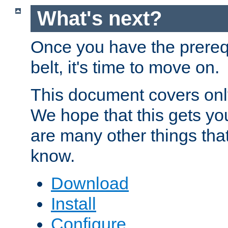
What's next?
Once you have the prereq
belt, it's time to move on.
This document covers onl
We hope that this gets you
are many other things tha
know.
Download
Install
Configure