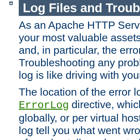
Log Files and Trou
As an Apache HTTP Server
your most valuable assets 
and, in particular, the erro
Troubleshooting any probl
log is like driving with yo
The location of the error l
directive, whi
ErrorLog
globally, or per virtual hos
log tell you what went w