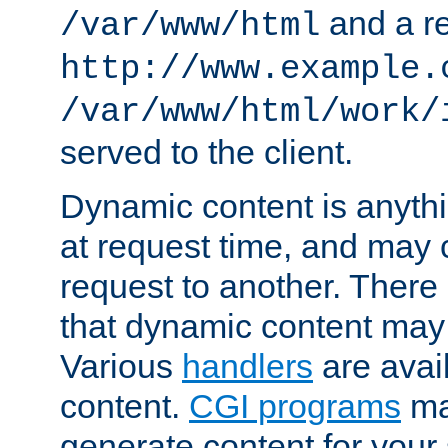
and a re
/var/www/html
http://www.example.
/var/www/html/work/
served to the client.
Dynamic content is anythi
at request time, and may
request to another. Ther
that dynamic content may
Various
handlers
are avai
content.
CGI programs
may
generate content for your 