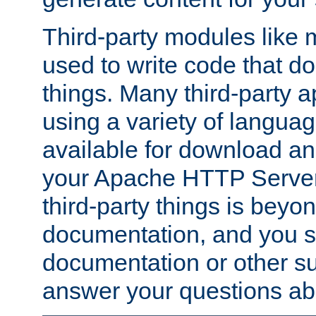
Third-party modules lik
used to write code that do
things. Many third-party ap
using a variety of languag
available for download and
your Apache HTTP Server.
third-party things is beyo
documentation, and you sh
documentation or other su
answer your questions ab