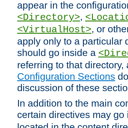
appear in the configuration
,
<Directory>
<Locati
, or other
<VirtualHost>
apply only to a particular d
should go inside a
<Dire
referring to that directory
Configuration Sections
do
discussion of these sectio
In addition to the main con
certain directives may go
located in the content dir