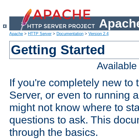
Apache
Apache
>
HTTP Server
>
Documentation
>
Version 2.4
Getting Started
Availabl
If you're completely new t
Server, or even to running a
might not know where to sta
questions to ask. This doc
through the basics.