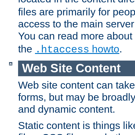
files are primarily for pe
access to the main server 
You can read more about
the
howto
.
.htaccess
Web Site Content
Web site content can take
forms, but may be broadly 
and dynamic content.
Static content is things l