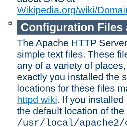
Wikipedia.org/wiki/Dom
Configuration Files
The Apache HTTP Server i
simple text files. These f
any of a variety of place
exactly you installed the
locations for these files
httpd wiki
. If you installe
the default location of the 
/usr/local/apache2/