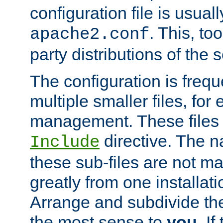
configuration file is usuall
. This, too
apache2.conf
party distributions of the s
The configuration is frequ
multiple smaller files, for 
management. These files 
directive. The n
Include
these sub-files are not m
greatly from one installati
Arrange and subdivide th
the most sense to
you
. I