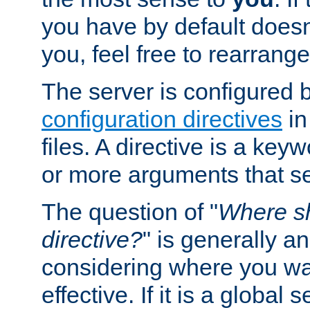
you have by default does
you, feel free to rearrange 
The server is configured 
configuration directives
in
files. A directive is a ke
or more arguments that set
The question of "
Where sh
directive?
" is generally 
considering where you wan
effective. If it is a global s