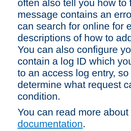
often also tell you how to f
message contains an erro
can search for online for
descriptions of how to ad
You can also configure you
contain a log ID which yo
to an access log entry, so
determine what request c
condition.
You can read more about 
documentation
.