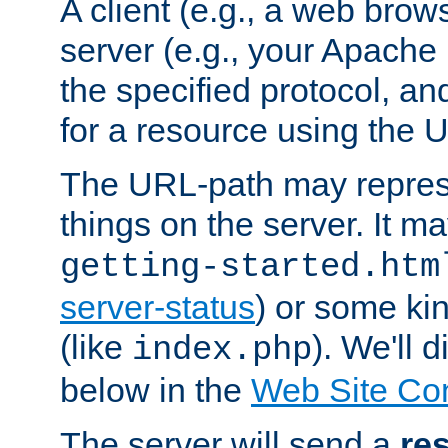
A client (e.g., a web brow
server (e.g., your Apache
the specified protocol, a
for a resource using the 
The URL-path may repres
things on the server. It may
getting-started.htm
server-status
) or some kin
(like
). We'll 
index.php
below in the
Web Site Co
The server will send a
re