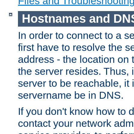
Files and Troubleshootin
Hostnames and DN
In order to connect to a ser
first have to resolve the 
address - the location on 
the server resides. Thus, 
server to be reachable, it
servername be in DNS.
If you don't know how to do
contact your network admin