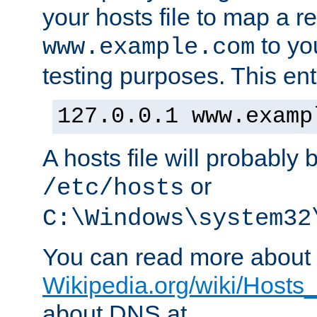
your hosts file to map a r
to you
www.example.com
testing purposes. This ent
127.0.0.1 www.examp
A hosts file will probably 
or
/etc/hosts
C:\Windows\system32
You can read more about t
Wikipedia.org/wiki/Hosts_(
about DNS at