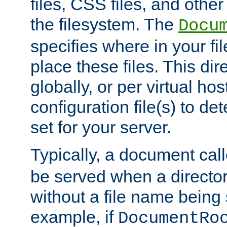
files, CSS files, and other 
the filesystem. The
Docu
specifies where in your f
place these files. This dire
globally, or per virtual ho
configuration file(s) to de
set for your server.
Typically, a document cal
be served when a director
without a file name being 
example, if
DocumentRo