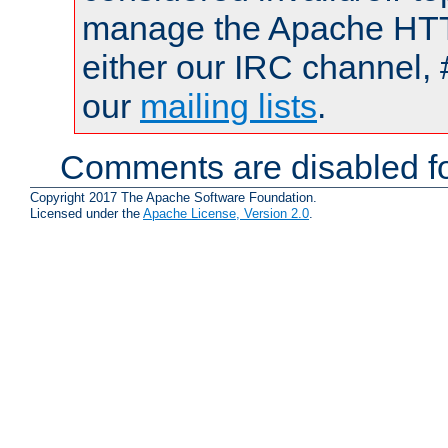
manage the Apache HTTP
either our IRC channel, 
our
mailing lists
.
Comments are disabled fo
Copyright 2017 The Apache Software Foundation.
Licensed under the
Apache License, Version 2.0
.