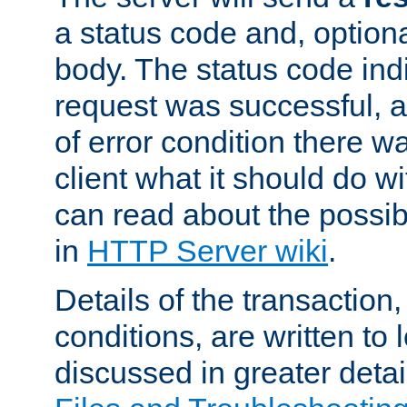
a status code and, option
body. The status code ind
request was successful, an
of error condition there wa
client what it should do w
can read about the possi
in
HTTP Server wiki
.
Details of the transaction
conditions, are written to l
discussed in greater detai