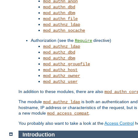
mod_authn_anon
mod_authn_dbd
mod_authn_dbm
mod_authn_file
mod_authnz_ldap
mod_authn_socache
Authorization (see the
directive)
Require
mod_authnz_ldap
mod_authz_dbd
mod_authz_dbm
mod_authz_groupfile
mod_authz_host
mod_authz_owner
mod_authz_user
In addition to these modules, there are also
mod_authn_cor
The module
is both an authentication an
mod_authnz_ldap
hostname, IP address or characteristics of the request, but i
a new module
.
mod_access_compat
You probably also want to take a look at the
Access Control
ho
Introduction