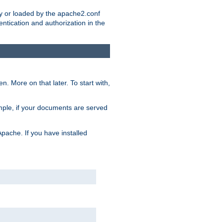
ry or loaded by the apache2.conf
entication and authorization in the
. More on that later. To start with,
mple, if your documents are served
Apache. If you have installed