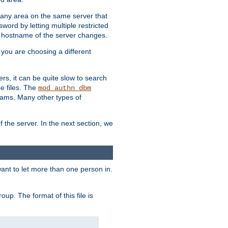
r any area on the same server that
rd by letting multiple restricted
e hostname of the server changes.
if you are choosing a different
ers, it can be quite slow to search
se files. The
mod_authn_dbm
ams. Many other types of
f the server. In the next section, we
 want to let more than one person in.
oup. The format of this file is