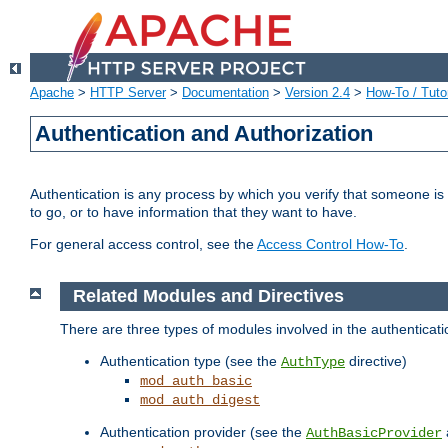
Apache
>
HTTP Server
>
Documentation
>
Version 2.4
>
How-To / Tutor
Authentication and Authorization
Authentication is any process by which you verify that someone is
to go, or to have information that they want to have.
For general access control, see the
Access Control How-To
.
Related Modules and Directives
There are three types of modules involved in the authenticat
Authentication type (see the
directive)
AuthType
mod_auth_basic
mod_auth_digest
Authentication provider (see the
AuthBasicProvider