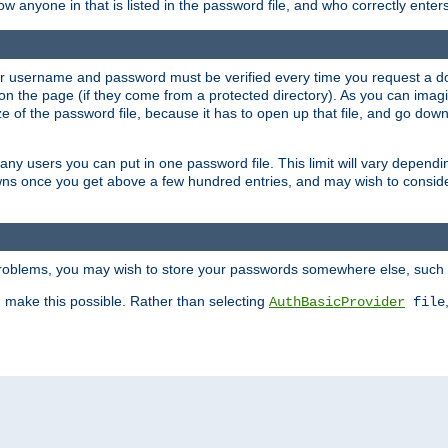
llow anyone in that is listed in the password file, and who correctly ente
our username and password must be verified every time you request a d
n the page (if they come from a protected directory). As you can imagine
 of the password file, because it has to open up that file, and go down th
 many users you can put in one password file. This limit will vary depen
wns once you get above a few hundred entries, and may wish to conside
 problems, you may wish to store your passwords somewhere else, such 
make this possible. Rather than selecting
AuthBasicProvider
file