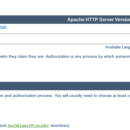
Apache HTTP Server Version
ials
Available Lan
 who they claim they are. Authorization is any process by which someo
ion and authorization process. You will usually need to choose at leas
and
directives)
AuthDigestProvider