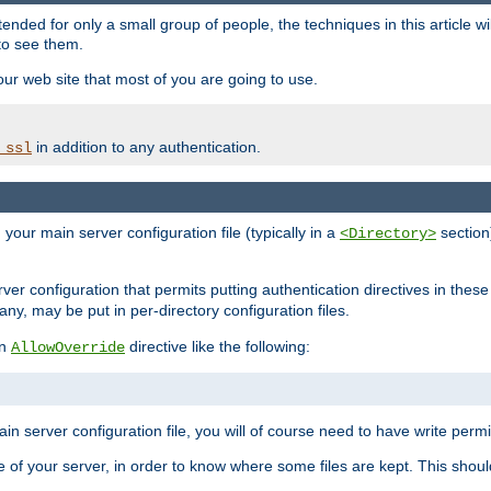
ntended for only a small group of people, the techniques in this article w
to see them.
your web site that most of you are going to use.
in addition to any authentication.
_ssl
n your main server configuration file (typically in a
section)
<Directory>
rver configuration that permits putting authentication directives in these 
 any, may be put in per-directory configuration files.
an
directive like the following:
AllowOverride
main server configuration file, you will of course need to have write permis
e of your server, in order to know where some files are kept. This should no