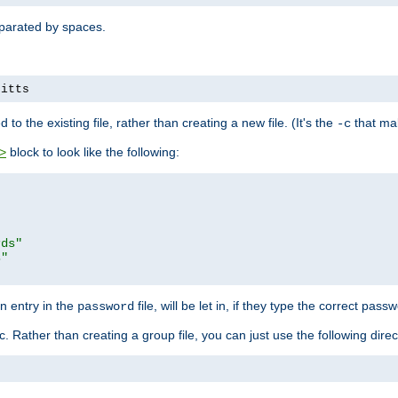
separated by spaces.
pitts
to the existing file, rather than creating a new file. (It's the
that mak
-c
block to look like the following:
>
rds"
s"
n entry in the
file, will be let in, if they type the correct pass
password
ic. Rather than creating a group file, you can just use the following direc