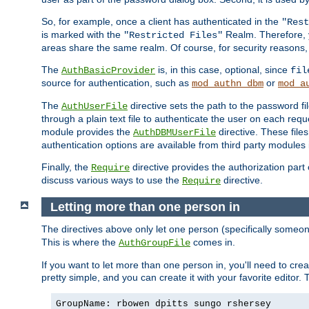
So, for example, once a client has authenticated in the
"Rest
is marked with the
Realm. Therefore, y
"Restricted Files"
areas share the same realm. Of course, for security reasons,
The
is, in this case, optional, since
AuthBasicProvider
fil
source for authentication, such as
or
mod_authn_dbm
mod_a
The
directive sets the path to the password fi
AuthUserFile
through a plain text file to authenticate the user on each requ
module provides the
directive. These fil
AuthDBMUserFile
authentication options are available from third party modules 
Finally, the
directive provides the authorization part 
Require
discuss various ways to use the
directive.
Require
Letting more than one person in
The directives above only let one person (specifically some
This is where the
comes in.
AuthGroupFile
If you want to let more than one person in, you'll need to creat
pretty simple, and you can create it with your favorite editor. Th
GroupName: rbowen dpitts sungo rshersey