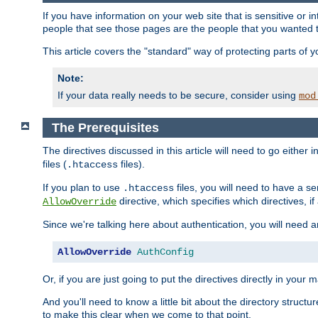
If you have information on your web site that is sensitive or i
people that see those pages are the people that you wanted 
This article covers the "standard" way of protecting parts of 
Note:
If your data really needs to be secure, consider using
mod
The Prerequisites
The directives discussed in this article will need to go either i
files (
files).
.htaccess
If you plan to use
files, you will need to have a se
.htaccess
directive, which specifies which directives, if
AllowOverride
Since we're talking here about authentication, you will need 
AllowOverride
AuthConfig
Or, if you are just going to put the directives directly in your 
And you'll need to know a little bit about the directory structur
to make this clear when we come to that point.