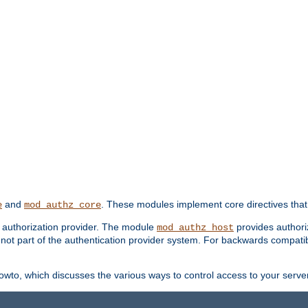
and
. These modules implement core directives that 
e
mod_authz_core
d authorization provider. The module
provides authori
mod_authz_host
s not part of the authentication provider system. For backwards compatib
wto, which discusses the various ways to control access to your server