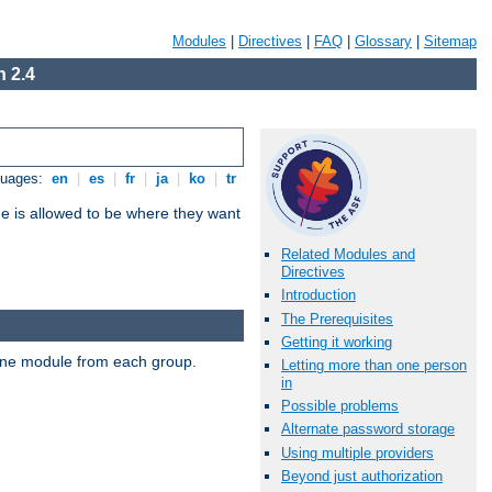
Modules
|
Directives
|
FAQ
|
Glossary
|
Sitemap
 2.4
guages:
en
|
es
|
fr
|
ja
|
ko
|
tr
ne is allowed to be where they want
Related Modules and
Directives
Introduction
The Prerequisites
Getting it working
t one module from each group.
Letting more than one person
in
Possible problems
Alternate password storage
Using multiple providers
Beyond just authorization