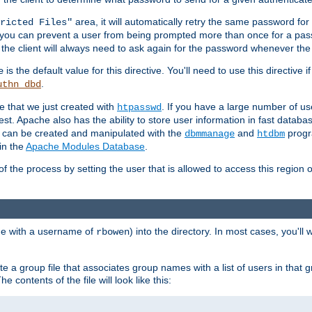
area, it will automatically retry the same password fo
ricted Files"
ou can prevent a user from being prompted more than once for a passwo
 the client will always need to ask again for the password whenever th
is the default value for this directive. You'll need to use this directive 
e
.
uthn_dbd
le that we just created with
. If you have a large number of us
htpasswd
est. Apache also has the ability to store user information in fast databa
es can be created and manipulated with the
and
progr
dbmmanage
htdbm
in the
Apache Modules Database
.
of the process by setting the user that is allowed to access this region o
one with a username of
) into the directory. In most cases, you'll
rbowen
e a group file that associates group names with a list of users in that gr
e contents of the file will look like this: