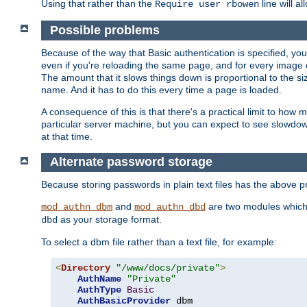
Using that rather than the
line will a
Require user rbowen
Possible problems
Because of the way that Basic authentication is specified, y
even if you're reloading the same page, and for every image o
The amount that it slows things down is proportional to the size
name. And it has to do this every time a page is loaded.
A consequence of this is that there's a practical limit to how
particular server machine, but you can expect to see slowdo
at that time.
Alternate password storage
Because storing passwords in plain text files has the above
and
are two modules which 
mod_authn_dbm
mod_authn_dbd
as your storage format.
dbd
To select a dbm file rather than a text file, for example:
<
Directory
"/www/docs/private"
>
AuthName
"Private"
AuthType
Basic
AuthBasicProvider
 dbm
