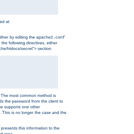
ted at
ither by editing the
apache2.conf
the following directives, either
che/htdocs/secret"> section.
er. The most common method is
nds the password from the client to
he supports one other
This is no longer the case and the
 presents this information to the
ed area.