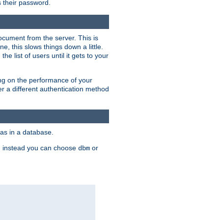
rs their password.
ocument from the server. This is
, this slows things down a little.
e list of users until it gets to your
ding on the performance of your
r a different authentication method
as in a database.
, instead you can choose
or
dbm