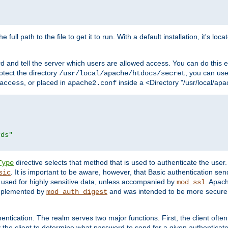
 full path to the file to get it to run. With a default installation, it's loca
d and tell the server which users are allowed access. You can do this e
rotect the directory
, you can use 
/usr/local/apache/htdocs/secret
, or placed in
inside a <Directory "/usr/local/apa
access
apache2.conf
rds"
directive selects that method that is used to authenticate the us
Type
. It is important to be aware, however, that Basic authentication se
sic
 used for highly sensitive data, unless accompanied by
. Apac
mod_ssl
implemented by
and was intended to be more secure. 
mod_auth_digest
entication. The realm serves two major functions. First, the client often
y the client to determine what password to send for a given authenticat