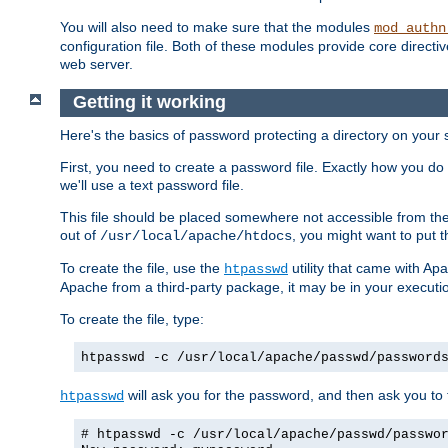
You will also need to make sure that the modules
mod_authn
configuration file. Both of these modules provide core directive
web server.
Getting it working
Here's the basics of password protecting a directory on your 
First, you need to create a password file. Exactly how you do 
we'll use a text password file.
This file should be placed somewhere not accessible from the
out of
, you might want to put t
/usr/local/apache/htdocs
To create the file, use the
utility that came with Apa
htpasswd
Apache from a third-party package, it may be in your executi
To create the file, type:
htpasswd -c /usr/local/apache/passwd/password
will ask you for the password, and then ask you to ty
htpasswd
# htpasswd -c /usr/local/apache/passwd/passwo