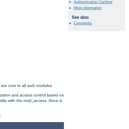
Authentication Caching
More information
See also
Comments
are core to all auth modules.
zation and access control based on
ility with the mod_access, there is
.