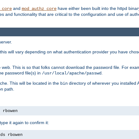
and
have either been built into the httpd bina
_core
mod_authz_core
s and functionality that are critical to the configuration and use of auth
server.
this will vary depending on what authentication provider you have chosen
 web. This is so that folks cannot download the password file. For exa
he password file(s) in
.
/usr/local/apache/passwd
che. This will be located in the
directory of wherever you installed 
bin
on path.
s rbowen
pe it again to confirm it:
rds rbowen