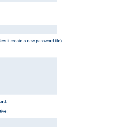
es it create a new password file).
word.
tive: