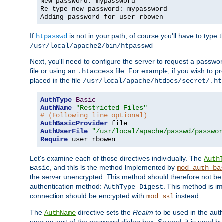
New password: mypassword
Re-type new password: mypassword
Adding password for user rbowen
If
is not in your path, of course you'll have to type the
htpasswd
/usr/local/apache2/bin/htpasswd
Next, you'll need to configure the server to request a passwor
file or using an
file. For example, if you wish to p
.htaccess
placed in the file
/usr/local/apache/htdocs/secret/.ht
AuthType
Basic
AuthName
"Restricted Files"
# (Following line optional)
AuthBasicProvider
AuthUserFile
"/usr/local/apache/passwd/passwo
Require
 user rbowen
Let's examine each of those directives individually. The
Auth
, and this is the method implemented by
Basic
mod_auth_ba
the server unencrypted. This method should therefore not be
authentication method:
. This method is 
AuthType Digest
connection should be encrypted with
instead.
mod_ssl
The
directive sets the
Realm
to be used in the auth
AuthName
user as part of the password dialog box. Second, it is used b