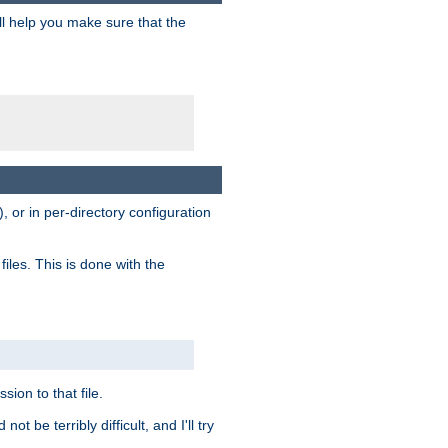
ill help you make sure that the
, or in per-directory configuration
files. This is done with the
sion to that file.
t be terribly difficult, and I'll try