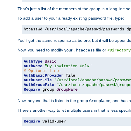
That's just a list of the members of the group in a long line 
To add a user to your already existing password file, type:
htpasswd /usr/local/apache/passwd/passwords d
You'll get the same response as before, but it will be appended 
Now, you need to modify your
file or
.htaccess
<Directory
AuthType
Basic
AuthName
"By Invitation Only"
# Optional line:
AuthBasicProvider
AuthUserFile
"/usr/local/apache/passwd/passwo
AuthGroupFile
"/usr/local/apache/passwd/group
Require
 group 
GroupName
Now, anyone that is listed in the group
, and has a
GroupName
There's another way to let multiple users in that is less specif
Require
 valid-user