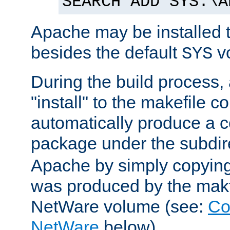
SEARCH ADD SYS:\A
Apache may be installed 
besides the default
v
SYS
During the build process,
"install" to the makefile 
automatically produce a c
package under the subdir
Apache by simply copying 
was produced by the makfi
NetWare volume (see:
Co
NetWare
below).