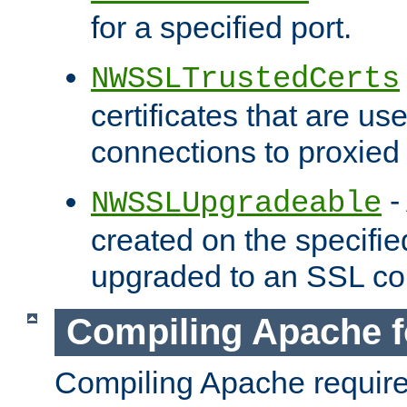
for a specified port.
NWSSLTrustedCerts
certificates that are us
connections to proxied 
-
NWSSLUpgradeable
created on the specifie
upgraded to an SSL co
Compiling Apache f
Compiling Apache requir