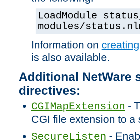
LoadModule status
modules/status.nl
Information on
creatin
is also available.
Additional NetWare s
directives:
- T
CGIMapExtension
CGI file extension to a s
- Enab
SecureListen