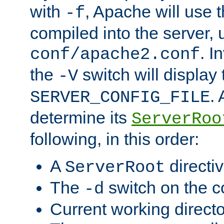
with
, Apache will use 
-f
compiled into the server, 
. I
conf/apache2.conf
the
switch will display 
-V
.
SERVER_CONFIG_FILE
determine its
ServerRoo
following, in this order:
A
directi
ServerRoot
The
switch on the 
-d
Current working direct