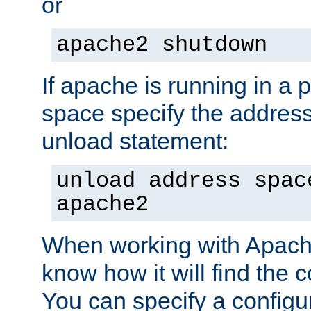
or
apache2 shutdown
If apache is running in a 
space specify the address
unload statement:
unload address spac
apache2
When working with Apache 
know how it will find the c
You can specify a configur