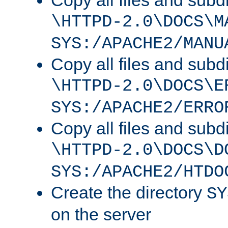
Copy all files and subdi
\HTTPD-2.0\DOCS\M
SYS:/APACHE2/MANU
Copy all files and subdi
\HTTPD-2.0\DOCS\E
SYS:/APACHE2/ERRO
Copy all files and subdi
\HTTPD-2.0\DOCS\D
SYS:/APACHE2/HTDO
Create the directory
SY
on the server