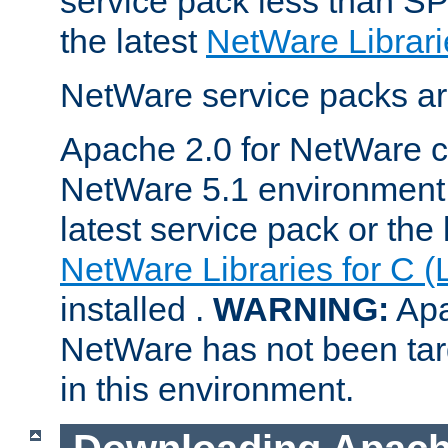
service pack less than SP
the latest
NetWare Librari
NetWare service packs ar
Apache 2.0 for NetWare ca
NetWare 5.1 environment 
latest service pack or the 
NetWare Libraries for C (
installed .
WARNING:
Apa
NetWare has not been targ
in this environment.