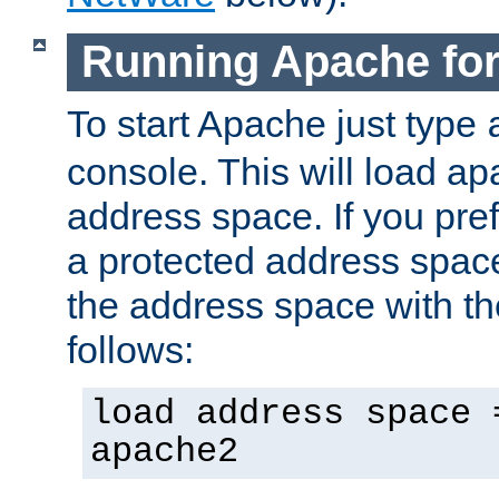
Running Apache fo
To start Apache just type
console. This will load a
address space. If you pre
a protected address spac
the address space with th
follows:
load address space 
apache2