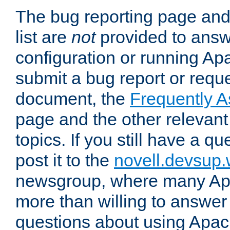
The bug reporting page and
list are
not
provided to answ
configuration or running Ap
submit a bug report or reques
document, the
Frequently 
page and the other relevan
topics. If you still have a q
post it to the
novell.devsup
newsgroup, where many Ap
more than willing to answe
questions about using Apa