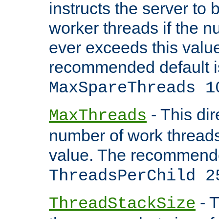
instructs the server to 
worker threads if the n
ever exceeds this valu
recommended default i
MaxSpareThreads 1
- This dir
MaxThreads
number of work thread
value. The recommende
ThreadsPerChild 2
- T
ThreadStackSize