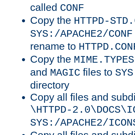
called
CONF
Copy the
HTTPD-STD.
SYS:/APACHE2/CONF
rename to
HTTPD.CON
Copy the
MIME.TYPES
and
files to
MAGIC
SYS
directory
Copy all files and subdi
\HTTPD-2.0\DOCS\I
SYS:/APACHE2/ICON