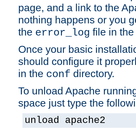
page, and a link to the A
nothing happens or you get
the
file in th
error_log
Once your basic installati
should configure it properl
in the
directory.
conf
To unload Apache running
space just type the follow
unload apache2