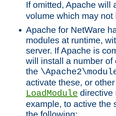
If omitted, Apache wil
volume which may not b
Apache for NetWare has 
modules at runtime, wi
server. If Apache is com
will install a number of
the
\Apache2\modul
activate these, or othe
directive
LoadModule
example, to active the
the following: