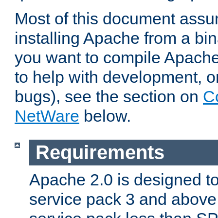
Most of this document assu
installing Apache from a bina
you want to compile Apache 
to help with development, o
bugs), see the section on
C
NetWare
below.
Requirements
Apache 2.0 is designed t
service pack 3 and above.