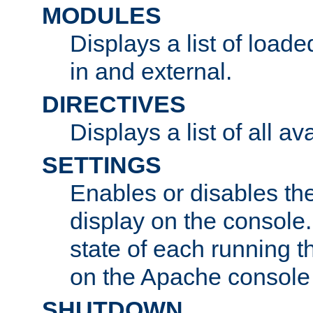
MODULES
Displays a list of load
in and external.
DIRECTIVES
Displays a list of all av
SETTINGS
Enables or disables the
display on the console
state of each running t
on the Apache console
SHUTDOWN