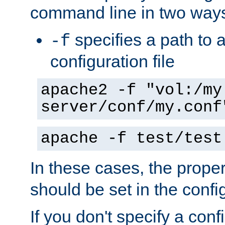
command line in two way
specifies a path to a
-f
configuration file
apache2 -f "vol:/my
server/conf/my.conf
apache -f test/test
In these cases, the prope
should be set in the config
If you don't specify a conf