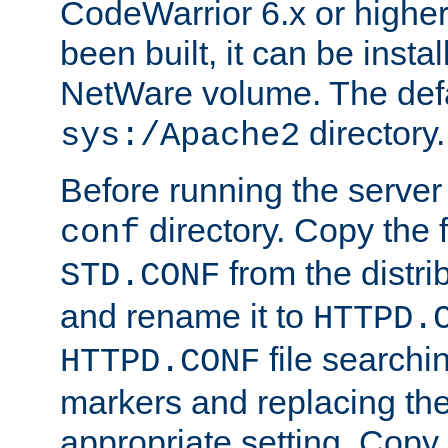
CodeWarrior 6.x or highe
been built, it can be instal
NetWare volume. The defa
directory.
sys:/Apache2
Before running the server 
directory. Copy the f
conf
from the distri
STD.CONF
and rename it to
HTTPD.
file searchin
HTTPD.CONF
markers and replacing th
appropriate setting. Copy