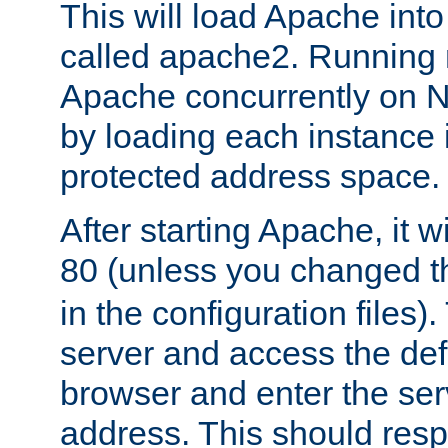
This will load Apache int
called apache2. Running m
Apache concurrently on N
by loading each instance 
protected address space.
After starting Apache, it wi
80 (unless you changed 
in the configuration files)
server and access the def
browser and enter the ser
address. This should res