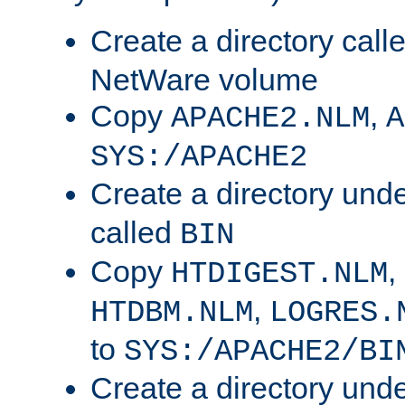
Create a directory call
NetWare volume
Copy
,
APACHE2.NLM
A
SYS:/APACHE2
Create a directory und
called
BIN
Copy
,
HTDIGEST.NLM
,
HTDBM.NLM
LOGRES.
to
SYS:/APACHE2/BI
Create a directory und