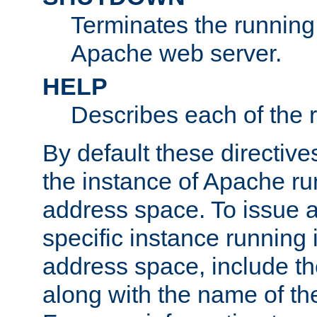
Terminates the running 
Apache web server.
HELP
Describes each of the r
By default these directive
the instance of Apache ru
address space. To issue a
specific instance running 
address space, include t
along with the name of th