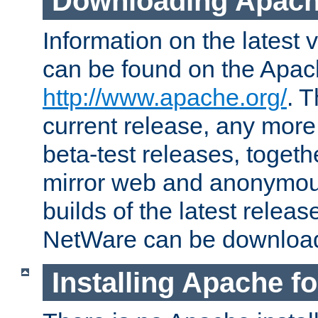
Downloading Apach
Information on the latest 
can be found on the Apac
http://www.apache.org/
. T
current release, any more
beta-test releases, togethe
mirror web and anonymous 
builds of the latest releas
NetWare can be downloa
Installing Apache f