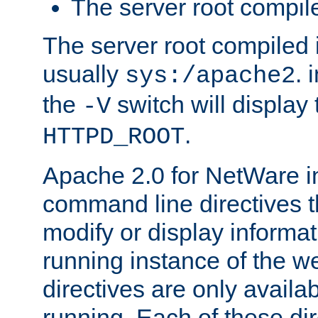
The server root compile
The server root compiled i
usually
. 
sys:/apache2
the
switch will display 
-V
.
HTTPD_ROOT
Apache 2.0 for NetWare in
command line directives t
modify or display informat
running instance of the w
directives are only availa
running. Each of these di