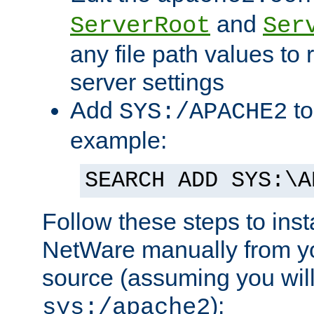
and
ServerRoot
Ser
any file path values to 
server settings
Add
to
SYS:/APACHE2
example:
SEARCH ADD SYS:\A
Follow these steps to ins
NetWare manually from y
source (assuming you will 
):
sys:/apache2