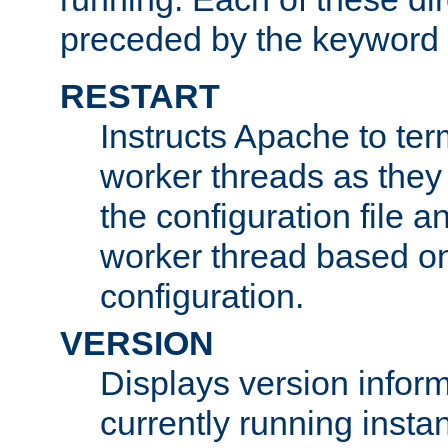
preceded by the keyword
RESTART
Instructs Apache to ter
worker threads as they
the configuration file a
worker thread based o
configuration.
VERSION
Displays version infor
currently running insta