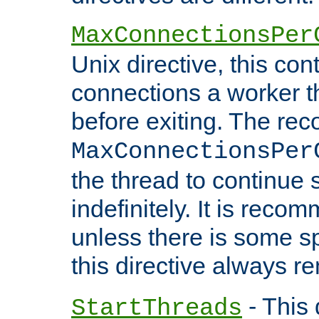
MaxConnectionsPer
Unix directive, this co
connections a worker t
before exiting. The re
MaxConnectionsPer
the thread to continue 
indefinitely. It is re
unless there is some sp
this directive always r
- This 
StartThreads