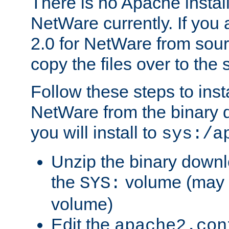
There is no Apache instal
NetWare currently. If you
2.0 for NetWare from sour
copy the files over to the
Follow these steps to ins
NetWare from the binary
you will install to
sys:/a
Unzip the binary downloa
the
volume (may b
SYS:
volume)
Edit the
apache2.con