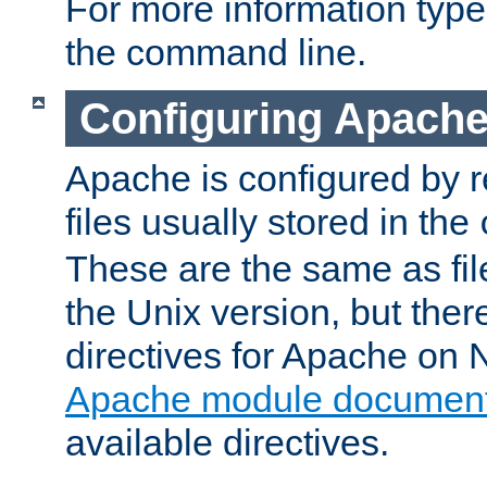
For more information typ
the command line.
Configuring Apache
Apache is configured by r
files usually stored in the
These are the same as fil
the Unix version, but there
directives for Apache on
Apache module document
available directives.