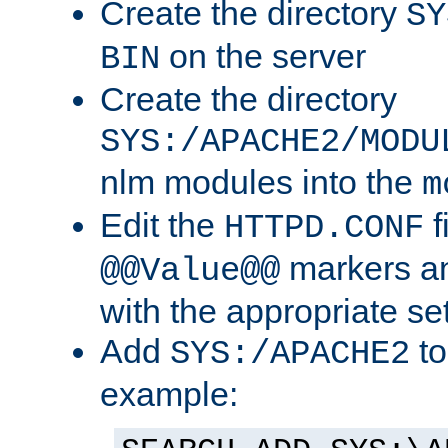
Create the directory
SY
on the server
BIN
Create the directory
SYS:/APACHE2/MODU
nlm modules into the
m
Edit the
f
HTTPD.CONF
markers an
@@Value@@
with the appropriate se
Add
to
SYS:/APACHE2
example: