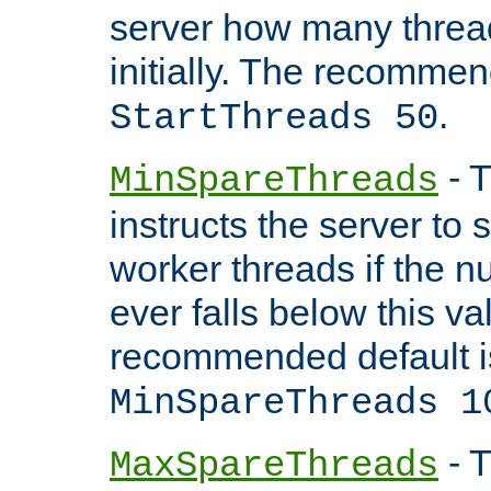
server how many threads
initially. The recommen
.
StartThreads 50
- T
MinSpareThreads
instructs the server to
worker threads if the n
ever falls below this va
recommended default i
MinSpareThreads 1
- T
MaxSpareThreads