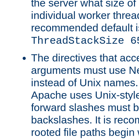
the server what size of 
individual worker threa
recommended default i
ThreadStackSize 6
The directives that acc
arguments must use N
instead of Unix names
Apache uses Unix-style
forward slashes must b
backslashes. It is rec
rooted file paths begi