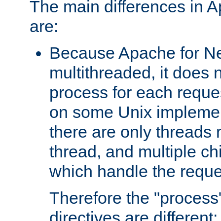
The main differences in 
are:
Because Apache for Ne
multithreaded, it does 
process for each reque
on some Unix implemen
there are only threads 
thread, and multiple ch
which handle the reque
Therefore the "proce
directives are different: