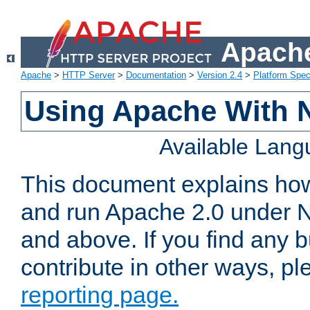
Apache
Apache
>
HTTP Server
>
Documentation
>
Version 2.4
>
Platform Spec
Using Apache With 
Available Lan
This document explains how 
and run Apache 2.0 under 
and above. If you find any b
contribute in other ways, p
reporting page.