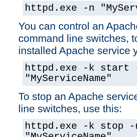
httpd.exe -n "MySer
You can control an Apache
command line switches, to
installed Apache service yo
httpd.exe -k start 
"MyServiceName"
To stop an Apache servi
line switches, use this:
httpd.exe -k stop -
"MyServiceName"