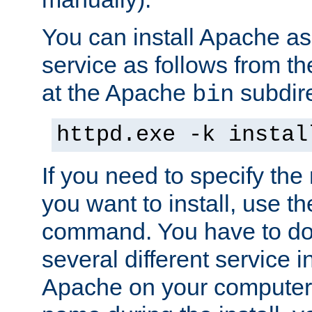
You can install Apache 
service as follows from 
at the Apache
subdire
bin
httpd.exe -k instal
If you need to specify the
you want to install, use th
command. You have to do 
several different service in
Apache on your computer. 