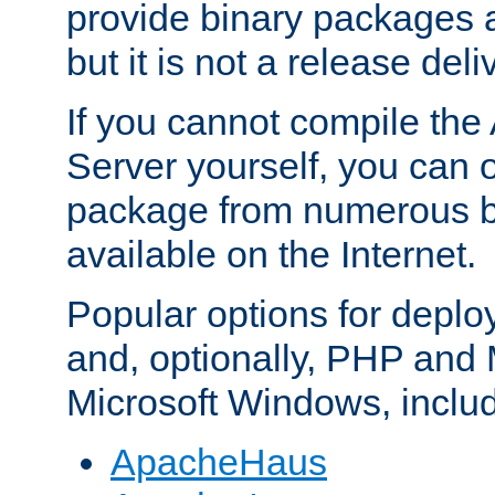
provide binary packages 
but it is not a release deli
If you cannot compile th
Server yourself, you can 
package from numerous bi
available on the Internet.
Popular options for deplo
and, optionally, PHP and
Microsoft Windows, inclu
ApacheHaus