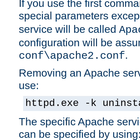
If you use the first comm
special parameters exce
service will be called
Apa
configuration will be ass
.
conf\apache2.conf
Removing an Apache servi
use:
httpd.exe -k uninst
The specific Apache servi
can be specified by using