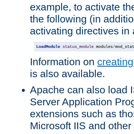
example, to activate th
the following (in additio
activating directives in
LoadModule
status_module
 modules
/
mod_sta
Information on
creatin
is also available.
Apache can also load I
Server Application Pro
extensions such as th
Microsoft IIS and othe