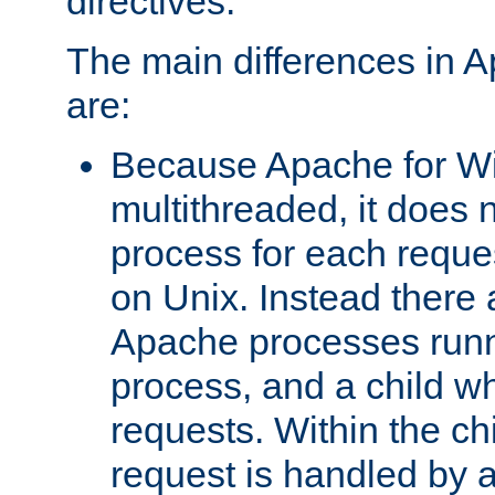
directives.
The main differences in 
are:
Because Apache for W
multithreaded, it does 
process for each reque
on Unix. Instead there 
Apache processes runn
process, and a child w
requests. Within the ch
request is handled by 