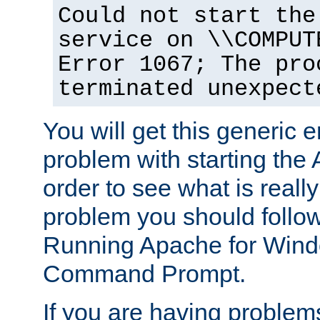
Could not start the
service on \\COMPUT
Error 1067; The pro
terminated unexpect
You will get this generic er
problem with starting the 
order to see what is reall
problem you should follow 
Running Apache for Wind
Command Prompt.
If you are having problems