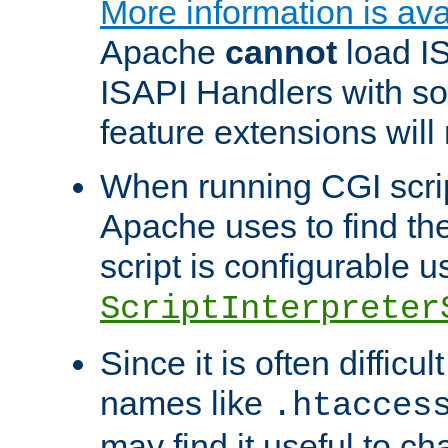
More information is ava
Apache
cannot
load IS
ISAPI Handlers with s
feature extensions will
When running CGI scri
Apache uses to find the 
script is configurable u
ScriptInterpreter
Since it is often difficu
names like
.htacces
may find it useful to c