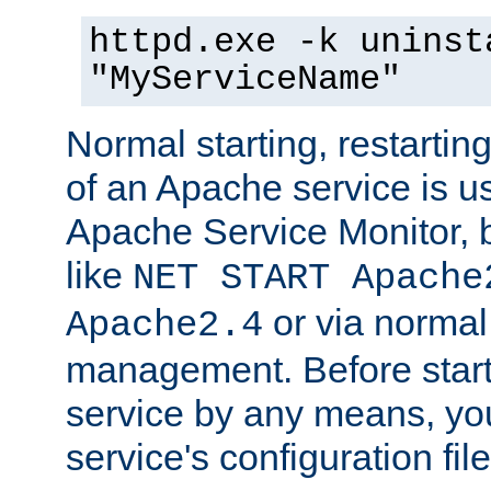
httpd.exe -k uninst
"MyServiceName"
Normal starting, restarti
of an Apache service is u
Apache Service Monitor,
like
NET START Apache
or via norma
Apache2.4
management. Before star
service by any means, you
service's configuration fil