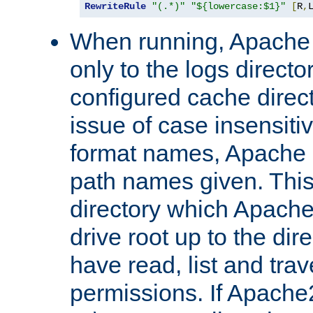
RewriteRule
"(.*)"
"${lowercase:$1}"
[
R
,
When running, Apache 
only to the logs direct
configured cache direct
issue of case insensiti
format names, Apache m
path names given. Thi
directory which Apache
drive root up to the dir
have read, list and trav
permissions. If Apache2.