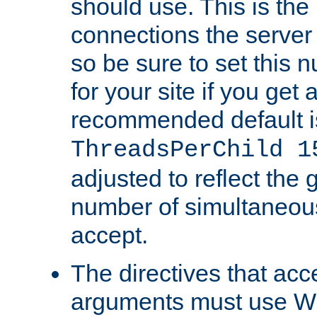
should use. This is t
connections the server
so be sure to set this
for your site if you get a
recommended default i
ThreadsPerChild 1
adjusted to reflect the 
number of simultaneou
accept.
The directives that acc
arguments must use W