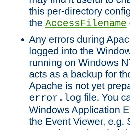
this per-directory confi
the
AccessFilename
Any errors during Apac
logged into the Windo
running on Windows N
acts as a backup for th
Apache is not yet prep
file. You c
error.log
Windows Application E
the Event Viewer, e.g. S