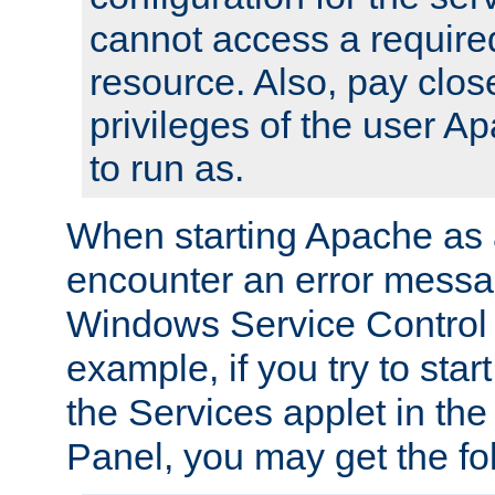
cannot access a require
resource. Also, pay close
privileges of the user A
to run as.
When starting Apache as 
encounter an error messa
Windows Service Control
example, if you try to sta
the Services applet in th
Panel, you may get the f