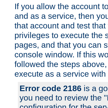
If you allow the account to
and as a service, then yo
that account and test that
privileges to execute the 
pages, and that you can s
console window. If this w
followed the steps above
execute as a service with
Error code 2186
is a go
you need to review the 
configuration for the se