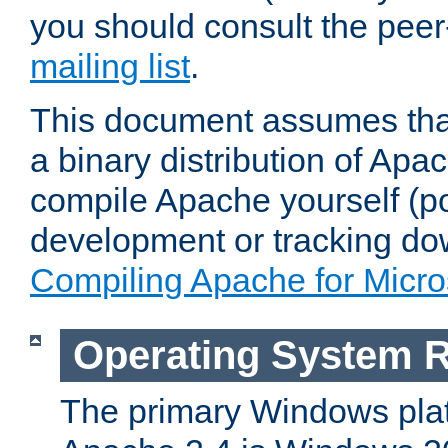
you should consult the pee
mailing list
.
This document assumes that
a binary distribution of Apac
compile Apache yourself (po
development or tracking do
Compiling Apache for Micr
Operating System 
The primary Windows plat