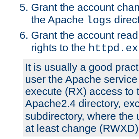
Grant the account cha
the Apache
direct
logs
Grant the account rea
rights to the
httpd.ex
It is usually a good pract
user the Apache service
execute (RX) access to 
Apache2.4 directory, ex
subdirectory, where the 
at least change (RWXD) 