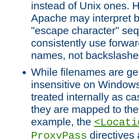
instead of Unix ones.
Apache may interpret 
"escape character" se
consistently use forwar
names, not backslashe
While filenames are ge
insensitive on Windows
treated internally as c
they are mapped to the
example, the
<Locati
directives 
ProxyPass