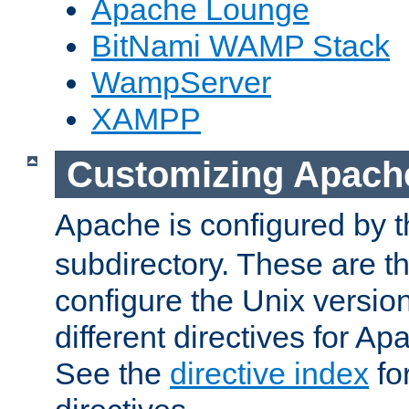
Apache Lounge
BitNami WAMP Stack
WampServer
XAMPP
Customizing Apach
Apache is configured by th
subdirectory. These are t
configure the Unix version
different directives for 
See the
directive index
for