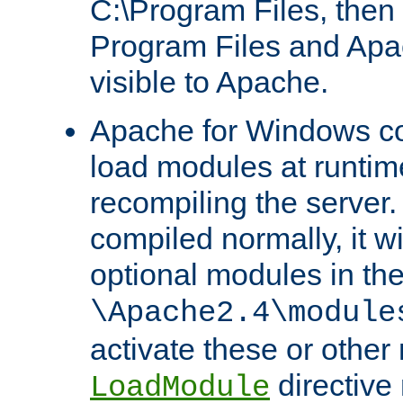
C:\Program Files, then t
Program Files and Apa
visible to Apache.
Apache for Windows con
load modules at runtim
recompiling the server.
compiled normally, it wi
optional modules in th
\Apache2.4\module
activate these or other
directive
LoadModule