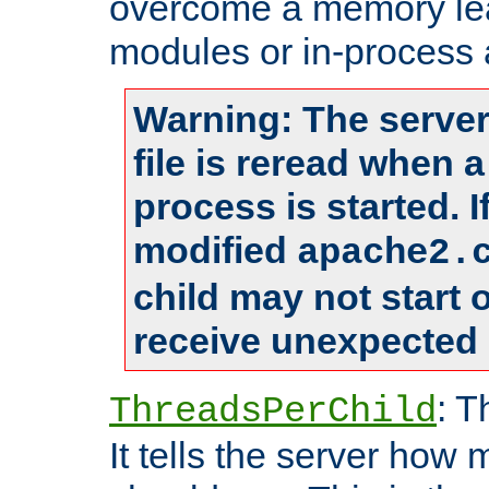
overcome a memory leak
modules or in-process 
Warning: The server
file is reread when 
process is started. 
modified
apache2.
child may not start
receive unexpected 
: T
ThreadsPerChild
It tells the server how 