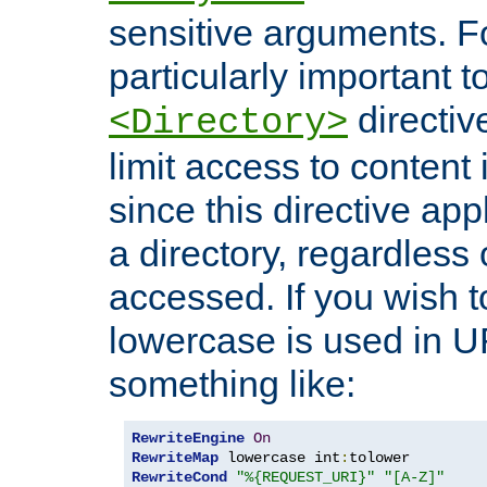
sensitive arguments. For
particularly important t
directiv
<Directory>
limit access to content 
since this directive app
a directory, regardless o
accessed. If you wish t
lowercase is used in 
something like:
RewriteEngine
On
RewriteMap
 lowercase int
:
RewriteCond
"%{REQUEST_URI}"
"[A-Z]"