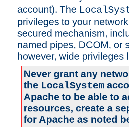
account). The
LocalSys
privileges to your networ
secured mechanism, includ
named pipes, DCOM, or s
however, wide privileges l
Never grant any networ
the
accou
LocalSystem
Apache to be able to 
resources, create a se
for Apache as noted b