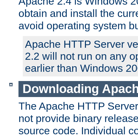
Apache 2.4 is Windows 20
obtain and install the curr
avoid operating system b
Apache HTTP Server ver
2.2 will not run on any 
earlier than Windows 20
Downloading Apach
The Apache HTTP Server P
not provide binary release
source code. Individual 