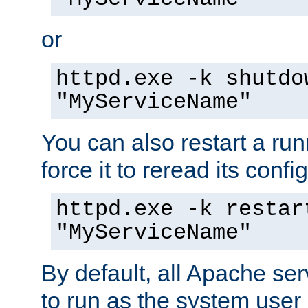
or
httpd.exe -k shutdo
"MyServiceName"
You can also restart a ru
force it to reread its confi
httpd.exe -k restar
"MyServiceName"
By default, all Apache ser
to run as the system user