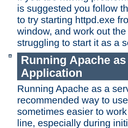
is suggested you follow t
to try starting httpd.exe f
window, and work out the 
struggling to start it as a 
Running Apache as
Application
Running Apache as a servi
recommended way to use it
sometimes easier to wor
line, especially during ini