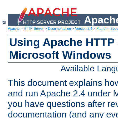
Apache
Apache
>
HTTP Server
>
Documentation
>
Version 2.4
>
Platform Spec
Using Apache HTTP 
Microsoft Windows
Available Lan
This document explains how 
and run Apache 2.4 under M
you have questions after re
documentation (and any even