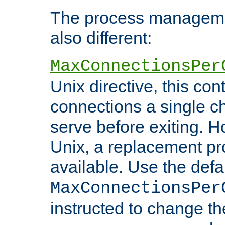
The process managemen
also different:
MaxConnectionsPer
Unix directive, this co
connections a single ch
serve before exiting. H
Unix, a replacement pro
available. Use the defa
MaxConnectionsPer
instructed to change th