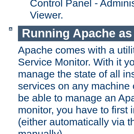
Control Panel - Adminis
Viewer.
Running Apache as 
Apache comes with a utili
Service Monitor. With it 
manage the state of all i
services on any machine 
be able to manage an Apa
monitor, you have to first i
(either automatically via th
manually).