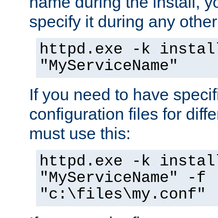
name during the install, y
specify it during any other
httpd.exe -k instal
"MyServiceName"
If you need to have speci
configuration files for diff
must use this:
httpd.exe -k instal
"MyServiceName" -f
"c:\files\my.conf"