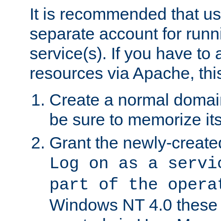
It is recommended that us
separate account for run
service(s). If you have to
resources via Apache, this
Create a normal domai
be sure to memorize it
Grant the newly-created
Log on as a servi
part of the opera
Windows NT 4.0 these p