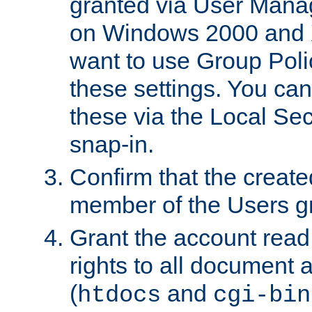
granted via User Mana
on Windows 2000 and 
want to use Group Poli
these settings. You can
these via the Local Se
snap-in.
Confirm that the create
member of the Users g
Grant the account rea
rights to all document a
(
and
htdocs
cgi-bin