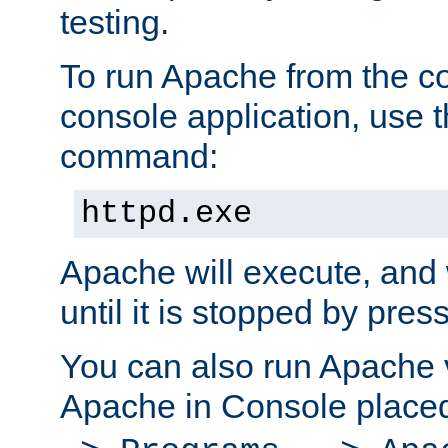
testing.
To run Apache from the c
console application, use t
command:
httpd.exe
Apache will execute, and 
until it is stopped by pres
You can also run Apache v
Apache in Console place