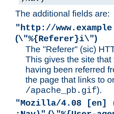
The additional fields are:
"http://www.example
(
)
\"%{Referer}i\"
The "Referer" (sic) HT
This gives the site that 
having been referred f
the page that links to o
).
/apache_pb.gif
"Mozilla/4.08 [en] 
(