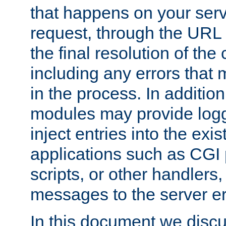
that happens on your serve
request, through the URL
the final resolution of the
including any errors that
in the process. In addition 
modules may provide loggi
inject entries into the exis
applications such as CGI
scripts, or other handlers
messages to the server er
In this document we discu