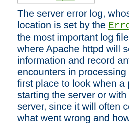
The server error log, wh
location is set by the
Err
the most important log file
where Apache httpd will s
information and record any
encounters in processing r
first place to look when a
starting the server or with
server, since it will often 
what went wrong and how t