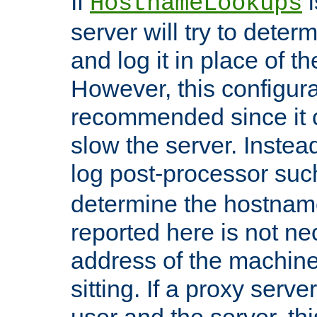
If
i
HostnameLookups
server will try to dete
and log it in place of t
However, this configura
recommended since it c
slow the server. Instead,
log post-processor su
determine the hostnam
reported here is not ne
address of the machine
sitting. If a proxy serv