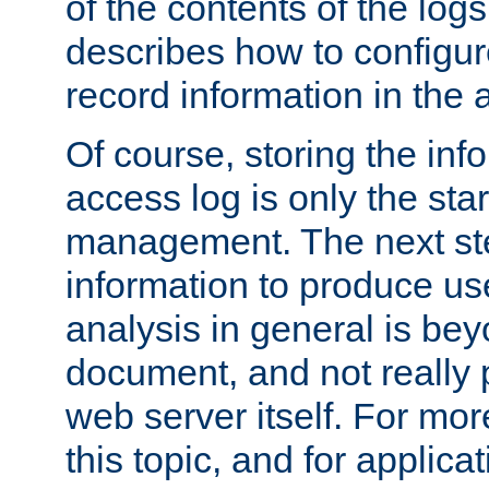
of the contents of the logs
describes how to configur
record information in the 
Of course, storing the inf
access log is only the star
management. The next step
information to produce use
analysis in general is bey
document, and not really p
web server itself. For mor
this topic, and for applic