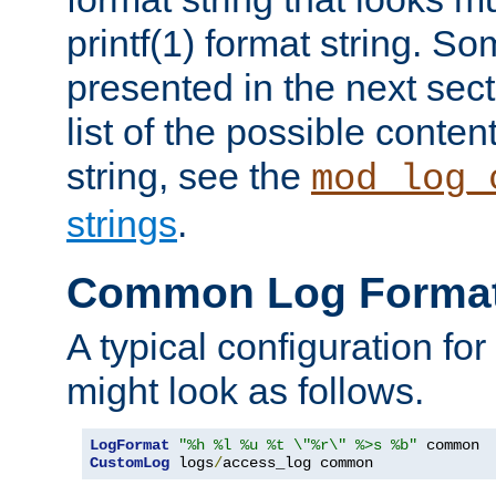
printf(1) format string. 
presented in the next sec
list of the possible conten
string, see the
mod_log_
strings
.
Common Log Forma
A typical configuration fo
might look as follows.
LogFormat
"%h %l %u %t \"%r\" %>s %b"
CustomLog
 logs
/
access_log common