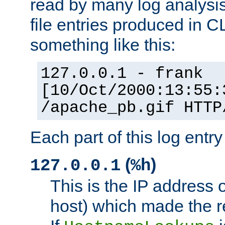
read by many log analysi
file entries produced in CL
something like this:
127.0.0.1 - frank
[10/Oct/2000:13:55:
/apache_pb.gif HTTP
Each part of this log entr
(
)
127.0.0.1
%h
This is the IP address o
host) which made the re