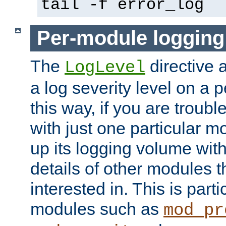
tail -f error_log
Per-module logging
The
directive 
LogLevel
a log severity level on a 
this way, if you are troub
with just one particular m
up its logging volume with
details of other modules t
interested in. This is parti
modules such as
mod_pr