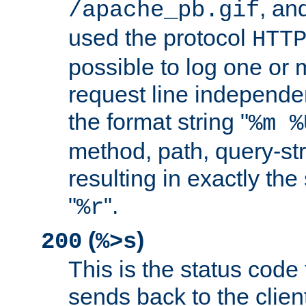
, and
/apache_pb.gif
used the protocol
HTT
possible to log one or 
request line independe
the format string "
%m %
method, path, query-str
resulting in exactly th
"
".
%r
(
)
200
%>s
This is the status code 
sends back to the client