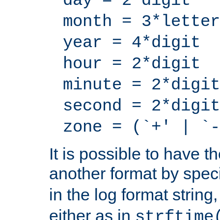
day = 2*digit
month = 3*letter
year = 4*digit
hour = 2*digit
minute = 2*digit
second = 2*digit
zone = (`+' | `-
It is possible to have t
another format by spec
in the log format strin
either as in
strftime