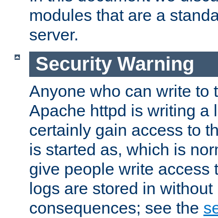
modules that are a standar
server.
Security Warning
Anyone who can write to t
Apache httpd is writing a 
certainly gain access to th
is started as, which is no
give people write access t
logs are stored in without
consequences; see the
se