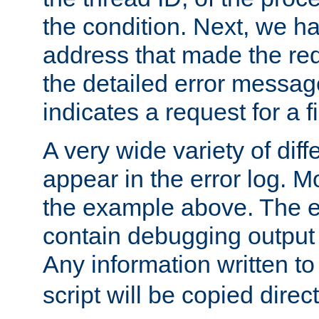
the condition. Next, we ha
address that made the requ
the detailed error messag
indicates a request for a fi
A very wide variety of di
appear in the error log. Mo
the example above. The er
contain debugging output 
Any information written t
script will be copied direct