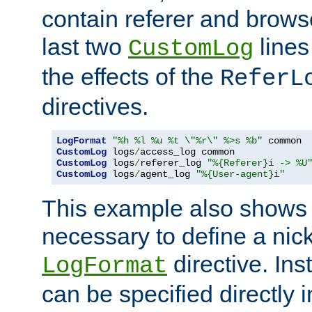
contain referer and brows
last two
lines
CustomLog
the effects of the
ReferL
directives.
LogFormat
"%h %l %u %t \"%r\" %>s %b"
CustomLog
 logs
/
CustomLog
 logs
/
referer_log 
"%{Referer}i -> %U
CustomLog
 logs
/
agent_log 
"%{User-agent}i"
This example also shows th
necessary to define a nic
directive. Ins
LogFormat
can be specified directly 