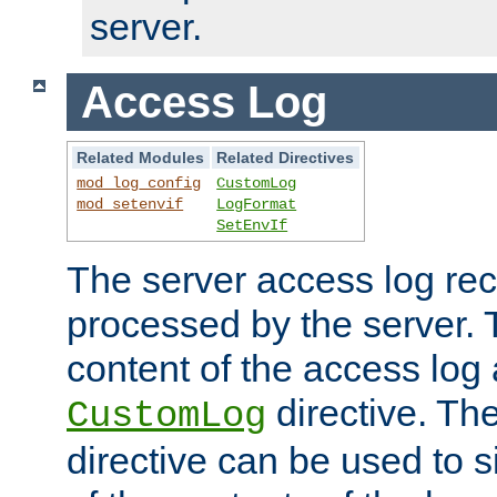
server.
Access Log
Related Modules
Related Directives
mod_log_config
CustomLog
mod_setenvif
LogFormat
SetEnvIf
The server access log rec
processed by the server. 
content of the access log 
directive. Th
CustomLog
directive can be used to s