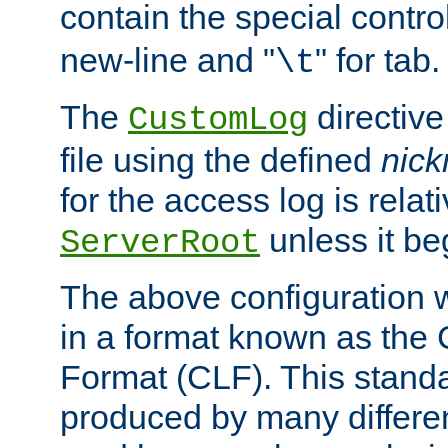
contain the special contro
new-line and "
" for tab.
\t
The
directive
CustomLog
file using the defined
nic
for the access log is relati
unless it be
ServerRoot
The above configuration wi
in a format known as th
Format (CLF). This stand
produced by many differe