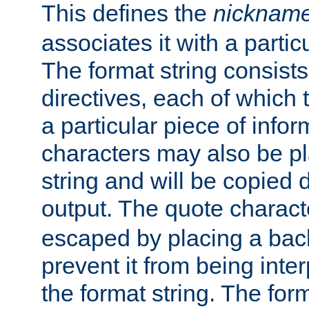
This defines the
nicknam
associates it with a partic
The format string consists
directives, each of which t
a particular piece of infor
characters may also be pl
string and will be copied d
output. The quote charact
escaped by placing a back
prevent it from being inte
the format string. The for