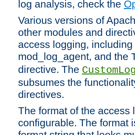
log analysis, check the
Op
Various versions of Apac
other modules and directiv
access logging, including
mod_log_agent, and the
directive. The
CustomLo
subsumes the functionality
directives.
The format of the access l
configurable. The format i
format string that looks m