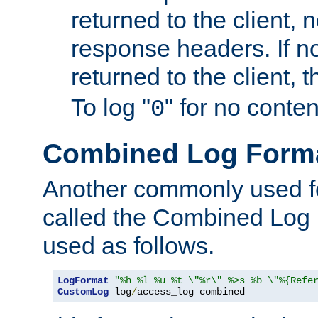
returned to the client, 
response headers. If n
returned to the client, t
To log "
" for no conte
0
Combined Log Form
Another commonly used fo
called the Combined Log 
used as follows.
LogFormat
"%h %l %u %t \"%r\" %>s %b \"%{Refe
CustomLog
 log
/
access_log combined