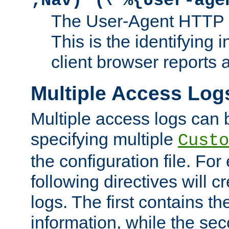
;Nav)"
\"%{User-age
The User-Agent HTTP 
This is the identifying 
client browser reports a
Multiple Access Log
Multiple access logs can 
specifying multiple
Custo
the configuration file. Fo
following directives will 
logs. The first contains t
information, while the sec