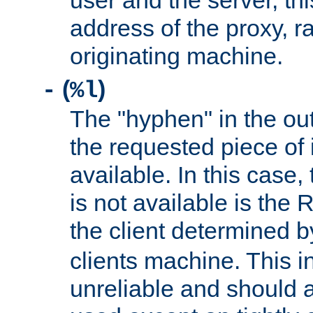
user and the server, thi
address of the proxy, r
originating machine.
(
)
-
%l
The "hyphen" in the out
the requested piece of 
available. In this case,
is not available is the 
the client determined 
clients machine. This i
unreliable and should 