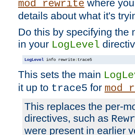
where you
mod_rewrite
details about what it's tryi
Do this by specifying the
in your
directiv
LogLevel
LogLevel
 info rewrite
:
trace5
This sets the main
LogLe
it up to
for
trace5
mod_r
This replaces the per-m
directives, such as
Rew
were present in earlier v