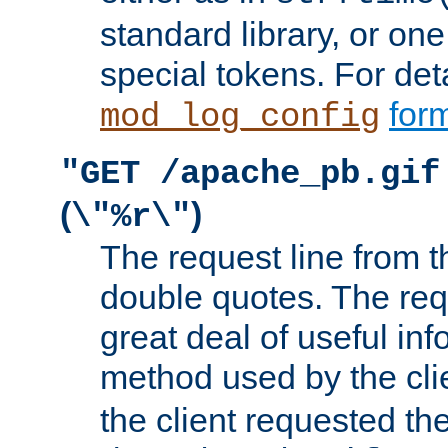
standard library, or on
special tokens. For det
form
mod_log_config
"GET /apache_pb.gif
(
)
\"%r\"
The request line from th
double quotes. The req
great deal of useful inf
method used by the cli
the client requested th