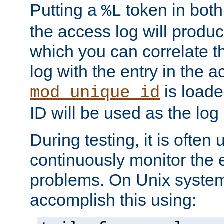
Putting a
token in both
%L
the access log will produc
which you can correlate th
log with the entry in the ac
is loade
mod_unique_id
ID will be used as the log 
During testing, it is often 
continuously monitor the e
problems. On Unix syste
accomplish this using: