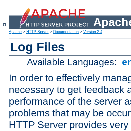
Apache
Apache
>
HTTP Server
>
Documentation
>
Version 2.4
Log Files
Available Languages:
e
In order to effectively manag
necessary to get feedback a
performance of the server a
problems that may be occur
HTTP Server provides very