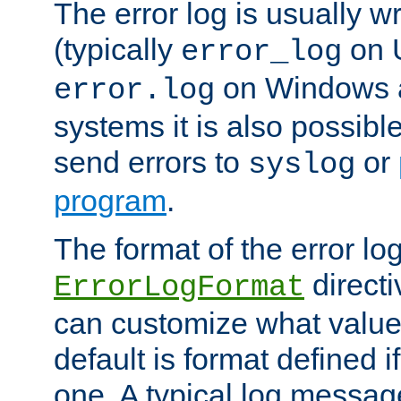
The error log is usually wri
(typically
on 
error_log
on Windows a
error.log
systems it is also possibl
send errors to
or
syslog
program
.
The format of the error lo
directi
ErrorLogFormat
can customize what value
default is format defined i
one. A typical log messag