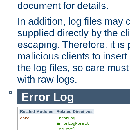
document for details.
In addition, log files may 
supplied directly by the cl
escaping. Therefore, it is 
malicious clients to insert
the log files, so care mus
with raw logs.
Error Log
Related Modules
Related Directives
core
ErrorLog
ErrorLogFormat
LogLevel