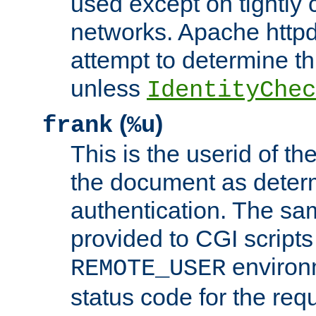
used except on tightly c
networks. Apache httpd
attempt to determine th
unless
IdentityChec
(
)
frank
%u
This is the userid of t
the document as dete
authentication. The sam
provided to CGI scripts
environm
REMOTE_USER
status code for the req