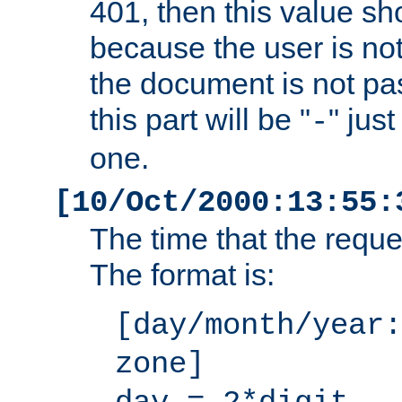
401, then this value sh
because the user is not
the document is not pa
this part will be "
" jus
-
one.
[10/Oct/2000:13:55:
The time that the requ
The format is:
[day/month/year:
zone]