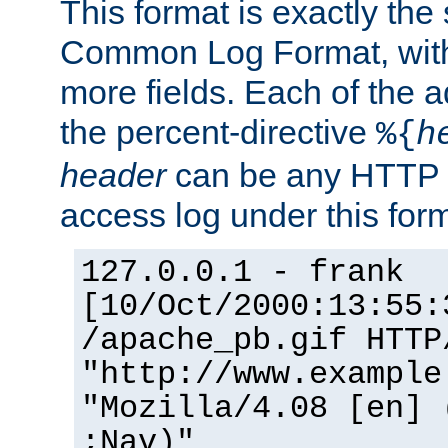
This format is exactly the
Common Log Format, with 
more fields. Each of the a
the percent-directive
%{
h
header
can be any HTTP 
access log under this forma
127.0.0.1 - frank
[10/Oct/2000:13:55:
/apache_pb.gif HTTP
"http://www.example
"Mozilla/4.08 [en] 
;Nav)"