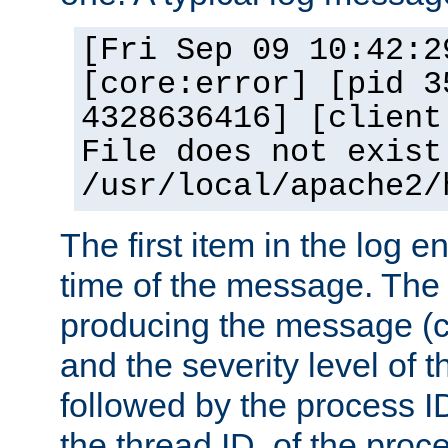
[Fri Sep 09 10:42:2
[core:error] [pid 3
4328636416] [client
File does not exist
/usr/local/apache2/
The first item in the log e
time of the message. The 
producing the message (co
and the severity level of 
followed by the process ID
the thread ID, of the proc