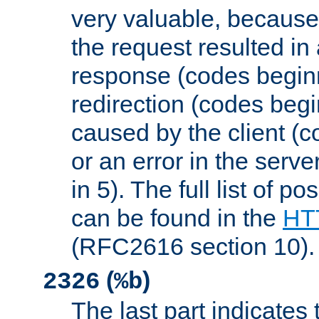
very valuable, because
the request resulted in
response (codes beginn
redirection (codes begi
caused by the client (c
or an error in the serv
in 5). The full list of p
can be found in the
HTT
(RFC2616 section 10).
(
)
2326
%b
The last part indicates 