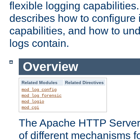
flexible logging capabilitie
describes how to configure i
capabilities, and how to un
logs contain.
Overview
Related Modules
Related Directives
mod_log_config
mod_log_forensic
mod_logio
mod_cgi
The Apache HTTP Server 
of different mechanisms f