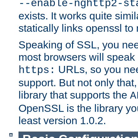
--enable-nghttp2-st
exists. It works quite simi
statically links openssl t
Speaking of SSL, you nee
most browsers will speak
URLs, so you nee
https:
support. But not only that
library that supports the
A
OpenSSL is the library yo
least version 1.0.2.