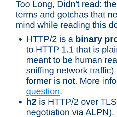
Too Long, Didn't read: t
terms and gotchas that ne
mind while reading this 
HTTP/2 is a
binary pr
to HTTP 1.1 that is plain
meant to be human rea
sniffing network traffic
former is not. More info
question
.
h2
is HTTP/2 over TLS 
negotiation via ALPN).