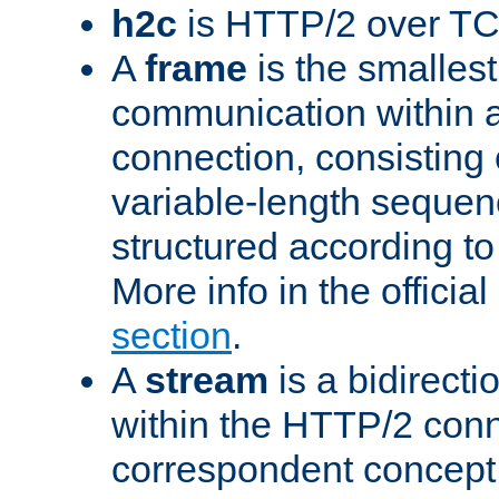
h2c
is HTTP/2 over TC
A
frame
is the smallest
communication within
connection, consisting
variable-length sequen
structured according to
More info in the offici
section
.
A
stream
is a bidirecti
within the HTTP/2 conn
correspondent concept 