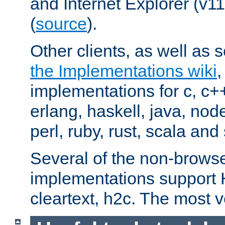
and Internet Explorer (v
(
source
).
Other clients, as well as s
the Implementations wiki
implementations for c, c+
erlang, haskell, java, nod
perl, ruby, rust, scala and 
Several of the non-browse
implementations support
cleartext, h2c. The most 