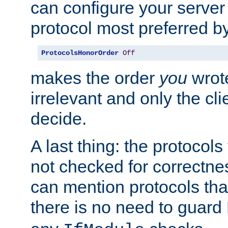
can configure your server 
protocol most preferred by
ProtocolsHonorOrder
Off
makes the order
you
wrote
irrelevant and only the cli
decide.
A last thing: the protocol
not checked for correctnes
can mention protocols that
there is no need to guard