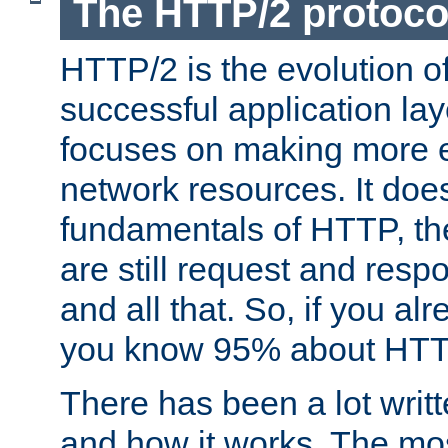
The HTTP/2 protoco
HTTP/2 is the evolution o
successful application lay
focuses on making more ef
network resources. It doe
fundamentals of HTTP, th
are still request and res
and all that. So, if you a
you know 95% about HTTP
There has been a lot wri
and how it works. The mos