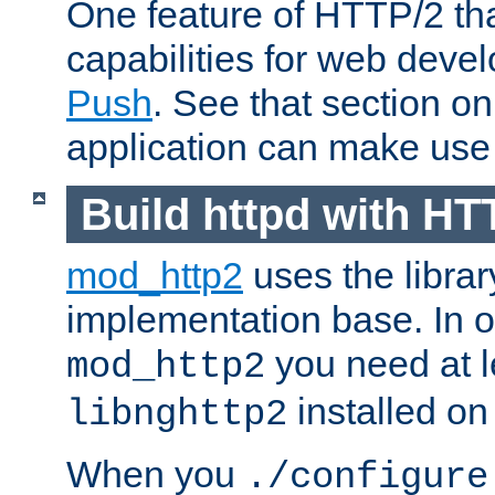
One feature of HTTP/2 tha
capabilities for web deve
Push
. See that section o
application can make use o
Build httpd with HT
mod_http2
uses the librar
implementation base. In or
you need at l
mod_http2
installed on
libnghttp2
When you
./configure