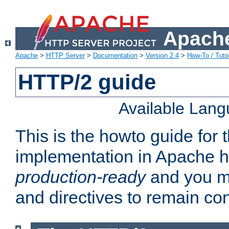
Apache
Apache
>
HTTP Server
>
Documentation
>
Version 2.4
>
How-To / Tutor
HTTP/2 guide
Available Lan
This is the howto guide for
implementation in Apache ht
production-ready
and you ma
and directives to remain con