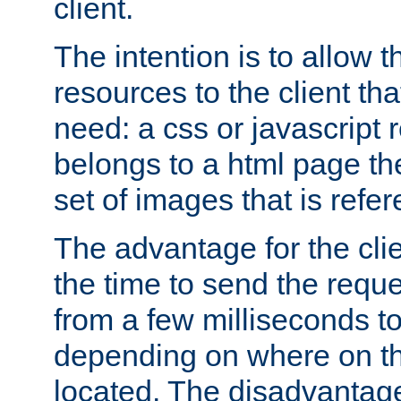
client.
The intention is to allow 
resources to the client that
need: a css or javascript 
belongs to a html page the
set of images that is refe
The advantage for the clien
the time to send the req
from a few milliseconds to
depending on where on th
located. The disadvantage 