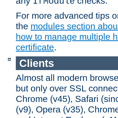
any
checks.
IfModule
For more advanced tips on
the
modules section abou
how to manage multiple h
certificate
.
Clients
Almost all modern browse
but only over SSL connect
Chrome (v45), Safari (sin
(v9), Opera (v35), Chrome