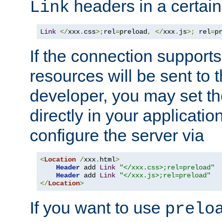
headers in a certain
Link
Link
</
xxx
.
css
>;
rel
=
preload
,
</
xxx
.
js
>;
 rel
=
p
If the connection suppor
resources will be sent to 
developer, you may set th
directly in your applicati
configure the server via
<
Location
/
xxx
.
html
>
Header
 add 
Link
"</xxx.css>;rel=preload"
Header
 add 
Link
"</xxx.js>;rel=preload"
</
Location
>
If you want to use
prelo