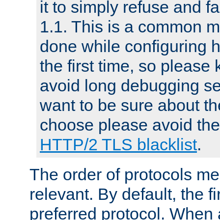
it to simply refuse and f
1.1. This is a common mi
done while configuring 
the first time, so please 
avoid long debugging se
want to be sure about the
choose please avoid the 
HTTP/2 TLS blacklist
.
The order of protocols me
relevant. By default, the f
preferred protocol. When a