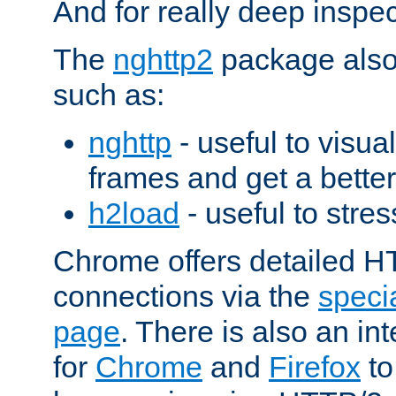
And for really deep inspe
The
nghttp2
package also 
such as:
nghttp
- useful to visu
frames and get a better
h2load
- useful to stres
Chrome offers detailed HT
connections via the
specia
page
. There is also an in
for
Chrome
and
Firefox
to