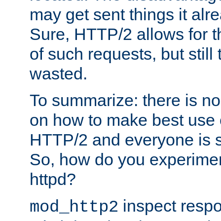
may get sent things it alr
Sure, HTTP/2 allows for t
of such requests, but still
wasted.
To summarize: there is no
on how to make best use of
HTTP/2 and everyone is st
So, how do you experiment
httpd?
inspect respo
mod_http2