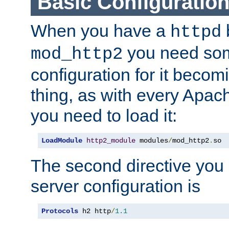
Basic Configuratio
When you have a
b
httpd
you need so
mod_http2
configuration for it becomi
thing, as with every Apac
you need to load it:
LoadModule
http2_module
 modules
/
mod_http2
.
so
The second directive you 
server configuration is
Protocols
 h2 http
/
1.1