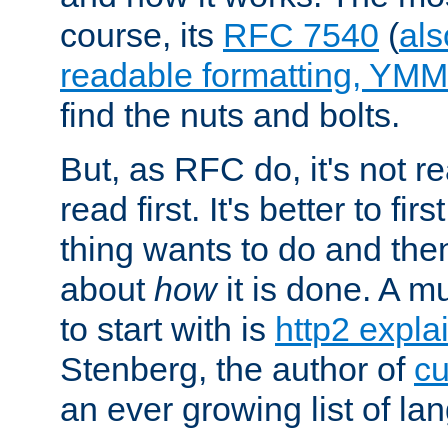
course, its
RFC 7540
(
als
readable formatting, YM
find the nuts and bolts.
But, as RFC do, it's not re
read first. It's better to fi
thing wants to do and th
about
how
it is done. A 
to start with is
http2 expla
Stenberg, the author of
cu
an ever growing list of la