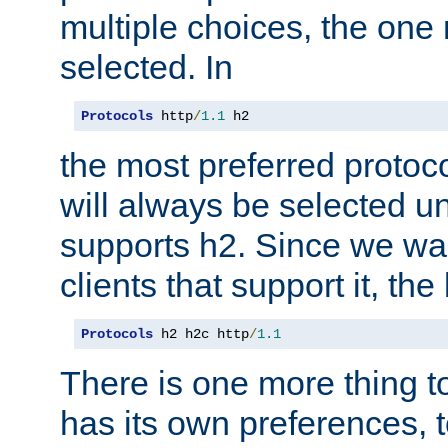
multiple choices, the one m
selected. In
Protocols
 http
/
1.1
 h2
the most preferred protoc
will always be selected un
supports h2. Since we wan
clients that support it, the
Protocols
 h2 h2c http
/
1.1
There is one more thing to
has its own preferences, t