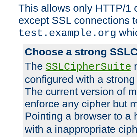
This allows only HTTP/1 
except SSL connections t
whic
test.example.org
Choose a strong SSLC
The
n
SSLCipherSuite
configured with a strong
The current version of 
enforce any cipher but m
Pointing a browser to a
with a inappropriate ciph