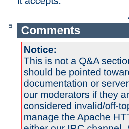
it accepts.
Comments
Notice:
This is not a Q&A sect
should be pointed towar
documentation or serve
our moderators if they a
considered invalid/off-t
manage the Apache HTTP
either our IRC channel, 