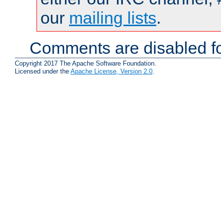
our
mailing lists
.
Comments are disabled fo
Copyright 2017 The Apache Software Foundation.
Licensed under the
Apache License, Version 2.0
.