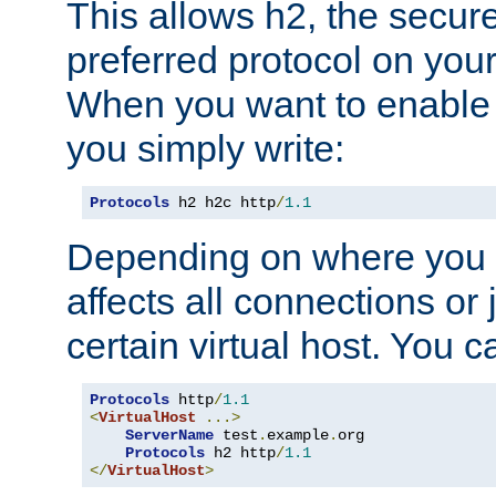
This allows h2, the secure
preferred protocol on you
When you want to enable 
you simply write:
Protocols
 h2 h2c http
/
1.1
Depending on where you put
affects all connections or 
certain virtual host. You ca
Protocols
 http
/
1.1
<
VirtualHost
...>
ServerName
 test
.
example
.
org

Protocols
 h2 http
/
1.1
</
VirtualHost
>