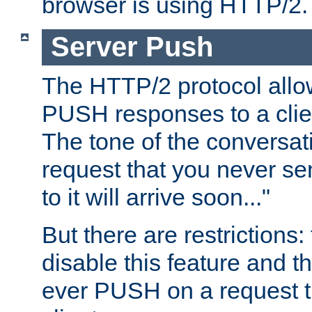
browser is using HTTP/2.
Server Push
The HTTP/2 protocol allow
PUSH responses to a clien
The tone of the conversati
request that you never se
to it will arrive soon..."
But there are restrictions:
disable this feature and t
ever PUSH on a request t