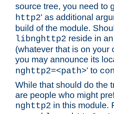
source tree, you need to gi
' as additional argu
http2
build of the module. Shou
reside in an
libnghttp2
(whatever that is on your
you may announce its loca
' to
nghttp2=<path>
co
While that should do the t
are people who might prefe
in this module. 
nghttp2