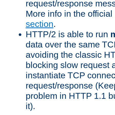
request/response mes
More info in the offici
section
.
HTTP/2 is able to run
m
data over the same TC
avoiding the classic H
blocking slow request a
instantiate TCP connec
request/response (Kee
problem in HTTP 1.1 but
it).