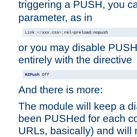
triggering a PUSH, you c
parameter, as in
Link
</
xxx
.
css
>;
rel
=
preload
;
nopush
or you may disable PUSHe
entirely with the directive
H2Push
Off
And there is more:
The module will keep a di
been PUSHed for each co
URLs, basically) and wil