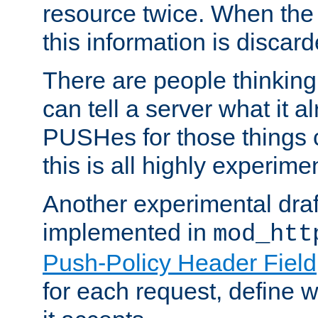
resource twice. When the
this information is discard
There are people thinking
can tell a server what it a
PUSHes for those things 
this is all highly experime
Another experimental draf
implemented in
mod_htt
Push-Policy Header Field
for each request, define