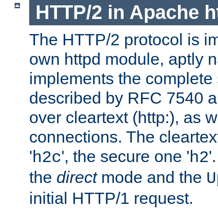
HTTP/2 in Apache h
The HTTP/2 protocol is i
own httpd module, aptly
implements the complete s
described by RFC 7540 a
over cleartext (http:), as w
connections. The cleartex
'
', the secure one '
'
h2c
h2
the
direct
mode and the
U
initial HTTP/1 request.