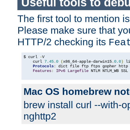
Useful tools to deb
The first tool to mention i
Please make sure that yo
HTTP/2 checking its
Fea
$ curl 
-
V

    curl 
7.45
.
0
(
x86_64-apple-darwin15
.
0.0
)
 l
Protocols
:
 dict file ftp ftps gopher http
Features
:
IPv6
Largefile
 NTLM NTLM_WB SSL
Mac OS homebrew not
brew install curl --with-o
nghttp2