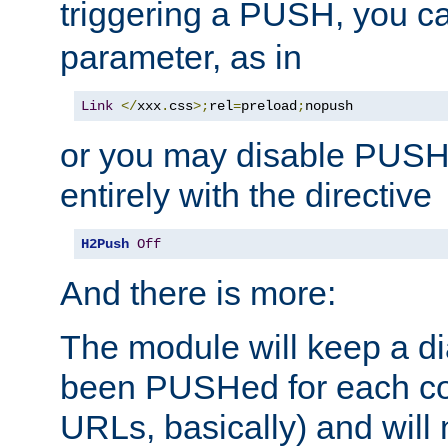
triggering a PUSH, you c
parameter, as in
Link
</
xxx
.
css
>;
rel
=
preload
;
nopush
or you may disable PUSHe
entirely with the directive
H2Push
Off
And there is more:
The module will keep a di
been PUSHed for each co
URLs, basically) and wil