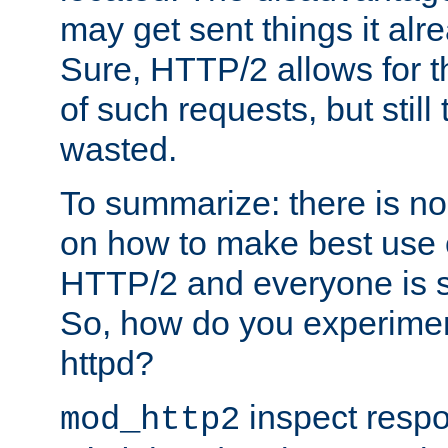
may get sent things it alr
Sure, HTTP/2 allows for t
of such requests, but still
wasted.
To summarize: there is no
on how to make best use of
HTTP/2 and everyone is st
So, how do you experiment
httpd?
inspect respo
mod_http2