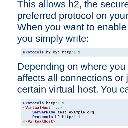
This allows h2, the secure
preferred protocol on you
When you want to enable 
you simply write:
Protocols
 h2 h2c http
/
1.1
Depending on where you put
affects all connections or 
certain virtual host. You ca
Protocols
 http
/
1.1
<
VirtualHost
...>
ServerName
 test
.
example
.
org

Protocols
 h2 http
/
1.1
</
VirtualHost
>