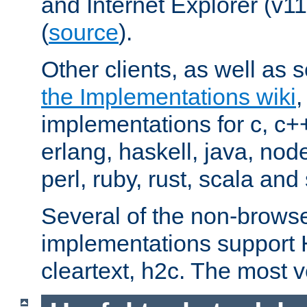
and Internet Explorer (v
(
source
).
Other clients, as well as s
the Implementations wiki
implementations for c, c+
erlang, haskell, java, nod
perl, ruby, rust, scala and 
Several of the non-browse
implementations support
cleartext, h2c. The most 