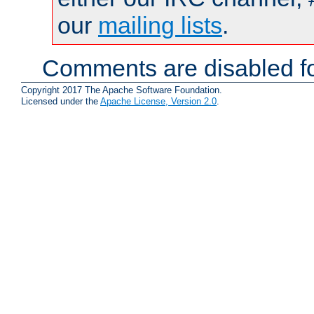
our
mailing lists
.
Comments are disabled fo
Copyright 2017 The Apache Software Foundation.
Licensed under the
Apache License, Version 2.0
.