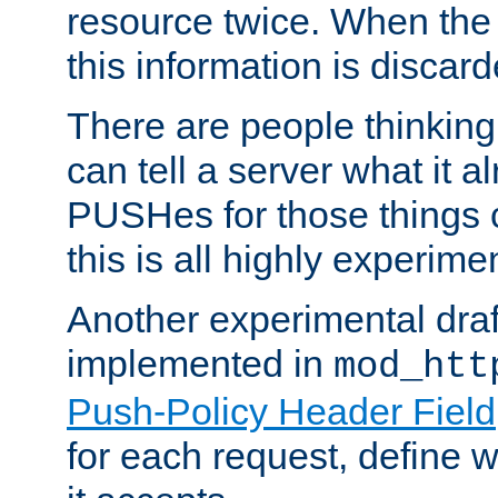
resource twice. When the
this information is discard
There are people thinking
can tell a server what it a
PUSHes for those things 
this is all highly experime
Another experimental draf
implemented in
mod_htt
Push-Policy Header Field
for each request, define