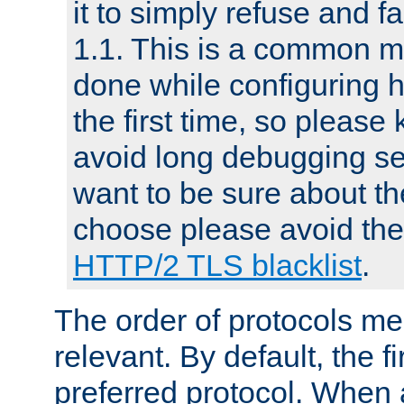
it to simply refuse and f
1.1. This is a common mi
done while configuring 
the first time, so please 
avoid long debugging se
want to be sure about the
choose please avoid the 
HTTP/2 TLS blacklist
.
The order of protocols me
relevant. By default, the f
preferred protocol. When a