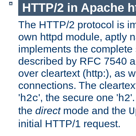
HTTP/2 in Apache h
The HTTP/2 protocol is i
own httpd module, aptly
implements the complete s
described by RFC 7540 a
over cleartext (http:), as w
connections. The cleartex
'
', the secure one '
'
h2c
h2
the
direct
mode and the
U
initial HTTP/1 request.