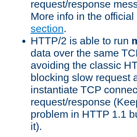
request/response mes
More info in the offici
section
.
HTTP/2 is able to run
m
data over the same TC
avoiding the classic H
blocking slow request a
instantiate TCP connec
request/response (Kee
problem in HTTP 1.1 but
it).