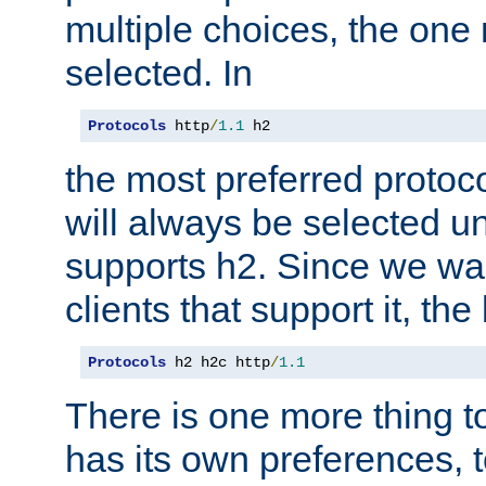
multiple choices, the one m
selected. In
Protocols
 http
/
1.1
 h2
the most preferred protoc
will always be selected un
supports h2. Since we wan
clients that support it, the
Protocols
 h2 h2c http
/
1.1
There is one more thing to
has its own preferences, t