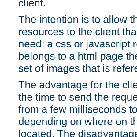
client.
The intention is to allow 
resources to the client that
need: a css or javascript 
belongs to a html page the
set of images that is refe
The advantage for the clien
the time to send the req
from a few milliseconds to
depending on where on th
located. The disadvantage 