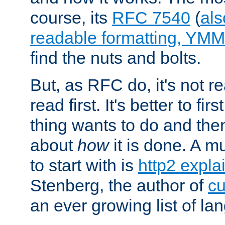
course, its
RFC 7540
(
als
readable formatting, YM
find the nuts and bolts.
But, as RFC do, it's not re
read first. It's better to fi
thing wants to do and th
about
how
it is done. A 
to start with is
http2 expla
Stenberg, the author of
cu
an ever growing list of la