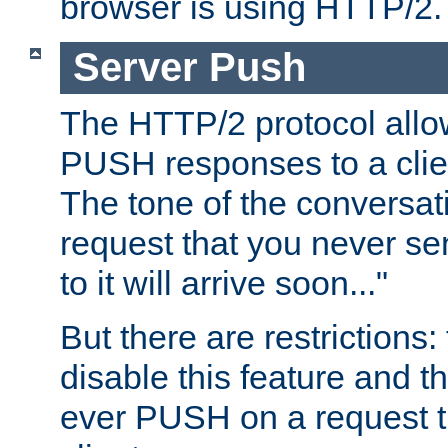
browser is using HTTP/2.
Server Push
The HTTP/2 protocol allow
PUSH responses to a clien
The tone of the conversati
request that you never se
to it will arrive soon..."
But there are restrictions:
disable this feature and t
ever PUSH on a request t