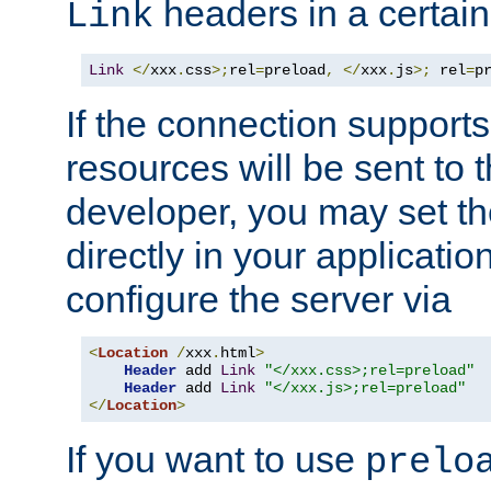
headers in a certain
Link
Link
</
xxx
.
css
>;
rel
=
preload
,
</
xxx
.
js
>;
 rel
=
p
If the connection suppor
resources will be sent to 
developer, you may set th
directly in your applicati
configure the server via
<
Location
/
xxx
.
html
>
Header
 add 
Link
"</xxx.css>;rel=preload"
Header
 add 
Link
"</xxx.js>;rel=preload"
</
Location
>
If you want to use
prelo