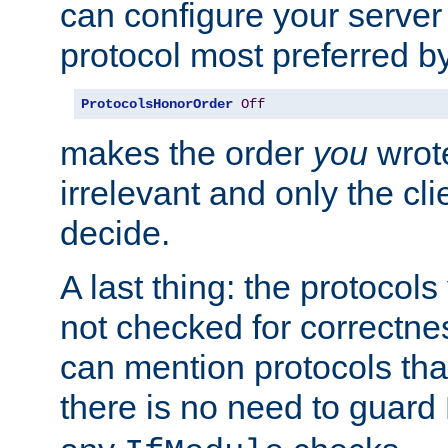
can configure your server 
protocol most preferred by
ProtocolsHonorOrder
Off
makes the order
you
wrote
irrelevant and only the cli
decide.
A last thing: the protocol
not checked for correctnes
can mention protocols that
there is no need to guard