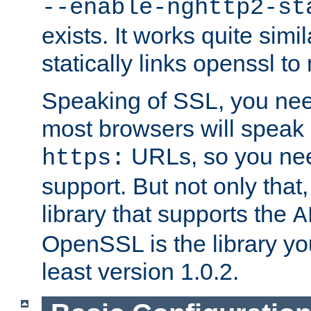
--enable-nghttp2-st
exists. It works quite simi
statically links openssl t
Speaking of SSL, you nee
most browsers will speak
URLs, so you nee
https:
support. But not only that
library that supports the
A
OpenSSL is the library yo
least version 1.0.2.