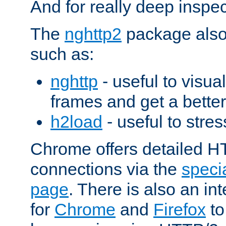
And for really deep inspe
The
nghttp2
package also 
such as:
nghttp
- useful to visu
frames and get a better
h2load
- useful to stres
Chrome offers detailed HT
connections via the
specia
page
. There is also an in
for
Chrome
and
Firefox
to