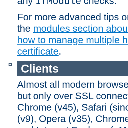
any
checks.
IfModule
For more advanced tips on
the
modules section abou
how to manage multiple h
certificate
.
Clients
Almost all modern browse
but only over SSL connect
Chrome (v45), Safari (sin
(v9), Opera (v35), Chrome