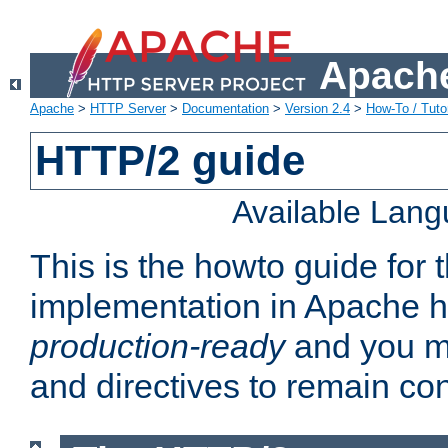
Apache
Apache
>
HTTP Server
>
Documentation
>
Version 2.4
>
How-To / Tutor
HTTP/2 guide
Available Lan
This is the howto guide for
implementation in Apache ht
production-ready
and you ma
and directives to remain con