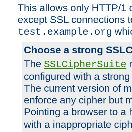
This allows only HTTP/1 
except SSL connections t
whic
test.example.org
Choose a strong SSLC
The
n
SSLCipherSuite
configured with a strong
The current version of 
enforce any cipher but m
Pointing a browser to a
with a inappropriate ciph