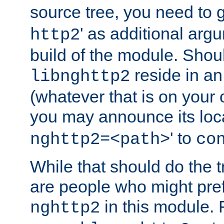
source tree, you need to gi
' as additional argu
http2
build of the module. Shou
reside in an
libnghttp2
(whatever that is on your
you may announce its loca
' to
nghttp2=<path>
co
While that should do the t
are people who might prefe
in this module. 
nghttp2