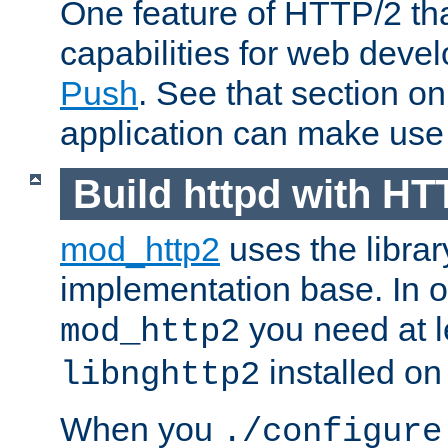
One feature of HTTP/2 tha
capabilities for web deve
Push
. See that section o
application can make use o
Build httpd with HT
mod_http2
uses the librar
implementation base. In or
you need at l
mod_http2
installed on
libnghttp2
When you
./configure