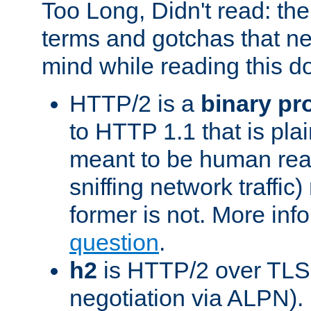
Too Long, Didn't read: t
terms and gotchas that ne
mind while reading this 
HTTP/2 is a
binary pr
to HTTP 1.1 that is plain
meant to be human rea
sniffing network traffic
former is not. More info
question
.
h2
is HTTP/2 over TLS 
negotiation via ALPN).