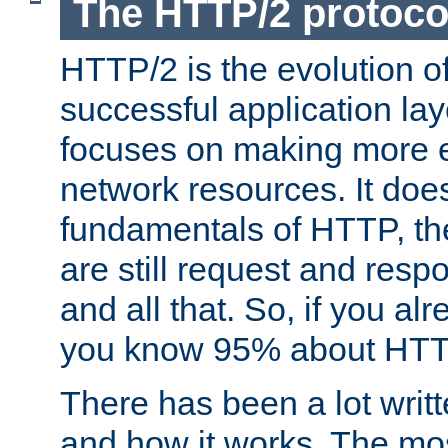
The HTTP/2 protoco
HTTP/2 is the evolution o
successful application lay
focuses on making more ef
network resources. It doe
fundamentals of HTTP, th
are still request and res
and all that. So, if you a
you know 95% about HTTP
There has been a lot wri
and how it works. The mos