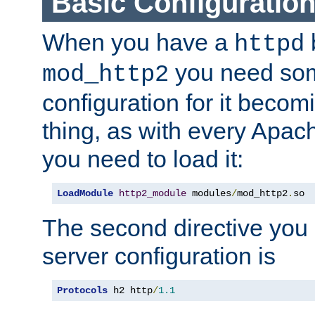
Basic Configuratio
When you have a
b
httpd
you need so
mod_http2
configuration for it becomi
thing, as with every Apac
you need to load it:
LoadModule
http2_module
 modules
/
mod_http2
.
so
The second directive you 
server configuration is
Protocols
 h2 http
/
1.1