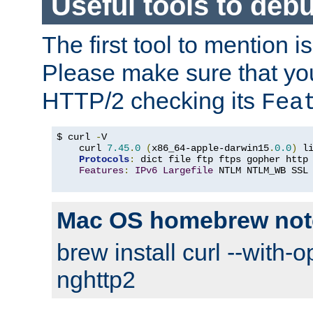
Useful tools to deb
The first tool to mention i
Please make sure that yo
HTTP/2 checking its
Fea
$ curl 
-
V

    curl 
7.45
.
0
(
x86_64-apple-darwin15
.
0.0
)
 l
Protocols
:
 dict file ftp ftps gopher http
Features
:
IPv6
Largefile
 NTLM NTLM_WB SSL
Mac OS homebrew not
brew install curl --with-o
nghttp2