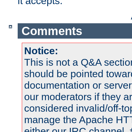
it accepts.
Comments
Notice:
This is not a Q&A sect
should be pointed towar
documentation or serve
our moderators if they a
considered invalid/off-t
manage the Apache HTTP
either our IRC channel, 