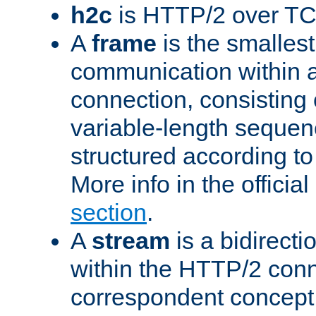
h2c
is HTTP/2 over TC
A
frame
is the smallest
communication within
connection, consisting
variable-length sequen
structured according to
More info in the offici
section
.
A
stream
is a bidirecti
within the HTTP/2 conn
correspondent concept 