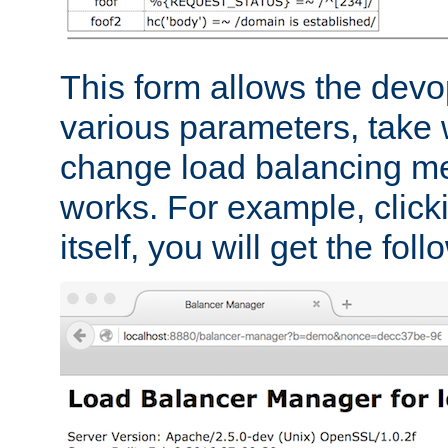
This form allows the devo
various parameters, take w
change load balancing m
works. For example, click
itself, you will get the fol