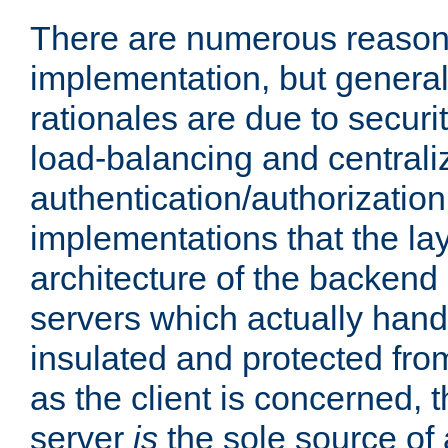
There are numerous reason
implementation, but generall
rationales are due to security
load-balancing and centrali
authentication/authorization. 
implementations that the la
architecture of the backend 
servers which actually hand
insulated and protected from
as the client is concerned, 
server
is
the sole source of a