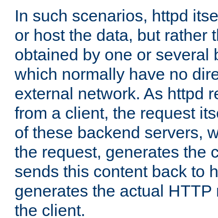
In such scenarios, httpd its
or host the data, but rather 
obtained by one or several
which normally have no dire
external network. As httpd 
from a client, the request its
of these backend servers, 
the request, generates the 
sends this content back to h
generates the actual HTTP 
the client.