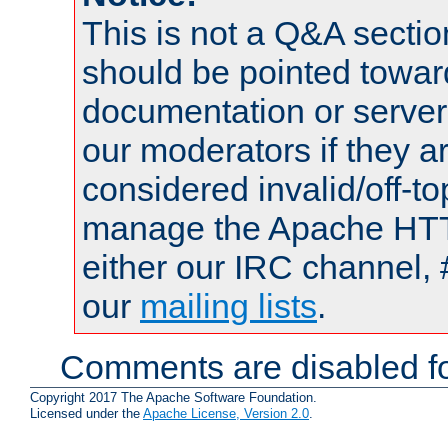
This is not a Q&A sect
should be pointed towar
documentation or serve
our moderators if they a
considered invalid/off-t
manage the Apache HTTP
either our IRC channel, 
our
mailing lists
.
Comments are disabled fo
Copyright 2017 The Apache Software Foundation.
Licensed under the
Apache License, Version 2.0
.