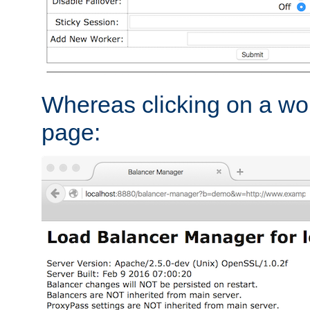
Whereas clicking on a wor
page: