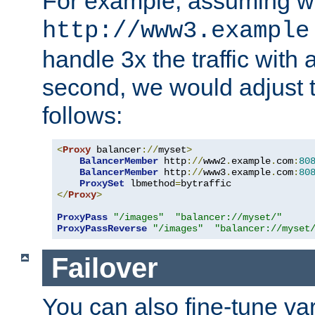
For example, assuming w
http://www3.example
handle 3x the traffic with 
second, we would adjust t
follows:
<
Proxy
 balancer
://
myset
>
BalancerMember
 http
://
www2
.
example
.
com
:
80
BalancerMember
 http
://
www3
.
example
.
com
:
80
ProxySet
 lbmethod
=
</
Proxy
>
ProxyPass
"/images"
"balancer://myset/"
ProxyPassReverse
"/images"
"balancer://myset
Failover
You can also fine-tune var