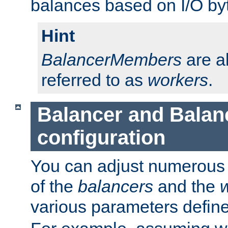
balances based on I/O by
Hint
BalancerMembers
are a
referred to as
workers
.
Balancer and Bala
configuration
You can adjust numerous c
of the
balancers
and the
various parameters defin