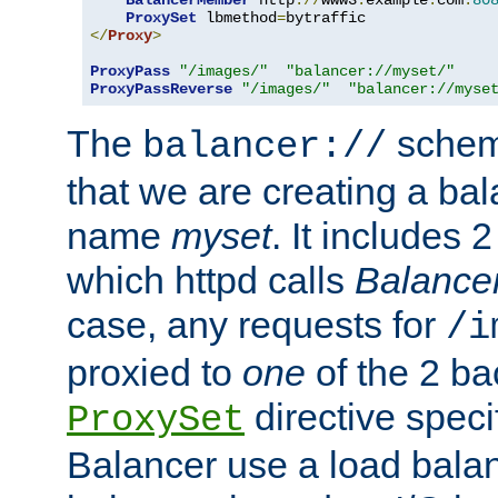
BalancerMember
 http
://
www3
.
example
.
com
:
80
ProxySet
 lbmethod
=
</
Proxy
>
ProxyPass
"/images/"
"balancer://myset/"
ProxyPassReverse
"/images/"
"balancer://myse
The
scheme
balancer://
that we are creating a bal
name
myset
. It includes 
which httpd calls
Balance
case, any requests for
/i
proxied to
one
of the 2 b
directive speci
ProxySet
Balancer use a load balan