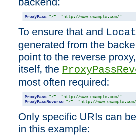
backend:
ProxyPass
"/"
"http://www.example.com/"
To ensure that and
Loca
generated from the backe
point to the reverse proxy,
itself, the
ProxyPassRev
most often required:
ProxyPass
"/"
"http://www.example.com/"
ProxyPassReverse
"/"
"http://www.example.com
Only specific URIs can b
in this example: