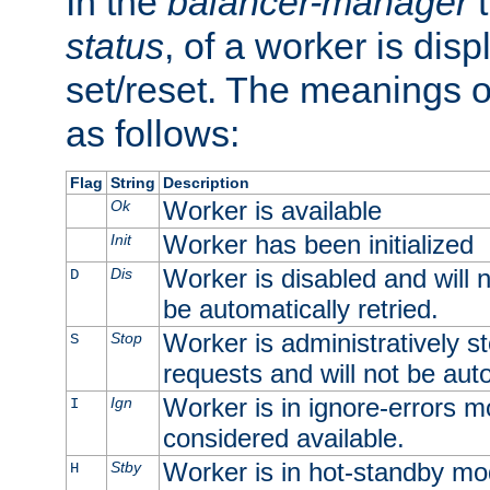
In the
balancer-manager
t
status
, of a worker is dis
set/reset. The meanings o
as follows:
Flag
String
Description
Worker is available
Ok
Worker has been initialized
Init
Worker is disabled and will n
Dis
D
be automatically retried.
Worker is administratively st
Stop
S
requests and will not be auto
Worker is in ignore-errors m
Ign
I
considered available.
Worker is in hot-standby mod
Stby
H