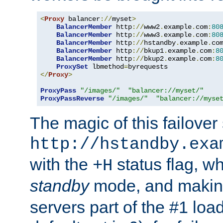
<
Proxy
 balancer
://
myset
>
BalancerMember
 http
://
www2
.
example
.
com
:
80
BalancerMember
 http
://
www3
.
example
.
com
:
80
BalancerMember
 http
://
hstandby
.
example
.
co
BalancerMember
 http
://
bkup1
.
example
.
com
:
8
BalancerMember
 http
://
bkup2
.
example
.
com
:
8
ProxySet
 lbmethod
=
</
Proxy
>
ProxyPass
"/images/"
"balancer://myset/"
ProxyPassReverse
"/images/"
"balancer://myse
The magic of this failover 
http://hstandby.exa
with the
status flag, wh
+H
standby
mode, and makin
servers part of the #1 loa