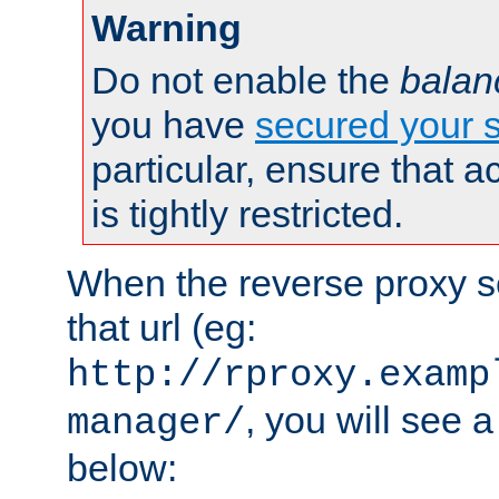
Warning
Do not enable the
balan
you have
secured your s
particular, ensure that 
is tightly restricted.
When the reverse proxy s
that url (eg:
http://rproxy.examp
, you will see a
manager/
below: