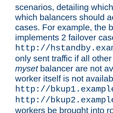
scenarios, detailing whic
which balancers should a
cases. For example, the 
implements 2 failover cases
http://hstandby.exa
only sent traffic if all othe
myset
balancer are not ava
worker itself is not availab
http://bkup1.exampl
http://bkup2.exampl
workers be brought into ro