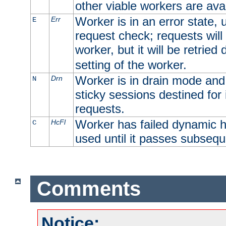
other viable workers are avai
Worker is in an error state, u
Err
E
request check; requests will 
worker, but it will be retrie
setting of the worker.
Worker is in drain mode and 
Drn
N
sticky sessions destined for i
requests.
Worker has failed dynamic h
HcFl
C
used until it passes subsequ
Comments
Notice: