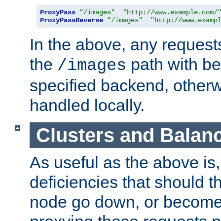
ProxyPass
"/images"
"http://www.example.com/
ProxyPassReverse
"/images"
"http://www.examp
In the above, any requests
the
path with be
/images
specified backend, otherwi
handled locally.
Clusters and Balan
As useful as the above is, i
deficiencies that should t
node go down, or become 