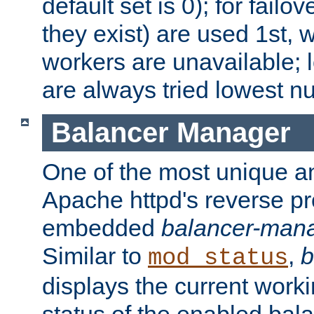
default set is 0); for failov
they exist) are used 1st, 
workers are unavailable; 
are always tried lowest nu
Balancer Manager
One of the most unique an
Apache httpd's reverse pr
embedded
balancer-man
Similar to
,
b
mod_status
displays the current work
status of the enabled bal