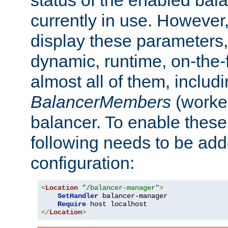
currently in use. However,
display these parameters, 
dynamic, runtime, on-the-f
almost all of them, inclu
BalancerMembers
(worker
balancer. To enable these 
following needs to be add
configuration:
<
Location
"/balancer-manager"
>
SetHandler
 balancer-manager

Require
</
Location
>