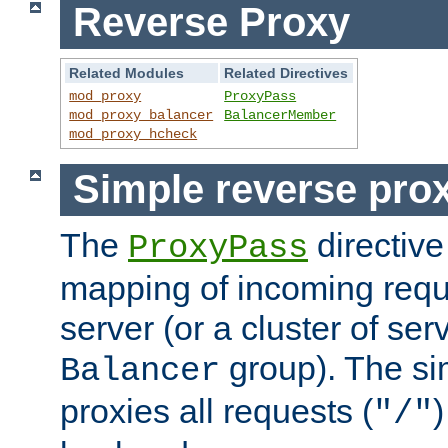
Reverse Proxy
Related Modules
Related Directives
mod_proxy
ProxyPass
mod_proxy_balancer
BalancerMember
mod_proxy_hcheck
Simple reverse pro
The
directive
ProxyPass
mapping of incoming requ
server (or a cluster of se
group). The si
Balancer
proxies all requests (
)
"/"