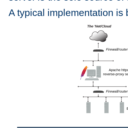
A typical implementation is