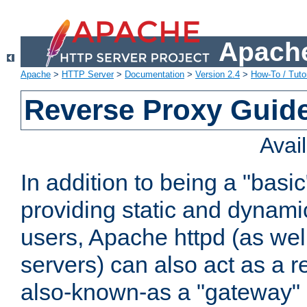
Apache
Apache
>
HTTP Server
>
Documentation
>
Version 2.4
>
How-To / Tutor
Reverse Proxy Guid
Avai
In addition to being a "basi
providing static and dynami
users, Apache httpd (as wel
servers) can also act as a r
also-known-as a "gateway" 