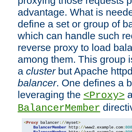
proxying those requests p
advantage. What is needed 
define a set or group of 
which can handle such re
reverse proxy to load bal
among them. This group i
a
cluster
but Apache httpd'
balancer
. One defines a 
leveraging the
a
<Proxy>
direct
BalancerMember
<
Proxy
 balancer
://
myset
>
BalancerMember
 http
://
www2
.
example
.
com
:
80