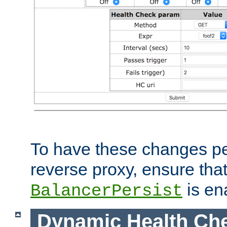
To have these changes per
reverse proxy, ensure tha
is en
BalancerPersist
Dynamic Health Ch