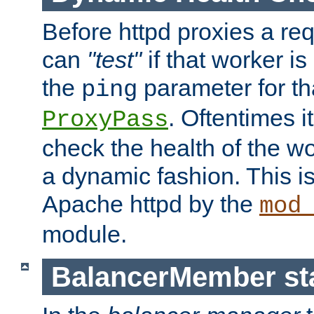
Before httpd proxies a req
can
"test"
if that worker is
the
parameter for th
ping
. Oftentimes i
ProxyPass
check the health of the w
a dynamic fashion. This i
Apache httpd by the
mod
module.
BalancerMember sta