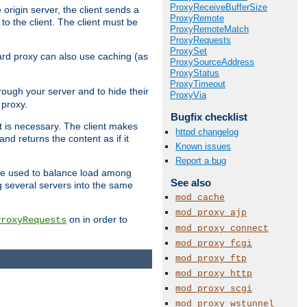
ProxyReceiveBufferSize
 origin server, the client sends a
ProxyRemote
to the client. The client must be
ProxyRemoteMatch
ProxyRequests
ProxySet
rward proxy can also use caching (as
ProxySourceAddress
ProxyStatus
ProxyTimeout
hrough your server and to hide their
ProxyVia
 proxy.
Bugfix checklist
nt is necessary. The client makes
httpd changelog
d returns the content as if it
Known issues
Report a bug
o be used to balance load among
See also
g several servers into the same
mod_cache
mod_proxy_ajp
on in order to
ProxyRequests
mod_proxy_connect
mod_proxy_fcgi
mod_proxy_ftp
mod_proxy_http
mod_proxy_scgi
mod_proxy_wstunnel