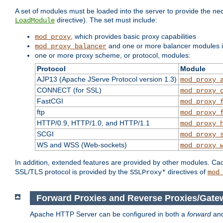
A set of modules must be loaded into the server to provide the nec
directive). The set must include:
LoadModule
, which provides basic proxy capabilities
mod_proxy
and one or more balancer modules if
mod_proxy_balancer
one or more proxy scheme, or protocol, modules:
Protocol
Module
AJP13 (Apache JServe Protocol version 1.3)
mod_proxy_
CONNECT (for SSL)
mod_proxy_
FastCGI
mod_proxy_
ftp
mod_proxy_
HTTP/0.9, HTTP/1.0, and HTTP/1.1
mod_proxy_
SCGI
mod_proxy_
WS and WSS (Web-sockets)
mod_proxy_
In addition, extended features are provided by other modules. Ca
SSL/TLS protocol is provided by the
directives of
SSLProxy*
mod
Forward Proxies and Reverse Proxies/Gate
Apache HTTP Server can be configured in both a
forward
an