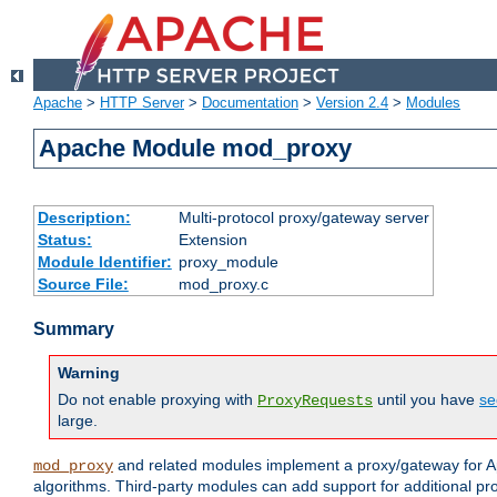
Apache
>
HTTP Server
>
Documentation
>
Version 2.4
>
Modules
Apache Module mod_proxy
Description:
Multi-protocol proxy/gateway server
Status:
Extension
Module Identifier:
proxy_module
Source File:
mod_proxy.c
Summary
Warning
Do not enable proxying with
until you have
se
ProxyRequests
large.
and related modules implement a proxy/gateway for Ap
mod_proxy
algorithms. Third-party modules can add support for additional pr