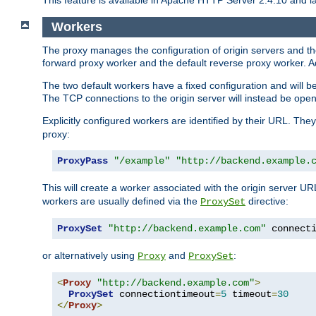
This feature is available in Apache HTTP Server 2.4.10 and la
Workers
The proxy manages the configuration of origin servers and t
forward proxy worker and the default reverse proxy worker. Ad
The two default workers have a fixed configuration and will 
The TCP connections to the origin server will instead be ope
Explicitly configured workers are identified by their URL. Th
proxy:
ProxyPass
"/example"
"http://backend.example.
This will create a worker associated with the origin server U
workers are usually defined via the
directive:
ProxySet
ProxySet
"http://backend.example.com"
 connect
or alternatively using
and
:
Proxy
ProxySet
<
Proxy
"http://backend.example.com"
>
ProxySet
 connectiontimeout
=
5
 timeout
=
30
</
Proxy
>