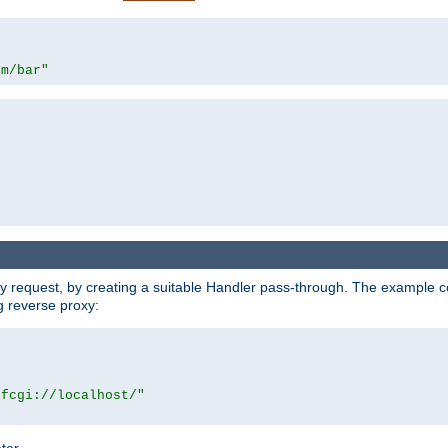
om/bar"
y request, by creating a suitable Handler pass-through. The example con
g reverse proxy:
|fcgi://localhost/"