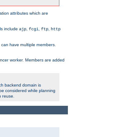
tion attributes which are
ols include
,
,
,
ajp
fcgi
ftp
http
er can have multiple members.
lancer worker. Members are added
ach backend domain is
o be considered while planning
n reuse.