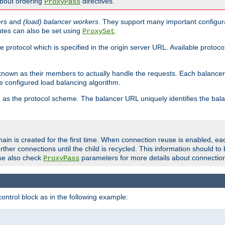
about ordering
directives.
ProxyPass
ers
and
(load) balancer workers
. They support many important configura
utes can also be set using
.
ProxySet
e protocol which is specified in the origin server URL. Available protoc
s known as their members to actually handle the requests. Each balanc
 configured load balancing algorithm.
as the protocol scheme. The balancer URL uniquely identifies the ba
r
ain is created for the first time. When connection reuse is enabled, e
rther connections until the child is recycled. This information should t
se also check
parameters for more details about connectio
ProxyPass
ontrol block as in the following example: