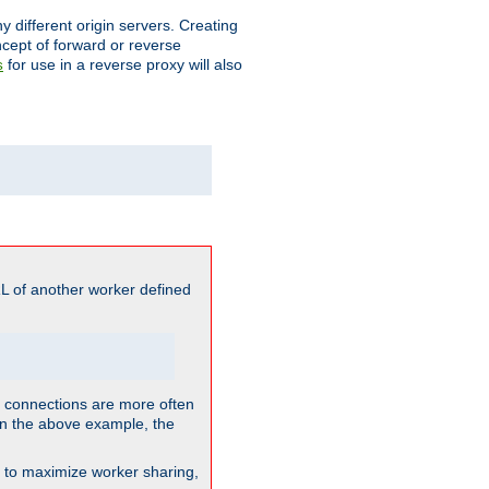
different origin servers. Creating
oncept of forward or reverse
for use in a reverse proxy will also
s
L of another worker defined
so connections are more often
. In the above example, the
nt to maximize worker sharing,