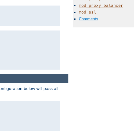
mod_proxy_balancer
mod_ssl
Comments
figuration below will pass all