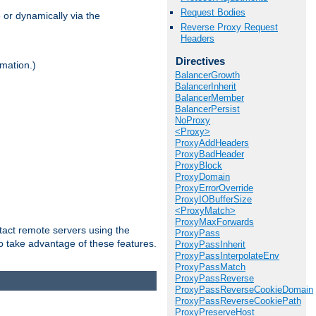
Request Bodies
 or dynamically via the
Reverse Proxy Request
Headers
Directives
mation.)
BalancerGrowth
BalancerInherit
BalancerMember
BalancerPersist
NoProxy
<Proxy>
ProxyAddHeaders
ProxyBadHeader
ProxyBlock
ProxyDomain
ProxyErrorOverride
ProxyIOBufferSize
<ProxyMatch>
ProxyMaxForwards
tact remote servers using the
ProxyPass
o take advantage of these features.
ProxyPassInherit
ProxyPassInterpolateEnv
ProxyPassMatch
ProxyPassReverse
ProxyPassReverseCookieDomain
ProxyPassReverseCookiePath
ProxyPreserveHost