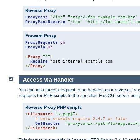
Reverse Proxy
ProxyPass
"/foo"
"http://foo.example.com/bar"
ProxyPassReverse
"/foo"
"http://foo.example.c
Forward Proxy
ProxyRequests
On
ProxyVia
On
<
Proxy
"*"
>
Require
 host internal
.
example
.
</
Proxy
>
Access via Handler
You can also force a request to be handled as a reverse-prox
requests for PHP scripts to the specified FastCGI server usin
Reverse Proxy PHP scripts
<
FilesMatch
"\.php$"
>
# Unix sockets require 2.4.7 or later
SetHandler
"proxy:unix:/path/to/app.sock
</
FilesMatch
>