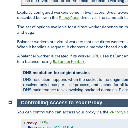
use the reverse sort order. See also the related warning 
Explicitly configured workers come in two flavors:
direct work
described below in the
directive. The same attrib
ProxyPass
The set of options available for a direct worker depends on th
and
.
scgi
Balancer workers are virtual workers that use direct worker
When it handles a request, it chooses a member based on the
A balancer worker is created if its worker URL uses
balance
to a balancer using
.
BalancerMember
DNS resolution for origin domains
DNS resolution happens when the socket to the origin dom
resolved only once per child process, and cached for all fu
DNS maintenance tasks involving backend domains. Plea
Controlling Access to Your Proxy
You can control who can access your proxy via the
c
<Proxy>
<
Proxy
"*"
>
Require
 ip 
192.168
.
0