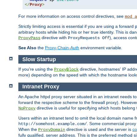
</
Proxy
>
For more information on access control directives, see
mod_a
Strictly limiting access is essential if you are using a forward
arbitrary hosts while hiding his or her true identity. This is 
directive with
), access cont
ProxyPass
ProxyRequests Off
See Also
the
Proxy-Chain-Auth
environment variable.
Slow Startup
If you're using the
directive, hostnames' IP addr
ProxyBlock
more) depending on the speed with which the hostname look
Intranet Proxy
An Apache httpd proxy server situated in an intranet needs to
forward the respective
scheme
to the firewall proxy). Howeve
directive is useful for specifying which hosts belong
NoProxy
Users within an intranet tend to omit the local domain name 
. Some commercial proxy s
http://somehost.example.com/
When the
directive is used and the server is
co
ProxyDomain
fully qualified, server address. This is the preferred method si