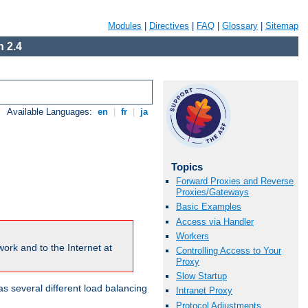
Modules
|
Directives
|
FAQ
|
Glossary
|
Sitemap
 2.4
Available Languages:
en
|
fr
|
ja
Topics
Forward Proxies and Reverse
Proxies/Gateways
Basic Examples
Access via Handler
Workers
ork and to the Internet at
Controlling Access to Your
Proxy
Slow Startup
 several different load balancing
Intranet Proxy
Protocol Adjustments