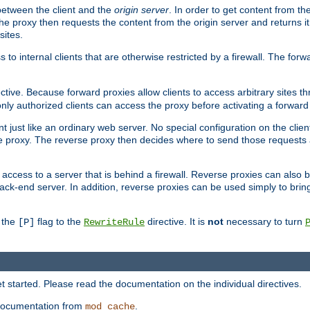
 between the client and the
origin server
. In order to get content from the
he proxy then requests the content from the origin server and returns it 
sites.
s to internal clients that are otherwise restricted by a firewall. The fo
ctive. Because forward proxies allow clients to access arbitrary sites t
nly authorized clients can access the proxy before activating a forward
ent just like an ordinary web server. No special configuration on the clie
 proxy. The reverse proxy then decides where to send those requests an
rs access to a server that is behind a firewall. Reverse proxies can als
ack-end server. In addition, reverse proxies can be used simply to brin
r the
flag to the
directive. It is
not
necessary to turn
[P]
RewriteRule
 started. Please read the documentation on the individual directives.
e documentation from
.
mod_cache