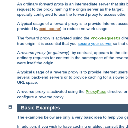
An ordinary
forward proxy
is an intermediate server that sits
request to the proxy naming the origin server as the target. T
specially configured to use the forward proxy to access other 
A typical usage of a forward proxy is to provide Internet acces
provided by
) to reduce network usage.
mod_cache
The forward proxy is activated using the
dire
ProxyRequests
true origin, it is essential that you
secure your server
so that o
A
reverse proxy
(or
gateway
), by contrast, appears to the cli
ordinary requests for content in the namespace of the reverse
were itself the origin.
A typical usage of a reverse proxy is to provide Internet use
several back-end servers or to provide caching for a slower b
URL space.
A reverse proxy is activated using the
directive o
ProxyPass
configure a reverse proxy.
Basic Examples
The examples below are only a very basic idea to help you get
In addition, if you wish to have caching enabled, consult th