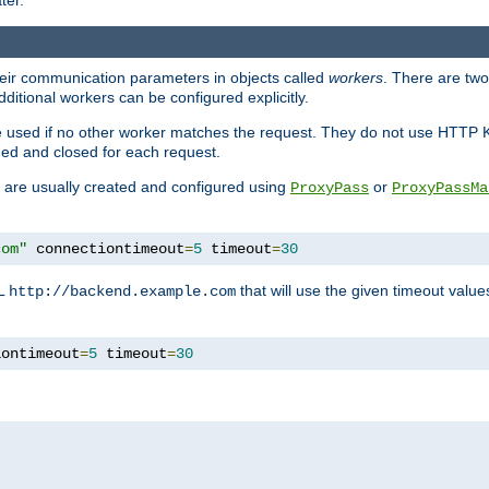
ter.
heir communication parameters in objects called
workers
. There are two 
ditional workers can be configured explicitly.
be used if no other worker matches the request. They do not use HTTP 
ned and closed for each request.
ey are usually created and configured using
or
ProxyPass
ProxyPassMa
com"
 connectiontimeout
=
5
 timeout
=
30
RL
that will use the given timeout valu
http://backend.example.com
iontimeout
=
5
 timeout
=
30