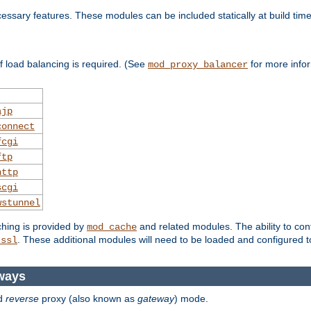
essary features. These modules can be included statically at build time
 load balancing is required. (See
for more infor
mod_proxy_balancer
ajp
connect
fcgi
ftp
http
scgi
wstunnel
ching is provided by
and related modules. The ability to con
mod_cache
. These additional modules will need to be loaded and configured t
_ssl
ways
d
reverse
proxy (also known as
gateway
) mode.