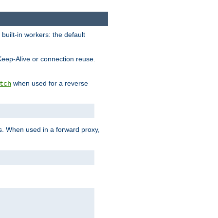
built-in workers: the default
Keep-Alive or connection reuse.
when used for a reverse
tch
es. When used in a forward proxy,