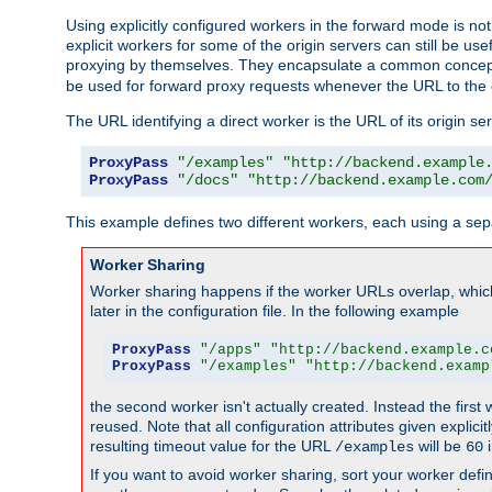
Using explicitly configured workers in the forward mode is n
explicit workers for some of the origin servers can still be us
proxying by themselves. They encapsulate a common concept 
be used for forward proxy requests whenever the URL to the 
The URL identifying a direct worker is the URL of its origin 
ProxyPass
"/examples"
"http://backend.example
ProxyPass
"/docs"
"http://backend.example.com
This example defines two different workers, each using a sep
Worker Sharing
Worker sharing happens if the worker URLs overlap, whic
later in the configuration file. In the following example
ProxyPass
"/apps"
"http://backend.example.c
ProxyPass
"/examples"
"http://backend.examp
the second worker isn't actually created. Instead the first
reused. Note that all configuration attributes given explici
resulting timeout value for the URL
will be
i
/examples
60
If you want to avoid worker sharing, sort your worker defi