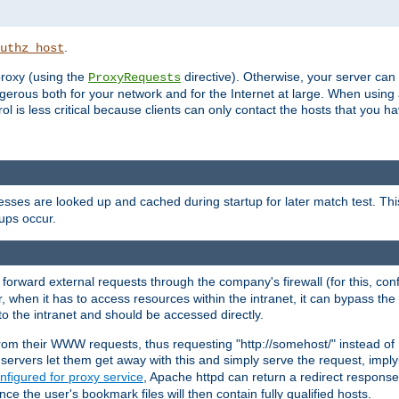
.
uthz_host
 proxy (using the
directive). Otherwise, your server can
ProxyRequests
dangerous both for your network and for the Internet at large. When using
rol is less critical because clients can only contact the hosts that you ha
esses are looked up and cached during startup for later match test. Th
ups occur.
 forward external requests through the company's firewall (for this, con
r, when it has to access resources within the intranet, it can bypass th
 to the intranet and should be accessed directly.
from their WWW requests, thus requesting "http://somehost/" instead of
ervers let them get away with this and simply serve the request, imply
nfigured for proxy service
, Apache httpd can return a redirect response 
nce the user's bookmark files will then contain fully qualified hosts.