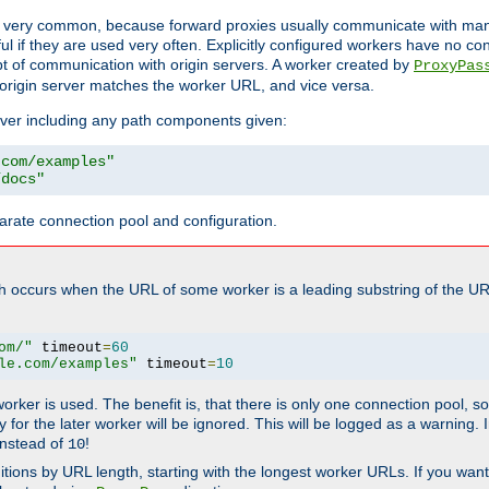
ot very common, because forward proxies usually communicate with many 
eful if they are used very often. Explicitly configured workers have no c
of communication with origin servers. A worker created by
ProxyPas
origin server matches the worker URL, and vice versa.
server including any path components given:
.com/examples"
/docs"
arate connection pool and configuration.
h occurs when the URL of some worker is a leading substring of the UR
om/"
 timeout
=
60
le.com/examples"
 timeout
=
10
 worker is used. The benefit is, that there is only one connection pool, 
tly for the later worker will be ignored. This will be logged as a warning
nstead of
!
10
nitions by URL length, starting with the longest worker URLs. If you wa