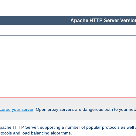
Apache HTTP Server Version
cured your server
. Open proxy servers are dangerous both to your netw
ache HTTP Server, supporting a number of popular protocols as well as
otocols and load balancing algorithms.