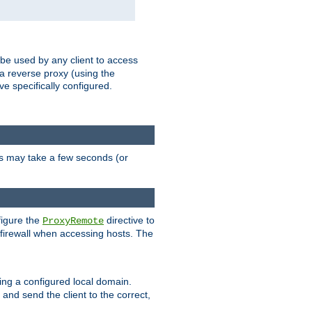
 be used by any client to access
 a reverse proxy (using the
ve specifically configured.
is may take a few seconds (or
figure the
directive to
ProxyRemote
e firewall when accessing hosts. The
ing a configured local domain.
and send the client to the correct,