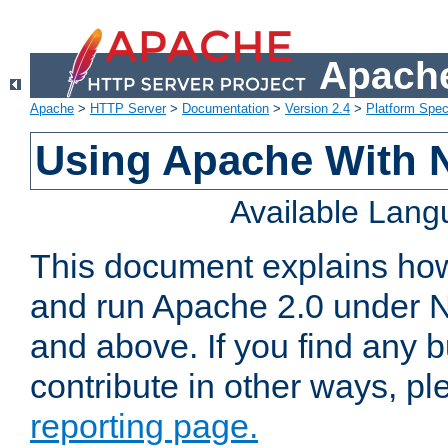
Apache
Apache
>
HTTP Server
>
Documentation
>
Version 2.4
>
Platform Spec
Using Apache With 
Available Lan
This document explains how 
and run Apache 2.0 under 
and above. If you find any b
contribute in other ways, p
reporting page.