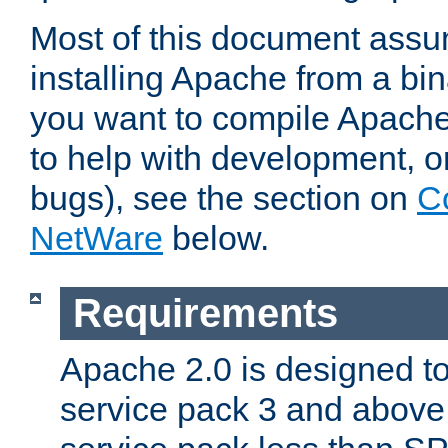
Most of this document assu
installing Apache from a bina
you want to compile Apache 
to help with development, o
bugs), see the section on
C
NetWare
below.
Requirements
Apache 2.0 is designed t
service pack 3 and above.