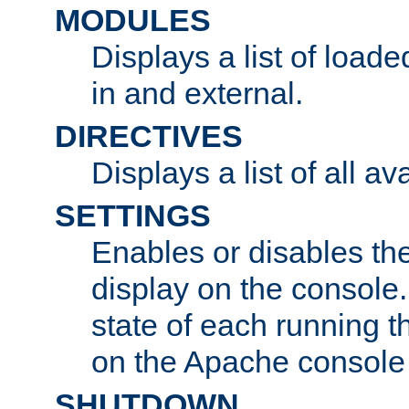
MODULES
Displays a list of load
in and external.
DIRECTIVES
Displays a list of all av
SETTINGS
Enables or disables the
display on the console
state of each running t
on the Apache console
SHUTDOWN