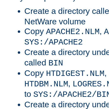
Create a directory call
NetWare volume
Copy
,
APACHE2.NLM
A
SYS:/APACHE2
Create a directory und
called
BIN
Copy
,
HTDIGEST.NLM
,
HTDBM.NLM
LOGRES.
to
SYS:/APACHE2/BI
Create a directory und