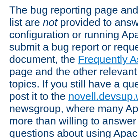
The bug reporting page and
list are
not
provided to answ
configuration or running Ap
submit a bug report or reques
document, the
Frequently 
page and the other relevan
topics. If you still have a q
post it to the
novell.devsup
newsgroup, where many Ap
more than willing to answe
questions about using Apa