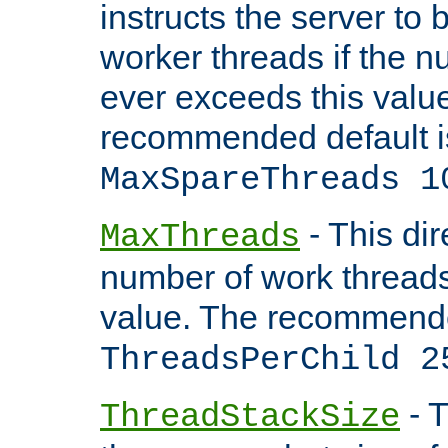
instructs the server to 
worker threads if the n
ever exceeds this valu
recommended default i
MaxSpareThreads 1
- This dir
MaxThreads
number of work thread
value. The recommende
ThreadsPerChild 2
- T
ThreadStackSize