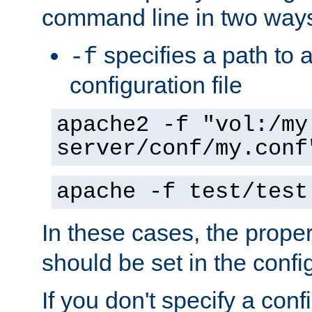
command line in two way
specifies a path to a
-f
configuration file
apache2 -f "vol:/my
server/conf/my.conf
apache -f test/test
In these cases, the prope
should be set in the config
If you don't specify a conf