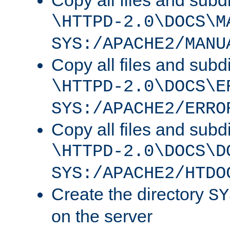
Copy all files and subdi
\HTTPD-2.0\DOCS\M
SYS:/APACHE2/MANU
Copy all files and subdi
\HTTPD-2.0\DOCS\E
SYS:/APACHE2/ERRO
Copy all files and subdi
\HTTPD-2.0\DOCS\D
SYS:/APACHE2/HTDO
Create the directory
SY
on the server