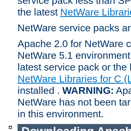
service pack less than SP
the latest
NetWare Librari
NetWare service packs ar
Apache 2.0 for NetWare ca
NetWare 5.1 environment 
latest service pack or the 
NetWare Libraries for C (
installed .
WARNING:
Apa
NetWare has not been targ
in this environment.