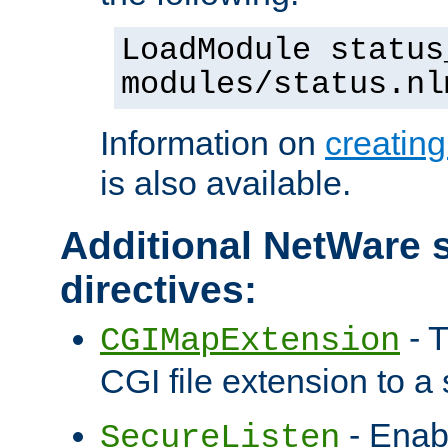
LoadModule status
modules/status.nl
Information on
creatin
is also available.
Additional NetWare s
directives:
- T
CGIMapExtension
CGI file extension to a s
- Enab
SecureListen