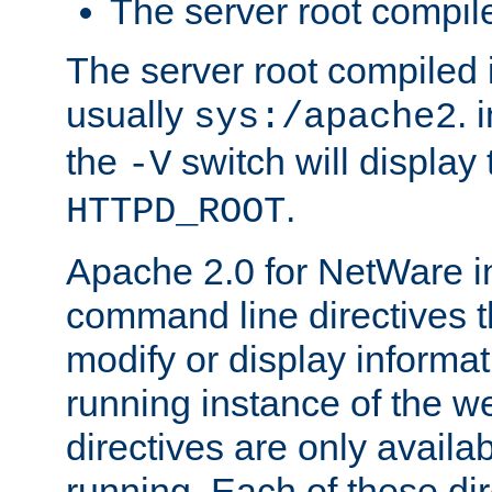
The server root compile
The server root compiled i
usually
. 
sys:/apache2
the
switch will display 
-V
.
HTTPD_ROOT
Apache 2.0 for NetWare in
command line directives t
modify or display informat
running instance of the w
directives are only availa
running. Each of these di