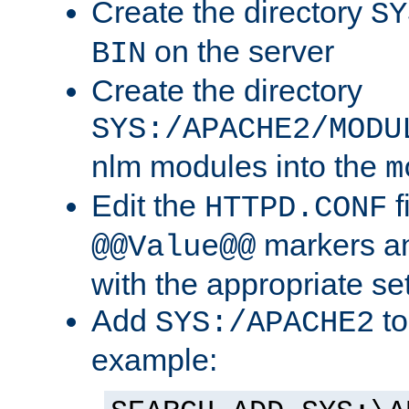
Create the directory
SY
on the server
BIN
Create the directory
SYS:/APACHE2/MODU
nlm modules into the
m
Edit the
f
HTTPD.CONF
markers an
@@Value@@
with the appropriate se
Add
to
SYS:/APACHE2
example: