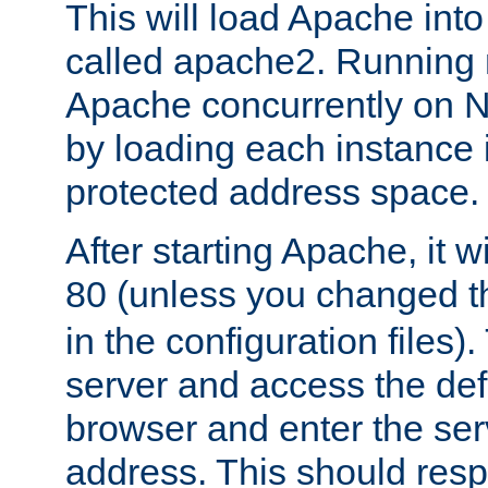
This will load Apache int
called apache2. Running m
Apache concurrently on N
by loading each instance 
protected address space.
After starting Apache, it wi
80 (unless you changed 
in the configuration files)
server and access the def
browser and enter the ser
address. This should res