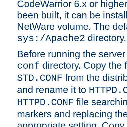
CodeWarrior 6.x or highe
been built, it can be instal
NetWare volume. The defa
directory.
sys:/Apache2
Before running the server 
directory. Copy the f
conf
from the distri
STD.CONF
and rename it to
HTTPD.
file searchin
HTTPD.CONF
markers and replacing th
appropriate setting. Copy