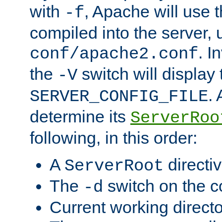
with
, Apache will use 
-f
compiled into the server, 
. I
conf/apache2.conf
the
switch will display 
-V
.
SERVER_CONFIG_FILE
determine its
ServerRoo
following, in this order:
A
directi
ServerRoot
The
switch on the 
-d
Current working direct