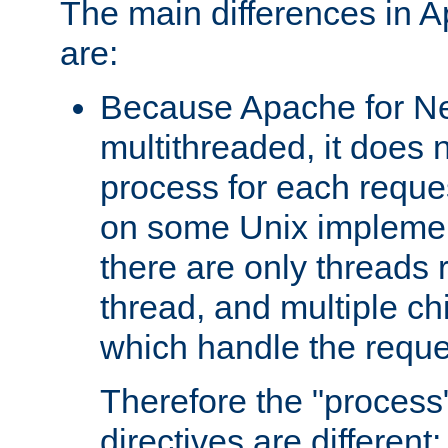
The main differences in 
are:
Because Apache for Ne
multithreaded, it does 
process for each reque
on some Unix implemen
there are only threads 
thread, and multiple ch
which handle the reque
Therefore the "proce
directives are different: