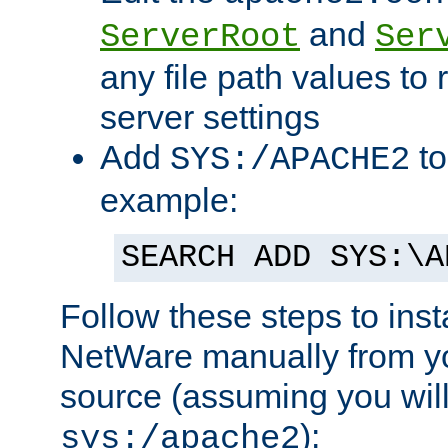
and
ServerRoot
Ser
any file path values to 
server settings
Add
to
SYS:/APACHE2
example:
SEARCH ADD SYS:\A
Follow these steps to ins
NetWare manually from y
source (assuming you will 
):
sys:/apache2