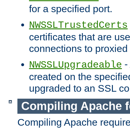
for a specified port.
NWSSLTrustedCerts
certificates that are us
connections to proxied 
-
NWSSLUpgradeable
created on the specifie
upgraded to an SSL co
Compiling Apache f
Compiling Apache requir