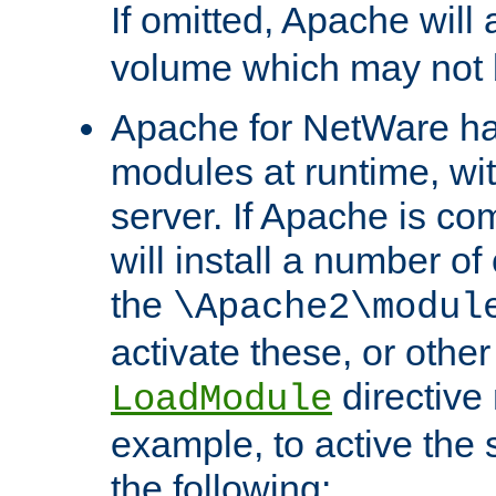
If omitted, Apache wil
volume which may not b
Apache for NetWare has 
modules at runtime, wi
server. If Apache is com
will install a number of
the
\Apache2\modul
activate these, or othe
directive
LoadModule
example, to active the
the following: