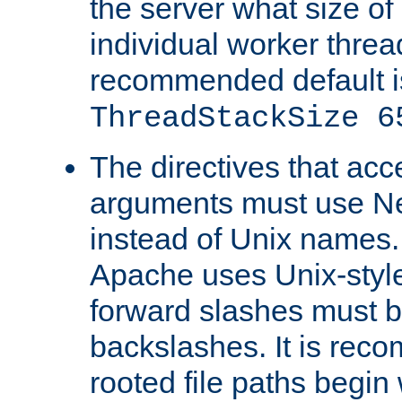
the server what size of 
individual worker threa
recommended default i
ThreadStackSize 6
The directives that acc
arguments must use N
instead of Unix names
Apache uses Unix-style
forward slashes must b
backslashes. It is rec
rooted file paths begi