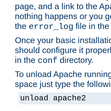
page, and a link to the A
nothing happens or you get
the
file in th
error_log
Once your basic installati
should configure it properl
in the
directory.
conf
To unload Apache running
space just type the follow
unload apache2