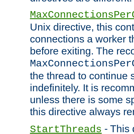
MaxConnectionsPer
Unix directive, this co
connections a worker t
before exiting. The re
MaxConnectionsPer
the thread to continue 
indefinitely. It is re
unless there is some sp
this directive always r
- This 
StartThreads