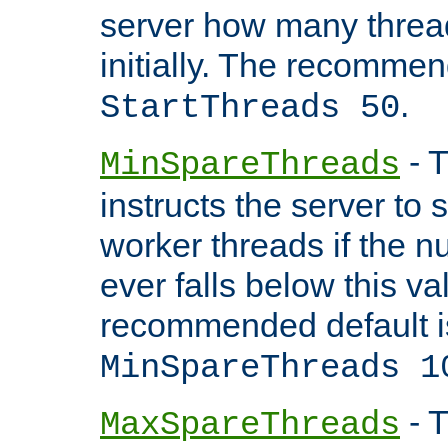
server how many threads
initially. The recommen
.
StartThreads 50
- T
MinSpareThreads
instructs the server to
worker threads if the n
ever falls below this va
recommended default i
MinSpareThreads 1
- T
MaxSpareThreads