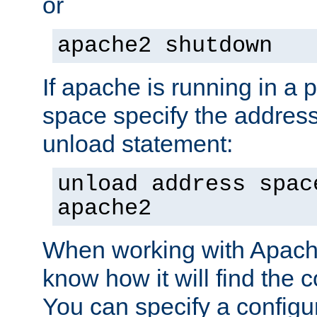
or
apache2 shutdown
If apache is running in a 
space specify the address
unload statement:
unload address spac
apache2
When working with Apache 
know how it will find the c
You can specify a configur