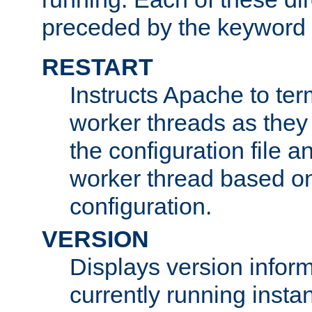
preceded by the keyword
RESTART
Instructs Apache to ter
worker threads as they
the configuration file a
worker thread based o
configuration.
VERSION
Displays version infor
currently running insta