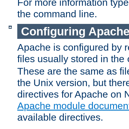
For more information typ
the command line.
Configuring Apache
Apache is configured by r
files usually stored in the
These are the same as fil
the Unix version, but there
directives for Apache on
Apache module document
available directives.