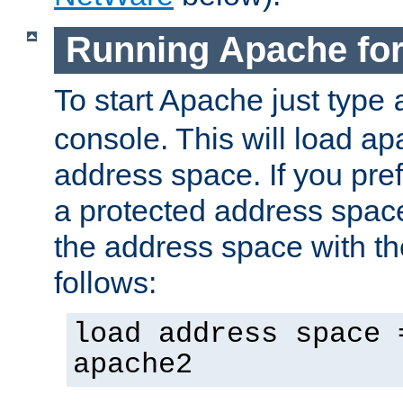
Running Apache fo
To start Apache just type
console. This will load a
address space. If you pre
a protected address spac
the address space with th
follows:
load address space 
apache2