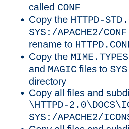
called
CONF
Copy the
HTTPD-STD.
SYS:/APACHE2/CONF
rename to
HTTPD.CON
Copy the
MIME.TYPES
and
files to
MAGIC
SYS
directory
Copy all files and subdi
\HTTPD-2.0\DOCS\I
SYS:/APACHE2/ICON