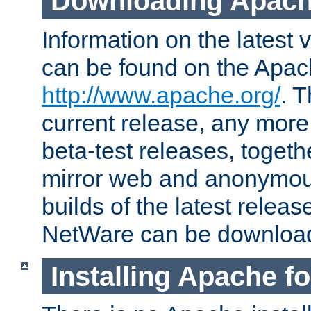
Downloading Apach
Information on the latest 
can be found on the Apac
http://www.apache.org/
. T
current release, any more
beta-test releases, togethe
mirror web and anonymous 
builds of the latest releas
NetWare can be downloa
Installing Apache f