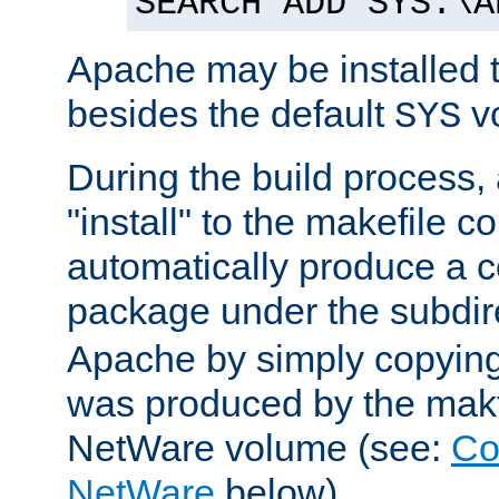
SEARCH ADD SYS:\A
Apache may be installed 
besides the default
v
SYS
During the build process,
"install" to the makefile 
automatically produce a c
package under the subdir
Apache by simply copying 
was produced by the makfi
NetWare volume (see:
Co
NetWare
below).