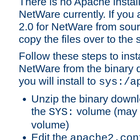
There is no Apache instal
NetWare currently. If you
2.0 for NetWare from sour
copy the files over to the
Follow these steps to ins
NetWare from the binary
you will install to
sys:/a
Unzip the binary downloa
the
volume (may b
SYS:
volume)
Edit the
apache2.con