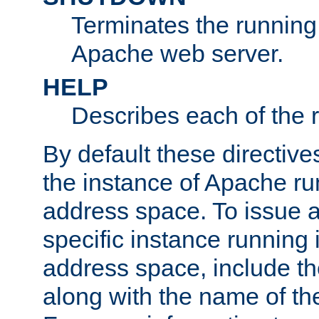
Terminates the running 
Apache web server.
HELP
Describes each of the r
By default these directive
the instance of Apache ru
address space. To issue a
specific instance running 
address space, include t
along with the name of th