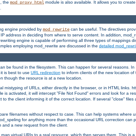
L, the
module is also available. It allows you to crea
mod_proxy_html
.
ing engine provided by
can be useful. The directives pro
mod_rewrite
e IP address in deciding from where to serve content. In addition, mod_
ewriting engine is capable of performing all three types of mappings di
examples employing mod_rewrite are discussed in the
detailed mod_rewr
can be found in the filesystem. This can happen for several reasons. In 
it is best to use
URL redirection
to inform clients of the new location of
en though the resource is at a new location.
 mistyping of URLs, either directly in the browser, or in HTML links. h
 is activated, it will intercept "File Not Found" errors and look for a res
 the client informing it of the correct location. If several "close" files a
compare filenames without respect to case. This can help systems where 
od_speling for anything more than the occasional URL correction can pl
n and a new request from the client.
 map virtual URIs to a real resource, which then serves them. This is a