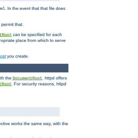
. In the event that that file does
ml
 permit that.
can be specified for each
tRoot
opriate place from which to serve
Host
you create.
ath the
. httpd offers
DocumentRoot
. For security reasons, httpd
tRoot
.
ective works the same way, with the