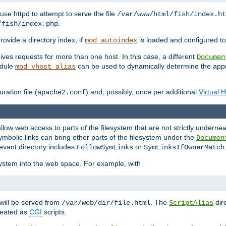
ause httpd to attempt to serve the file
/var/www/html/fish/index.ht
.
/fish/index.php
provide a directory index, if
is loaded and configured to
mod_autoindex
ives requests for more than one host. In this case, a different
Documen
odule
can be used to dynamically determine the appr
mod_vhost_alias
ration file (
) and, possibly, once per additional
Virtual 
apache2.conf
llow web access to parts of the filesystem that are not strictly underne
ymbolic links can bring other parts of the filesystem under the
Documen
levant directory includes
or
FollowSymLinks
SymLinksIfOwnerMatch
esystem into the web space. For example, with
will be served from
. The
dir
/var/web/dir/file.html
ScriptAlias
treated as
CGI
scripts.