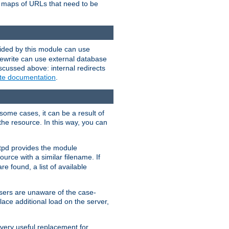
te maps of URLs that need to be
vided by this module can use
rewrite can use external database
scussed above: internal redirects
ite documentation
.
some cases, it can be a result of
 the resource. In this way, you can
ttpd provides the module
ource with a similar filename. If
re found, a list of available
users are unaware of the case-
ace additional load on the server,
 very useful replacement for