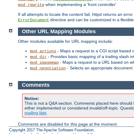
when implementing a 'front controller'
mod_rewrite
If all attempts to locate the content fail, httpd returns an er
directive and can be customized in a flexib
ErrorDocument
Other URL Mapping Modules
Other modules available for URL mapping include:
- Maps a request to a CGI script based 
mod_actions
- Provides basic mapping of a trailing slash in
mod_dir
- Maps a request to a URL based on w
mod_imagemap
- Selects an appropriate document 
mod_negotiation
Comments
Notice:
This is not a Q&A section. Comments placed here should 
either implemented or considered invalid/off-topic. Ques
mailing lists
.
Comments are disabled for this page at the moment.
Copyright 2017 The Apache Software Foundation.