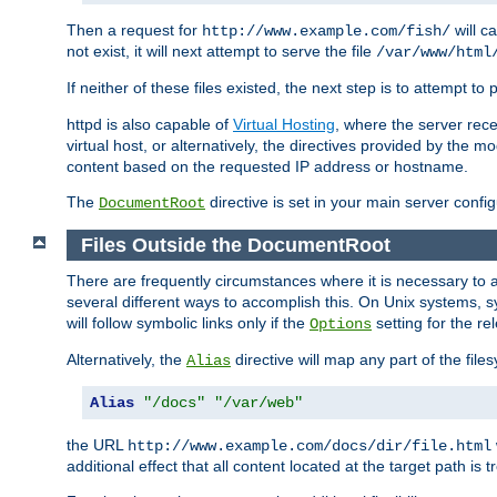
Then a request for
will c
http://www.example.com/fish/
not exist, it will next attempt to serve the file
/var/www/html
If neither of these files existed, the next step is to attempt to 
httpd is also capable of
Virtual Hosting
, where the server rece
virtual host, or alternatively, the directives provided by the m
content based on the requested IP address or hostname.
The
directive is set in your main server configu
DocumentRoot
Files Outside the DocumentRoot
There are frequently circumstances where it is necessary to a
several different ways to accomplish this. On Unix systems, s
will follow symbolic links only if the
setting for the re
Options
Alternatively, the
directive will map any part of the fil
Alias
Alias
"/docs"
"/var/web"
the URL
http://www.example.com/docs/dir/file.html
additional effect that all content located at the target path is 