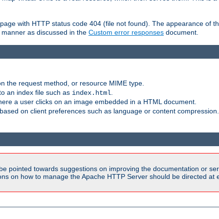
ror page with HTTP status code 404 (file not found). The appearance of th
le manner as discussed in the
Custom error responses
document.
on the request method, or resource MIME type.
to an index file such as
.
index.html
here a user clicks on an image embedded in a HTML document.
based on client preferences such as language or content compression.
be pointed towards suggestions on improving the documentation or ser
tions on how to manage the Apache HTTP Server should be directed at e