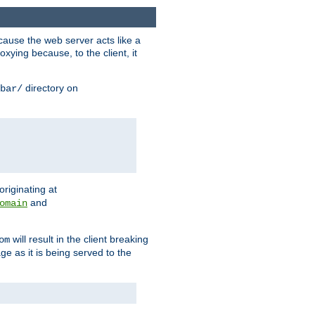
ause the web server acts like a
xying because, to the client, it
directory on
bar/
originating at
and
omain
will result in the client breaking
om
ge as it is being served to the