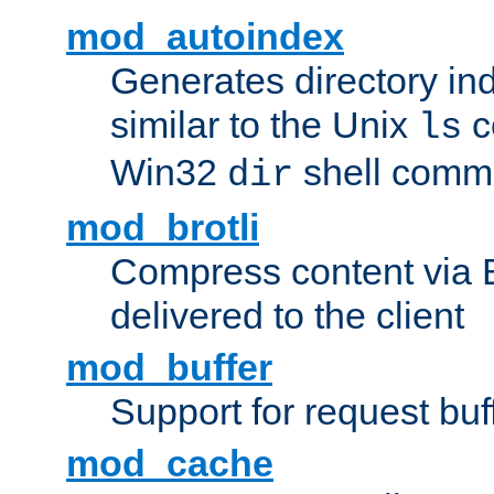
mod_autoindex
Generates directory ind
similar to the Unix
c
ls
Win32
shell com
dir
mod_brotli
Compress content via Bro
delivered to the client
mod_buffer
Support for request buf
mod_cache