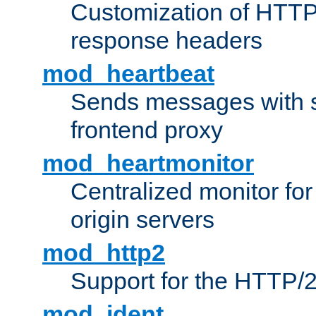
Customization of HTTP
response headers
mod_heartbeat
Sends messages with s
frontend proxy
mod_heartmonitor
Centralized monitor fo
origin servers
mod_http2
Support for the HTTP/2
mod_ident