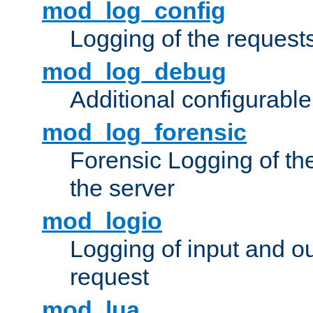
mod_log_config
Logging of the request
mod_log_debug
Additional configurabl
mod_log_forensic
Forensic Logging of th
the server
mod_logio
Logging of input and ou
request
mod_lua