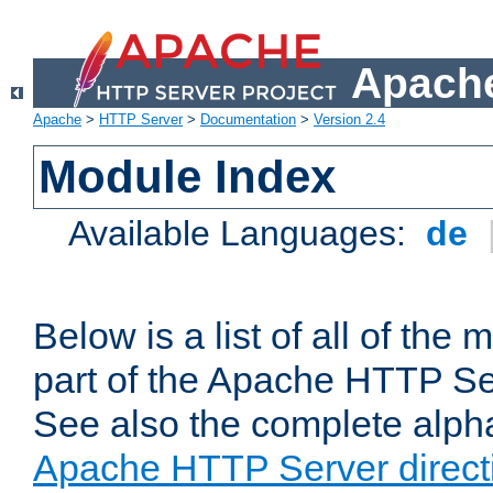
Apache
Apache
>
HTTP Server
>
Documentation
>
Version 2.4
Module Index
Available Languages:
de
Below is a list of all of th
part of the Apache HTTP Ser
See also the complete alphab
Apache HTTP Server direct