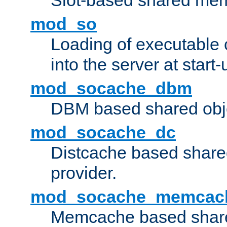
Slot-based shared mem
mod_so
Loading of executable
into the server at start-
mod_socache_dbm
DBM based shared obje
mod_socache_dc
Distcache based share
provider.
mod_socache_memcac
Memcache based share