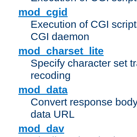
mod_cgid
Execution of CGI script
CGI daemon
mod_charset_lite
Specify character set tr
recoding
mod_data
Convert response bod
data URL
mod_dav