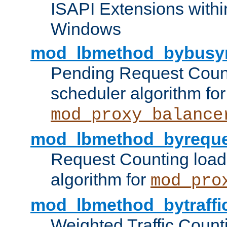
ISAPI Extensions withi
Windows
mod_lbmethod_bybusy
Pending Request Count
scheduler algorithm for
mod_proxy_balance
mod_lbmethod_byreque
Request Counting load
algorithm for
mod_pro
mod_lbmethod_bytraffi
Weighted Traffic Count