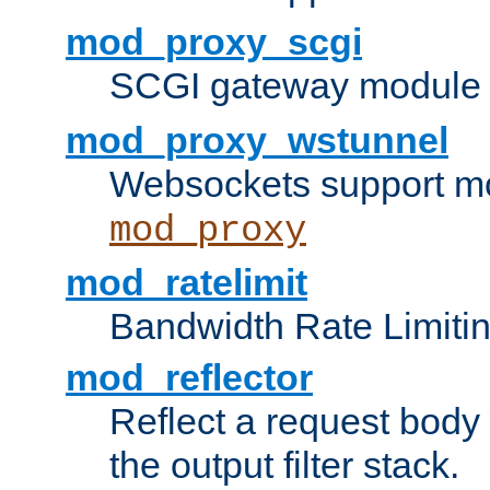
mod_proxy_scgi
SCGI gateway module 
mod_proxy_wstunnel
Websockets support mo
mod_proxy
mod_ratelimit
Bandwidth Rate Limitin
mod_reflector
Reflect a request body
the output filter stack.