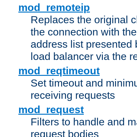
mod_remoteip
Replaces the original c
the connection with th
address list presented 
load balancer via the 
mod_reqtimeout
Set timeout and minimu
receiving requests
mod_request
Filters to handle and 
request bodies