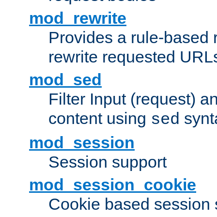
mod_rewrite
Provides a rule-based r
rewrite requested URLs
mod_sed
Filter Input (request) 
content using
synt
sed
mod_session
Session support
mod_session_cookie
Cookie based session 