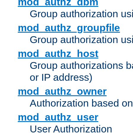
mod_authz_dbm
Group authorization us
mod_authz_groupfile
Group authorization usi
mod_authz_host
Group authorizations 
or IP address)
mod_authz_owner
Authorization based on
mod_authz_user
User Authorization