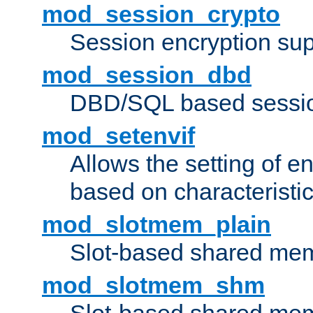
mod_session_crypto
Session encryption sup
mod_session_dbd
DBD/SQL based sessio
mod_setenvif
Allows the setting of e
based on characteristic
mod_slotmem_plain
Slot-based shared mem
mod_slotmem_shm