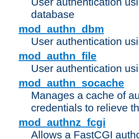
User authentication u
database
mod_authn_dbm
User authentication us
mod_authn_file
User authentication usin
mod_authn_socache
Manages a cache of au
credentials to relieve 
mod_authnz_fcgi
Allows a FastCGI author