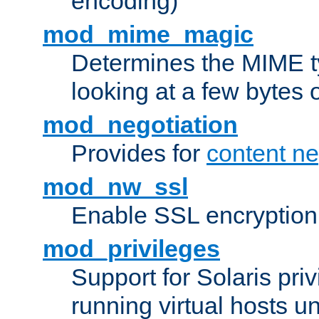
encoding)
mod_mime_magic
Determines the MIME ty
looking at a few bytes o
mod_negotiation
Provides for
content ne
mod_nw_ssl
Enable SSL encryption
mod_privileges
Support for Solaris priv
running virtual hosts un