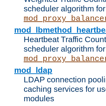
scheduler algorithm for
mod_proxy_balance
mod_lbmethod_heartbe
Heartbeat Traffic Coun
scheduler algorithm for
mod_proxy_balance
mod_ldap
LDAP connection pooli
caching services for u
modules