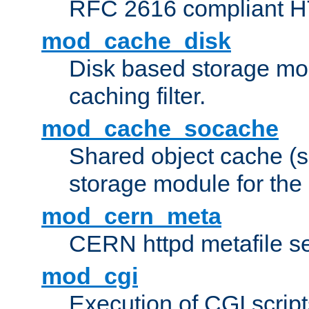
RFC 2616 compliant HTT
mod_cache_disk
Disk based storage mo
caching filter.
mod_cache_socache
Shared object cache (
storage module for the 
mod_cern_meta
CERN httpd metafile s
mod_cgi
Execution of CGI script