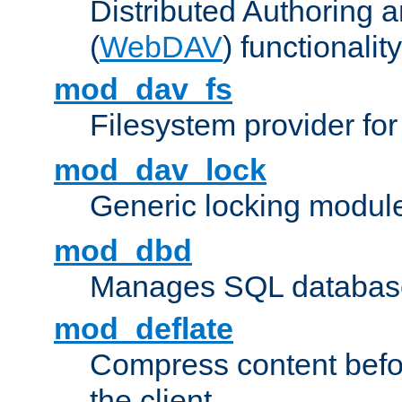
Distributed Authoring 
(
WebDAV
) functionality
mod_dav_fs
Filesystem provider fo
mod_dav_lock
Generic locking modul
mod_dbd
Manages SQL database
mod_deflate
Compress content before
the client