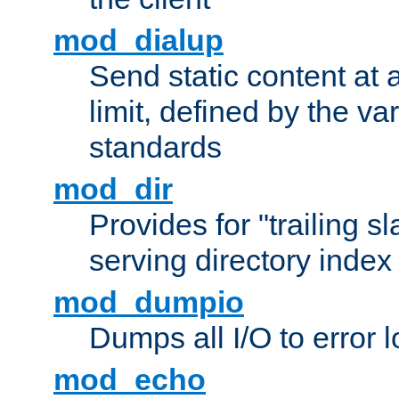
mod_dialup
Send static content at 
limit, defined by the v
standards
mod_dir
Provides for "trailing s
serving directory index 
mod_dumpio
Dumps all I/O to error 
mod_echo