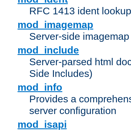
RFC 1413 ident looku
mod_imagemap
Server-side imagemap
mod_include
Server-parsed html do
Side Includes)
mod_info
Provides a comprehens
server configuration
mod_isapi