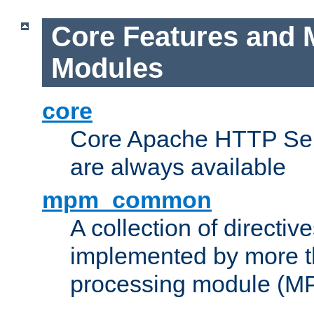
Core Features and 
Modules
core
Core Apache HTTP Serv
are always available
mpm_common
A collection of directive
implemented by more t
processing module (M