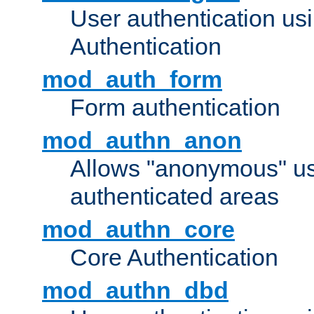
User authentication u
Authentication
mod_auth_form
Form authentication
mod_authn_anon
Allows "anonymous" us
authenticated areas
mod_authn_core
Core Authentication
mod_authn_dbd