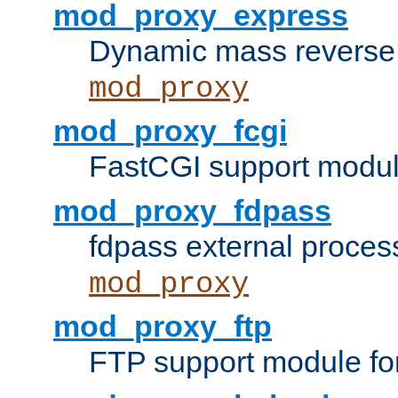
mod_proxy_express
Dynamic mass reverse 
mod_proxy
mod_proxy_fcgi
FastCGI support modul
mod_proxy_fdpass
fdpass external proces
mod_proxy
mod_proxy_ftp
FTP support module fo