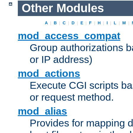
Other Modules
A
|
B
|
C
|
D
|
E
|
F
|
H
|
I
|
L
|
M
|
mod_access_compat
Group authorizations 
or IP address)
mod_actions
Execute CGI scripts b
or request method.
mod_alias
Provides for mapping di