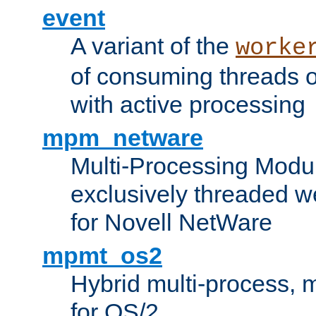
event
A variant of the
worke
of consuming threads o
with active processing
mpm_netware
Multi-Processing Modu
exclusively threaded w
for Novell NetWare
mpmt_os2
Hybrid multi-process,
for OS/2