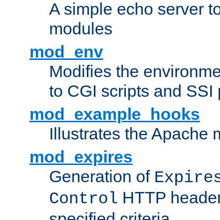
A simple echo server to 
modules
mod_env
Modifies the environme
to CGI scripts and SSI
mod_example_hooks
Illustrates the Apache
mod_expires
Generation of
Expire
HTTP headers
Control
specified criteria