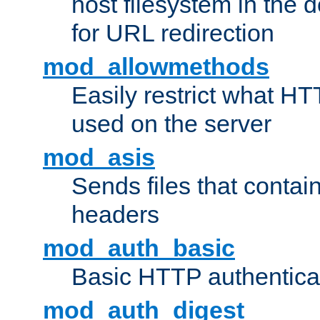
host filesystem in the
for URL redirection
mod_allowmethods
Easily restrict what H
used on the server
mod_asis
Sends files that conta
headers
mod_auth_basic
Basic HTTP authentica
mod_auth_digest