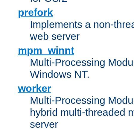
prefork
Implements a non-threa
web server
mpm_winnt
Multi-Processing Modul
Windows NT.
worker
Multi-Processing Modu
hybrid multi-threaded 
server