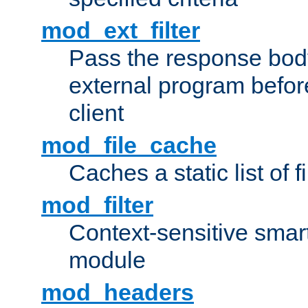
mod_ext_filter
Pass the response bod
external program before
client
mod_file_cache
Caches a static list of 
mod_filter
Context-sensitive smart 
module
mod_headers