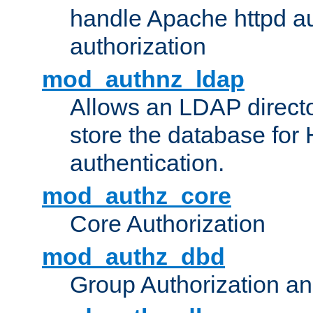
handle Apache httpd au
authorization
mod_authnz_ldap
Allows an LDAP directo
store the database for
authentication.
mod_authz_core
Core Authorization
mod_authz_dbd
Group Authorization a