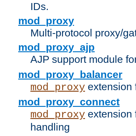
IDs.
mod_proxy
Multi-protocol proxy/g
mod_proxy_ajp
AJP support module fo
mod_proxy_balancer
extension 
mod_proxy
mod_proxy_connect
extension 
mod_proxy
handling