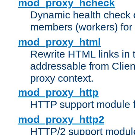
mod_proxy_hcheck
Dynamic health check 
members (workers) for
mod_proxy_html
Rewrite HTML links in 
addressable from Clien
proxy context.
mod_proxy_http
HTTP support module 
mod_proxy_http2
HTTP/2 support modul