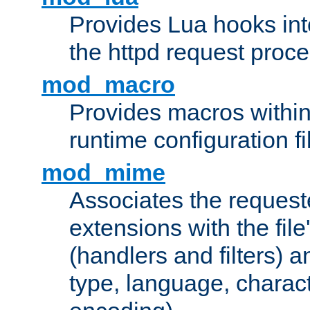
Provides Lua hooks into
the httpd request proc
mod_macro
Provides macros withi
runtime configuration fi
mod_mime
Associates the request
extensions with the file
(handlers and filters) 
type, language, charac