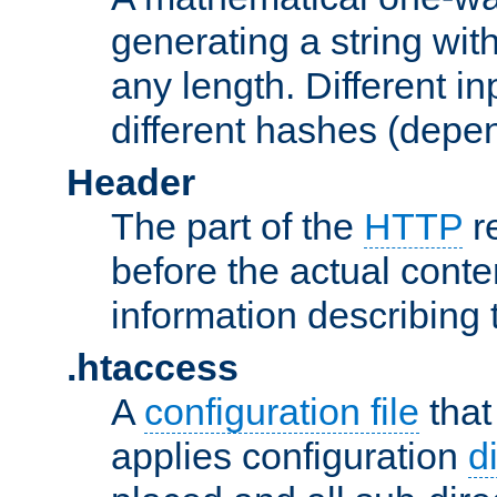
generating a string with
any length. Different in
different hashes (depen
Header
The part of the
HTTP
re
before the actual conte
information describing 
.htaccess
A
configuration file
that
applies configuration
d