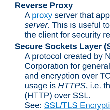
Reverse Proxy
A
proxy
server that appe
server
. This is useful t
the client for security 
Secure Sockets Layer
(
A protocol created by
Corporation for genera
and encryption over T
usage is
HTTPS
, i.e.
(HTTP) over SSL.
See:
SSL/TLS Encrypt