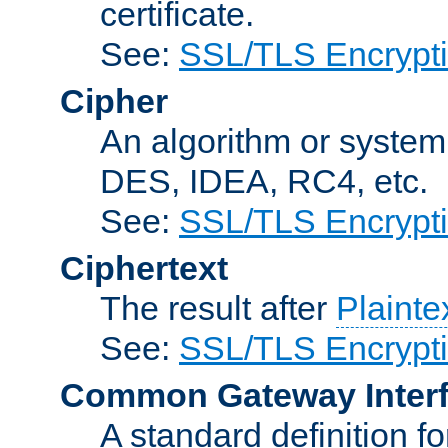
certificate.
See:
SSL/TLS Encrypt
Cipher
An algorithm or system
DES, IDEA, RC4, etc.
See:
SSL/TLS Encrypt
Ciphertext
The result after
Plainte
See:
SSL/TLS Encrypt
Common Gateway Inter
A standard definition f