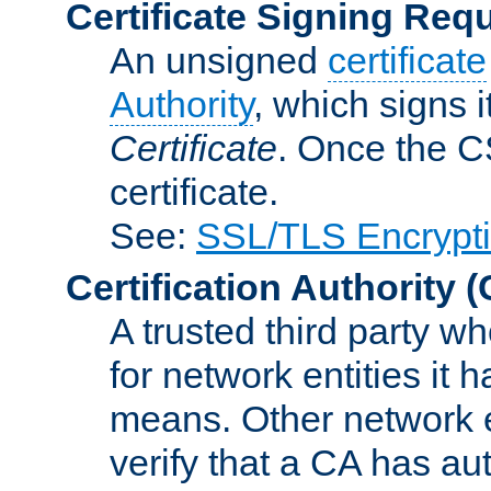
Certificate Signing Req
An unsigned
certificate
Authority
, which signs i
Certificate
. Once the C
certificate.
See:
SSL/TLS Encrypt
Certification Authority
(
A trusted third party wh
for network entities it
means. Other network e
verify that a CA has au