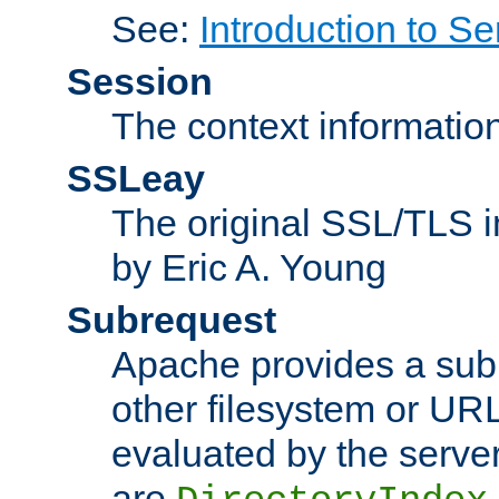
See:
Introduction to Se
Session
The context informatio
SSLeay
The original SSL/TLS i
by Eric A. Young
Subrequest
Apache provides a subr
other filesystem or URL 
evaluated by the serve
are