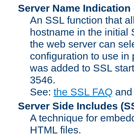
Server Name Indication
An SSL function that a
hostname in the initia
the web server can selec
configuration to use in
was added to SSL start
3546.
See:
the SSL FAQ
an
Server Side Includes
(S
A technique for embedd
HTML files.