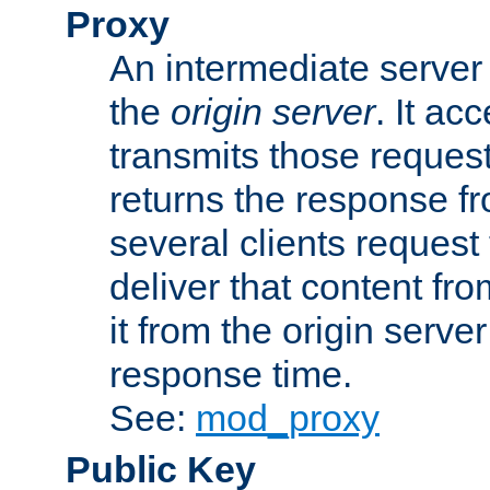
Proxy
An intermediate server 
the
origin server
. It ac
transmits those request
returns the response fro
several clients request
deliver that content fro
it from the origin serv
response time.
See:
mod_proxy
Public Key