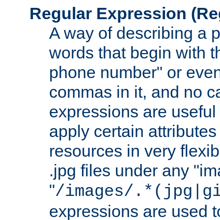
Regular Expression
(Re
A way of describing a pa
words that begin with th
phone number" or even
commas in it, and no ca
expressions are useful
apply certain attributes 
resources in very flexib
.jpg files under any "i
"
/images/.*(jpg|g
expressions are used to