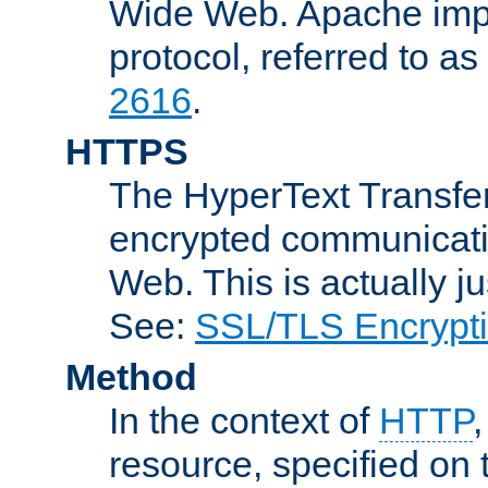
Wide Web. Apache impl
protocol, referred to 
2616
.
HTTPS
The HyperText Transfer
encrypted communicat
Web. This is actually 
See:
SSL/TLS Encrypt
Method
In the context of
HTTP
resource, specified on t