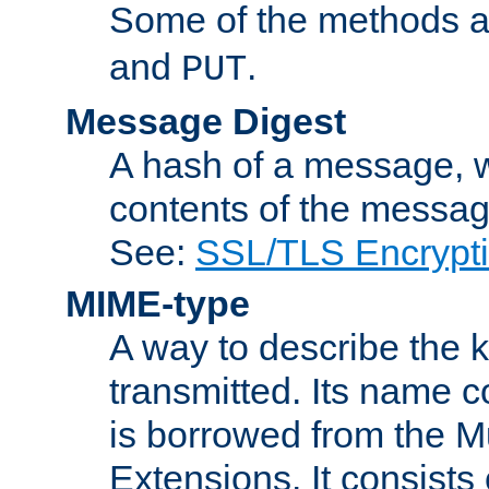
Some of the methods a
and
.
PUT
Message Digest
A hash of a message, w
contents of the message
See:
SSL/TLS Encrypt
MIME-type
A way to describe the 
transmitted. Its name co
is borrowed from the Mu
Extensions. It consists