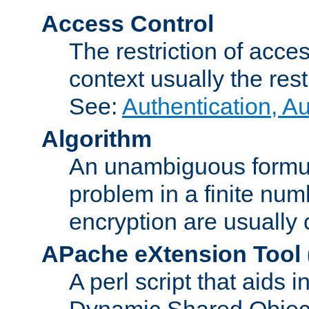
Access Control
The restriction of acce
context usually the rest
See:
Authentication, A
Algorithm
An unambiguous formula 
problem in a finite num
encryption are usually
APache eXtension Tool
A perl script that aids 
Dynamic Shared Object