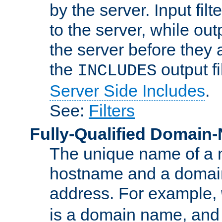
by the server. Input fil
to the server, while ou
the server before they 
the
output f
INCLUDES
Server Side Includes
.
See:
Filters
Fully-Qualified Domain
The unique name of a ne
hostname and a domain
address. For example,
is a domain name, an