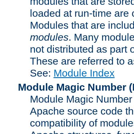
modules that are store
loaded at run-time are
Modules that are includ
modules
. Many modules
not distributed as par
These are referred to 
See:
Module Index
Module Magic Number
(
Module Magic Number is
Apache source code tha
compatibility of module