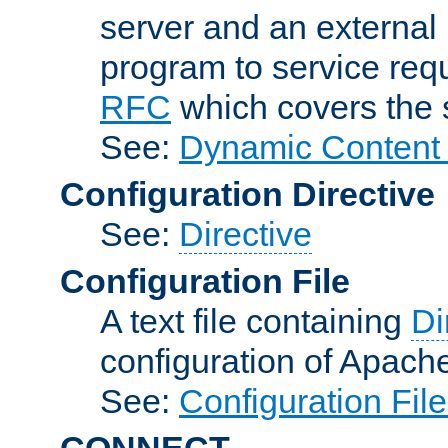
server and an external 
program to service req
RFC
which covers the s
See:
Dynamic Content 
Configuration Directive
See:
Directive
Configuration File
A text file containing
Di
configuration of Apach
See:
Configuration Fil
CONNECT