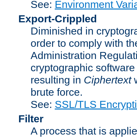
See:
Environment Vari
Export-Crippled
Diminished in cryptogra
order to comply with th
Administration Regulat
cryptographic software i
resulting in
Ciphertext
w
brute force.
See:
SSL/TLS Encrypt
Filter
A process that is applie