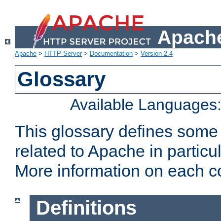
Apache
Apache
>
HTTP Server
>
Documentation
>
Version 2.4
Glossary
Available Languages
This glossary defines some
related to Apache in particu
More information on each con
Definitions