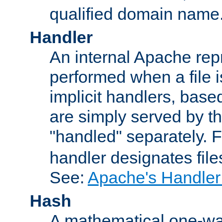
qualified domain name
Handler
An internal Apache repr
performed when a file is
implicit handlers, based 
are simply served by the
"handled" separately. 
handler designates fil
See:
Apache's Handler
Hash
A mathematical one-way