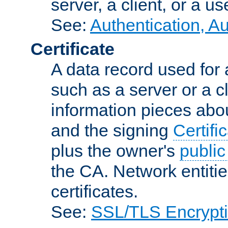
server, a client, or a us
See:
Authentication, A
Certificate
A data record used for 
such as a server or a cl
information pieces abou
and the signing
Certifi
plus the owner's
public
the CA. Network entitie
certificates.
See:
SSL/TLS Encrypt