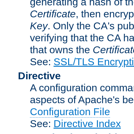
generating a hash of t
Certificate
, then encryp
Key
. Only the CA's pub
verifying that the CA h
that owns the
Certifica
See:
SSL/TLS Encrypt
Directive
A configuration comman
aspects of Apache's beh
Configuration File
See:
Directive Index