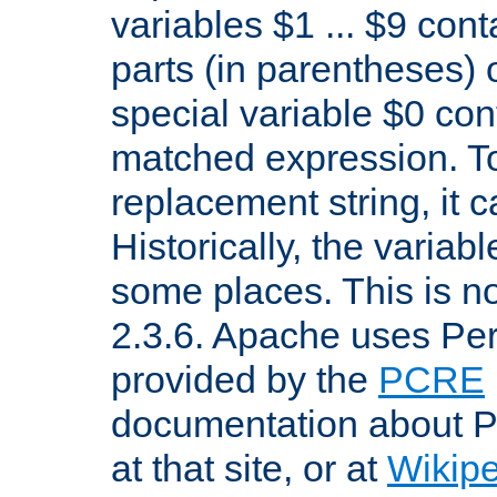
variables $1 ... $9 con
parts (in parentheses)
special variable $0 co
matched expression. To w
replacement string, it 
Historically, the variab
some places. This is no
2.3.6. Apache uses Pe
provided by the
PCRE
documentation about P
at that site, or at
Wikip