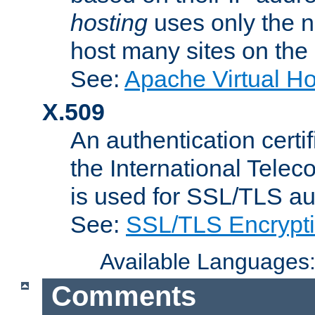
hosting
uses only the n
host many sites on the
See:
Apache Virtual H
X.509
An authentication cer
the International Tele
is used for SSL/TLS au
See:
SSL/TLS Encrypt
Available Languages
Comments