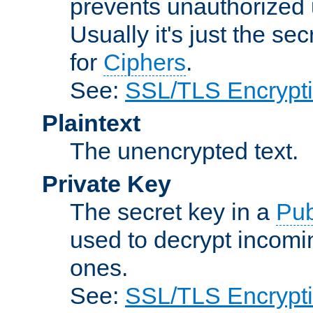
prevents unauthorized 
Usually it's just the s
for
Ciphers
.
See:
SSL/TLS Encrypt
Plaintext
The unencrypted text.
Private Key
The secret key in a
Pub
used to decrypt incom
ones.
See:
SSL/TLS Encrypt