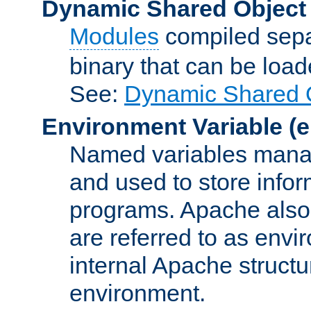
Dynamic Shared Object
Modules
compiled sepa
binary that can be lo
See:
Dynamic Shared O
Environment Variable
(e
Named variables manag
and used to store inf
programs. Apache also c
are referred to as envi
internal Apache structur
environment.