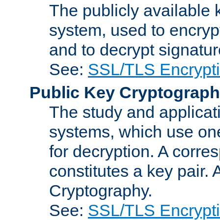
The publicly available 
system, used to encryp
and to decrypt signatu
See:
SSL/TLS Encrypt
Public Key Cryptograp
The study and applicat
systems, which use one
for decryption. A corre
constitutes a key pair.
Cryptography.
See:
SSL/TLS Encrypt