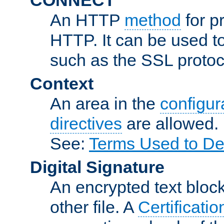
An HTTP
method
for p
HTTP. It can be used t
such as the SSL protoc
Context
An area in the
configura
directives
are allowed.
See:
Terms Used to De
Digital Signature
An encrypted text block 
other file. A
Certificatio