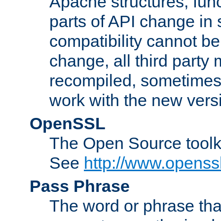
Apache structures, func
parts of API change in 
compatibility cannot 
change, all third party
recompiled, sometimes 
work with the new vers
OpenSSL
The Open Source toolk
See
http://www.openssl
Pass Phrase
The word or phrase that 