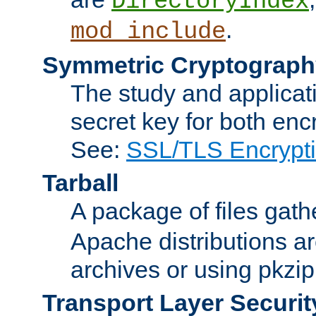
DirectoryIndex
.
mod_include
Symmetric Cryptograph
The study and applicat
secret key for both enc
See:
SSL/TLS Encrypt
Tarball
A package of files gat
Apache distributions a
archives or using pkzip
Transport Layer Securit