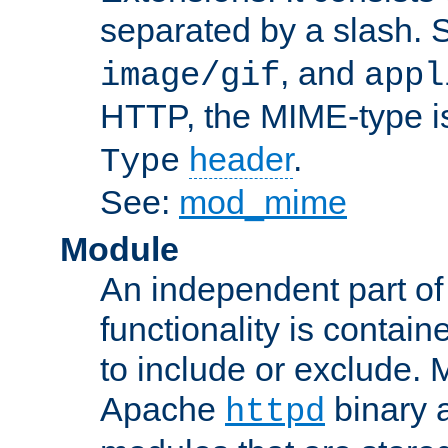
separated by a slash.
, and
image/gif
appl
HTTP, the MIME-type is
header
.
Type
See:
mod_mime
Module
An independent part of
functionality is contai
to include or exclude. 
Apache
binary 
httpd