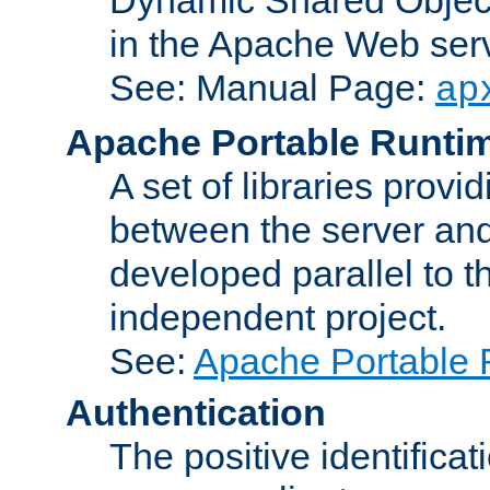
in the Apache Web serv
See: Manual Page:
ap
Apache Portable Runti
A set of libraries provi
between the server and
developed parallel to
independent project.
See:
Apache Portable 
Authentication
The positive identificat