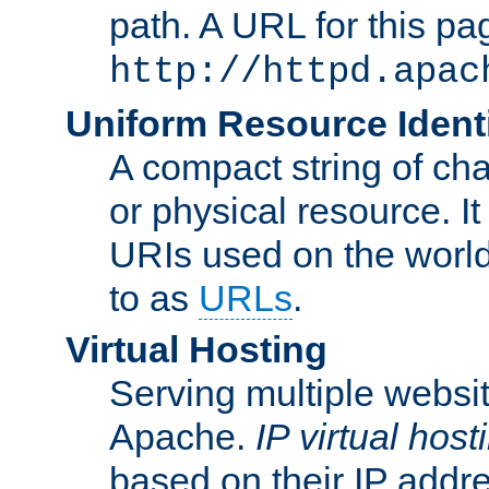
path. A URL for this pa
http://httpd.apac
Uniform Resource Identi
A compact string of char
or physical resource. It
URIs used on the worl
to as
URLs
.
Virtual Hosting
Serving multiple websit
Apache.
IP virtual host
based on their IP addr