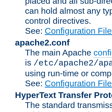
placed and all sub-direc
can hold almost any typ
control directives.
See:
Configuration Fil
apache2.conf
The main Apache
confi
is
/etc/apache2/ap
using run-time or compi
See:
Configuration Fil
HyperText Transfer Prot
The standard transmiss