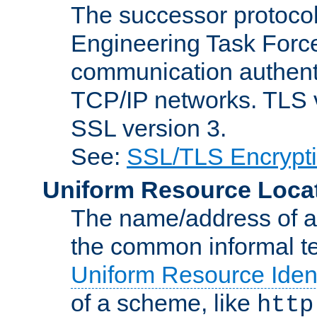
The successor protocol 
Engineering Task Force
communication authenti
TCP/IP networks. TLS ve
SSL version 3.
See:
SSL/TLS Encrypt
Uniform Resource Loca
The name/address of a r
the common informal ter
Uniform Resource Ident
of a scheme, like
http