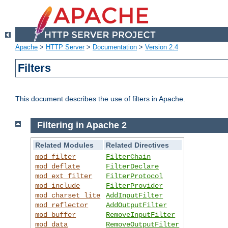
Apache
>
HTTP Server
>
Documentation
>
Version 2.4
Filters
This document describes the use of filters in Apache.
Filtering in Apache 2
Related Modules
Related Directives
mod_filter
FilterChain
mod_deflate
FilterDeclare
mod_ext_filter
FilterProtocol
mod_include
FilterProvider
mod_charset_lite
AddInputFilter
mod_reflector
AddOutputFilter
mod_buffer
RemoveInputFilter
mod_data
RemoveOutputFilter