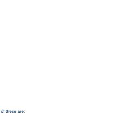
of these are: