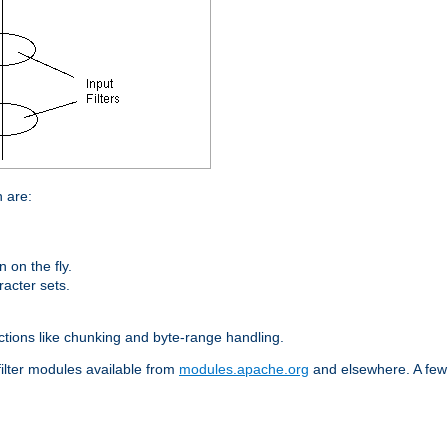
n are:
on the fly.
racter sets.
nctions like chunking and byte-range handling.
filter modules available from
modules.apache.org
and elsewhere. A few 