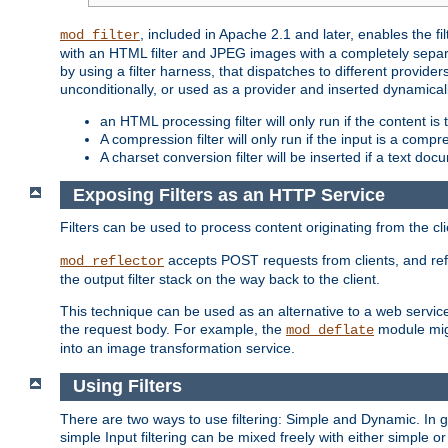
, included in Apache 2.1 and later, enables the f
mod_filter
with an HTML filter and JPEG images with a completely separate
by using a filter harness, that dispatches to different provider
unconditionally, or used as a provider and inserted dynamical
an HTML processing filter will only run if the content is
A compression filter will only run if the input is a com
A charset conversion filter will be inserted if a text do
Exposing Filters as an HTTP Service
Filters can be used to process content originating from the cl
accepts POST requests from clients, and ref
mod_reflector
the output filter stack on the way back to the client.
This technique can be used as an alternative to a web service
the request body. For example, the
module migh
mod_deflate
into an image transformation service.
Using Filters
There are two ways to use filtering: Simple and Dynamic. In
simple Input filtering can be mixed freely with either simple or