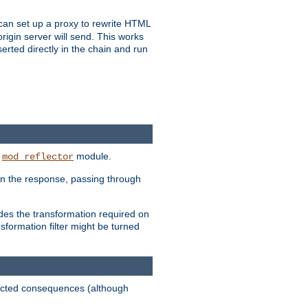
u can set up a proxy to rewrite HTML
rigin server will send. This works
serted directly in the chain and run
e
module.
mod_reflector
in the response, passing through
ides the transformation required on
formation filter might be turned
pected consequences (although