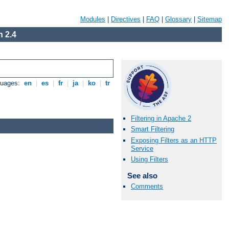
Modules
|
Directives
|
FAQ
|
Glossary
|
Sitemap
 2.4
guages:
en
|
es
|
fr
|
ja
|
ko
|
tr
Filtering in Apache 2
Smart Filtering
Exposing Filters as an HTTP
Service
Using Filters
See also
Comments