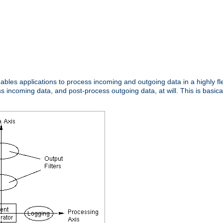
nables applications to process incoming and outgoing data in a highly f
ncoming data, and post-process outgoing data, at will. This is basicall