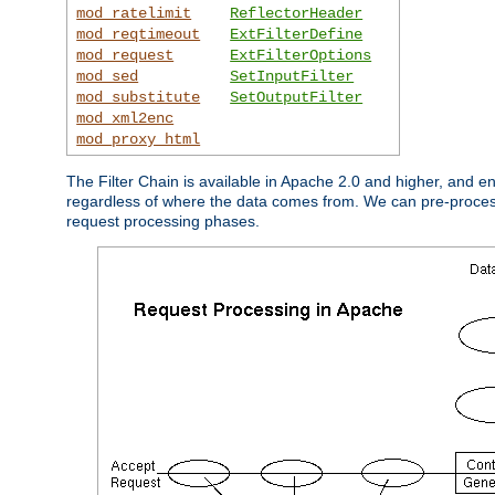
mod_ratelimit
ReflectorHeader
mod_reqtimeout
ExtFilterDefine
mod_request
ExtFilterOptions
mod_sed
SetInputFilter
mod_substitute
SetOutputFilter
mod_xml2enc
mod_proxy_html
The Filter Chain is available in Apache 2.0 and higher, and e
regardless of where the data comes from. We can pre-process i
request processing phases.