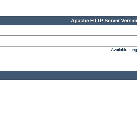
Apache HTTP Server Version
Available Lan