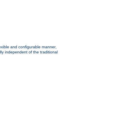
lexible and configurable manner,
y independent of the traditional