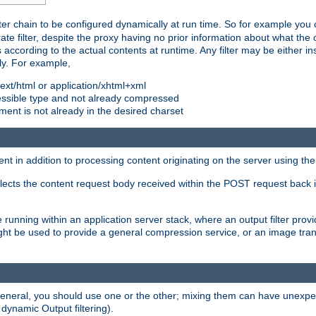
ilter chain to be configured dynamically at run time. So for example yo
 filter, despite the proxy having no prior information about what the o
s according to the actual contents at runtime. Any filter may be either in
ly. For example,
 text/html or application/xhtml+xml
pressible type and not already compressed
cument is not already in the desired charset
ient in addition to processing content originating on the server using th
lects the content request body received within the POST request back 
 running within an application server stack, where an output filter prov
t be used to provide a general compression service, or an image trans
 general, you should use one or the other; mixing them can have unex
 dynamic Output filtering).