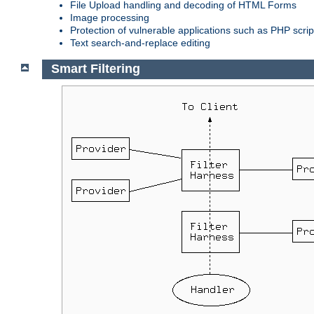
File Upload handling and decoding of HTML Forms
Image processing
Protection of vulnerable applications such as PHP scrip
Text search-and-replace editing
Smart Filtering