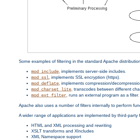
Some examples of filtering in the standard Apache distributio
, implements server-side includes.
mod_include
, implements SSL encryption (https).
mod_ssl
, implements compression/decompression 
mod_deflate
, transcodes between different cha
mod_charset_lite
, runs an external program as a filter.
mod_ext_filter
Apache also uses a number of filters internally to perform fu
A wider range of applications are implemented by third-party 
HTML and XML processing and rewriting
XSLT transforms and XIncludes
XML Namespace support