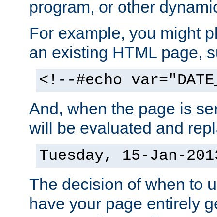
program, or other dynami
For example, you might pl
an existing HTML page, s
<!--#echo var="DATE
And, when the page is ser
will be evaluated and repl
Tuesday, 15-Jan-201
The decision of when to 
have your page entirely 