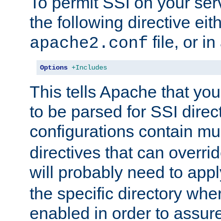
To permit SSI on your ser
the following directive eit
file, or in
apache2.conf
Options
+Includes
This tells Apache that you
to be parsed for SSI direc
configurations contain mu
directives that can overri
will probably need to app
the specific directory wh
enabled in order to assure 