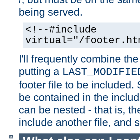
being served.
<!--#include
virtual="/footer.ht
I'll frequently combine the
putting a
LAST_MODIFIE
footer file to be included.
be contained in the includ
can be nested - that is, th
include another file, and 