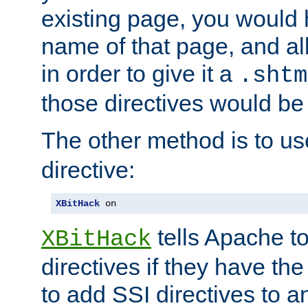
existing page, you would
name of that page, and all
in order to give it a
.shtm
those directives would be
The other method is to u
directive:
XBitHack
 on
tells Apache to
XBitHack
directives if they have the
to add SSI directives to a