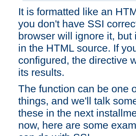
It is formatted like an HT
you don't have SSI correc
browser will ignore it, but it
in the HTML source. If yo
configured, the directive w
its results.
The function can be one 
things, and we'll talk so
these in the next installme
now, here are some exam