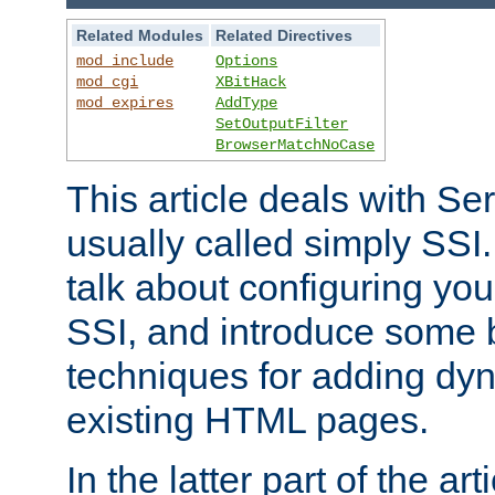
Related Modules
Related Directives
mod_include
Options
mod_cgi
XBitHack
mod_expires
AddType
SetOutputFilter
BrowserMatchNoCase
This article deals with Se
usually called simply SSI. In
talk about configuring you
SSI, and introduce some 
techniques for adding dyn
existing HTML pages.
In the latter part of the art