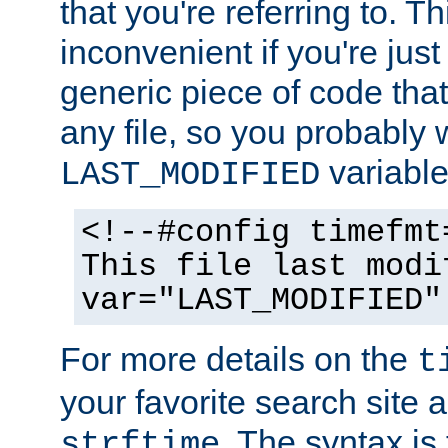
that you're referring to. T
inconvenient if you're just
generic piece of code tha
any file, so you probably 
variable
LAST_MODIFIED
<!--#config timefmt
This file last modi
var="LAST_MODIFIED"
For more details on the
t
your favorite search site a
. The syntax is
strftime