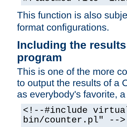
This function is also subj
format configurations.
Including the results
program
This is one of the more 
to output the results of a
as everybody's favorite, a `
<!--#include virtua
bin/counter.pl" -->