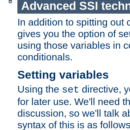
Advanced SSI tech
In addition to spitting ou
gives you the option of se
using those variables in
conditionals.
Setting variables
Using the
directive, 
set
for later use. We'll need th
discussion, so we'll talk a
syntax of this is as follows