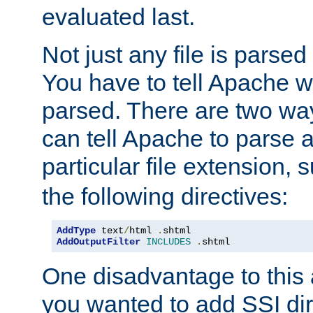
evaluated last.
Not just any file is parsed
You have to tell Apache w
parsed. There are two way
can tell Apache to parse a
particular file extension,
the following directives:
AddType
 text
/
html 
.
AddOutputFilter
INCLUDES
.
shtml
One disadvantage to this a
you wanted to add SSI dir