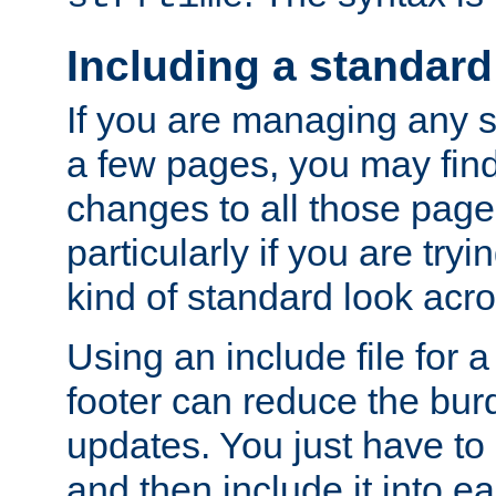
Including a standard
If you are managing any si
a few pages, you may fin
changes to all those page
particularly if you are try
kind of standard look acro
Using an include file for 
footer can reduce the bur
updates. You just have to 
and then include it into e