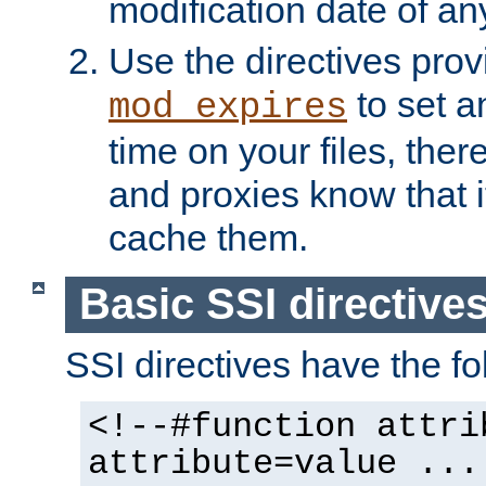
modification date of any
Use the directives pro
to set an
mod_expires
time on your files, ther
and proxies know that i
cache them.
Basic SSI directive
SSI directives have the fo
<!--#function attri
attribute=value ...