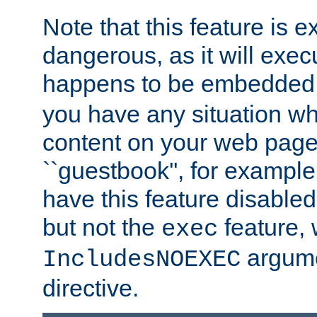
Note that this feature is 
dangerous, as it will exe
happens to be embedded 
you have any situation wh
content on your web page
``guestbook'', for exampl
have this feature disable
but not the
feature, 
exec
argume
IncludesNOEXEC
directive.