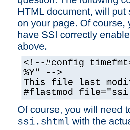
HTML document, will put 
on your page. Of course, 
have SSI correctly enabl
above.
<!--#config timefmt
%Y" -->
This file last modi
#flastmod file="ssi
Of course, you will need t
with the actua
ssi.shtml