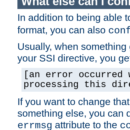
What else can I con
In addition to being able 
format, you can also
con
Usually, when something
your SSI directive, you g
[an error occurred 
processing this dir
If you want to change tha
something else, you can d
attribute to the
errmsg
c