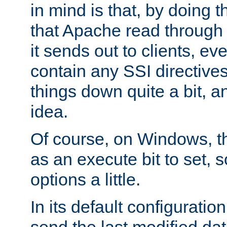
in mind is that, by doing t
that Apache read through e
it sends out to clients, eve
contain any SSI directive
things down quite a bit, a
idea.
Of course, on Windows, th
as an execute bit to set, s
options a little.
In its default configurati