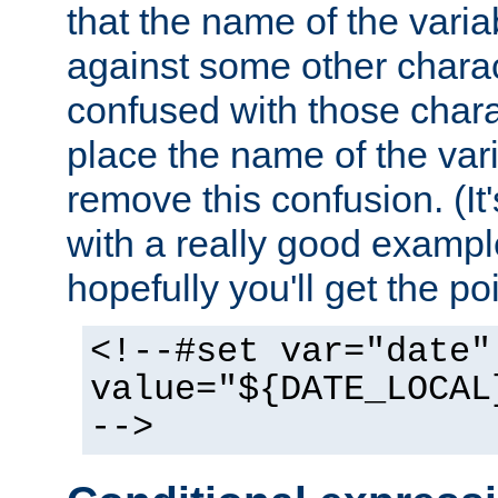
that the name of the varia
against some other charac
confused with those chara
place the name of the vari
remove this confusion. (It
with a really good example
hopefully you'll get the poi
<!--#set var="date"
value="${DATE_LOCAL
-->