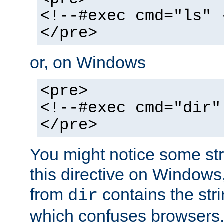
<!--#exec cmd="ls" 
</pre>
or, on Windows
<pre>
<!--#exec cmd="dir"
</pre>
You might notice some str
this directive on Windows
from
contains the stri
dir
which confuses browsers