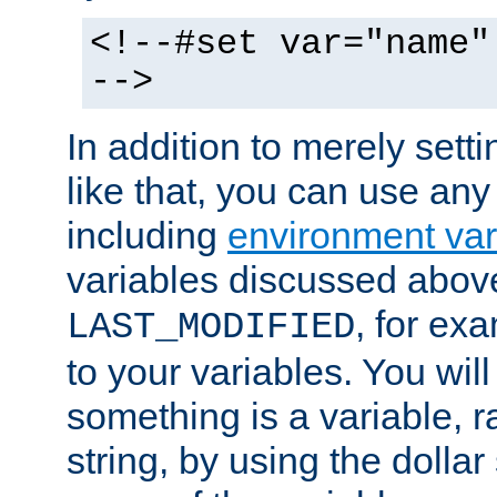
<!--#set var="name"
-->
In addition to merely setti
like that, you can use any
including
environment var
variables discussed above
, for ex
LAST_MODIFIED
to your variables. You will
something is a variable, ra
string, by using the dollar