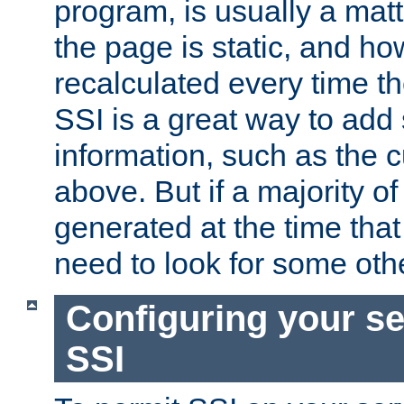
program, is usually a mat
the page is static, and h
recalculated every time t
SSI is a great way to add 
information, such as the 
above. But if a majority o
generated at the time that 
need to look for some othe
Configuring your se
SSI