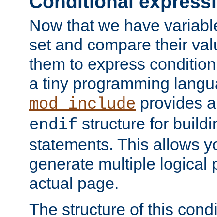
Conditional express
Now that we have variable
set and compare their va
them to express conditiona
a tiny programming langua
provides 
mod_include
structure for buildi
endif
statements. This allows yo
generate multiple logical
actual page.
The structure of this condi