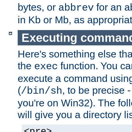
bytes, or
for an a
abbrev
in Kb or Mb, as appropriat
Executing comman
Here's something else tha
the
function. You ca
exec
execute a command using 
(
, to be precise -
/bin/sh
you're on Win32). The fol
will give you a directory li
<pre>