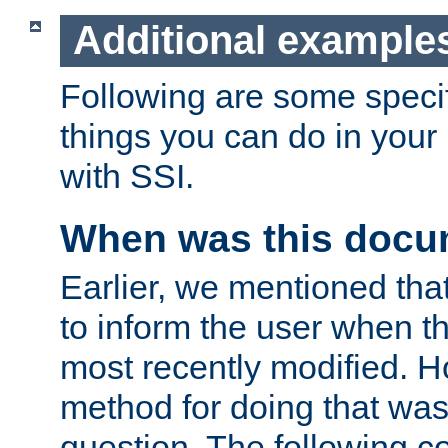
Additional example
Following are some speci
things you can do in yo
with SSI.
When was this docu
Earlier, we mentioned tha
to inform the user when 
most recently modified. H
method for doing that was
question. The following c