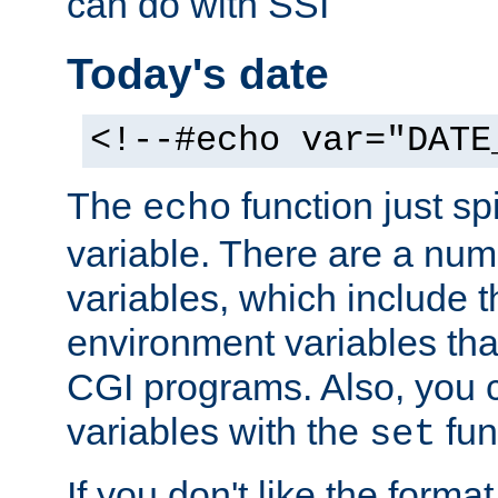
can do with SSI
Today's date
<!--#echo var="DATE
The
function just sp
echo
variable. There are a num
variables, which include t
environment variables that
CGI programs. Also, you 
variables with the
fun
set
If you don't like the forma