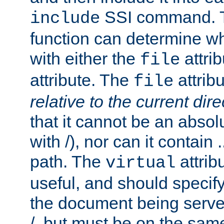
SSI command.
include
function can determine wha
with either the
attrib
file
attribute. The
attribu
file
relative to the current dire
that it cannot be an absolu
with /), nor can it contain .
path. The
attrib
virtual
useful, and should specify
the document being served.
/, but must be on the same