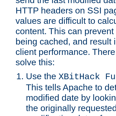
send the last modified dat
HTTP headers on SSI pag
values are difficult to cal
content. This can preven
being cached, and result 
client performance. There
solve this:
Use the
XBitHack Fu
This tells Apache to de
modified date by lookin
the originally requested