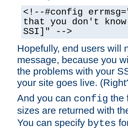
<!--#config errmsg=
that you don't know
SSI]" -->
Hopefully, end users will 
message, because you wil
the problems with your SS
your site goes live. (Right
And you can
the 
config
sizes are returned with t
You can specify
for
bytes