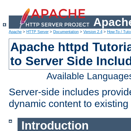
Apache
Apache
>
HTTP Server
>
Documentation
>
Version 2.4
>
How-To / Tutor
Apache httpd Tutoria
to Server Side Inclu
Available Language
Server-side includes provi
dynamic content to existi
Introduction