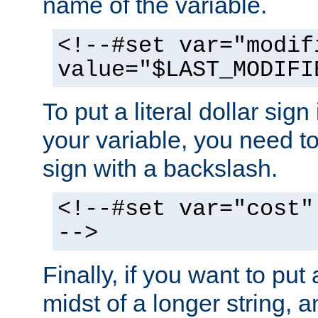
name of the variable.
<!--#set var="modif
value="$LAST_MODIFI
To put a literal dollar sign
your variable, you need t
sign with a backslash.
<!--#set var="cost"
-->
Finally, if you want to put 
midst of a longer string, 