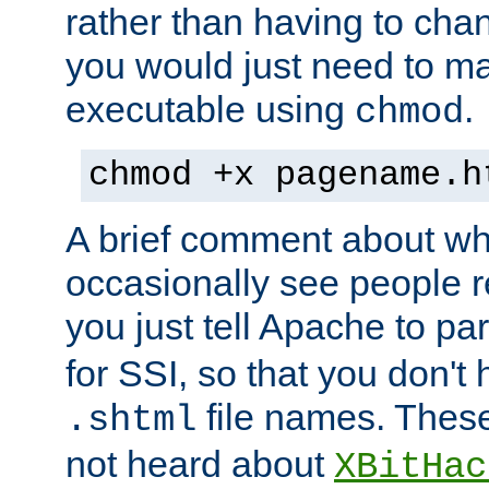
rather than having to cha
you would just need to ma
executable using
.
chmod
chmod +x pagename.h
A brief comment about what
occasionally see people 
you just tell Apache to pa
for SSI, so that you don't
file names. Thes
.shtml
not heard about
XBitHac