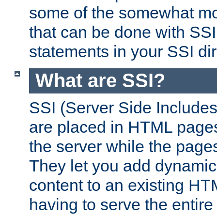
some of the somewhat mo
that can be done with SSI
statements in your SSI dir
What are SSI?
SSI (Server Side Includes)
are placed in HTML pages
the server while the page
They let you add dynamic
content to an existing HT
having to serve the entir