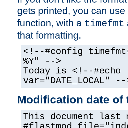
gets printed, you can use
function, with a
timefmt
that formatting.
<!--#config timefmt
%Y" -->
Today is <!--#echo
var="DATE_LOCAL" --
Modification date of t
This document last 
#flastmod file="ind