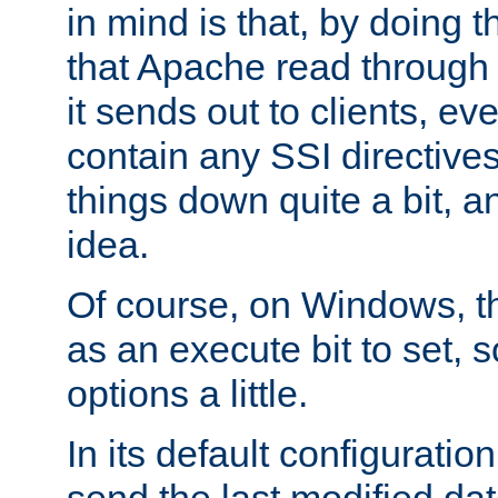
in mind is that, by doing t
that Apache read through e
it sends out to clients, eve
contain any SSI directive
things down quite a bit, a
idea.
Of course, on Windows, th
as an execute bit to set, s
options a little.
In its default configurati