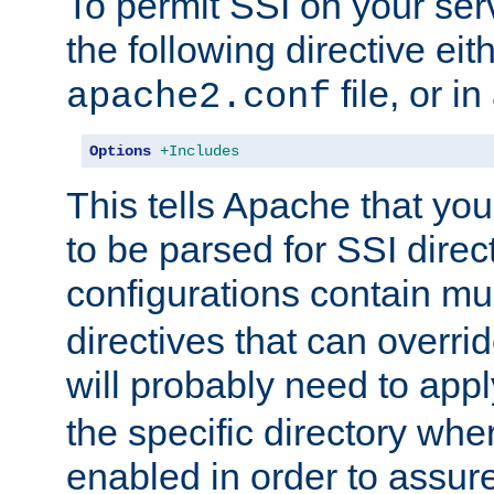
To permit SSI on your ser
the following directive eit
file, or in
apache2.conf
Options
+Includes
This tells Apache that you
to be parsed for SSI direc
configurations contain mu
directives that can overri
will probably need to app
the specific directory wh
enabled in order to assure 