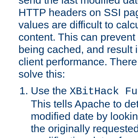
send the last modified dat
HTTP headers on SSI pag
values are difficult to cal
content. This can preven
being cached, and result 
client performance. There
solve this:
Use the
XBitHack Fu
This tells Apache to de
modified date by lookin
the originally requested