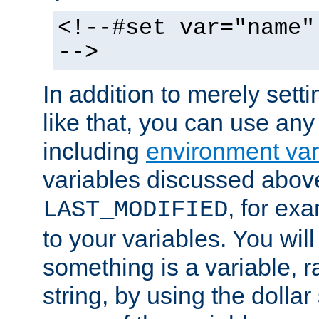
<!--#set var="name"
-->
In addition to merely setti
like that, you can use any
including
environment var
variables discussed above
, for ex
LAST_MODIFIED
to your variables. You will
something is a variable, ra
string, by using the dollar