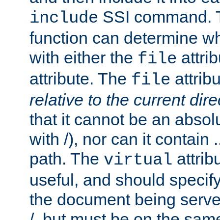
SSI command.
include
function can determine wha
with either the
attrib
file
attribute. The
attribu
file
relative to the current dire
that it cannot be an absolu
with /), nor can it contain .
path. The
attrib
virtual
useful, and should specify
the document being served.
/, but must be on the same