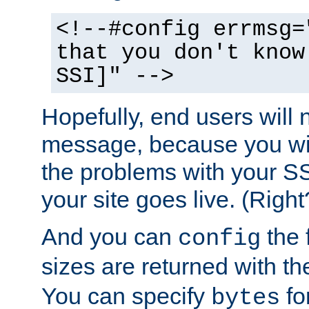
<!--#config errmsg=
that you don't know
SSI]" -->
Hopefully, end users will 
message, because you wil
the problems with your SS
your site goes live. (Right
And you can
the 
config
sizes are returned with t
You can specify
for
bytes