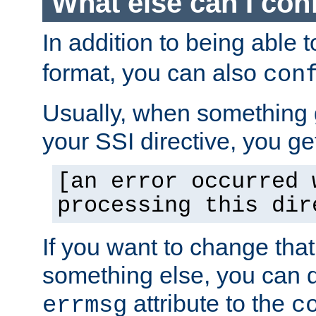
What else can I con
In addition to being able 
format, you can also
con
Usually, when something
your SSI directive, you g
[an error occurred 
processing this dir
If you want to change tha
something else, you can d
attribute to the
errmsg
c