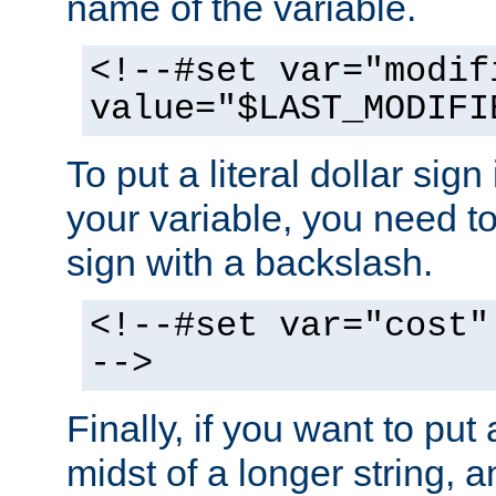
name of the variable.
<!--#set var="modif
value="$LAST_MODIFI
To put a literal dollar sign
your variable, you need t
sign with a backslash.
<!--#set var="cost"
-->
Finally, if you want to put 
midst of a longer string, 