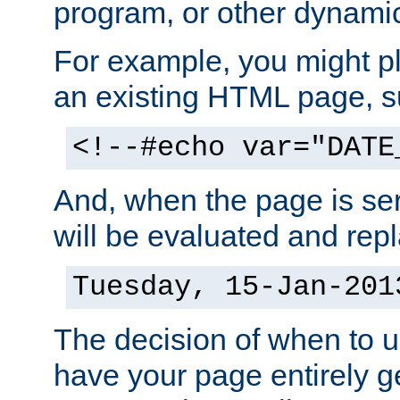
program, or other dynami
For example, you might pl
an existing HTML page, s
<!--#echo var="DATE
And, when the page is ser
will be evaluated and repl
Tuesday, 15-Jan-201
The decision of when to 
have your page entirely 