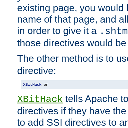
existing page, you would
name of that page, and all
in order to give it a
.shtm
those directives would be
The other method is to u
directive:
XBitHack
 on
tells Apache to
XBitHack
directives if they have the
to add SSI directives to a