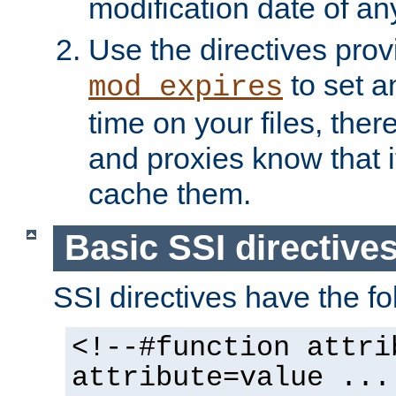
modification date of any
Use the directives pro
to set an
mod_expires
time on your files, ther
and proxies know that i
cache them.
Basic SSI directive
SSI directives have the fo
<!--#function attri
attribute=value ...