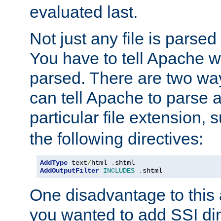
evaluated last.
Not just any file is parsed
You have to tell Apache w
parsed. There are two way
can tell Apache to parse a
particular file extension,
the following directives:
AddType
 text
/
html 
.
AddOutputFilter
INCLUDES
.
shtml
One disadvantage to this a
you wanted to add SSI dir