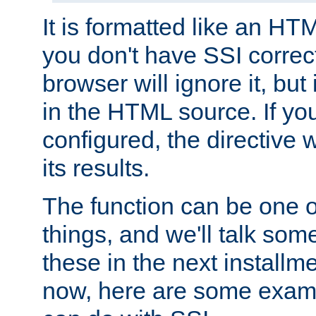
It is formatted like an HT
you don't have SSI correc
browser will ignore it, but it
in the HTML source. If yo
configured, the directive w
its results.
The function can be one 
things, and we'll talk so
these in the next installme
now, here are some exam