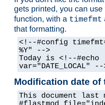
gets printed, you can use
function, with a
timefmt
that formatting.
<!--#config timefmt
%Y" -->
Today is <!--#echo
var="DATE_LOCAL" --
Modification date of t
This document last 
#flastmod file="ind