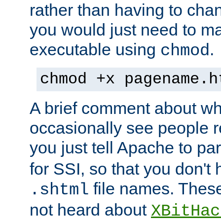
rather than having to cha
you would just need to ma
executable using
.
chmod
chmod +x pagename.h
A brief comment about what
occasionally see people 
you just tell Apache to pa
for SSI, so that you don't
file names. Thes
.shtml
not heard about
XBitHac