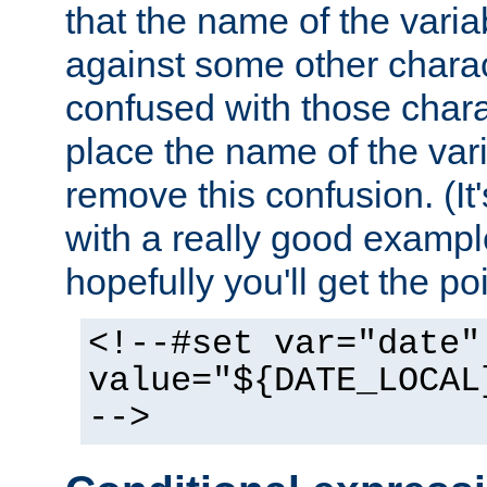
that the name of the varia
against some other charac
confused with those chara
place the name of the vari
remove this confusion. (It
with a really good example
hopefully you'll get the poi
<!--#set var="date"
value="${DATE_LOCAL
-->