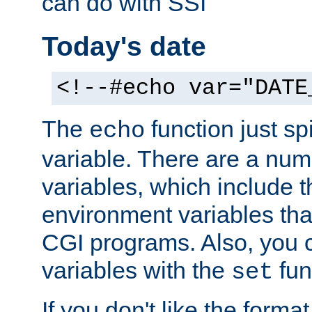
can do with SSI
Today's date
<!--#echo var="DATE
The
function just sp
echo
variable. There are a num
variables, which include t
environment variables that
CGI programs. Also, you 
variables with the
fun
set
If you don't like the forma