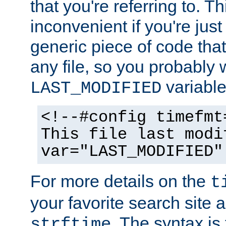
that you're referring to. T
inconvenient if you're just
generic piece of code tha
any file, so you probably 
variable
LAST_MODIFIED
<!--#config timefmt
This file last modi
var="LAST_MODIFIED"
For more details on the
t
your favorite search site a
. The syntax is
strftime