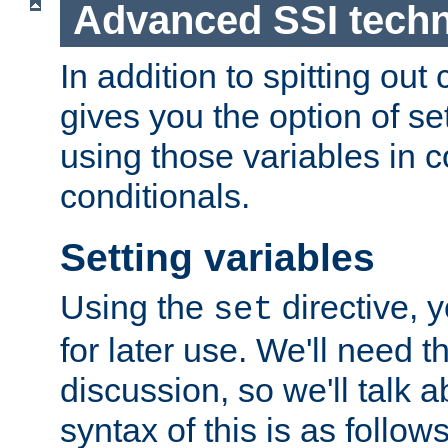
Advanced SSI tech
In addition to spitting ou
gives you the option of se
using those variables in
conditionals.
Setting variables
Using the
directive, 
set
for later use. We'll need th
discussion, so we'll talk a
syntax of this is as follows