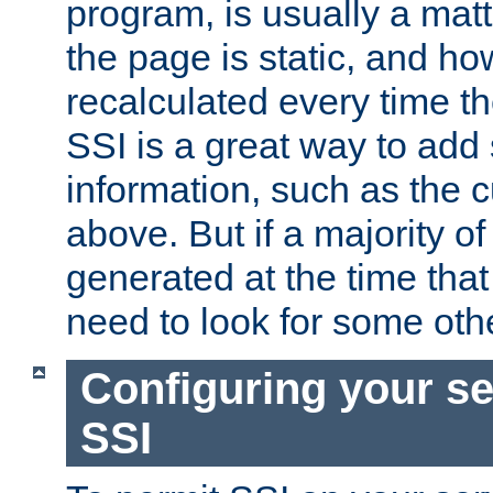
program, is usually a mat
the page is static, and h
recalculated every time t
SSI is a great way to add 
information, such as the 
above. But if a majority o
generated at the time that 
need to look for some othe
Configuring your se
SSI