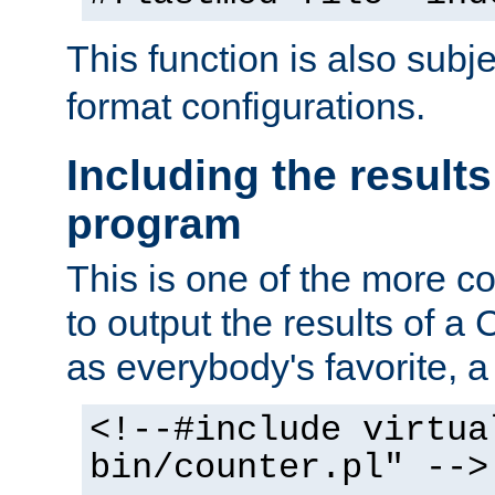
This function is also subj
format configurations.
Including the results
program
This is one of the more 
to output the results of a
as everybody's favorite, a `
<!--#include virtua
bin/counter.pl" -->