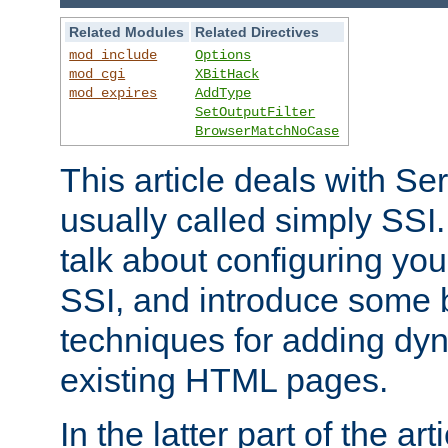
Related Modules
Related Directives
mod_include
Options
mod_cgi
XBitHack
mod_expires
AddType
SetOutputFilter
BrowserMatchNoCase
This article deals with Se
usually called simply SSI. In
talk about configuring you
SSI, and introduce some 
techniques for adding dyn
existing HTML pages.
In the latter part of the art