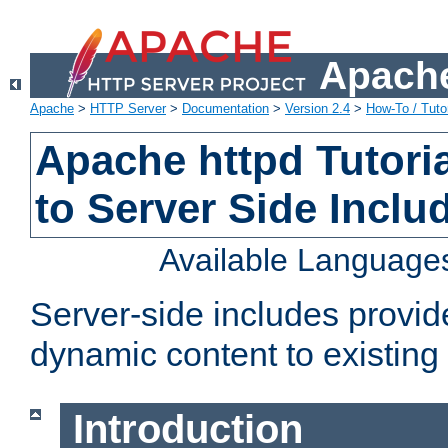
Apache
Apache
>
HTTP Server
>
Documentation
>
Version 2.4
>
How-To / Tutor
Apache httpd Tutoria
to Server Side Inclu
Available Language
Server-side includes provi
dynamic content to existi
Introduction