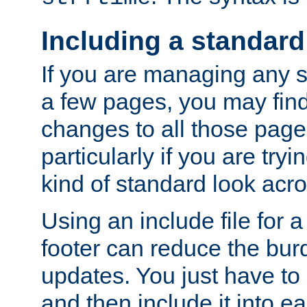
Including a standard
If you are managing any si
a few pages, you may fin
changes to all those page
particularly if you are try
kind of standard look acro
Using an include file for 
footer can reduce the bur
updates. You just have to 
and then include it into e