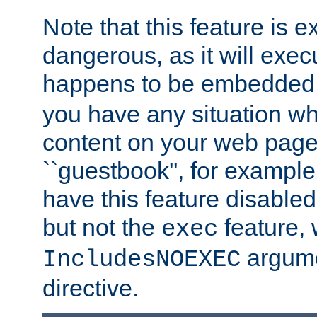
Note that this feature is 
dangerous, as it will exe
happens to be embedded 
you have any situation wh
content on your web page
``guestbook'', for exampl
have this feature disable
but not the
feature, 
exec
argume
IncludesNOEXEC
directive.