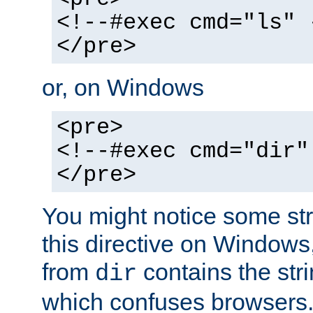
<!--#exec cmd="ls" 
</pre>
or, on Windows
<pre>
<!--#exec cmd="dir"
</pre>
You might notice some str
this directive on Windows
from
contains the stri
dir
which confuses browsers