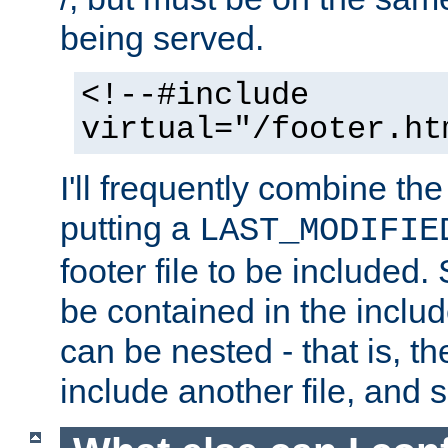
being served.
<!--#include
virtual="/footer.ht
I'll frequently combine the
putting a
LAST_MODIFIE
footer file to be included.
be contained in the includ
can be nested - that is, th
include another file, and 