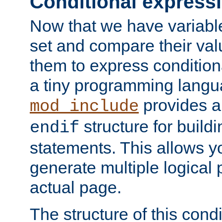
Conditional express
Now that we have variable
set and compare their va
them to express conditiona
a tiny programming langua
provides 
mod_include
structure for buildi
endif
statements. This allows yo
generate multiple logical
actual page.
The structure of this condi