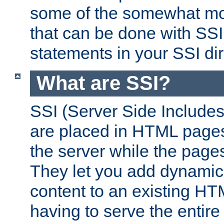
some of the somewhat mo
that can be done with SSI
statements in your SSI dir
What are SSI?
SSI (Server Side Includes)
are placed in HTML pages
the server while the page
They let you add dynamic
content to an existing HT
having to serve the entir