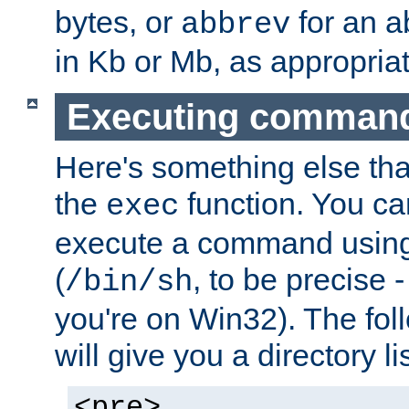
bytes, or
for an a
abbrev
in Kb or Mb, as appropriat
Executing comman
Here's something else tha
the
function. You ca
exec
execute a command using 
(
, to be precise -
/bin/sh
you're on Win32). The fol
will give you a directory li
<pre>