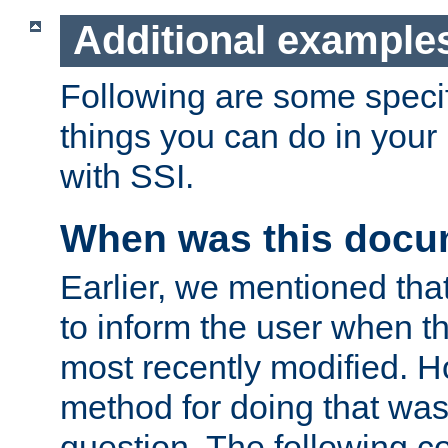
Additional example
Following are some speci
things you can do in yo
with SSI.
When was this docu
Earlier, we mentioned tha
to inform the user when 
most recently modified. H
method for doing that was
question. The following c