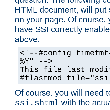
HTML document, will put 
on your page. Of course, 
have SSI correctly enabl
above.
<!--#config timefmt
%Y" -->
This file last modi
#flastmod file="ssi
Of course, you will need t
with the actua
ssi.shtml