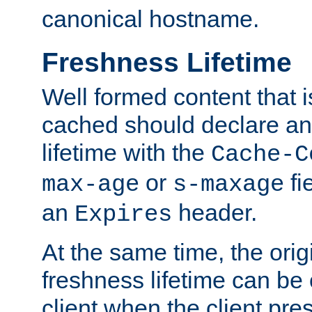
canonical hostname.
Freshness Lifetime
Well formed content that i
cached should declare an 
lifetime with the
Cache-C
or
fi
max-age
s-maxage
an
header.
Expires
At the same time, the orig
freshness lifetime can be
client when the client pre