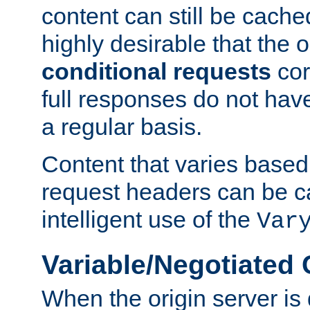
content can still be cache
highly desirable that the 
conditional requests
cor
full responses do not hav
a regular basis.
Content that varies based
request headers can be 
intelligent use of the
Var
Variable/Negotiated
When the origin server is