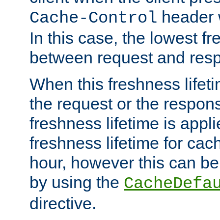
header w
Cache-Control
In this case, the lowest fr
between request and res
When this freshness lifet
the request or the respons
freshness lifetime is appl
freshness lifetime for cac
hour, however this can be
by using the
CacheDefa
directive.