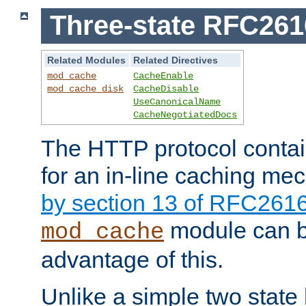
Three-state RFC26
Related Modules
Related Directives
mod_cache
CacheEnable
mod_cache_disk
CacheDisable
UseCanonicalName
CacheNegotiatedDocs
The HTTP protocol contain
for an in-line caching m
by section 13 of RFC261
module can b
mod_cache
advantage of this.
Unlike a simple two state