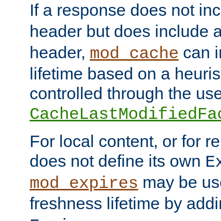
If a response does not in
header but does include 
header,
can i
mod_cache
lifetime based on a heuris
controlled through the use
CacheLastModifiedFa
For local content, or for r
does not define its own
E
may be use
mod_expires
freshness lifetime by add