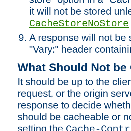
it will not be stored unl
CacheStoreNoStore
A response will not be s
"Vary:" header containin
What Should Not be
It should be up to the clie
request, or the origin serv
response to decide whethe
should be cacheable or no
setting the
Cache-Contr