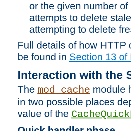
or the given number of 
attempts to delete stal
attempting to delete fr
Full details of how HTTP
be found in
Section 13 o
Interaction with the 
The
module h
mod_cache
in two possible places de
value of the
CacheQuick
Quick handler phase