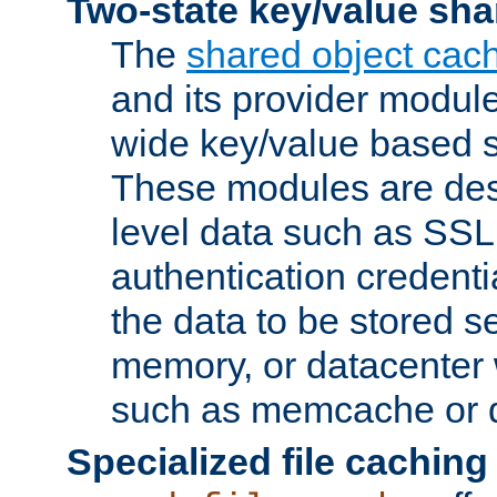
Two-state key/value sha
The
shared object cac
and its provider modul
wide key/value based s
These modules are des
level data such as SSL
authentication credent
the data to be stored s
memory, or datacenter 
such as memcache or d
Specialized file caching