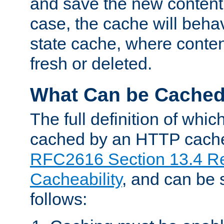
and save the new content 
case, the cache will beha
state cache, where content
fresh or deleted.
What Can be Cache
The full definition of whi
cached by an HTTP cache 
RFC2616 Section 13.4 R
Cacheability
, and can be
follows: