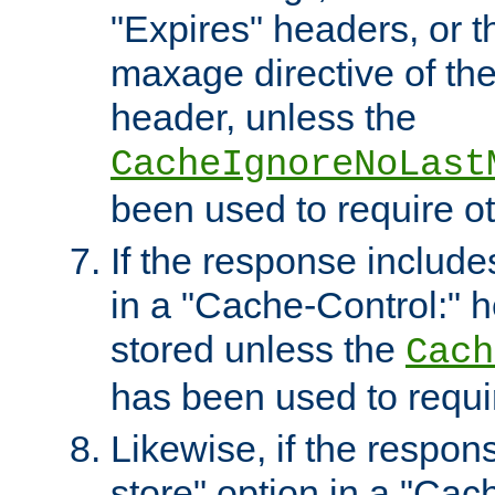
"Expires" headers, or 
maxage directive of th
header, unless the
CacheIgnoreNoLast
been used to require o
If the response includes
in a "Cache-Control:" he
stored unless the
Cach
has been used to requi
Likewise, if the respon
store" option in a "Cac