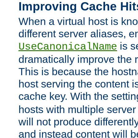
Improving Cache Hit
When a virtual host is k
different server aliases, e
is s
UseCanonicalName
dramatically improve the r
This is because the hostna
host serving the content i
cache key. With the settin
hosts with multiple serve
will not produce differentl
and instead content will 