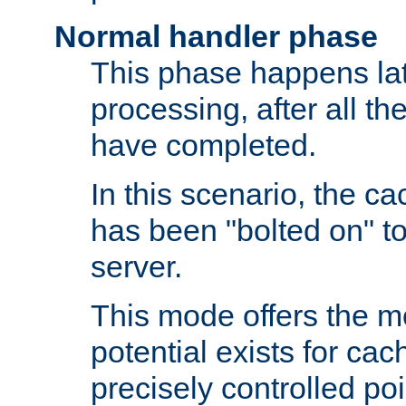
Normal handler phase
This phase happens lat
processing, after all t
have completed.
In this scenario, the ca
has been "bolted on" to
server.
This mode offers the mos
potential exists for cac
precisely controlled poin