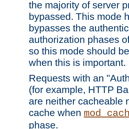
the majority of server 
bypassed. This mode 
bypasses the authentic
authorization phases o
so this mode should be
when this is important.
Requests with an "Auth
(for example, HTTP Bas
are neither cacheable 
cache when
mod_cac
phase.