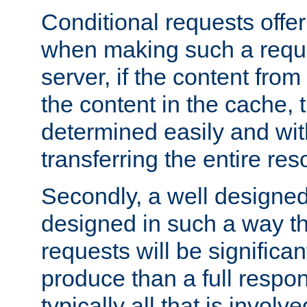
Conditional requests offer 
when making such a reques
server, if the content fro
the content in the cache, 
determined easily and wit
transferring the entire res
Secondly, a well designed 
designed in such a way th
requests will be significa
produce than a full respons
typically all that is involve