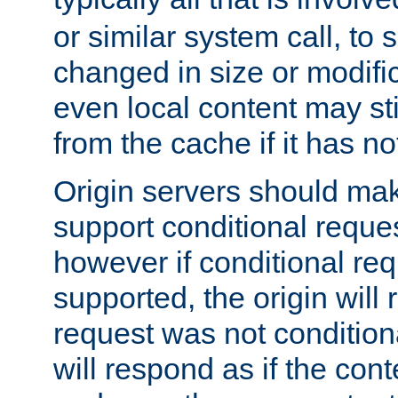
or similar system call, to s
changed in size or modific
even local content may sti
from the cache if it has n
Origin servers should make
support conditional reques
however if conditional req
supported, the origin will 
request was not condition
will respond as if the co