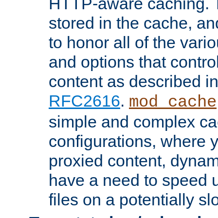
HTTP-aware caching. Th
stored in the cache, 
to honor all of the va
and options that control
content as described i
RFC2616
.
mod_cache
simple and complex ca
configurations, where y
proxied content, dynami
have a need to speed u
files on a potentially sl