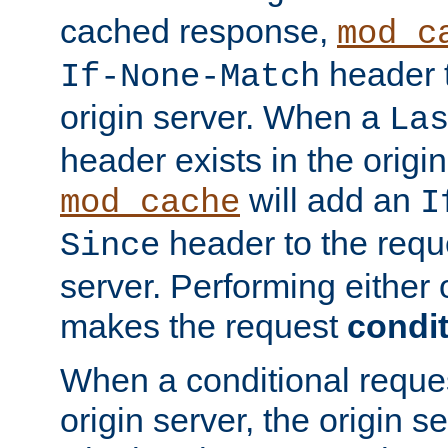
cached response,
mod_c
header t
If-None-Match
origin server. When a
La
header exists in the orig
will add an
mod_cache
I
header to the reque
Since
server. Performing either 
makes the request
condit
When a conditional reques
origin server, the origin 