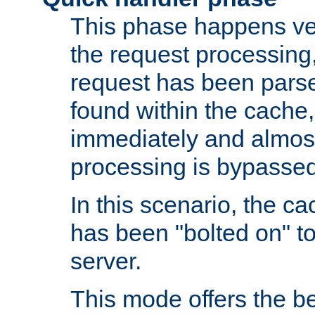
This phase happens ver
the request processing, 
request has been parsed
found within the cache, 
immediately and almost
processing is bypassed
In this scenario, the ca
has been "bolted on" to 
server.
This mode offers the b