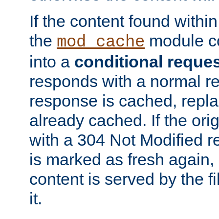
If the content found within
the
module co
mod_cache
into a
conditional reque
responds with a normal r
response is cached, repla
already cached. If the ori
with a 304 Not Modified r
is marked as fresh again,
content is served by the fi
it.