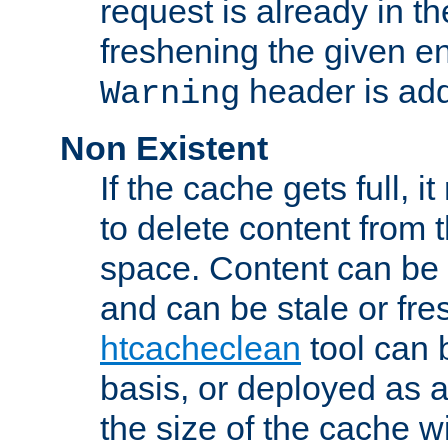
request is already in t
freshening the given en
header is add
Warning
Non Existent
If the cache gets full, i
to delete content from
space. Content can be 
and can be stale or fre
htcacheclean
tool can 
basis, or deployed as 
the size of the cache wi