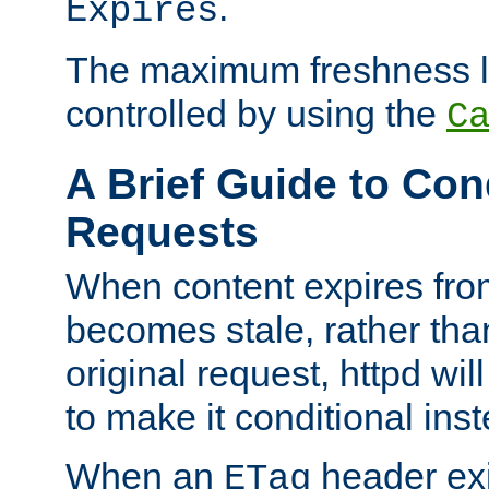
.
Expires
The maximum freshness l
controlled by using the
C
A Brief Guide to Con
Requests
When content expires fro
becomes stale, rather tha
original request, httpd wil
to make it conditional ins
When an
header exis
ETag