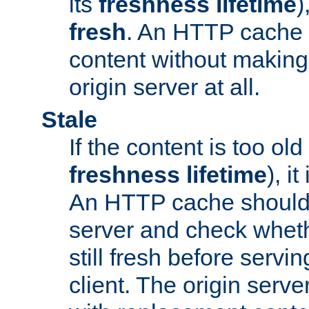
its
freshness lifetime
)
fresh
. An HTTP cache i
content without making 
origin server at all.
Stale
If the content is too old
freshness lifetime
), i
An HTTP cache should 
server and check wheth
still fresh before servin
client. The origin serve