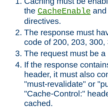
Caching must be enabl
the
an
CacheEnable
directives.
The response must ha
code of 200, 203, 300,
The request must be a
If the response contain
header, it must also co
"must-revalidate" or "pu
"Cache-Control:" header
cached.