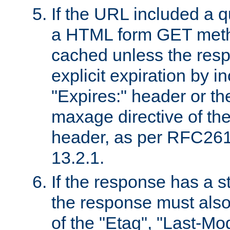
If the URL included a q
a HTML form GET method
cached unless the resp
explicit expiration by i
"Expires:" header or th
maxage directive of th
header, as per RFC261
13.2.1.
If the response has a s
the response must also
of the "Etag", "Last-Mod