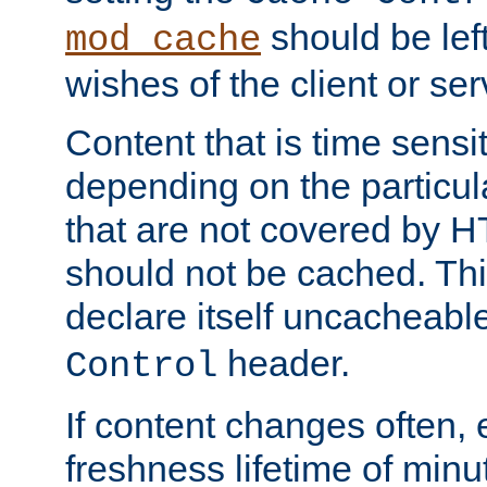
should be lef
mod_cache
wishes of the client or se
Content that is time sensi
depending on the particul
that are not covered by H
should not be cached. Thi
declare itself uncacheabl
header.
Control
If content changes often,
freshness lifetime of minu