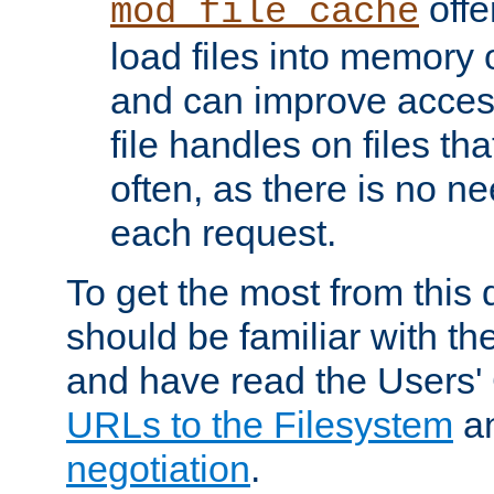
offer
mod_file_cache
load files into memory 
and can improve acces
file handles on files t
often, as there is no ne
each request.
To get the most from this
should be familiar with th
and have read the Users'
URLs to the Filesystem
a
negotiation
.