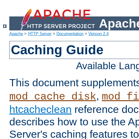
Apache
Apache
>
HTTP Server
>
Documentation
>
Version 2.4
Caching Guide
Available La
This document supplement
,
mod_cache_disk
mod_fi
htcacheclean
reference doc
describes how to use the 
Server's caching features t