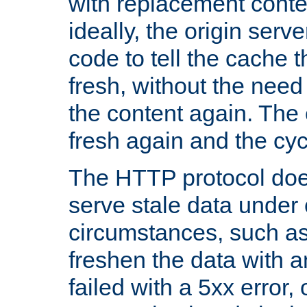
with replacement content 
ideally, the origin serv
code to tell the cache th
fresh, without the need
the content again. Th
fresh again and the cyc
The HTTP protocol doe
serve stale data under 
circumstances, such as
freshen the data with a
failed with a 5xx error