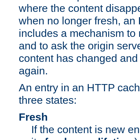
where the content disapp
when no longer fresh, a
includes a mechanism to r
and to ask the origin serv
content has changed and i
again.
An entry in an HTTP cache
three states:
Fresh
If the content is new 