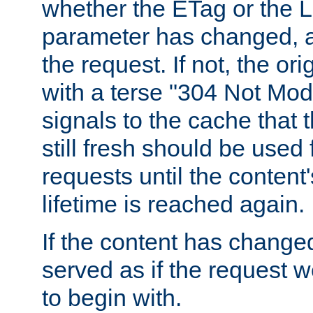
whether the ETag or the L
parameter has changed, a
the request. If not, the or
with a terse "304 Not Mod
signals to the cache that t
still fresh should be used
requests until the conten
lifetime is reached again.
If the content has changed
served as if the request w
to begin with.