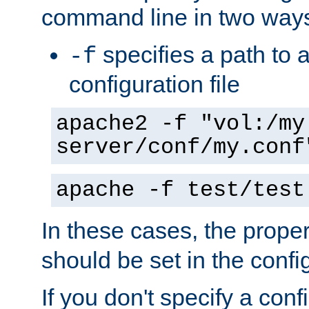
command line in two way
specifies a path to a
-f
configuration file
apache2 -f "vol:/my
server/conf/my.conf
apache -f test/test
In these cases, the prope
should be set in the config
If you don't specify a conf