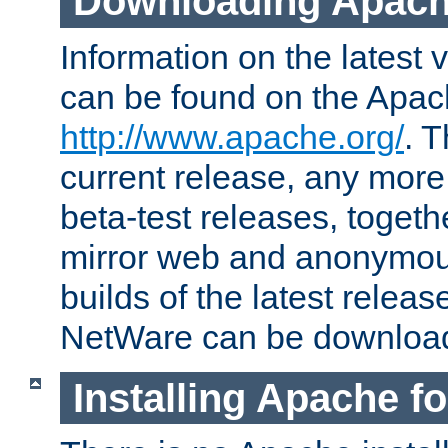
Downloading Apach
Information on the latest 
can be found on the Apac
http://www.apache.org/
. T
current release, any more
beta-test releases, togethe
mirror web and anonymous 
builds of the latest releas
NetWare can be downloa
Installing Apache f