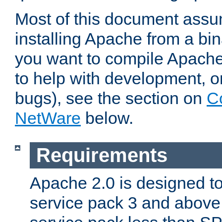
Most of this document assu
installing Apache from a bina
you want to compile Apache 
to help with development, o
bugs), see the section on
C
NetWare
below.
Requirements
Apache 2.0 is designed t
service pack 3 and above.