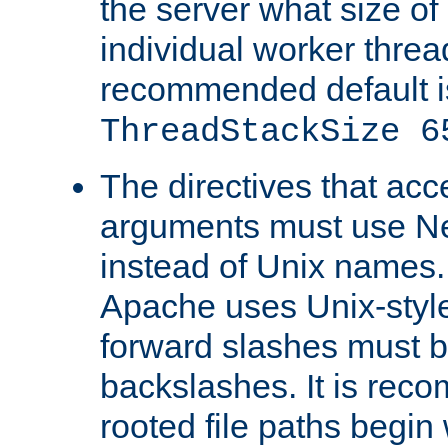
the server what size of 
individual worker threa
recommended default i
ThreadStackSize 6
The directives that acc
arguments must use N
instead of Unix names
Apache uses Unix-style
forward slashes must b
backslashes. It is rec
rooted file paths begi