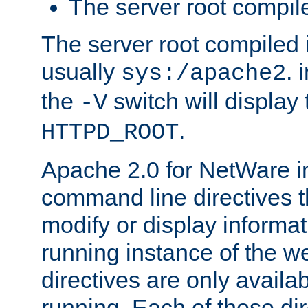
The server root compile
The server root compiled i
usually
. 
sys:/apache2
the
switch will display 
-V
.
HTTPD_ROOT
Apache 2.0 for NetWare in
command line directives t
modify or display informat
running instance of the w
directives are only availa
running. Each of these di