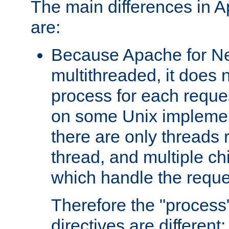
The main differences in 
are:
Because Apache for Ne
multithreaded, it does 
process for each reque
on some Unix implemen
there are only threads 
thread, and multiple ch
which handle the reque
Therefore the "proce
directives are different: