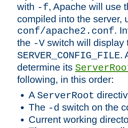
with
, Apache will use 
-f
compiled into the server, 
. I
conf/apache2.conf
the
switch will display 
-V
.
SERVER_CONFIG_FILE
determine its
ServerRoo
following, in this order:
A
directi
ServerRoot
The
switch on the 
-d
Current working direct