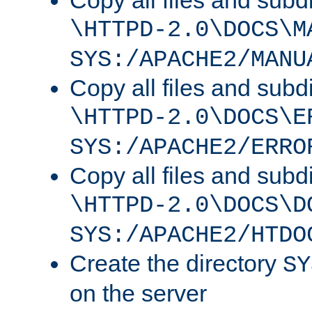
Copy all files and subdi
\HTTPD-2.0\DOCS\M
SYS:/APACHE2/MANU
Copy all files and subdi
\HTTPD-2.0\DOCS\E
SYS:/APACHE2/ERRO
Copy all files and subdi
\HTTPD-2.0\DOCS\D
SYS:/APACHE2/HTDO
Create the directory
SY
on the server