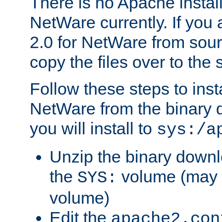
There is no Apache instal
NetWare currently. If you
2.0 for NetWare from sour
copy the files over to the
Follow these steps to ins
NetWare from the binary
you will install to
sys:/a
Unzip the binary downloa
the
volume (may b
SYS:
volume)
Edit the
apache2.con