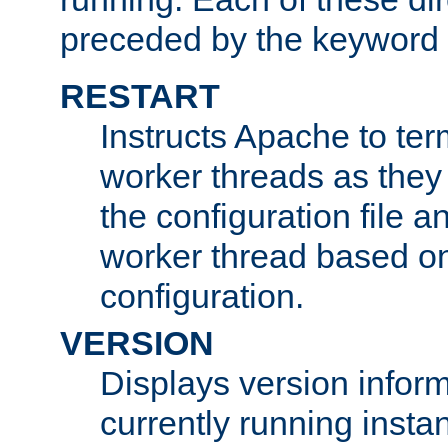
preceded by the keyword
RESTART
Instructs Apache to ter
worker threads as they
the configuration file a
worker thread based o
configuration.
VERSION
Displays version infor
currently running insta