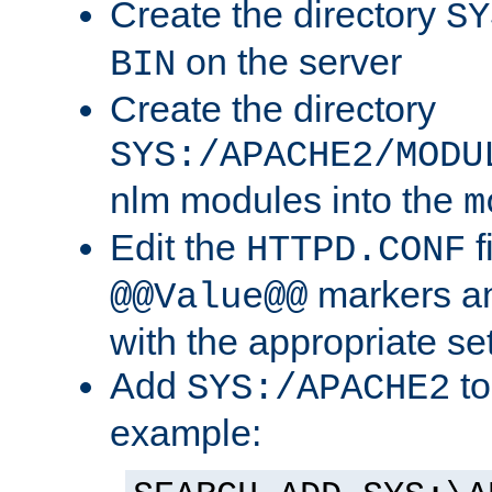
Create the directory
SY
on the server
BIN
Create the directory
SYS:/APACHE2/MODU
nlm modules into the
m
Edit the
f
HTTPD.CONF
markers an
@@Value@@
with the appropriate se
Add
to
SYS:/APACHE2
example: