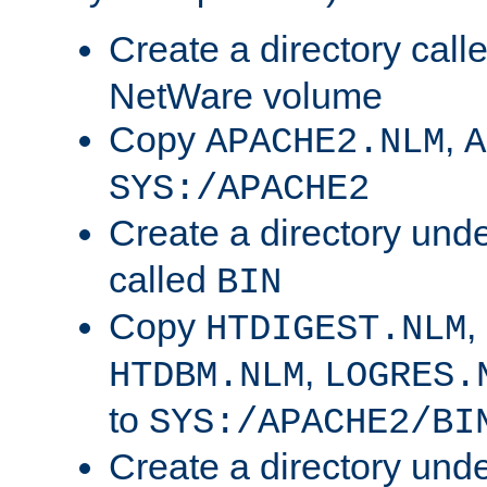
Create a directory call
NetWare volume
Copy
,
APACHE2.NLM
A
SYS:/APACHE2
Create a directory und
called
BIN
Copy
,
HTDIGEST.NLM
,
HTDBM.NLM
LOGRES.
to
SYS:/APACHE2/BI
Create a directory und