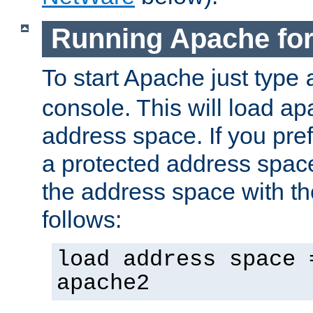
Running Apache fo
To start Apache just type
console. This will load a
address space. If you pre
a protected address spac
the address space with th
follows:
load address space 
apache2