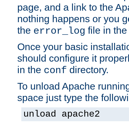
page, and a link to the A
nothing happens or you get
the
file in th
error_log
Once your basic installati
should configure it properl
in the
directory.
conf
To unload Apache running
space just type the follow
unload apache2