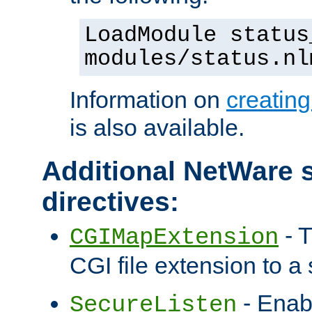
LoadModule status
modules/status.nl
Information on
creatin
is also available.
Additional NetWare s
directives:
- T
CGIMapExtension
CGI file extension to a s
- Enab
SecureListen