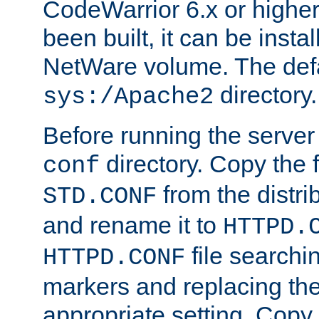
CodeWarrior 6.x or highe
been built, it can be instal
NetWare volume. The defa
directory.
sys:/Apache2
Before running the server 
directory. Copy the f
conf
from the distri
STD.CONF
and rename it to
HTTPD.
file searchin
HTTPD.CONF
markers and replacing th
appropriate setting. Copy