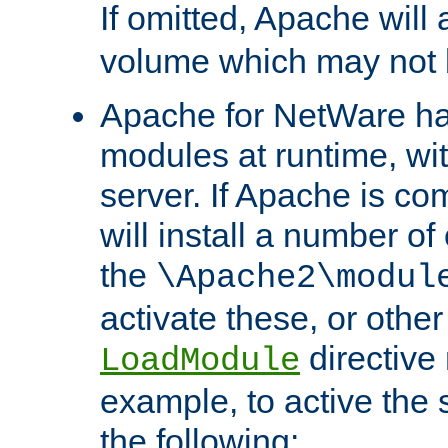
If omitted, Apache wil
volume which may not b
Apache for NetWare has 
modules at runtime, wi
server. If Apache is com
will install a number of
the
\Apache2\modul
activate these, or othe
directive
LoadModule
example, to active the
the following: