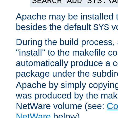
SEARCH ADD SYS:\A
Apache may be installed 
besides the default
v
SYS
During the build process,
"install" to the makefile 
automatically produce a c
package under the subdir
Apache by simply copying 
was produced by the makfi
NetWare volume (see:
Co
NetWare
below).