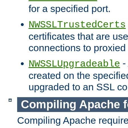
for a specified port.
NWSSLTrustedCerts
certificates that are us
connections to proxied 
-
NWSSLUpgradeable
created on the specifie
upgraded to an SSL co
Compiling Apache f
Compiling Apache requir