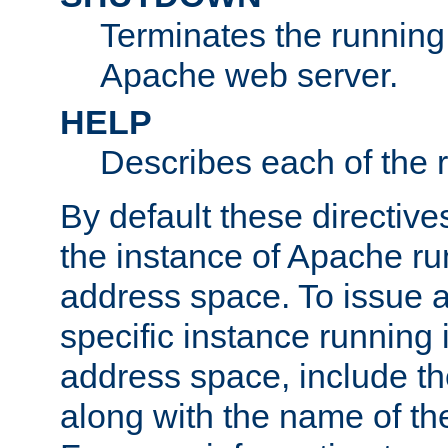
Terminates the running 
Apache web server.
HELP
Describes each of the r
By default these directive
the instance of Apache ru
address space. To issue a
specific instance running 
address space, include t
along with the name of th