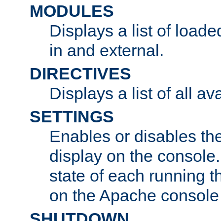
MODULES
Displays a list of load
in and external.
DIRECTIVES
Displays a list of all av
SETTINGS
Enables or disables the
display on the console
state of each running t
on the Apache console
SHUTDOWN