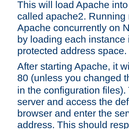
This will load Apache int
called apache2. Running m
Apache concurrently on N
by loading each instance 
protected address space.
After starting Apache, it wi
80 (unless you changed 
in the configuration files)
server and access the def
browser and enter the ser
address. This should res