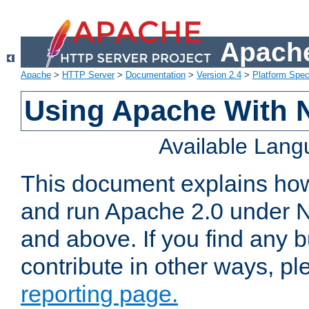
Apache
Apache
>
HTTP Server
>
Documentation
>
Version 2.4
>
Platform Spec
Using Apache With 
Available Lan
This document explains how 
and run Apache 2.0 under 
and above. If you find any b
contribute in other ways, p
reporting page.