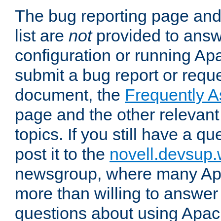
The bug reporting page and
list are
not
provided to answ
configuration or running Ap
submit a bug report or reques
document, the
Frequently 
page and the other relevan
topics. If you still have a q
post it to the
novell.devsup
newsgroup, where many Ap
more than willing to answe
questions about using Apa