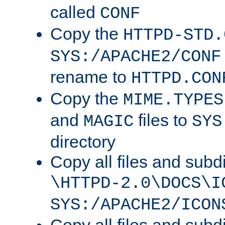
called
CONF
Copy the
HTTPD-STD.
SYS:/APACHE2/CONF
rename to
HTTPD.CON
Copy the
MIME.TYPES
and
files to
MAGIC
SYS
directory
Copy all files and subdi
\HTTPD-2.0\DOCS\I
SYS:/APACHE2/ICON