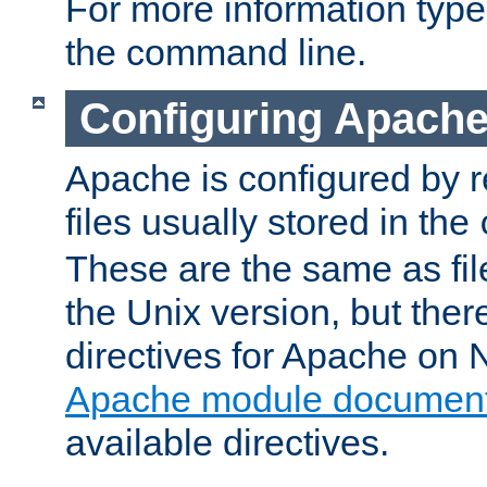
For more information typ
the command line.
Configuring Apache
Apache is configured by r
files usually stored in the
These are the same as fil
the Unix version, but there
directives for Apache on
Apache module document
available directives.