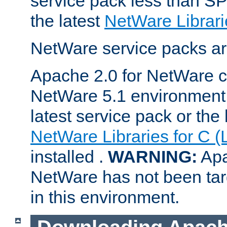
service pack less than SP
the latest
NetWare Librari
NetWare service packs ar
Apache 2.0 for NetWare ca
NetWare 5.1 environment 
latest service pack or the 
NetWare Libraries for C (
installed .
WARNING:
Apa
NetWare has not been targ
in this environment.