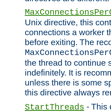
MaxConnectionsPer
Unix directive, this co
connections a worker t
before exiting. The re
MaxConnectionsPer
the thread to continue 
indefinitely. It is re
unless there is some sp
this directive always r
- This 
StartThreads