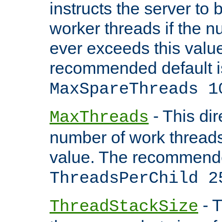
instructs the server to 
worker threads if the n
ever exceeds this valu
recommended default i
MaxSpareThreads 1
- This dir
MaxThreads
number of work thread
value. The recommende
ThreadsPerChild 2
- T
ThreadStackSize