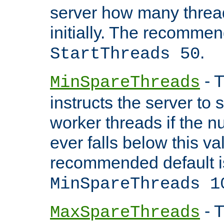
server how many threads
initially. The recommen
.
StartThreads 50
- T
MinSpareThreads
instructs the server to
worker threads if the n
ever falls below this va
recommended default i
MinSpareThreads 1
- T
MaxSpareThreads