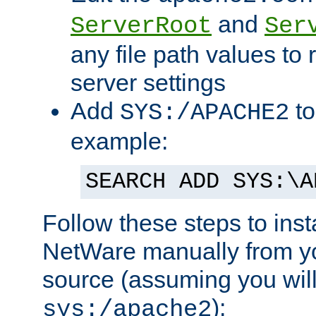
and
ServerRoot
Ser
any file path values to 
server settings
Add
to
SYS:/APACHE2
example:
SEARCH ADD SYS:\A
Follow these steps to ins
NetWare manually from y
source (assuming you will 
):
sys:/apache2