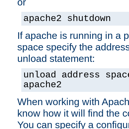
or
apache2 shutdown
If apache is running in a 
space specify the address
unload statement:
unload address spac
apache2
When working with Apache 
know how it will find the c
You can specify a configur