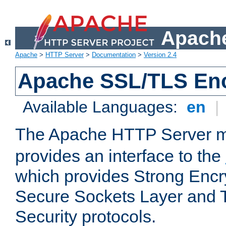
Apache
Apache
>
HTTP Server
>
Documentation
>
Version 2.4
Apache SSL/TLS Enc
Available Languages:
en
|
The Apache HTTP Server 
provides an interface to the
which provides Strong Encr
Secure Sockets Layer and 
Security protocols.