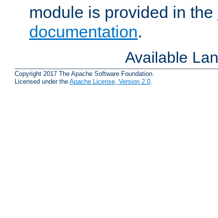
module is provided in the
documentation
.
Available La
Copyright 2017 The Apache Software Foundation.
Licensed under the
Apache License, Version 2.0
.