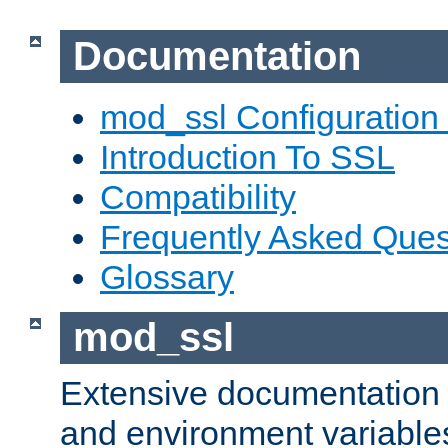
Documentation
mod_ssl Configuration
Introduction To SSL
Compatibility
Frequently Asked Ques
Glossary
mod_ssl
Extensive documentation o
and environment variables