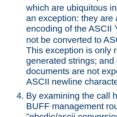
which are ubiquitous in
an exception: they are 
encoding of the ASCII
not be converted to AS
This exception is only r
generated strings; and
documents are not expe
ASCII newline characte
By examining the call h
BUFF management rout
"ebcdic/ascii conversi