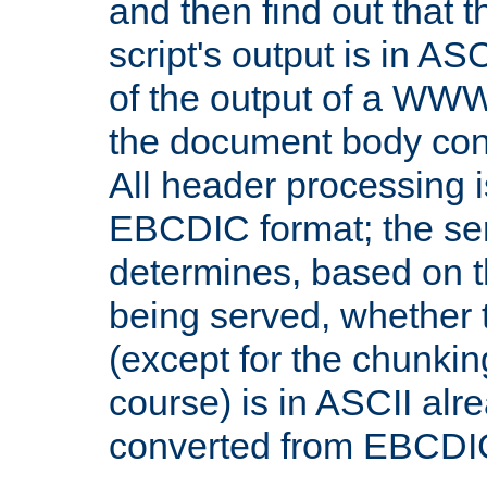
and then find out that 
script's output is in ASC
of the output of a WW
the document body con
All header processing i
EBCDIC format; the se
determines, based on 
being served, whether
(except for the chunkin
course) is in ASCII alr
converted from EBCDI