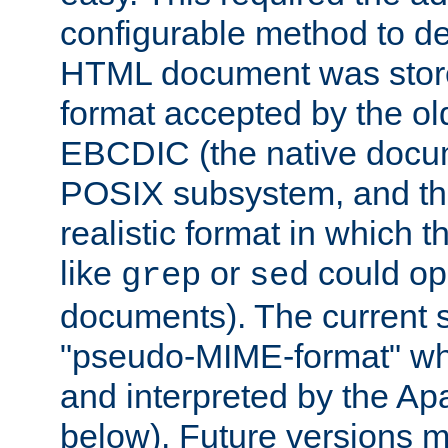
configurable method to de
HTML document was stored
format accepted by the old
EBCDIC (the native docum
POSIX subsystem, and the
realistic format in which 
like
or
could op
grep
sed
documents). The current so
"pseudo-MIME-format" whi
and interpreted by the Ap
below). Future versions m