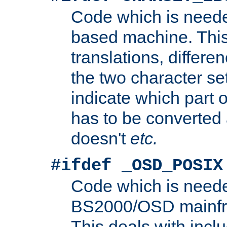
Code which is need
based machine. This
translations, differen
the two character se
indicate which part 
has to be converted
doesn't
etc.
#ifdef _OSD_POSIX
Code which is need
BS2000/OSD mainfra
This deals with inclu