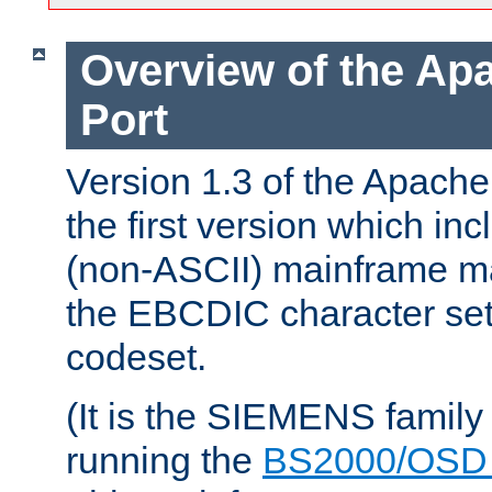
Overview of the A
Port
Version 1.3 of the Apac
the first version which inc
(non-ASCII) mainframe m
the EBCDIC character set 
codeset.
(It is the SIEMENS family
running the
BS2000/OSD 