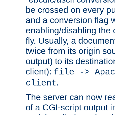
be crossed on every put
and a conversion flag 
enabling/disabling the
fly. Usually, a documen
twice from its origin so
output) to its destinati
client):
file -> Apa
.
client
The server can now rea
of a CGI-script output