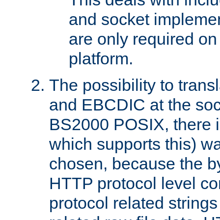
and socket implemen
are only required 
platform.
The possibility to tran
and EBCDIC at the sock
BS2000 POSIX, there is
which supports this) wa
chosen, because the by
HTTP protocol level con
protocol related string