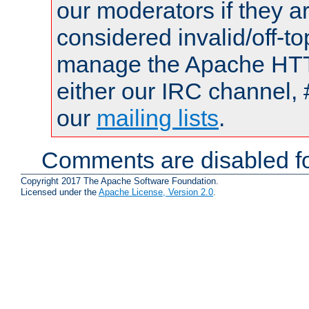
our moderators if they a
considered invalid/off-t
manage the Apache HTTP
either our IRC channel, 
our
mailing lists
.
Comments are disabled fo
Copyright 2017 The Apache Software Foundation.
Licensed under the
Apache License, Version 2.0
.