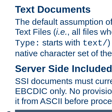
Text Documents
The default assumption of 
Text Files (
i.e.
, all files 
starts with
)
Type:
text/
native character set of t
Server Side Includ
SSI documents must curre
EBCDIC only. No provisio
it from ASCII before proce