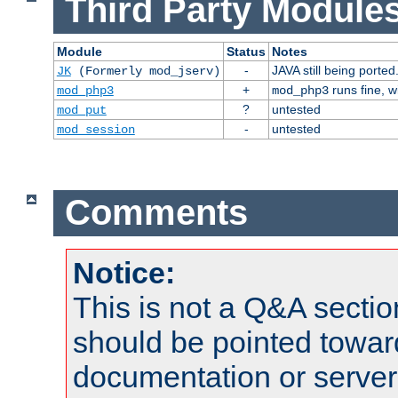
Third Party Modules
Module
Status
Notes
-
JAVA still being ported
JK
(Formerly mod_jserv)
+
runs fine, 
mod_php3
mod_php3
?
untested
mod_put
-
untested
mod_session
Comments
Notice:
This is not a Q&A sect
should be pointed towar
documentation or serve