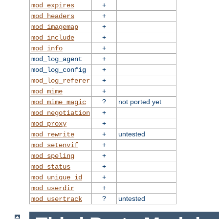
+
mod_expires
+
mod_headers
+
mod_imagemap
+
mod_include
+
mod_info
+
mod_log_agent
+
mod_log_config
+
mod_log_referer
+
mod_mime
?
not ported yet
mod_mime_magic
+
mod_negotiation
+
mod_proxy
+
untested
mod_rewrite
+
mod_setenvif
+
mod_speling
+
mod_status
+
mod_unique_id
+
mod_userdir
?
untested
mod_usertrack