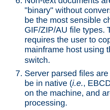
Non-text documents ar
"binary" without conve
be the most sensible cho
GIF/ZIP/AU file types. 
requires the user to co
mainframe host using t
switch.
Server parsed files ar
be in native (
i.e.
, EBCD
on the machine, and ar
processing.