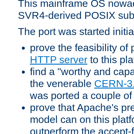
This mainframe OS nowad
SVR4-derived POSIX sub
The port was started initia
prove the feasibility of
HTTP server
to this pl
find a "worthy and cap
the venerable
CERN-3
was ported a couple of
prove that Apache's pr
model can on this platf
outperform the accept-