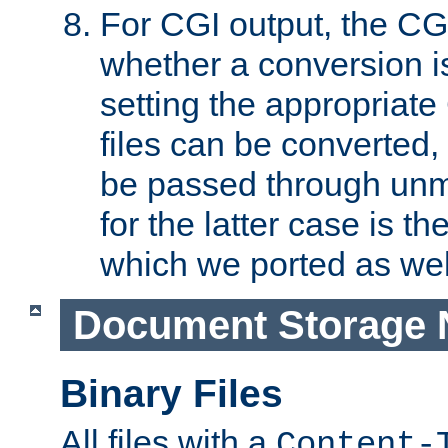
For CGI output, the CG
whether a conversion i
setting the appropriate
files can be converted,
be passed through unm
for the latter case is
which we ported as wel
Document Storage 
Binary Files
All files with a
Content-