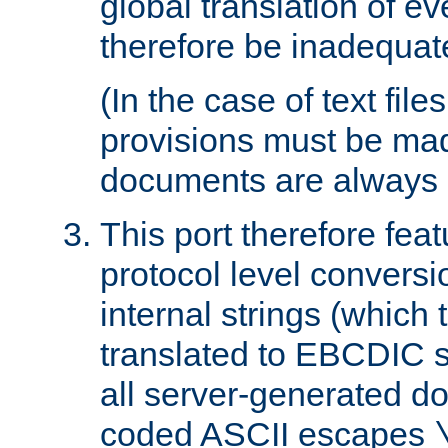
global translation of e
therefore be inadequat
(In the case of text file
provisions must be ma
documents are always 
This port therefore feat
protocol level conversio
internal strings (which
translated to EBCDIC st
all server-generated d
coded ASCII escapes