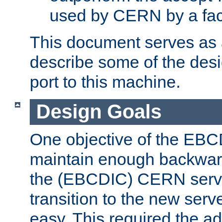
used by CERN by a fact
This document serves as a
describe some of the desi
port to this machine.
Design Goals
One objective of the EBC
maintain enough backward
the (EBCDIC) CERN serve
transition to the new serv
easy. This required the ad