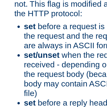
not. This flag is modified 
the HTTP protocol:
set
before a request is
the request and the re
are always in ASCII fo
set/unset
when the req
received - depending o
the request body (beca
body may contain ASCII
file)
set
before a reply head