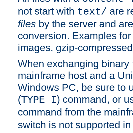
not start with
are r
text/
files
by the server and are
conversion. Examples for 
images, gzip-compressed f
When exchanging binary f
mainframe host and a Uni
Windows PC, be sure to us
(
) command, or u
TYPE I
command from the mainfr
switch is not supported in