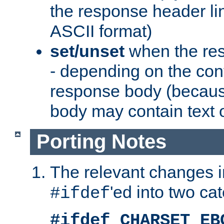
the response header li
ASCII format)
set/unset
when the res
- depending on the cont
response body (becaus
body may contain text or
Porting Notes
The relevant changes i
'ed into two ca
#ifdef
#ifdef CHARSET_EB