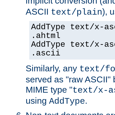
implicit conversion (an
ASCII
), 
text/plain
AddType text/x-as
.ahtml
AddType text/x-as
.ascii
Similarly, any
text/f
served as "raw ASCII" 
MIME type "
text/x-a
using
.
AddType