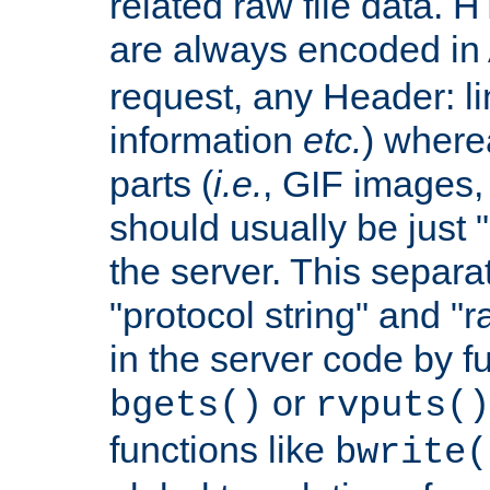
related raw file data. 
are always encoded in
request, any Header: l
information
etc.
) wherea
parts (
i.e.
, GIF images,
should usually be just
the server. This separ
"protocol string" and "r
in the server code by fu
or
bgets()
rvputs()
functions like
bwrite(