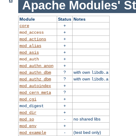
Apache Modules' St
Module
Status
Notes
+
core
+
mod_access
+
mod_actions
+
mod_alias
+
mod_asis
+
mod_auth
+
mod_authn_anon
?
with own
mod_authn_dbm
libdb.a
?
with own
mod_authz_dbm
libdb.a
+
mod_autoindex
?
mod_cern_meta
+
mod_cgi
+
mod_digest
+
mod_dir
-
no shared libs
mod_so
+
mod_env
-
(test bed only)
mod_example