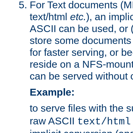
For Text documents (MI
text/html
etc.
), an impli
ASCII can be used, or (i
store some documents 
for faster serving, or b
reside on a NFS-mounte
can be served without 
Example:
to serve files with the s
raw ASCII
text/html