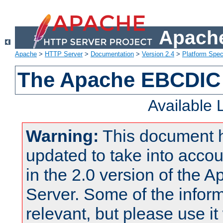
Apache
Apache
>
HTTP Server
>
Documentation
>
Version 2.4
>
Platform Spec
The Apache EBCDIC 
Available
Warning:
This document 
updated to take into acc
in the 2.0 version of the
Server. Some of the inform
relevant, but please use it