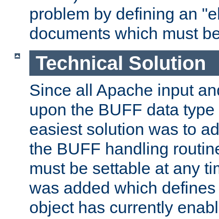
problem by defining an "eb
documents which must be
Technical Solution
Since all Apache input an
upon the BUFF data type 
easiest solution was to a
the BUFF handling routin
must be settable at any t
was added which defines
object has currently enab