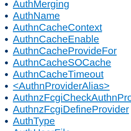
AuthMerging
AuthName
AuthnCacheContext
AuthnCacheEnable
AuthnCacheProvideFor
AuthnCacheSOCache
AuthnCacheTimeout
<AuthnProviderAlias>
AuthnzFcgiCheckAuthnPro
AuthnzFcgiDefineProvider
AuthType