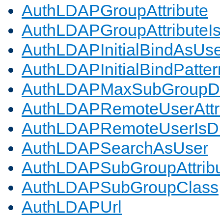
AuthLDAPGroupAttribute
AuthLDAPGroupAttributeI
AuthLDAPInitialBindAsUs
AuthLDAPInitialBindPatter
AuthLDAPMaxSubGroupD
AuthLDAPRemoteUserAttr
AuthLDAPRemoteUserIs
AuthLDAPSearchAsUser
AuthLDAPSubGroupAttrib
AuthLDAPSubGroupClass
AuthLDAPUrl