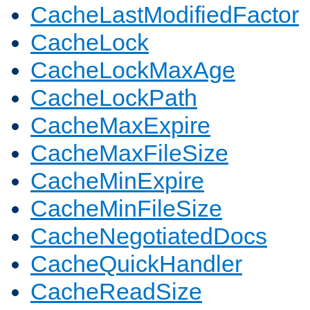
CacheLastModifiedFactor
CacheLock
CacheLockMaxAge
CacheLockPath
CacheMaxExpire
CacheMaxFileSize
CacheMinExpire
CacheMinFileSize
CacheNegotiatedDocs
CacheQuickHandler
CacheReadSize