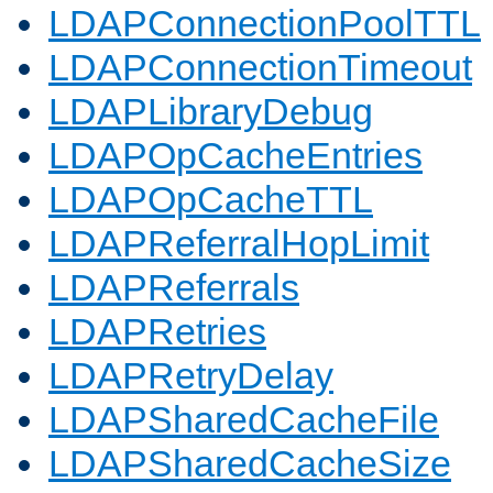
LDAPConnectionPoolTTL
LDAPConnectionTimeout
LDAPLibraryDebug
LDAPOpCacheEntries
LDAPOpCacheTTL
LDAPReferralHopLimit
LDAPReferrals
LDAPRetries
LDAPRetryDelay
LDAPSharedCacheFile
LDAPSharedCacheSize