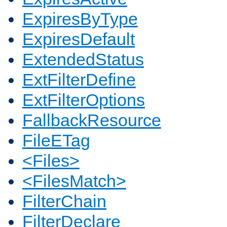
ExpiresByType
ExpiresDefault
ExtendedStatus
ExtFilterDefine
ExtFilterOptions
FallbackResource
FileETag
<Files>
<FilesMatch>
FilterChain
FilterDeclare