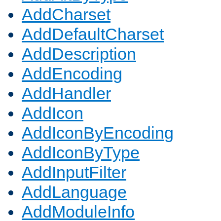
AddCharset
AddDefaultCharset
AddDescription
AddEncoding
AddHandler
AddIcon
AddIconByEncoding
AddIconByType
AddInputFilter
AddLanguage
AddModuleInfo