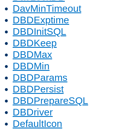
DavMinTimeout
DBDExptime
DBDInitSQL
DBDKeep
DBDMax
DBDMin
DBDParams
DBDPersist
DBDPrepareSQL
DBDriver
DefaultIcon