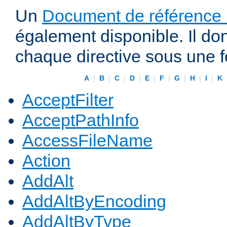
Un
Document de référence r
également disponible. Il do
chaque directive sous une 
A
|
B
|
C
|
D
|
E
|
F
|
G
|
H
|
I
|
K
AcceptFilter
AcceptPathInfo
AccessFileName
Action
AddAlt
AddAltByEncoding
AddAltByType