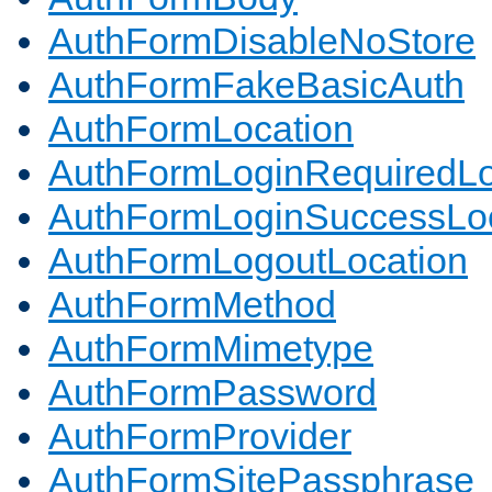
AuthFormDisableNoStore
AuthFormFakeBasicAuth
AuthFormLocation
AuthFormLoginRequiredLo
AuthFormLoginSuccessLoc
AuthFormLogoutLocation
AuthFormMethod
AuthFormMimetype
AuthFormPassword
AuthFormProvider
AuthFormSitePassphrase