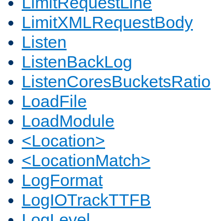
LimitRequestLine
LimitXMLRequestBody
Listen
ListenBackLog
ListenCoresBucketsRatio
LoadFile
LoadModule
<Location>
<LocationMatch>
LogFormat
LogIOTrackTTFB
LogLevel