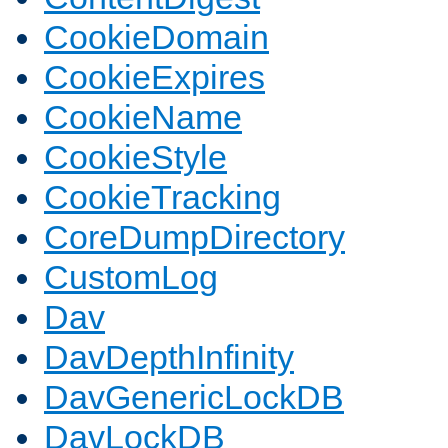
CookieDomain
CookieExpires
CookieName
CookieStyle
CookieTracking
CoreDumpDirectory
CustomLog
Dav
DavDepthInfinity
DavGenericLockDB
DavLockDB