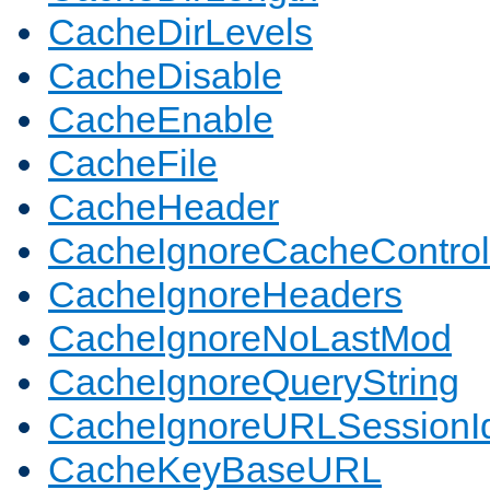
CacheDirLevels
CacheDisable
CacheEnable
CacheFile
CacheHeader
CacheIgnoreCacheControl
CacheIgnoreHeaders
CacheIgnoreNoLastMod
CacheIgnoreQueryString
CacheIgnoreURLSessionIde
CacheKeyBaseURL