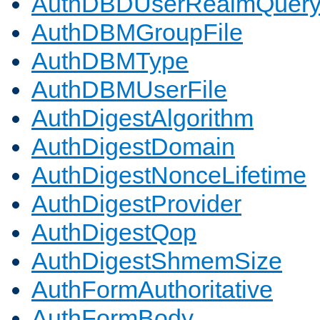
AuthDBDUserRealmQuer
AuthDBMGroupFile
AuthDBMType
AuthDBMUserFile
AuthDigestAlgorithm
AuthDigestDomain
AuthDigestNonceLifetime
AuthDigestProvider
AuthDigestQop
AuthDigestShmemSize
AuthFormAuthoritative
AuthFormBody