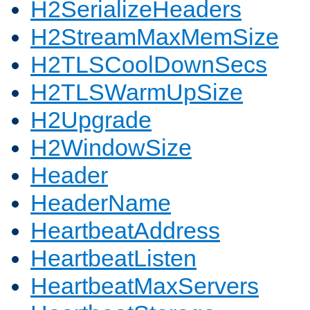
H2SerializeHeaders
H2StreamMaxMemSize
H2TLSCoolDownSecs
H2TLSWarmUpSize
H2Upgrade
H2WindowSize
Header
HeaderName
HeartbeatAddress
HeartbeatListen
HeartbeatMaxServers