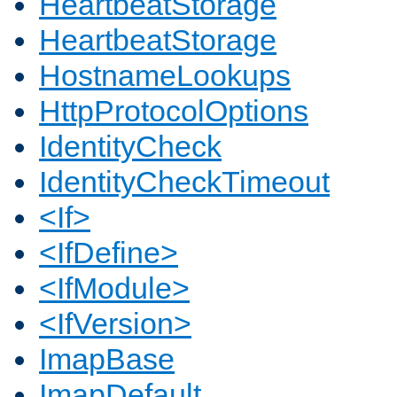
HeartbeatStorage
HeartbeatStorage
HostnameLookups
HttpProtocolOptions
IdentityCheck
IdentityCheckTimeout
<If>
<IfDefine>
<IfModule>
<IfVersion>
ImapBase
ImapDefault