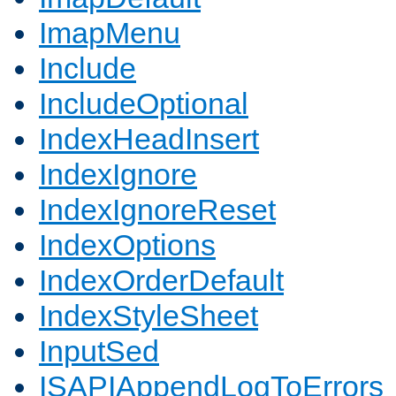
ImapMenu
Include
IncludeOptional
IndexHeadInsert
IndexIgnore
IndexIgnoreReset
IndexOptions
IndexOrderDefault
IndexStyleSheet
InputSed
ISAPIAppendLogToErrors