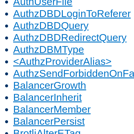
AuthUserFile
AuthzDBDLoginToReferer
AuthzDBDQuery
AuthzDBDRedirectQuery
AuthzDBMType
<AuthzProviderAlias>
AuthzSendForbiddenOnFai
BalancerGrowth
BalancerInherit
BalancerMember
BalancerPersist
BrotliAlterETag