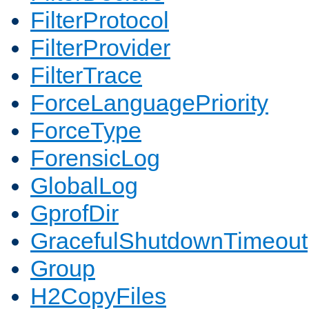
FilterProtocol
FilterProvider
FilterTrace
ForceLanguagePriority
ForceType
ForensicLog
GlobalLog
GprofDir
GracefulShutdownTimeout
Group
H2CopyFiles