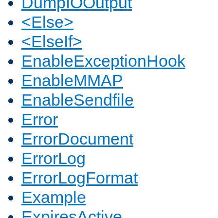
DumpIOOutput
<Else>
<ElseIf>
EnableExceptionHook
EnableMMAP
EnableSendfile
Error
ErrorDocument
ErrorLog
ErrorLogFormat
Example
ExpiresActive