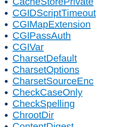
CacheStorePrivate
CGIDScriptTimeout
CGIMapExtension
CGIPassAuth
CGIVar
CharsetDefault
CharsetOptions
CharsetSourceEnc
CheckCaseOnly
CheckSpelling
ChrootDir
ContentDigest