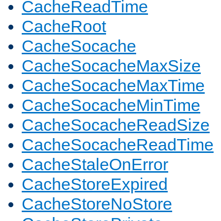
CacheReadTime
CacheRoot
CacheSocache
CacheSocacheMaxSize
CacheSocacheMaxTime
CacheSocacheMinTime
CacheSocacheReadSize
CacheSocacheReadTime
CacheStaleOnError
CacheStoreExpired
CacheStoreNoStore