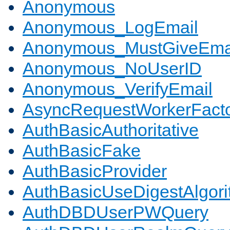
Anonymous
Anonymous_LogEmail
Anonymous_MustGiveEma
Anonymous_NoUserID
Anonymous_VerifyEmail
AsyncRequestWorkerFact
AuthBasicAuthoritative
AuthBasicFake
AuthBasicProvider
AuthBasicUseDigestAlgor
AuthDBDUserPWQuery