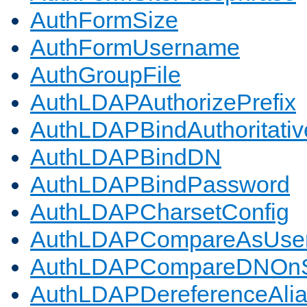
AuthFormSize
AuthFormUsername
AuthGroupFile
AuthLDAPAuthorizePrefix
AuthLDAPBindAuthoritativ
AuthLDAPBindDN
AuthLDAPBindPassword
AuthLDAPCharsetConfig
AuthLDAPCompareAsUse
AuthLDAPCompareDNOnS
AuthLDAPDereferenceAli