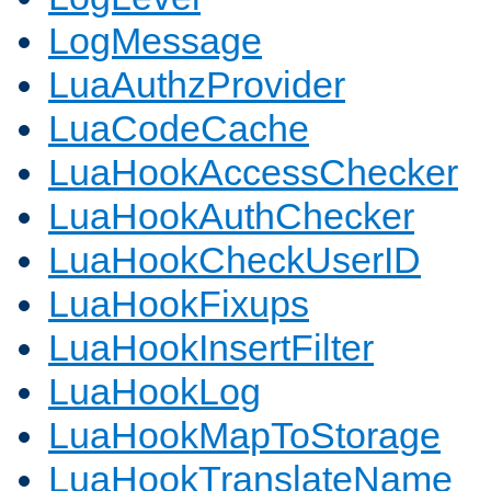
LogMessage
LuaAuthzProvider
LuaCodeCache
LuaHookAccessChecker
LuaHookAuthChecker
LuaHookCheckUserID
LuaHookFixups
LuaHookInsertFilter
LuaHookLog
LuaHookMapToStorage
LuaHookTranslateName