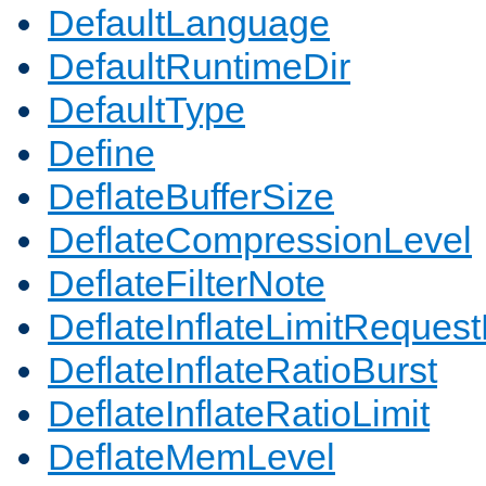
DefaultLanguage
DefaultRuntimeDir
DefaultType
Define
DeflateBufferSize
DeflateCompressionLevel
DeflateFilterNote
DeflateInflateLimitReques
DeflateInflateRatioBurst
DeflateInflateRatioLimit
DeflateMemLevel