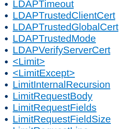
LDAPTimeout
LDAPTrustedClientCert
LDAPTrustedGlobalCert
LDAPTrustedMode
LDAPVerifyServerCert
<Limit>
<LimitExcept>
LimitInternalRecursion
LimitRequestBody
LimitRequestFields
LimitRequestFieldSize