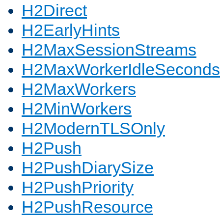
H2Direct
H2EarlyHints
H2MaxSessionStreams
H2MaxWorkerIdleSeconds
H2MaxWorkers
H2MinWorkers
H2ModernTLSOnly
H2Push
H2PushDiarySize
H2PushPriority
H2PushResource