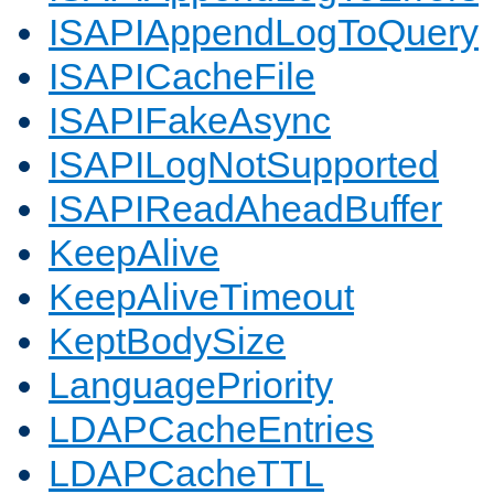
ISAPIAppendLogToQuery
ISAPICacheFile
ISAPIFakeAsync
ISAPILogNotSupported
ISAPIReadAheadBuffer
KeepAlive
KeepAliveTimeout
KeptBodySize
LanguagePriority
LDAPCacheEntries
LDAPCacheTTL