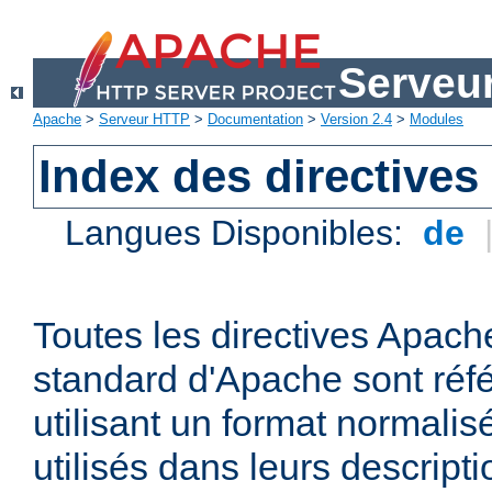
Serveu
Apache
>
Serveur HTTP
>
Documentation
>
Version 2.4
>
Modules
Index des directives
Langues Disponibles:
de
Toutes les directives Apache
standard d'Apache sont réfé
utilisant un format normalis
utilisés dans leurs descripti