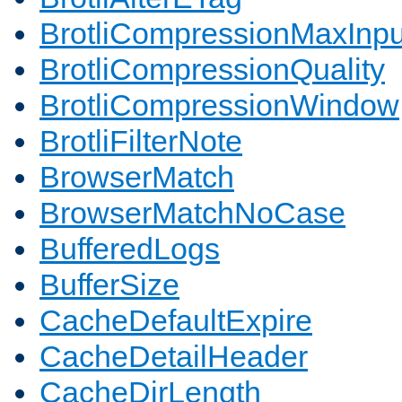
BrotliCompressionMaxInpu
BrotliCompressionQuality
BrotliCompressionWindow
BrotliFilterNote
BrowserMatch
BrowserMatchNoCase
BufferedLogs
BufferSize
CacheDefaultExpire
CacheDetailHeader
CacheDirLength