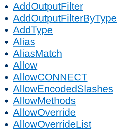
AddOutputFilter
AddOutputFilterByType
AddType
Alias
AliasMatch
Allow
AllowCONNECT
AllowEncodedSlashes
AllowMethods
AllowOverride
AllowOverrideList