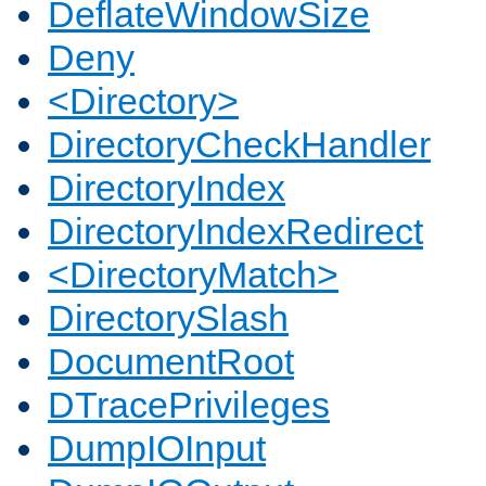
DeflateWindowSize
Deny
<Directory>
DirectoryCheckHandler
DirectoryIndex
DirectoryIndexRedirect
<DirectoryMatch>
DirectorySlash
DocumentRoot
DTracePrivileges
DumpIOInput