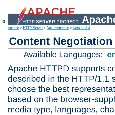
Apache
Apache
>
HTTP Server
>
Documentation
>
Version 2.4
Content Negotiation
Available Languages:
e
Apache HTTPD supports con
described in the HTTP/1.1 sp
choose the best representat
based on the browser-suppl
media type, languages, cha