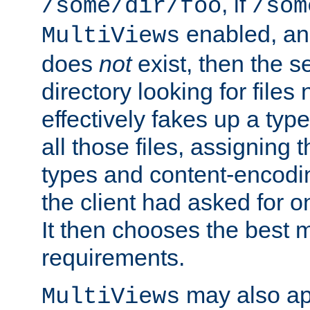
, if
/some/dir/foo
/som
enabled, a
MultiViews
does
not
exist, then the s
directory looking for files
effectively fakes up a t
all those files, assignin
types and content-encodin
the client had asked for 
It then chooses the best m
requirements.
may also app
MultiViews