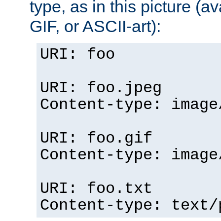
type, as in this picture (
GIF, or ASCII-art):
URI: foo
URI: foo.jpeg
Content-type: image
URI: foo.gif
Content-type: image
URI: foo.txt
Content-type: text/