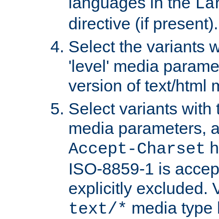
languages in the
La
directive (if present).
Select the variants w
'level' media parame
version of text/html 
Select variants with 
media parameters, a
h
Accept-Charset
ISO-8859-1 is accep
explicitly excluded. 
media type b
text/*