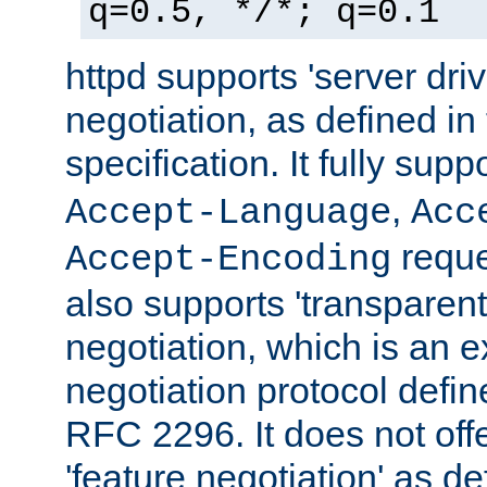
q=0.5, */*; q=0.1
httpd supports 'server dri
negotiation, as defined i
specification. It fully supp
,
Accept-Language
Acc
reque
Accept-Encoding
also supports 'transparent
negotiation, which is an 
negotiation protocol def
RFC 2296. It does not offe
'feature negotiation' as d