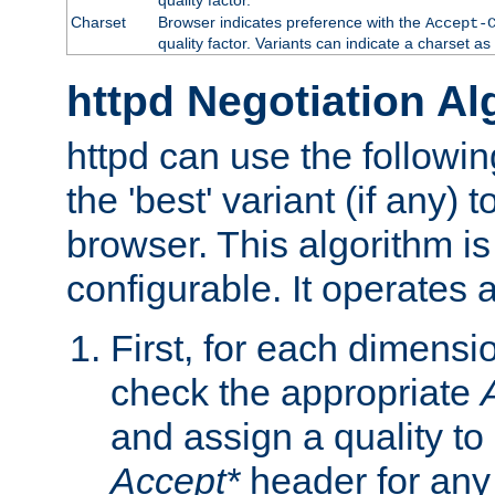
Charset
Browser indicates preference with the
Accept-
quality factor. Variants can indicate a charset a
httpd Negotiation Al
httpd can use the followin
the 'best' variant (if any) t
browser. This algorithm is 
configurable. It operates a
First, for each dimensio
check the appropriate
and assign a quality to 
Accept*
header for any