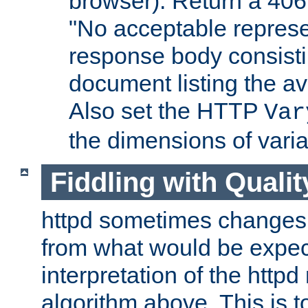
browser). Return a 406
"No acceptable represe
response body consist
document listing the av
Also set the HTTP
Var
the dimensions of vari
Fiddling with Qualit
httpd sometimes changes 
from what would be expect
interpretation of the httpd
algorithm above. This is to