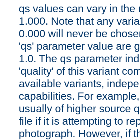
qs values can vary in the
1.000. Note that any varia
0.000 will never be chose
'qs' parameter value are g
1.0. The qs parameter indi
'quality' of this variant c
available variants, indepen
capabilities. For example,
usually of higher source q
file if it is attempting to r
photograph. However, if t