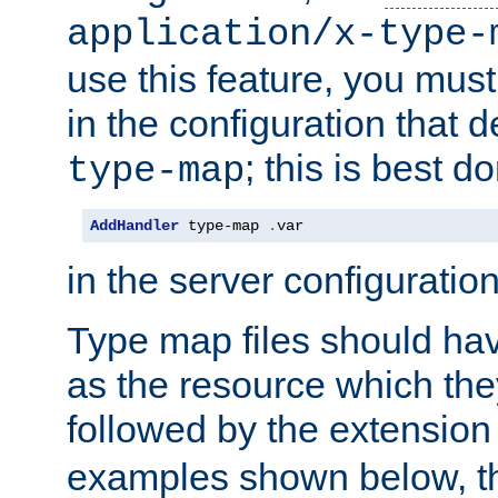
application/x-type-
use this feature, you mus
in the configuration that de
; this is best d
type-map
AddHandler
 type-map 
.
var
in the server configuration 
Type map files should h
as the resource which the
followed by the extensio
examples shown below, th