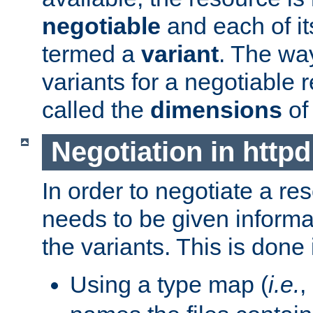
negotiable
and each of it
termed a
variant
. The wa
variants for a negotiable 
called the
dimensions
of
Negotiation in httpd
In order to negotiate a re
needs to be given informa
the variants. This is done
Using a type map (
i.e.
,