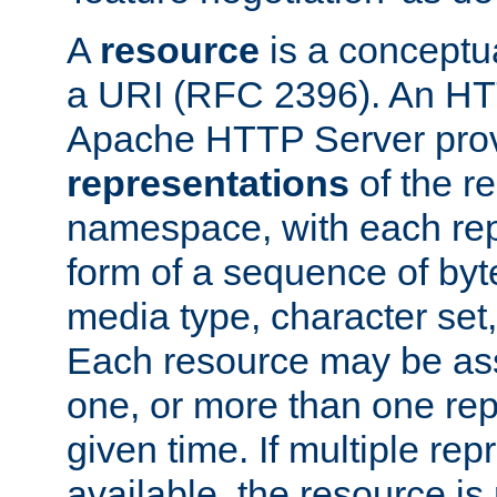
A
resource
is a conceptua
a URI (RFC 2396). An HTT
Apache HTTP Server prov
representations
of the re
namespace, with each rep
form of a sequence of byt
media type, character set,
Each resource may be ass
one, or more than one rep
given time. If multiple re
available, the resource is 