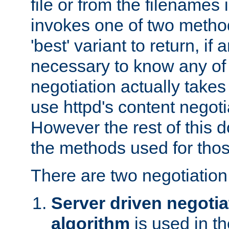
file or from the filenames i
invokes one of two metho
'best' variant to return, if a
necessary to know any of 
negotiation actually takes
use httpd's content negoti
However the rest of this 
the methods used for thos
There are two negotiatio
Server driven negotia
algorithm
is used in t