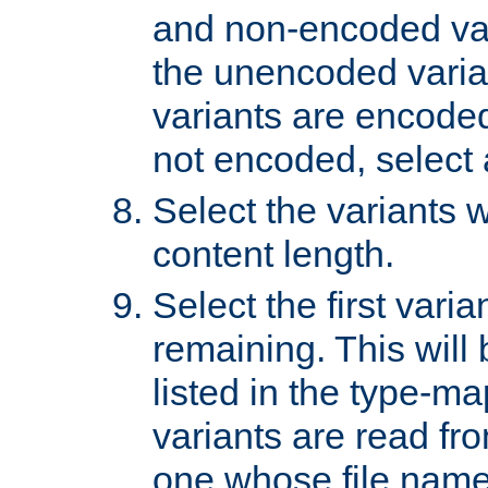
and non-encoded var
the unencoded variant
variants are encoded 
not encoded, select a
Select the variants w
content length.
Select the first varia
remaining. This will b
listed in the type-ma
variants are read fro
one whose file name