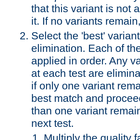
that this variant is not
it. If no variants remain
Select the 'best' varian
elimination. Each of the
applied in order. Any v
at each test are elimina
if only one variant rema
best match and proceed
than one variant remai
next test.
Multiply the quality 