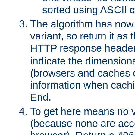
sorted using ASCII c
The algorithm has now 
variant, so return it as
HTTP response heade
indicate the dimensions
(browsers and caches c
information when cachi
End.
To get here means no v
(because none are acce