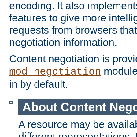
encoding. It also implement
features to give more intelli
requests from browsers tha
negotiation information.
Content negotiation is prov
module,
mod_negotiation
in by default.
About Content Nego
A resource may be availab
different representations.