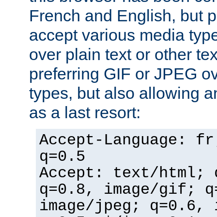
French and English, but p
accept various media typ
over plain text or other te
preferring GIF or JPEG o
types, but also allowing 
as a last resort:
Accept-Language: fr
q=0.5
Accept: text/html; 
q=0.8, image/gif; q
image/jpeg; q=0.6, 