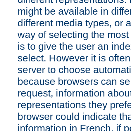
might be available in diff
different media types, or
way of selecting the most
is to give the user an ind
select. However it is often
server to choose automati
because browsers can sen
request, information abou
representations they pref
browser could indicate tha
information in French, if 