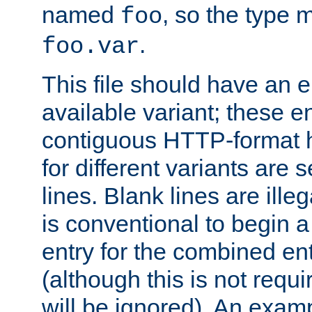
named
, so the type 
foo
.
foo.var
This file should have an e
available variant; these en
contiguous HTTP-format h
for different variants are
lines. Blank lines are illeg
is conventional to begin a
entry for the combined en
(although this is not requi
will be ignored). An examp