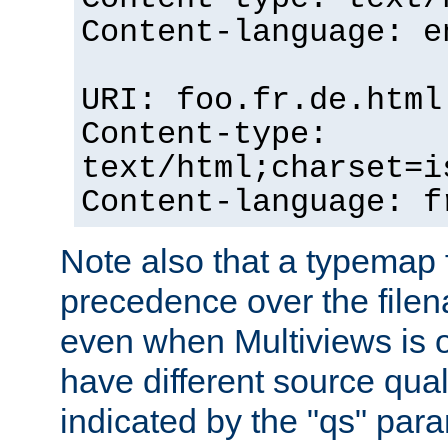
Content-language: e
URI: foo.fr.de.html
Content-type:
text/html;charset=i
Content-language: f
Note also that a typemap fi
precedence over the filen
even when Multiviews is on
have different source qual
indicated by the "qs" par