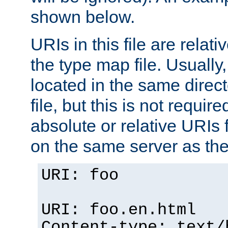
shown below.
URIs in this file are relati
the type map file. Usually,
located in the same direc
file, but this is not requi
absolute or relative URIs f
on the same server as the
URI: foo
URI: foo.en.html
Content-type: text/