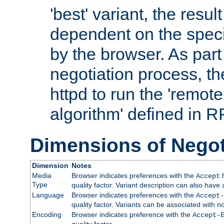
'best' variant, the result
dependent on the speci
by the browser. As part
negotiation process, t
httpd to run the 'remote
algorithm' defined in 
Dimensions of Negot
Dimension
Notes
Media
Browser indicates preferences with the
h
Accept
Type
quality factor. Variant description can also have 
Language
Browser indicates preferences with the
Accept-
quality factor. Variants can be associated with
Encoding
Browser indicates preference with the
Accept-
quality factor.