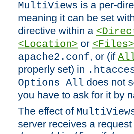
is a per-dire
MultiViews
meaning it can be set wit
directive within a
<Direc
or
<Location>
<Files>
, or (if
apache2.conf
Al
properly set) in
.htacce
does not 
Options All
you have to ask for it by 
The effect of
MultiView
server receives a request 