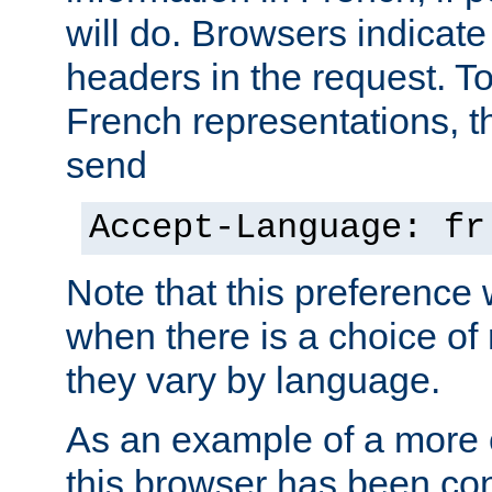
will do. Browsers indicate
headers in the request. T
French representations, 
send
Accept-Language: fr
Note that this preference 
when there is a choice of
they vary by language.
As an example of a more 
this browser has been con