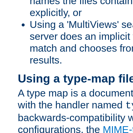
names the files contain
explicitly, or
Using a 'MultiViews' s
server does an implicit
match and chooses fr
results.
Using a type-map fil
A type map is a document
with the handler named
t
backwards-compatibility w
configurations, the
MIME-