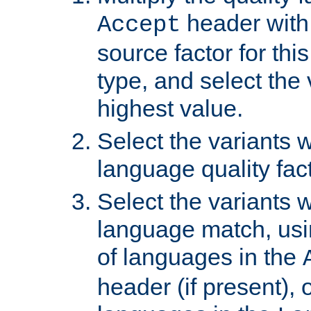
header with 
Accept
source factor for thi
type, and select the 
highest value.
Select the variants w
language quality fact
Select the variants w
language match, usin
of languages in the
header (if present), 