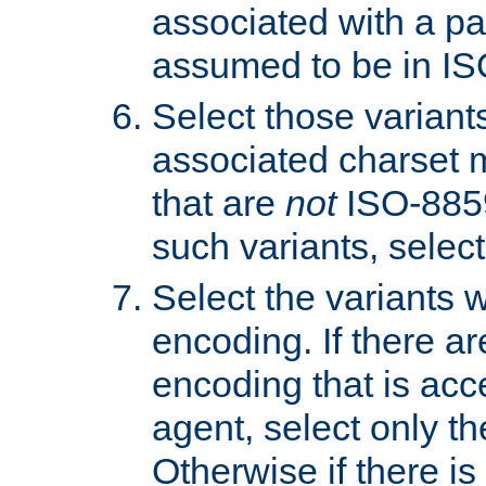
associated with a pa
assumed to be in IS
Select those varian
associated charset 
that are
not
ISO-8859-
such variants, select
Select the variants w
encoding. If there ar
encoding that is acc
agent, select only th
Otherwise if there i