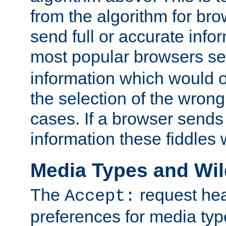
from the algorithm for br
send full or accurate info
most popular browsers s
information which would o
the selection of the wrong
cases. If a browser sends 
information these fiddles w
Media Types and Wi
The
request hea
Accept:
preferences for media type