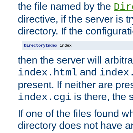
the file named by the
Dir
directive, if the server is 
directory. If the configurat
DirectoryIndex
 index
then the server will arbit
and
index.html
index
present. If neither are pre
is there, the s
index.cgi
If one of the files found 
directory does not have a