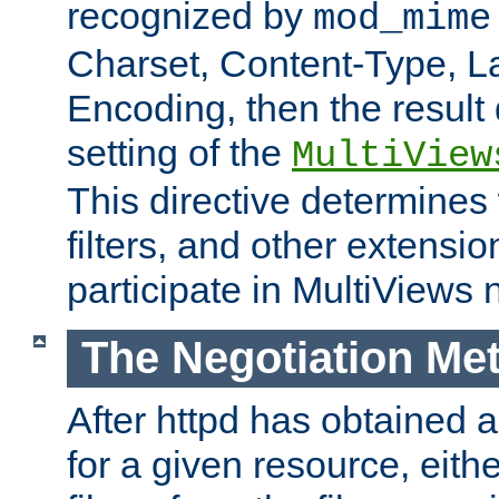
recognized by
mod_mime
Charset, Content-Type, L
Encoding, then the result
setting of the
MultiView
This directive determines
filters, and other extensi
participate in MultiViews 
The Negotiation Me
After httpd has obtained a 
for a given resource, eith