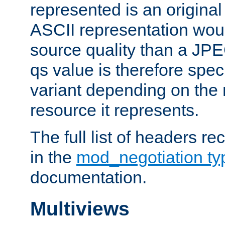
represented is an original
ASCII representation wou
source quality than a JPE
qs value is therefore speci
variant depending on the 
resource it represents.
The full list of headers re
in the
mod_negotiation t
documentation.
Multiviews