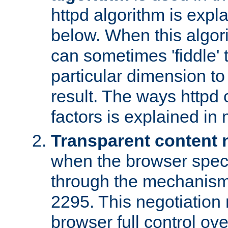
httpd algorithm is expl
below. When this algori
can sometimes 'fiddle' t
particular dimension to
result. The ways httpd c
factors is explained in
Transparent content 
when the browser specif
through the mechanism
2295. This negotiation
browser full control ov