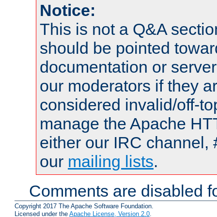
Notice:
This is not a Q&A sect
should be pointed towar
documentation or serve
our moderators if they a
considered invalid/off-t
manage the Apache HTTP
either our IRC channel, 
our
mailing lists
.
Comments are disabled fo
Copyright 2017 The Apache Software Foundation.
Licensed under the
Apache License, Version 2.0
.