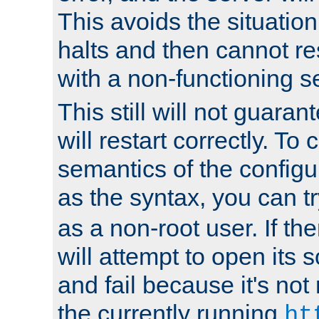
This avoids the situatio
halts and then cannot re
with a non-functioning s
This still will not guaran
will restart correctly. To
semantics of the configur
as the syntax, you can tr
as a non-root user. If the
will attempt to open its 
and fail because it's not
the currently running
ht