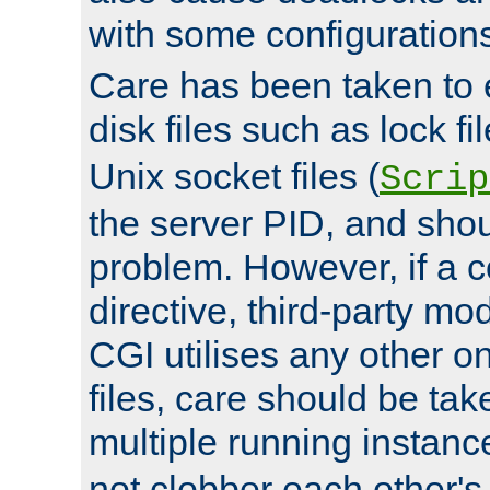
with some configuration
Care has been taken to 
disk files such as lock fil
Unix socket files (
Scrip
the server PID, and shou
problem. However, if a c
directive, third-party mo
CGI utilises any other on
files, care should be tak
multiple running instanc
not clobber each other's 