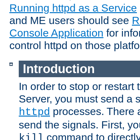
Running httpd as a Service
and ME users should see
R
Console Application
for inf
control httpd on those platf
Introduction
In order to stop or resta
Server, you must send a s
processes. There 
httpd
send the signals. First, y
command to directly
kill