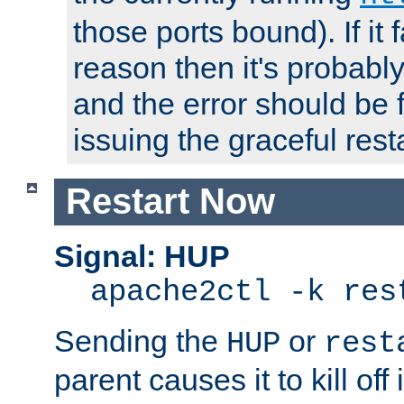
those ports bound). If it 
reason then it's probably 
and the error should be 
issuing the graceful resta
Restart Now
Signal: HUP
apache2ctl -k res
Sending the
or
HUP
rest
parent causes it to kill off 