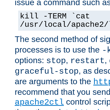
issue a command such as
kill -TERM `cat
/usr/local/apache2/
The second method of sig
processes is to use the
-
options:
,
,
stop
restart
, as des
graceful-stop
are arguments to the
htt
recommend that you send
control scrip
apache2ctl