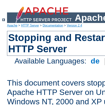
Apache
Apache
>
HTTP Server
>
Documentation
>
Version 2.4
Stopping and Restar
HTTP Server
Available Languages:
de
This document covers stopp
Apache HTTP Server on Uni
Windows NT, 2000 and XP 