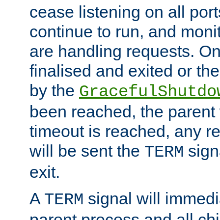
cease listening on all port
continue to run, and moni
are handling requests. On
finalised and exited or th
by the
GracefulShutdo
been reached, the parent wi
timeout is reached, any r
will be sent the
sign
TERM
exit.
A
signal will immedi
TERM
parent process and all ch