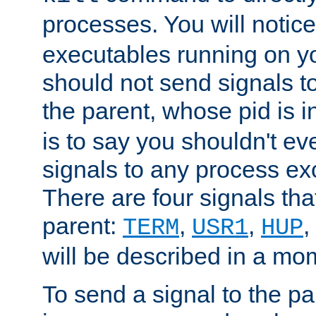
processes. You will noti
executables running on y
should not send signals t
the parent, whose pid is i
is to say you shouldn't e
signals to any process ex
There are four signals th
parent:
,
,
,
TERM
USR1
HUP
will be described in a mo
To send a signal to the p