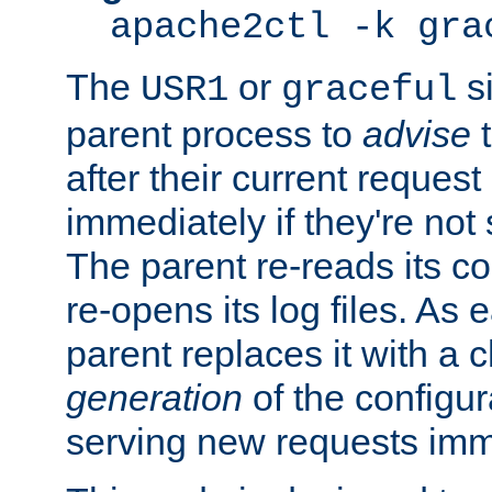
apache2ctl -k gra
The
or
si
USR1
graceful
parent process to
advise
t
after their current request 
immediately if they're not
The parent re-reads its co
re-opens its log files. As 
parent replaces it with a 
generation
of the configur
serving new requests imm