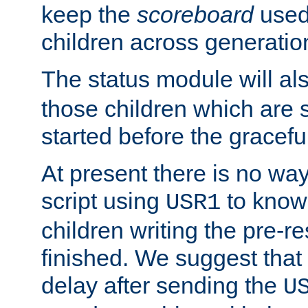
keep the
scoreboard
used 
children across generatio
The status module will al
those children which are s
started before the gracefu
At present there is no way 
script using
to know f
USR1
children writing the pre-re
finished. We suggest that
delay after sending the
U