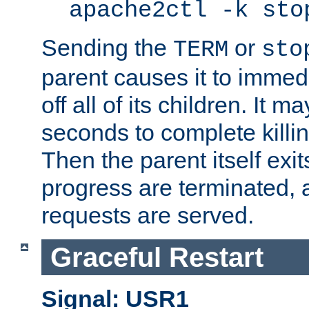
apache2ctl -k sto
Sending the
or
TERM
sto
parent causes it to immedia
off all of its children. It m
seconds to complete killing
Then the parent itself exi
progress are terminated, 
requests are served.
Graceful Restart
Signal: USR1