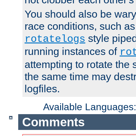
You should also be wary 
race conditions, such as
style piped
rotatelogs
running instances of
ro
attempting to rotate the 
the same time may destr
logfiles.
Available Languages
Comments