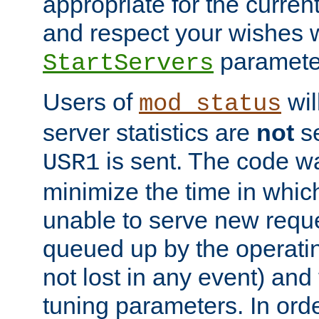
appropriate for the curren
and respect your wishes w
paramete
StartServers
Users of
wil
mod_status
server statistics are
not
se
is sent. The code wa
USR1
minimize the time in which
unable to serve new reque
queued up by the operatin
not lost in any event) and
tuning parameters. In order