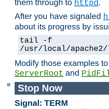
them through to
.
httpd
After you have signaled
h
about its progress by issu
tail -f
/usr/local/apache2/
Modify those examples to
and
ServerRoot
PidFi
Stop Now
Signal: TERM