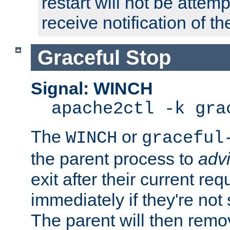
restart will not be attem
receive notification of th
Graceful Stop
Signal: WINCH
apache2ctl -k gra
The
or
WINCH
graceful
the parent process to
adv
exit after their current req
immediately if they're not
The parent will then remo