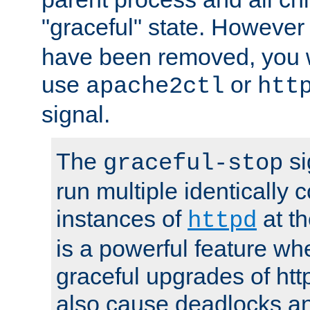
"graceful" state. However
have been removed, you wi
use
or
apache2ctl
htt
signal.
The
si
graceful-stop
run multiple identically 
instances of
at t
httpd
is a powerful feature w
graceful upgrades of htt
also cause deadlocks an