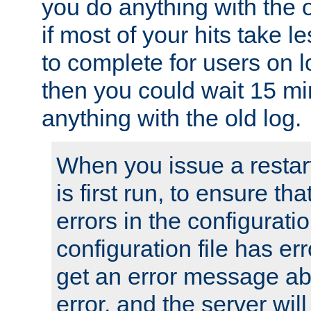
you do anything with the 
if most of your hits take 
to complete for users on 
then you could wait 15 mi
anything with the old log.
When you issue a restar
is first run, to ensure th
errors in the configuration
configuration file has erro
get an error message ab
error, and the server will