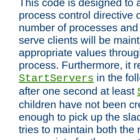
This code is designed to 
process control directive
number of processes and 
serve clients will be main
appropriate values through
process. Furthermore, it 
in the fol
StartServers
after one second at least
children have not been cr
enough to pick up the sla
tries to maintain both the