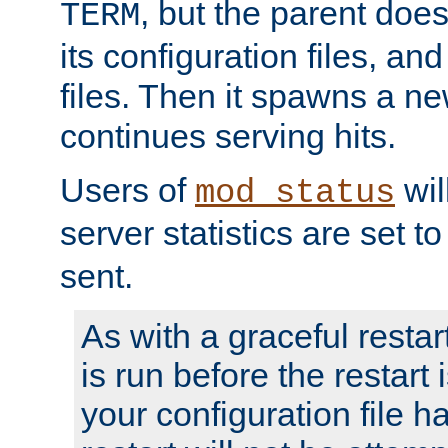
, but the parent doesn
TERM
its configuration files, an
files. Then it spawns a ne
continues serving hits.
Users of
wil
mod_status
server statistics are set 
sent.
As with a graceful restar
is run before the restart 
your configuration file has