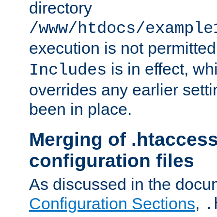
directory
/www/htdocs/example
execution is not permitted
is in effect, w
Includes
overrides any earlier sett
been in place.
Merging of .htaccess
configuration files
As discussed in the docu
Configuration Sections
,
.