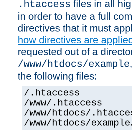
files in all hi
.htaccess
in order to have a full co
directives that it must app
how directives are applie
requested out of a directo
/www/htdocs/example
the following files:
/.htaccess
/www/.htaccess
/www/htdocs/.htacce
/www/htdocs/example