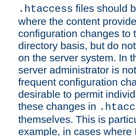
files should 
.htaccess
where the content provid
configuration changes to 
directory basis, but do no
on the server system. In t
server administrator is no
frequent configuration cha
desirable to permit indivi
these changes in
.htacc
themselves. This is particu
example, in cases where 