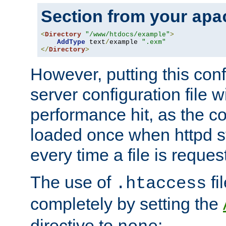
Section from your
apa
<
Directory
"/www/htdocs/example"
>
AddType
 text
/
example 
".exm"
</
Directory
>
However, putting this conf
server configuration file wi
performance hit, as the co
loaded once when httpd st
every time a file is reques
The use of
fi
.htaccess
completely by setting the
directive to
: