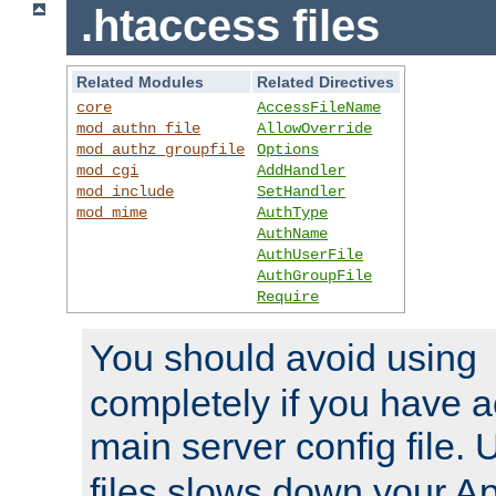
.htaccess files
Related Modules
Related Directives
core
AccessFileName
mod_authn_file
AllowOverride
mod_authz_groupfile
Options
mod_cgi
AddHandler
mod_include
SetHandler
mod_mime
AuthType
AuthName
AuthUserFile
AuthGroupFile
Require
You should avoid using
completely if you have a
main server config file.
files slows down your Ap