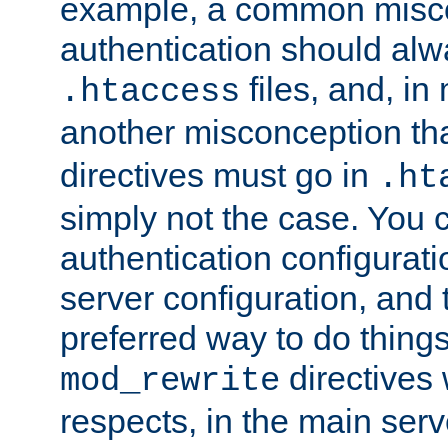
example, a common misco
authentication should alw
files, and, in
.htaccess
another misconception th
directives must go in
.ht
simply not the case. You 
authentication configurati
server configuration, and th
preferred way to do things
directives 
mod_rewrite
respects, in the main serv