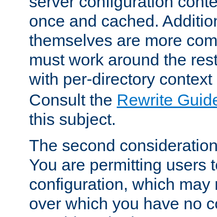
server configuration cont
once and cached. Additiona
themselves are more comp
must work around the rest
with per-directory contex
Consult the
Rewrite Guid
this subject.
The second consideration 
You are permitting users 
configuration, which may 
over which you have no co