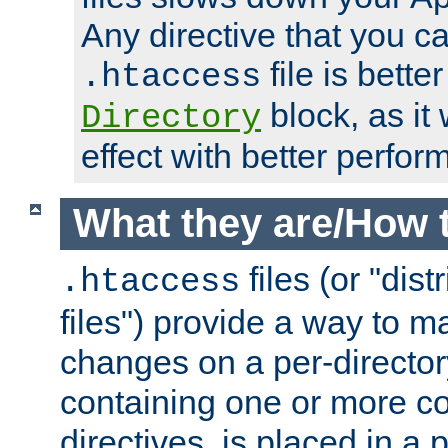
Any directive that you ca
file is better
.htaccess
block, as it
Directory
effect with better perfor
What they are/How 
files (or "dis
.htaccess
files") provide a way to m
changes on a per-directory
containing one or more co
directives, is placed in a