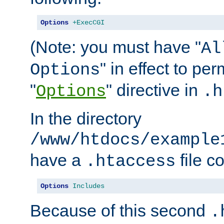
Options
+ExecCGI
(Note: you must have "
Al
" in effect to per
Options
"
" directive in
Options
.h
In the directory
/www/htdocs/example
have a
file c
.htaccess
Options
Includes
Because of this second
.