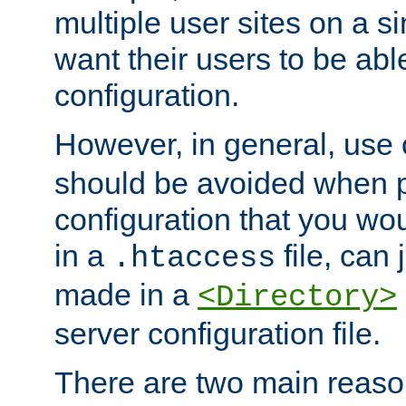
multiple user sites on a 
want their users to be able
configuration.
However, in general, use
should be avoided when p
configuration that you wo
in a
file, can 
.htaccess
made in a
<Directory>
server configuration file.
There are two main reaso