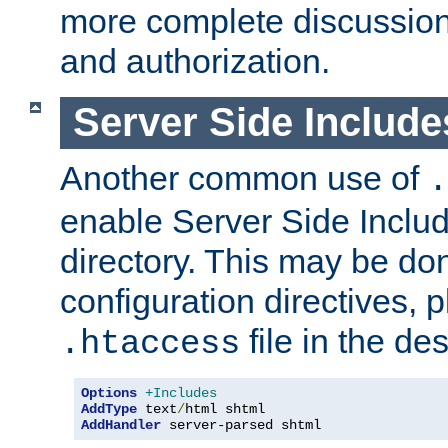
more complete discussion 
and authorization.
Server Side Includ
Another common use of
.
enable Server Side Include
directory. This may be don
configuration directives, p
file in the des
.htaccess
Options
+Includes
AddType
 text
/
AddHandler
 server-parsed shtml