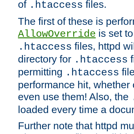
of
files.
.htaccess
The first of these is per
is set t
AllowOverride
files, httpd wi
.htaccess
directory for
f
.htaccess
permitting
fil
.htaccess
performance hit, whether 
even use them! Also, the
loaded every time a docu
Further note that httpd mu