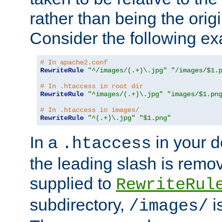
rather than being the orig
Consider the following e
# In apache2.conf
RewriteRule
"^/images/(.+)\.jpg"
"/images/$1.
# In .htaccess in root dir
RewriteRule
"^images/(.+)\.jpg"
"images/$1.pn
# In .htaccess in images/
RewriteRule
"^(.+)\.jpg"
"$1.png"
In a
in your d
.htaccess
the leading slash is remo
supplied to
RewriteRul
subdirectory,
i
/images/