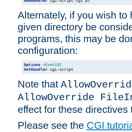
AddHandler
 cgi-script cgi pl
Alternately, if you wish to 
given directory be consid
programs, this may be don
configuration:
Options
+ExecCGI
SetHandler
 cgi-script
Note that
AllowOverrid
AllowOverride FileI
effect for these directives
Please see the
CGI tutori