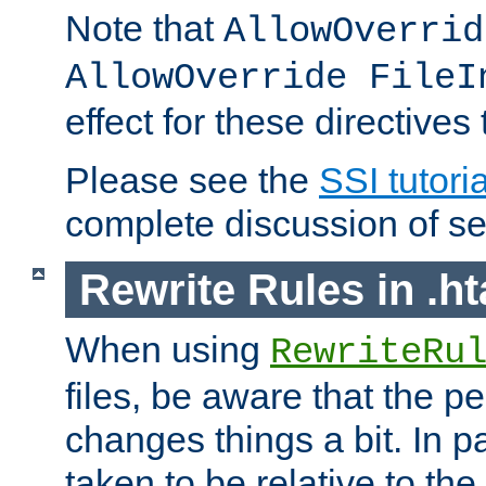
Note that
AllowOverrid
AllowOverride FileI
effect for these directives
Please see the
SSI tutoria
complete discussion of se
Rewrite Rules in .ht
When using
RewriteRu
files, be aware that the pe
changes things a bit. In pa
taken to be relative to the