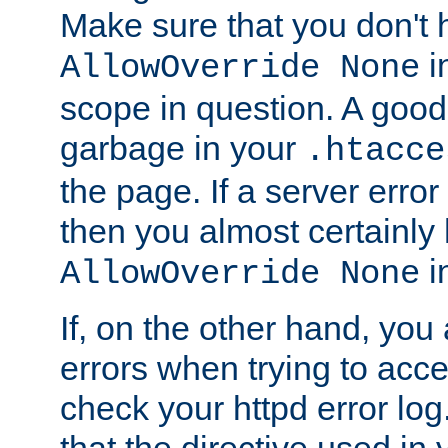
Make sure that you don't 
in
AllowOverride None
scope in question. A good t
garbage in your
.htacce
the page. If a server error
then you almost certainly
in
AllowOverride None
If, on the other hand, you 
errors when trying to ac
check your httpd error log. I
that the directive used in