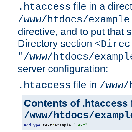
file in a direc
.htaccess
/www/htdocs/example
directive, and to put that 
Directory section
<Direc
"/www/htdocs/exampl
server configuration:
file in
.htaccess
/www/
Contents of .htaccess f
/www/htdocs/exampl
AddType
 text
/
example 
".exm"