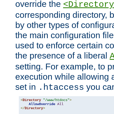
override the
<Directory
corresponding directory, b
by other types of configur
the main configuration file
used to enforce certain co
the presence of a liberal
setting. For example, to p
execution while allowing 
set in
you can
.htaccess
<
Directory
"/www/htdocs"
>
AllowOverride
All
</
Directory
>