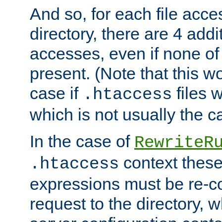
And so, for each file acces
directory, there are 4 addi
accesses, even if none of 
present. (Note that this w
case if
files 
.htaccess
which is not usually the c
In the case of
RewriteR
context these
.htaccess
expressions must be re-c
request to the directory, 