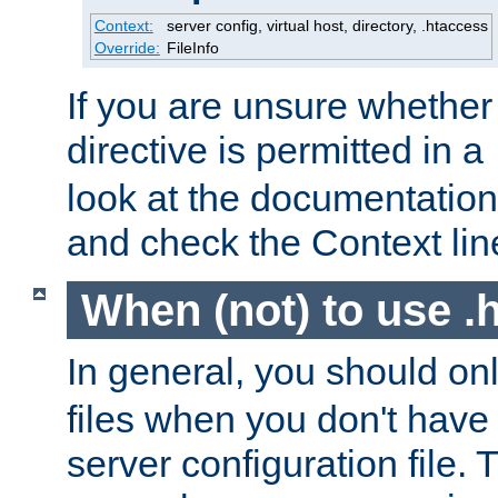
Context:
server config, virtual host, directory, .htaccess
Override:
FileInfo
If you are unsure whether 
directive is permitted in a
look at the documentation f
and check the Context line
When (not) to use .h
In general, you should on
files when you don't have
server configuration file. T