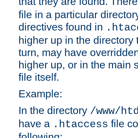
that they are found. There
file in a particular direct
directives found in
.htac
higher up in the directory 
turn, may have overridden
higher up, or in the main 
file itself.
Example:
In the directory
/www/ht
have a
file c
.htaccess
following: