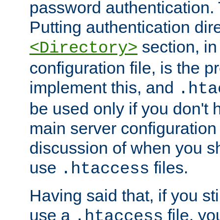
password authentication. T
Putting authentication dire
section, in
<Directory>
configuration file, is the 
implement this, and
.hta
be used only if you don't 
main server configuration 
discussion of when you s
use
files.
.htaccess
Having said that, if you st
use a
file, yo
.htaccess