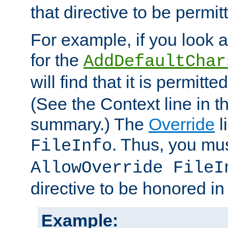
that directive to be permit
For example, if you look 
for the
AddDefaultChar
will find that it is permitte
(See the Context line in th
summary.) The
Override
l
. Thus, you mus
FileInfo
AllowOverride FileI
directive to be honored i
Example: