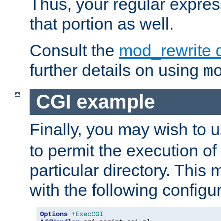
Thus, your regular expres
that portion as well.
Consult the
mod_rewrite 
further details on using
m
CGI example
Finally, you may wish to 
to permit the execution o
particular directory. Thi
with the following configur
Options
+ExecCGI