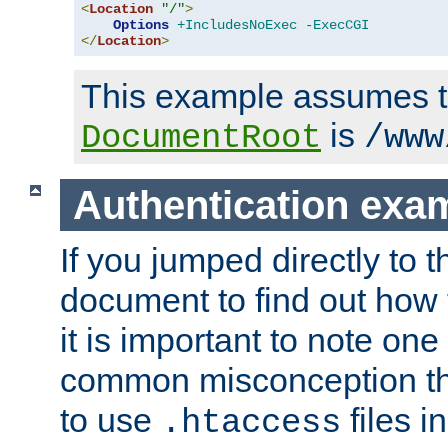
<
Location
"/"
>
Options
+IncludesNoExec
-ExecCGI
</
Location
>
This example assumes t
is
DocumentRoot
/www
Authentication exa
If you jumped directly to th
document to find out how 
it is important to note one
common misconception tha
to use
files i
.htaccess