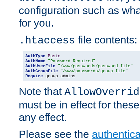
configuration such as wh
for you.
file contents:
.htaccess
AuthType
Basic
AuthName
"Password Required"
AuthUserFile
"/www/passwords/password.file"
AuthGroupFile
"/www/passwords/group.file"
Require
 group admins
Note that
AllowOverrid
must be in effect for these
any effect.
Please see the
authentica