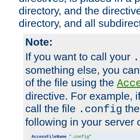
directory, and the directiv
directory, and all subdirec
Note:
If you want to call your
.
something else, you ca
of the file using the
Acc
directive. For example, i
call the file
the
.config
following in your server c
AccessFileName
".config"