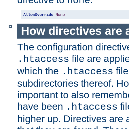
none
AllowOverride
None
How directives are 
The configuration directiv
file are applie
.htaccess
which the
file
.htaccess
subdirectories thereof. How
important to also rememb
have been
fi
.htaccess
higher up. Directives are 