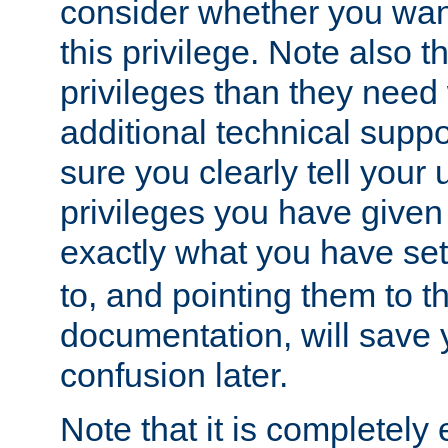
consider whether you want
this privilege. Note also t
privileges than they need 
additional technical supp
sure you clearly tell your 
privileges you have given
exactly what you have se
to, and pointing them to t
documentation, will save y
confusion later.
Note that it is completely 