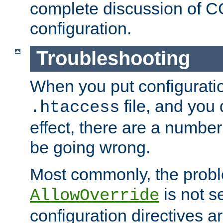
complete discussion of 
configuration.
Troubleshooting
When you put configuratio
file, and you 
.htaccess
effect, there are a number
be going wrong.
Most commonly, the probl
is not s
AllowOverride
configuration directives 