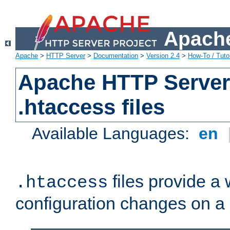
Apache
Apache
>
HTTP Server
>
Documentation
>
Version 2.4
>
How-To / Tutor
Apache HTTP Server 
.htaccess files
Available Languages:
en
files provide a
.htaccess
configuration changes on a 