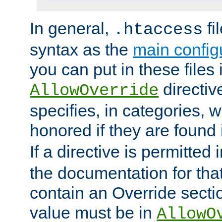
In general,
fi
.htaccess
syntax as the
main configu
you can put in these files
directive
AllowOverride
specifies, in categories, w
honored if they are found
If a directive is permitted 
the documentation for that 
contain an Override secti
value must be in
AllowO