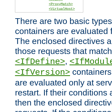
<ProxyMatch>
<VirtualHost>
There are two basic types
containers are evaluated 
The enclosed directives ar
those requests that match
,
<IfDefine>
<IfModul
containers,
<IfVersion>
are evaluated only at serv
restart. If their conditions 
then the enclosed directive