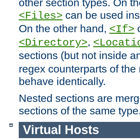
other section types. On t
can be used in
<Files>
On the other hand,
c
<If>
,
<Directory>
<Locati
sections (but not inside 
regex counterparts of the
behave identically.
Nested sections are merg
sections of the same type
Virtual Hosts