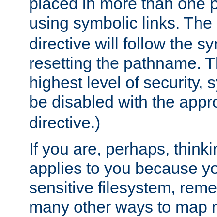
placed in more than one pa
using symbolic links. The
directive will follow the s
resetting the pathname. Th
highest level of security, 
be disabled with the appr
directive.)
If you are, perhaps, thinki
applies to you because y
sensitive filesystem, rem
many other ways to map 