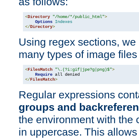
as follows:
<
Directory
"/home/*/public_html"
>
Options
Indexes
</
Directory
>
Using regex sections, we
many types of image files
<
FilesMatch
"\.(?i:gif|jpe?g|png)$"
>
Require
</
FilesMatch
>
Regular expressions cont
groups and backrefere
the environment with the
in uppercase. This allows