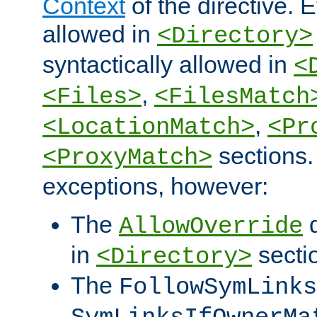
Context
of the directive. E
allowed in
<Directory>
syntactically allowed in
<
,
<Files>
<FilesMatch
,
<LocationMatch>
<Pr
sections.
<ProxyMatch>
exceptions, however:
The
d
AllowOverride
in
secti
<Directory>
The
FollowSymLinks