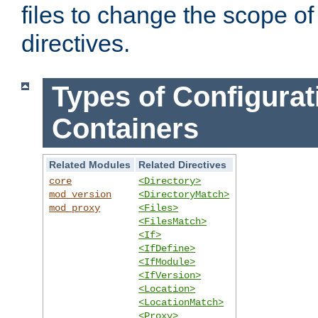
files to change the scope of
directives.
Types of Configurat
Containers
Related Modules
Related Directives
core
<Directory>
mod_version
<DirectoryMatch>
mod_proxy
<Files>
<FilesMatch>
<If>
<IfDefine>
<IfModule>
<IfVersion>
<Location>
<LocationMatch>
<Proxy>