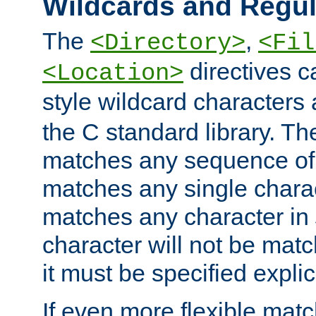
Wildcards and Regul
The
,
<Directory>
<Fil
directives c
<Location>
style wildcard characters 
the C standard library. Th
matches any sequence of 
matches any single charac
matches any character in
character will not be mat
it must be specified explici
If even more flexible matc