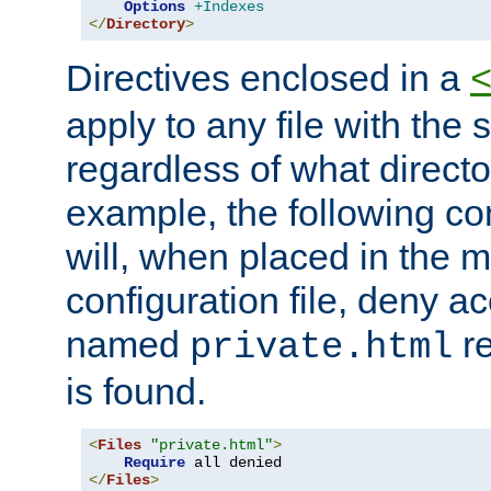
Options
+Indexes
</
Directory
>
Directives enclosed in a
apply to any file with the
regardless of what directory
example, the following con
will, when placed in the m
configuration file, deny ac
named
re
private.html
is found.
<
Files
"private.html"
>
Require
</
Files
>