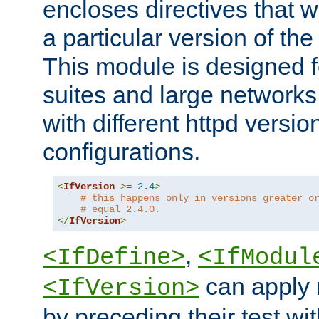
encloses directives that wi
a particular version of the
This module is designed fo
suites and large networks
with different httpd versio
configurations.
<
IfVersion
>=
2.4
>
# this happens only in versions greater o
# equal 2.4.0.
</
IfVersion
>
,
<IfDefine>
<IfModul
can apply 
<IfVersion>
by preceding their test wit