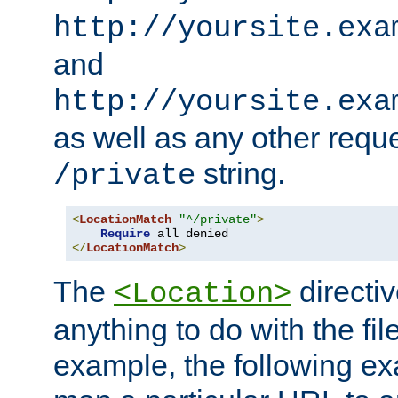
http://yoursite.exa
and
http://yoursite.exa
as well as any other reque
string.
/private
<
LocationMatch
"^/private"
>
Require
</
LocationMatch
>
The
directi
<Location>
anything to do with the fi
example, the following e