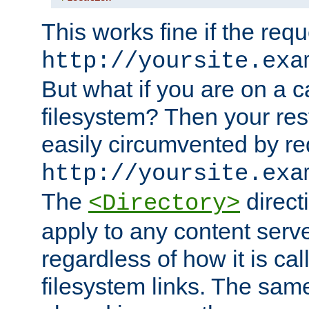
This works fine if the requ
http://yoursite.exa
But what if you are on a c
filesystem? Then your rest
easily circumvented by re
http://yoursite.exa
The
directi
<Directory>
apply to any content serve
regardless of how it is cal
filesystem links. The sam