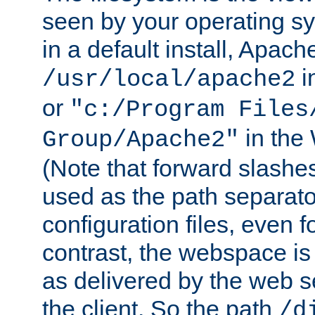
seen by your operating s
in a default install, Apach
i
/usr/local/apache2
or
"c:/Program Files
in the
Group/Apache2"
(Note that forward slashe
used as the path separato
configuration files, even 
contrast, the webspace is 
as delivered by the web 
the client. So the path
/d