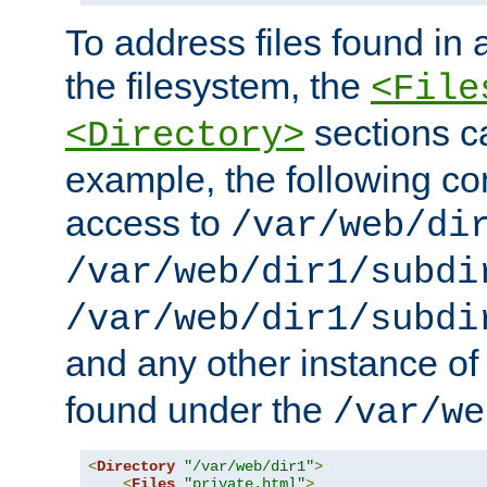
To address files found in a
the filesystem, the
<File
sections c
<Directory>
example, the following con
access to
/var/web/di
/var/web/dir1/subdi
/var/web/dir1/subdi
and any other instance o
found under the
/var/we
<
Directory
"/var/web/dir1"
>
<
Files
"private.html"
>