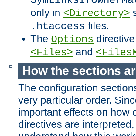
SymLinksIfOwnerMa
only in
s
<Directory>
files.
.htaccess
The
directive
Options
and
<Files>
<Files
How the sections a
The configuration sections
very particular order. Sin
important effects on how 
directives are interpreted, 