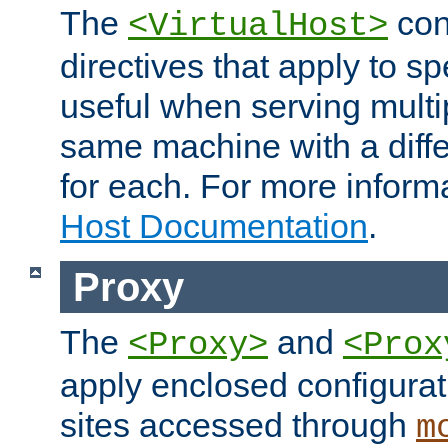
The
con
<VirtualHost>
directives that apply to sp
useful when serving multi
same machine with a diffe
for each. For more inform
Host Documentation
.
Proxy
The
and
<Proxy>
<Prox
apply enclosed configurati
sites accessed through
m