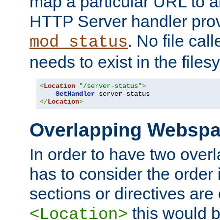
map a particular URL to a
HTTP Server handler pro
. No file cal
mod_status
needs to exist in the files
<
Location
"/server-status"
>
SetHandler
</
Location
>
Overlapping Websp
In order to have two ove
has to consider the order 
sections or directives are
this would b
<Location>