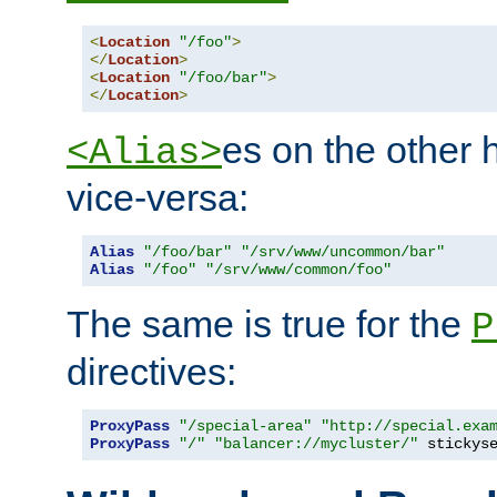
<
Location
"/foo"
>
</
Location
>
<
Location
"/foo/bar"
>
</
Location
>
es on the other
<Alias>
vice-versa:
Alias
"/foo/bar"
"/srv/www/uncommon/bar"
Alias
"/foo"
"/srv/www/common/foo"
The same is true for the
P
directives:
ProxyPass
"/special-area"
"http://special.exa
ProxyPass
"/"
"balancer://mycluster/"
 stickys