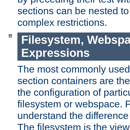
sections can be nested t
complex restrictions.
Filesystem, Webspa
Expressions
The most commonly used 
section containers are th
the configuration of partic
filesystem or webspace. Fir
understand the difference
The filesystem is the view