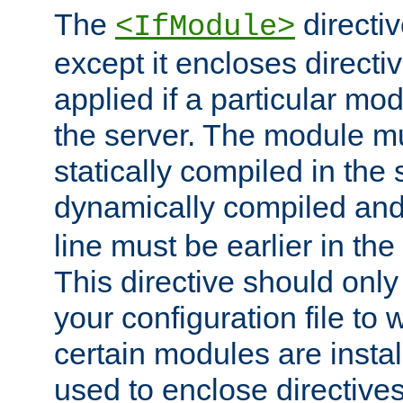
The
directiv
<IfModule>
except it encloses directiv
applied if a particular mod
the server. The module mu
statically compiled in the 
dynamically compiled and
line must be earlier in the 
This directive should onl
your configuration file to
certain modules are instal
used to enclose directives