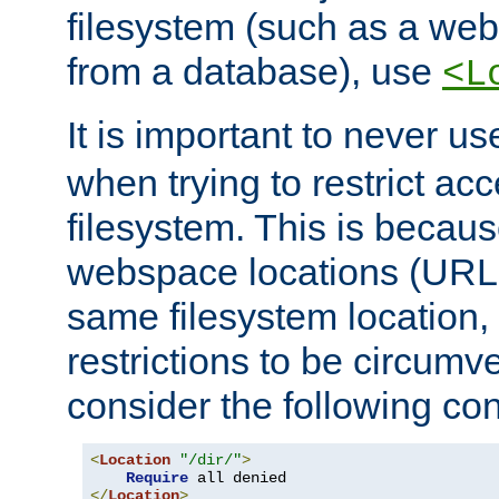
filesystem (such as a we
from a database), use
<L
It is important to never u
when trying to restrict acc
filesystem. This is becau
webspace locations (URLs
same filesystem location,
restrictions to be circum
consider the following con
<
Location
"/dir/"
>
Require
</
Location
>