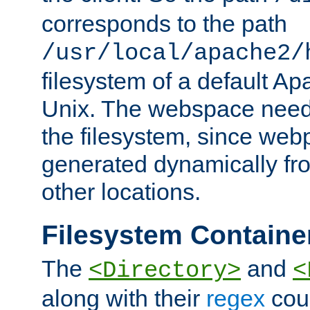
corresponds to the path
/usr/local/apache2/
filesystem of a default Ap
Unix. The webspace need 
the filesystem, since we
generated dynamically fr
other locations.
Filesystem Containe
The
and
<Directory>
<
along with their
regex
coun