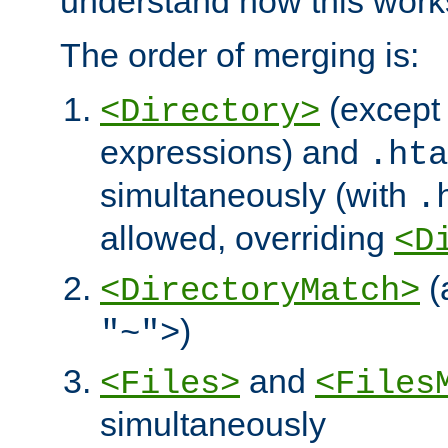
understand how this work
The order of merging is:
(except 
<Directory>
expressions) and
.hta
simultaneously (with
.
allowed, overriding
<D
(
<DirectoryMatch>
)
"~">
and
<Files>
<Files
simultaneously