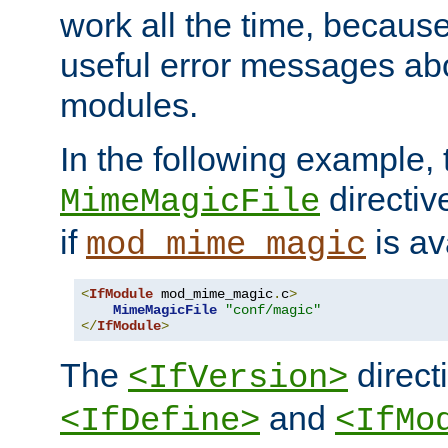
work all the time, becaus
useful error messages ab
modules.
In the following example, 
directiv
MimeMagicFile
if
is av
mod_mime_magic
<
IfModule
 mod_mime_magic
.
c
>
MimeMagicFile
"conf/magic"
</
IfModule
>
The
directi
<IfVersion>
and
<IfDefine>
<IfMo