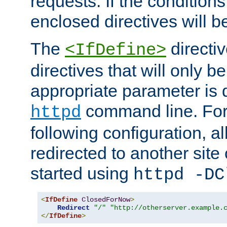
requests. If the conditions
enclosed directives will b
The
directi
<IfDefine>
directives that will only be
appropriate parameter is 
command line. For
httpd
following configuration, al
redirected to another site o
started using
httpd -DC
<
IfDefine
ClosedForNow
>
Redirect
"/"
"http://otherserver.example.
</
IfDefine
>