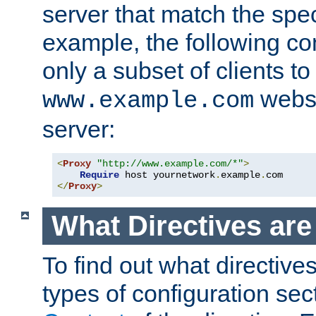
server that match the spe
example, the following con
only a subset of clients t
websi
www.example.com
server:
<
Proxy
"http://www.example.com/*"
>
Require
 host yournetwork
.
example
.
</
Proxy
>
What Directives ar
To find out what directive
types of configuration sec