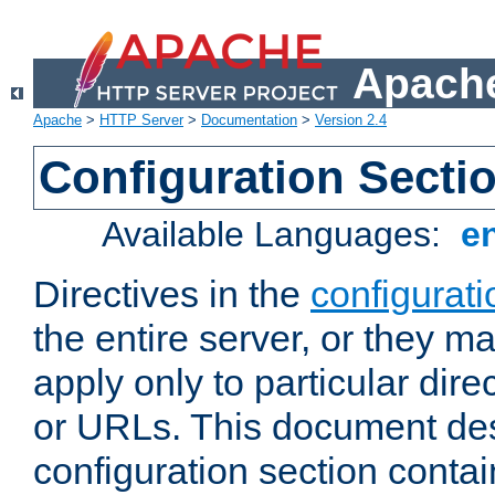
Apache
Apache
>
HTTP Server
>
Documentation
>
Version 2.4
Configuration Secti
Available Languages:
e
Directives in the
configurati
the entire server, or they ma
apply only to particular direc
or URLs. This document de
configuration section conta