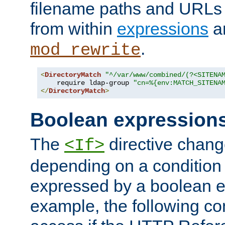
filename paths and URLs 
from within
expressions
a
.
mod_rewrite
<
DirectoryMatch
"^/var/www/combined/(?<SITENA
    require ldap-group 
"cn=%{env:MATCH_SITENA
</
DirectoryMatch
>
Boolean expression
The
directive chang
<If>
depending on a condition
expressed by a boolean e
example, the following co