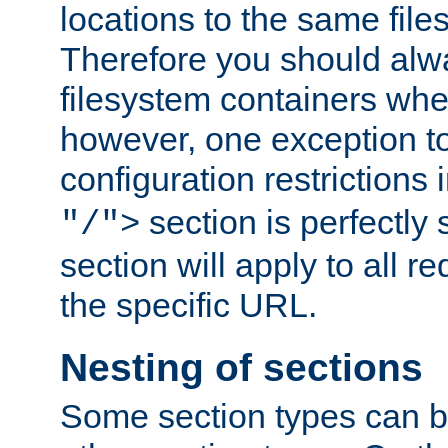
locations to the same file
Therefore you should alw
filesystem containers whe
however, one exception to 
configuration restrictions 
section is perfectly
"/">
section will apply to all r
the specific URL.
Nesting of sections
Some section types can b