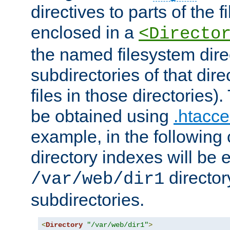
directives to parts of the 
enclosed in a
<Directo
the named filesystem dire
subdirectories of that dire
files in those directories)
be obtained using
.htacce
example, in the following 
directory indexes will be 
director
/var/web/dir1
subdirectories.
<
Directory
"/var/web/dir1"
>