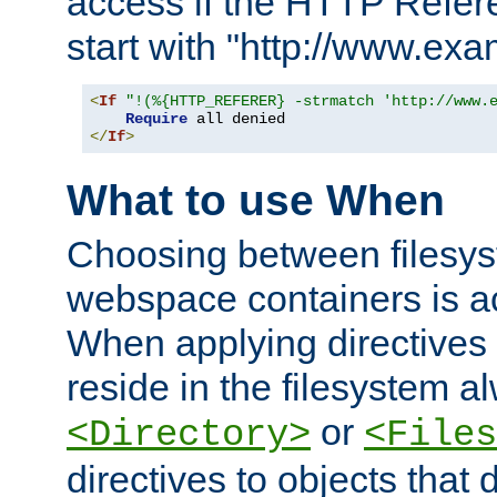
access if the HTTP Refer
start with "http://www.ex
<
If
"!(%{HTTP_REFERER} -strmatch 'http://www.
Require
</
If
>
What to use When
Choosing between filesys
webspace containers is ac
When applying directives 
reside in the filesystem 
or
<Directory>
<Files
directives to objects that 