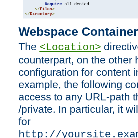
Require
 all denied

</
Files
>
</
Directory
>
Webspace Containe
The
directiv
<Location>
counterpart, on the other
configuration for content
example, the following co
access to any URL-path th
/private. In particular, it w
for
http://yoursite.exa