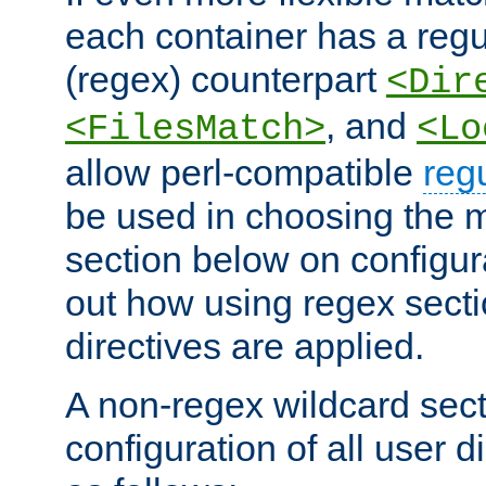
each container has a regu
(regex) counterpart
<Dir
, and
<FilesMatch>
<Lo
allow perl-compatible
reg
be used in choosing the 
section below on configur
out how using regex sect
directives are applied.
A non-regex wildcard sect
configuration of all user d