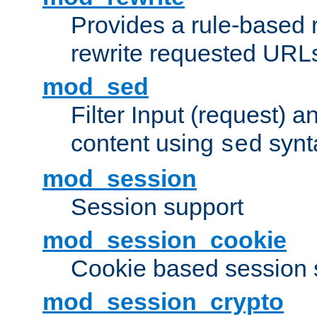
Provides a rule-based r
rewrite requested URLs
mod_sed
Filter Input (request) 
content using
synt
sed
mod_session
Session support
mod_session_cookie
Cookie based session 
mod_session_crypto