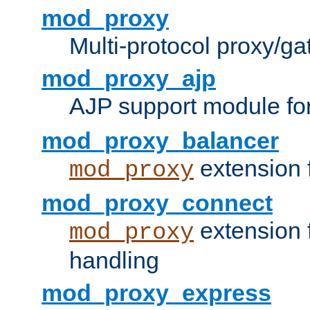
mod_proxy
Multi-protocol proxy/g
mod_proxy_ajp
AJP support module fo
mod_proxy_balancer
extension 
mod_proxy
mod_proxy_connect
extension 
mod_proxy
handling
mod_proxy_express