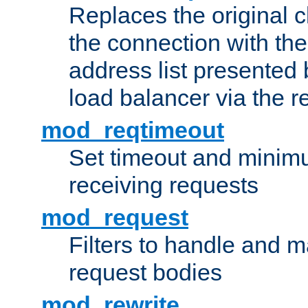
Replaces the original c
the connection with th
address list presented 
load balancer via the 
mod_reqtimeout
Set timeout and minimu
receiving requests
mod_request
Filters to handle and 
request bodies
mod_rewrite