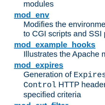
modules
mod_env
Modifies the environme
to CGI scripts and SSI
mod_example_hooks
Illustrates the Apache
mod_expires
Generation of
Expire
HTTP headers
Control
specified criteria