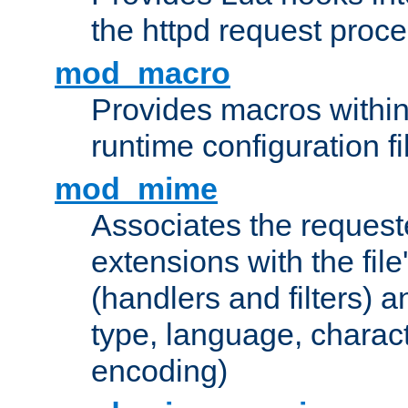
the httpd request proc
mod_macro
Provides macros withi
runtime configuration fi
mod_mime
Associates the request
extensions with the file
(handlers and filters) 
type, language, charac
encoding)