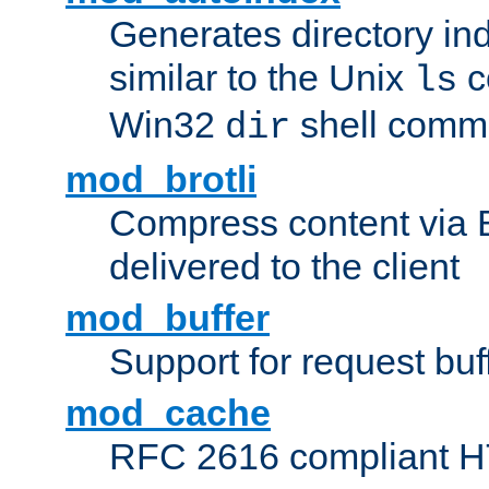
Generates directory ind
similar to the Unix
c
ls
Win32
shell com
dir
mod_brotli
Compress content via Bro
delivered to the client
mod_buffer
Support for request buf
mod_cache
RFC 2616 compliant HTT