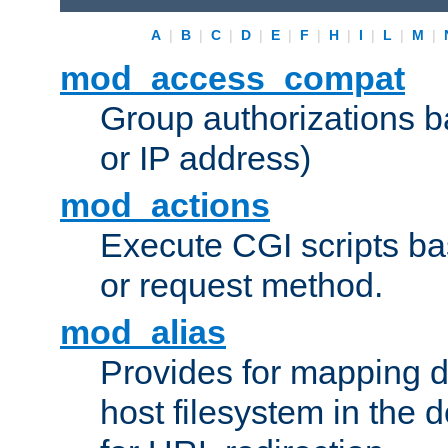
A
|
B
|
C
|
D
|
E
|
F
|
H
|
I
|
L
|
M
|
mod_access_compat
Group authorizations 
or IP address)
mod_actions
Execute CGI scripts b
or request method.
mod_alias
Provides for mapping di
host filesystem in the