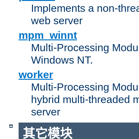
Implements a non-threa
web server
mpm_winnt
Multi-Processing Modul
Windows NT.
worker
Multi-Processing Modu
hybrid multi-threaded 
server
其它模块