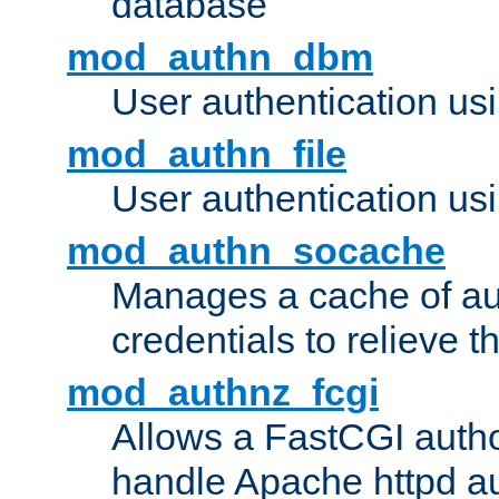
database
mod_authn_dbm
User authentication us
mod_authn_file
User authentication usin
mod_authn_socache
Manages a cache of au
credentials to relieve 
mod_authnz_fcgi
Allows a FastCGI author
handle Apache httpd au