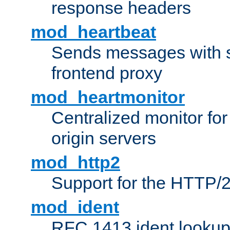
response headers
mod_heartbeat
Sends messages with s
frontend proxy
mod_heartmonitor
Centralized monitor fo
origin servers
mod_http2
Support for the HTTP/2
mod_ident
RFC 1413 ident looku