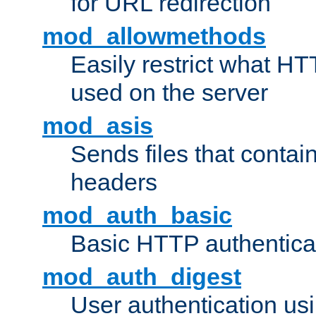
for URL redirection
mod_allowmethods
Easily restrict what H
used on the server
mod_asis
Sends files that conta
headers
mod_auth_basic
Basic HTTP authentica
mod_auth_digest
User authentication u