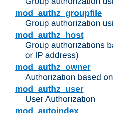
Group authorization us
mod_authz_groupfile
Group authorization usi
mod_authz_host
Group authorizations 
or IP address)
mod_authz_owner
Authorization based on
mod_authz_user
User Authorization
mod_autoindex