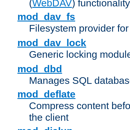
(
WebDAV
) functionality
mod_dav_fs
Filesystem provider fo
mod_dav_lock
Generic locking modul
mod_dbd
Manages SQL database
mod_deflate
Compress content before
the client