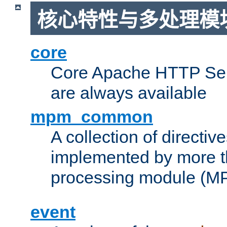
核心特性与多处理模块
core
Core Apache HTTP Serv
are always available
mpm_common
A collection of directive
implemented by more t
processing module (M
event