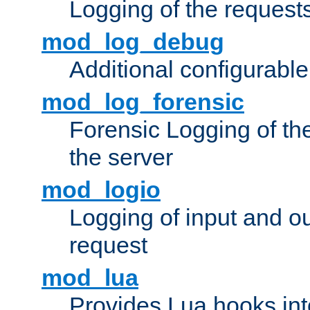
Logging of the request
mod_log_debug
Additional configurabl
mod_log_forensic
Forensic Logging of th
the server
mod_logio
Logging of input and ou
request
mod_lua
Provides Lua hooks into