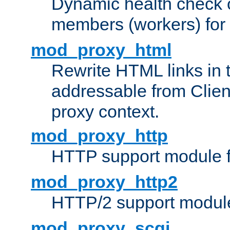
Dynamic health check 
members (workers) for
mod_proxy_html
Rewrite HTML links in 
addressable from Clien
proxy context.
mod_proxy_http
HTTP support module 
mod_proxy_http2
HTTP/2 support modul
mod_proxy_scgi