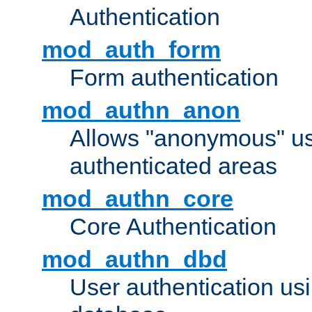
Authentication
mod_auth_form
Form authentication
mod_authn_anon
Allows "anonymous" us
authenticated areas
mod_authn_core
Core Authentication
mod_authn_dbd
User authentication u