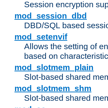
Session encryption sup
mod_session_dbd
DBD/SQL based sessio
mod_setenvif
Allows the setting of e
based on characteristic
mod_slotmem_plain
Slot-based shared mem
mod_slotmem_shm
Slot-based shared mem