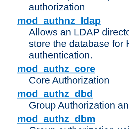
authorization
mod_authnz_ldap
Allows an LDAP directo
store the database for
authentication.
mod_authz_core
Core Authorization
mod_authz_dbd
Group Authorization a
mod_authz_dbm