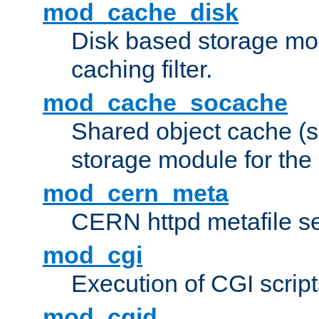
mod_cache_disk
Disk based storage mo
caching filter.
mod_cache_socache
Shared object cache (
storage module for the 
mod_cern_meta
CERN httpd metafile s
mod_cgi
Execution of CGI script
mod_cgid