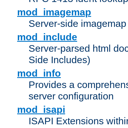
mod_imagemap
Server-side imagemap
mod_include
Server-parsed html do
Side Includes)
mod_info
Provides a comprehens
server configuration
mod_isapi
ISAPI Extensions withi