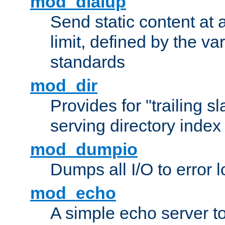
mod_dialup
Send static content at 
limit, defined by the v
standards
mod_dir
Provides for "trailing s
serving directory index 
mod_dumpio
Dumps all I/O to error 
mod_echo
A simple echo server to 