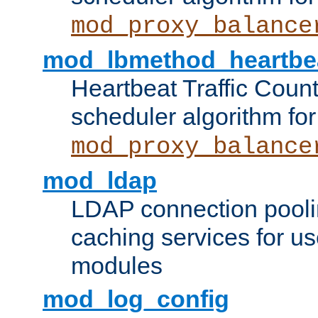
mod_proxy_balance
mod_lbmethod_heartbe
Heartbeat Traffic Coun
scheduler algorithm for
mod_proxy_balance
mod_ldap
LDAP connection pooli
caching services for u
modules
mod_log_config