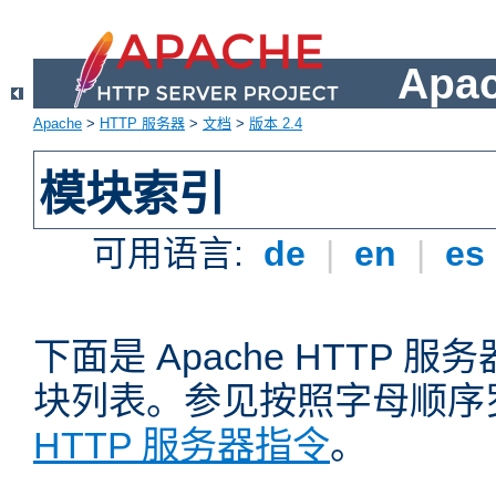
Apa
Apache
>
HTTP 服务器
>
文档
>
版本 2.4
模块索引
可用语言:
de
|
en
|
es
下面是 Apache HTTP
块列表。参见按照字母顺序
HTTP 服务器指令
。