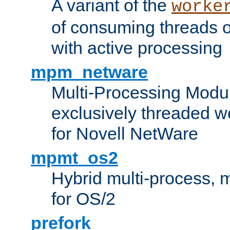
A variant of the
worke
of consuming threads o
with active processing
mpm_netware
Multi-Processing Modu
exclusively threaded w
for Novell NetWare
mpmt_os2
Hybrid multi-process,
for OS/2
prefork