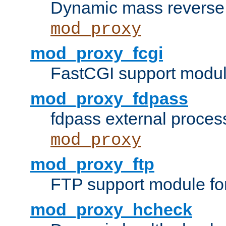
Dynamic mass reverse 
mod_proxy
mod_proxy_fcgi
FastCGI support modul
mod_proxy_fdpass
fdpass external proces
mod_proxy
mod_proxy_ftp
FTP support module fo
mod_proxy_hcheck