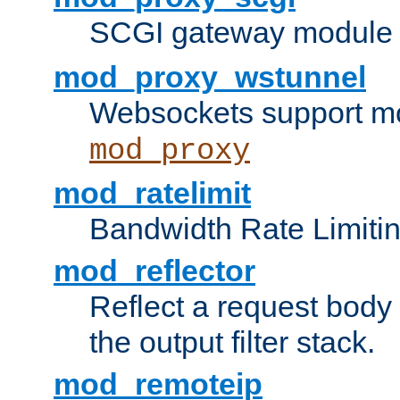
SCGI gateway module 
mod_proxy_wstunnel
Websockets support mo
mod_proxy
mod_ratelimit
Bandwidth Rate Limitin
mod_reflector
Reflect a request body
the output filter stack.
mod_remoteip