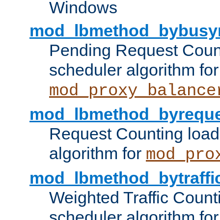
Windows
mod_lbmethod_bybusy
Pending Request Count
scheduler algorithm for
mod_proxy_balance
mod_lbmethod_byreque
Request Counting load
algorithm for
mod_pro
mod_lbmethod_bytraffi
Weighted Traffic Count
scheduler algorithm for