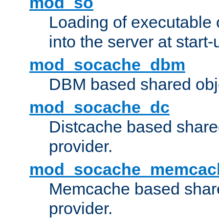
mod_so
Loading of executable
into the server at start-
mod_socache_dbm
DBM based shared obje
mod_socache_dc
Distcache based share
provider.
mod_socache_memcac
Memcache based share
provider.