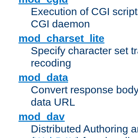
Execution of CGI script
CGI daemon
mod_charset_lite
Specify character set tr
recoding
mod_data
Convert response bod
data URL
mod_dav
Distributed Authoring 