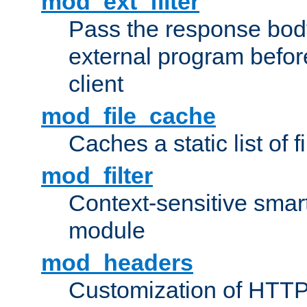
mod_ext_filter
Pass the response bod
external program before
client
mod_file_cache
Caches a static list of 
mod_filter
Context-sensitive smart 
module
mod_headers
Customization of HTTP