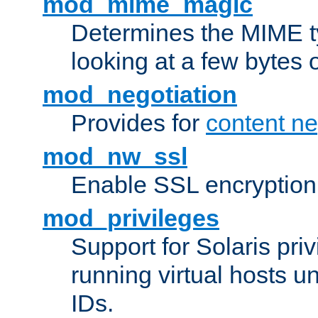
mod_mime_magic
Determines the MIME ty
looking at a few bytes o
mod_negotiation
Provides for
content ne
mod_nw_ssl
Enable SSL encryption
mod_privileges
Support for Solaris priv
running virtual hosts un
IDs.