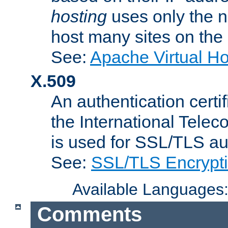
hosting
uses only the n
host many sites on the
See:
Apache Virtual H
X.509
An authentication cer
the International Tele
is used for SSL/TLS au
See:
SSL/TLS Encrypt
Available Languages
Comments