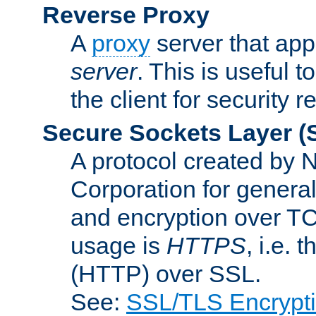
Reverse Proxy
A
proxy
server that appe
server
. This is useful t
the client for security 
Secure Sockets Layer
(
A protocol created by
Corporation for genera
and encryption over T
usage is
HTTPS
, i.e.
(HTTP) over SSL.
See:
SSL/TLS Encrypt