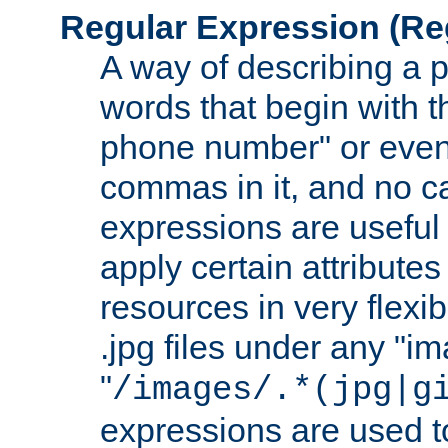
Regular Expression
(Re
A way of describing a pa
words that begin with th
phone number" or even
commas in it, and no ca
expressions are useful
apply certain attributes 
resources in very flexib
.jpg files under any "i
"
/images/.*(jpg|g
expressions are used to