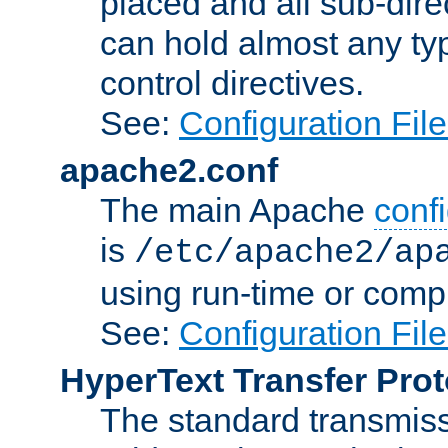
placed and all sub-direc
can hold almost any typ
control directives.
See:
Configuration Fil
apache2.conf
The main Apache
confi
is
/etc/apache2/ap
using run-time or compi
See:
Configuration Fil
HyperText Transfer Prot
The standard transmiss