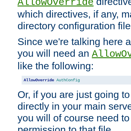
directiv
AllowOverride
which directives, if any, m
directory configuration file
Since we're talking here a
you will need an
AllowO
like the following:
AllowOverride
AuthConfig
Or, if you are just going to
directly in your main serve
you will of course need to
permission to that file.