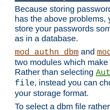
Because storing passwords 
has the above problems, 
store your passwords so
as in a database.
and
mod_authn_dbm
mo
two modules which make t
Rather than selecting
Au
, instead you can c
file
your storage format.
To select a dbm file rather 