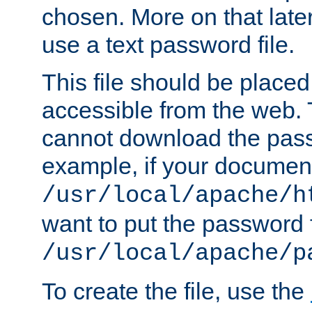
chosen. More on that later.
use a text password file.
This file should be plac
accessible from the web. T
cannot download the pass
example, if your document
/usr/local/apache/h
want to put the password f
/usr/local/apache/p
To create the file, use the