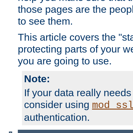
those pages are the peop
to see them.
This article covers the "s
protecting parts of your w
you are going to use.
Note:
If your data really needs
consider using
mod_ss
authentication.