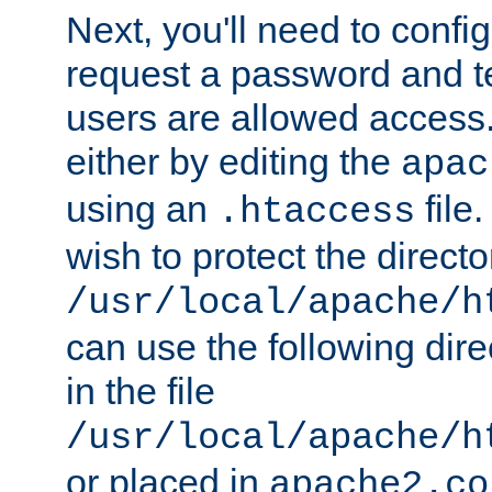
Next, you'll need to config
request a password and te
users are allowed access.
either by editing the
apac
using an
file
.htaccess
wish to protect the directo
/usr/local/apache/h
can use the following dire
in the file
/usr/local/apache/h
or placed in
apache2.co