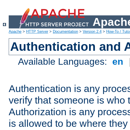
Apache
Apache
>
HTTP Server
>
Documentation
>
Version 2.4
>
How-To / Tutor
Authentication and 
Available Languages:
en
Authentication is any proce
verify that someone is who 
Authorization is any proce
is allowed to be where they 