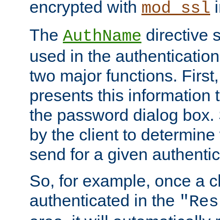
encrypted with
i
mod_ssl
The
directive 
AuthName
used in the authenticatio
two major functions. First,
presents this information t
the password dialog box. 
by the client to determin
send for a given authenti
So, for example, once a c
authenticated in the
"Res