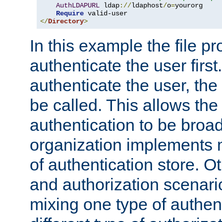
AuthLDAPURL
 ldap
://
ldaphost
/
o
=
yourorg

Require
</
Directory
>
In this example the file pr
authenticate the user first. 
authenticate the user, the
be called. This allows the
authentication to be broa
organization implements 
of authentication store. O
and authorization scenar
mixing one type of authent