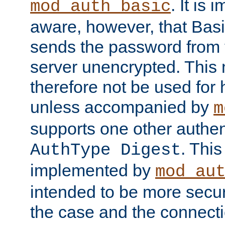
. It is 
mod_auth_basic
aware, however, that Basi
sends the password from t
server unencrypted. This
therefore not be used for 
unless accompanied by
m
supports one other authen
. Thi
AuthType Digest
implemented by
mod_au
intended to be more secur
the case and the connect