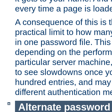
every time a page is load
A consequence of this is t
practical limit to how ma
in one password file. This 
depending on the perform
particular server machine
to see slowdowns once y
hundred entries, and may 
different authentication m
Alternate password