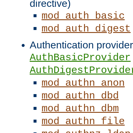
directive)
mod_auth_basic
mod_auth_digest
Authentication provider
AuthBasicProvider
AuthDigestProvide
mod_authn_anon
mod_authn_dbd
mod_authn_dbm
mod_authn_file