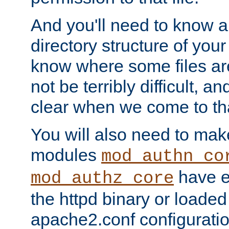
And you'll need to know a l
directory structure of your
know where some files are
not be terribly difficult, and
clear when we come to tha
You will also need to mak
modules
mod_authn_co
have ei
mod_authz_core
the httpd binary or loaded
apache2.conf configuration