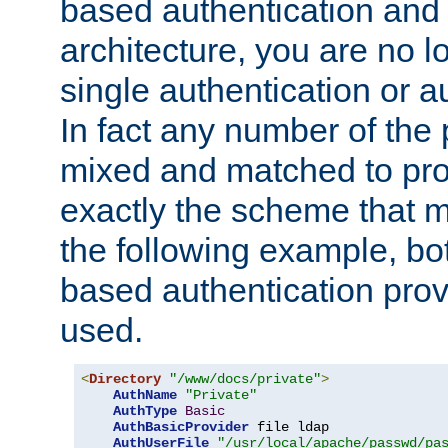
based authentication and 
architecture, you are no l
single authentication or a
In fact any number of the
mixed and matched to pro
exactly the scheme that m
the following example, bo
based authentication prov
used.
<
Directory
"/www/docs/private"
>
AuthName
"Private"
AuthType
Basic
AuthBasicProvider
 file ldap

AuthUserFile
"/usr/local/apache/passwd/pa