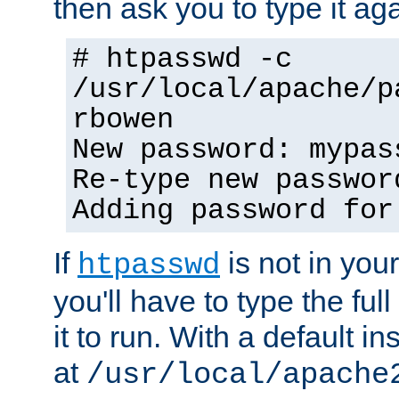
then ask you to type it aga
# htpasswd -c
/usr/local/apache/p
rbowen
New password: mypas
Re-type new passwor
Adding password for
If
is not in you
htpasswd
you'll have to type the full 
it to run. With a default ins
at
/usr/local/apache