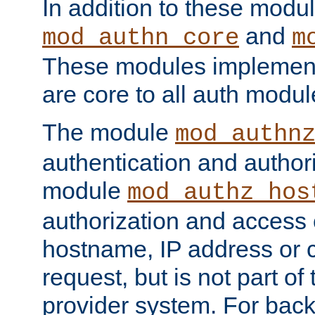
In addition to these modul
and
mod_authn_core
m
These modules implement 
are core to all auth modul
The module
mod_authn
authentication and author
module
mod_authz_hos
authorization and access 
hostname, IP address or ch
request, but is not part of
provider system. For back