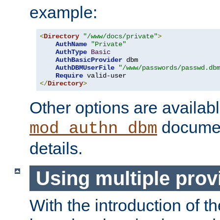
example:
<
Directory
"/www/docs/private"
>
AuthName
"Private"
AuthType
Basic
AuthBasicProvider
 dbm

AuthDBMUserFile
"/www/passwords/passwd.db
Require
</
Directory
>
Other options are availabl
documen
mod_authn_dbm
details.
Using multiple prov
With the introduction of t