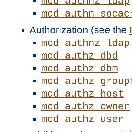
mod_authnz_ldap
mod_authn_socac
Authorization (see the
mod_authnz_ldap
mod_authz_dbd
mod_authz_dbm
mod_authz_group
mod_authz_host
mod_authz_owner
mod_authz_user