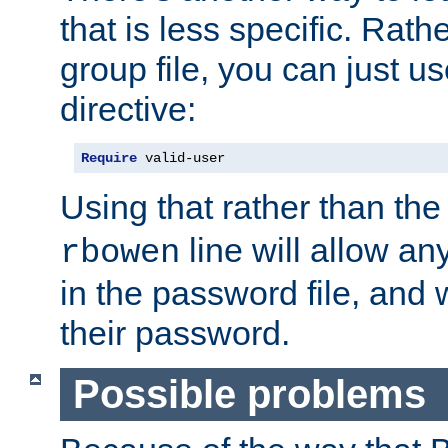
that is less specific. Rath
group file, you can just us
directive:
Require
 valid-user
Using that rather than th
line will allow any
rbowen
in the password file, and 
their password.
Possible problems