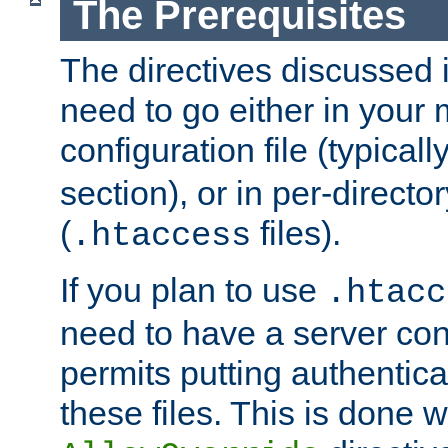
The Prerequisites
The directives discussed in
need to go either in your 
configuration file (typicall
section), or in per-director
(
files).
.htaccess
If you plan to use
.htacc
need to have a server conf
permits putting authenticat
these files. This is done w