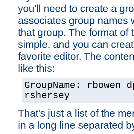
you'll need to create a gro
associates group names wit
that group. The format of th
simple, and you can create
favorite editor. The content
like this:
GroupName: rbowen d
rshersey
That's just a list of the 
in a long line separated 