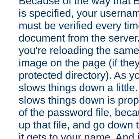
Because of the way that B
is specified, your usern
must be verified every ti
document from the server. 
you're reloading the same
image on the page (if the
protected directory). As y
slows things down a little
slows things down is propo
of the password file, beca
up that file, and go down th
it gets to your name. And i