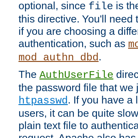
optional, since
is th
file
this directive. You'll need 
if you are choosing a diffe
authentication, such as
m
.
mod_authn_dbd
The
direc
AuthUserFile
the password file that we 
. If you have a
htpasswd
users, it can be quite slo
plain text file to authenti
request. Apache also has t