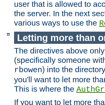
user that is allowed to acc
the server. In the next se
various ways to use the
R
Letting more than o
The directives above only
(specifically someone wi
) into the director
rbowen
you'll want to let more th
This is where the
AuthGr
If you want to let more th