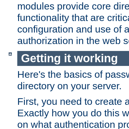
modules provide core dir
functionality that are critic
configuration and use of 
authorization in the web s
Getting it working
Here's the basics of pass
directory on your server.
First, you need to create 
Exactly how you do this w
on what authentication pr