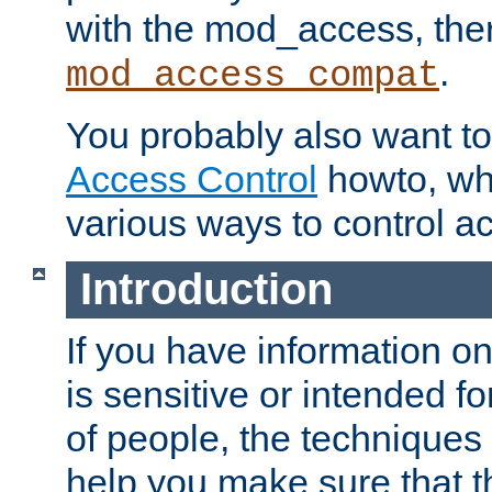
with the mod_access, the
.
mod_access_compat
You probably also want to 
Access Control
howto, wh
various ways to control ac
Introduction
If you have information on
is sensitive or intended f
of people, the techniques in
help you make sure that t