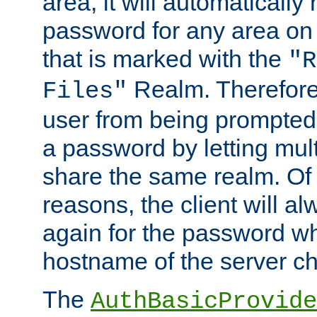
area, it will automatically
password for any area on
that is marked with the
"R
Realm. Therefore
Files"
user from being prompted
a password by letting mult
share the same realm. Of 
reasons, the client will a
again for the password w
hostname of the server c
The
AuthBasicProvide