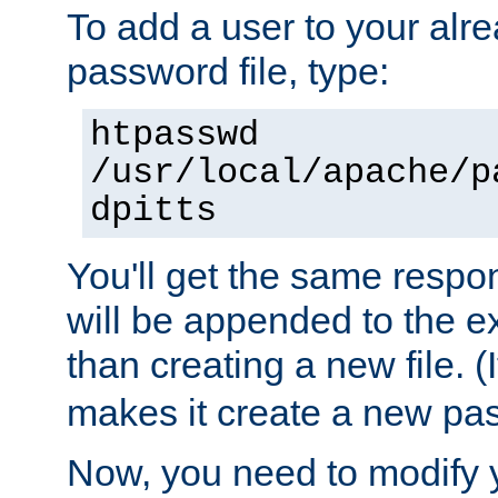
To add a user to your alre
password file, type:
htpasswd
/usr/local/apache/p
dpitts
You'll get the same respon
will be appended to the exi
than creating a new file. (I
makes it create a new pas
Now, you need to modify