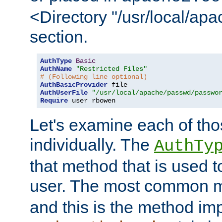
<Directory "/usr/local/ap
section.
AuthType
Basic
AuthName
"Restricted Files"
# (Following line optional)
AuthBasicProvider
AuthUserFile
"/usr/local/apache/passwd/passwo
Require
 user rbowen
Let's examine each of tho
individually. The
AuthTy
that method that is used t
user. The most common 
and this is the method i