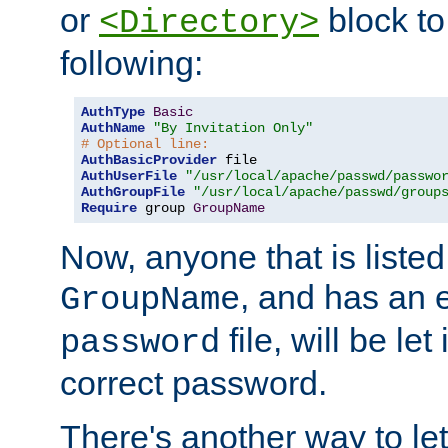
or
block to 
<Directory>
following:
AuthType
Basic
AuthName
"By Invitation Only"
# Optional line:
AuthBasicProvider
AuthUserFile
"/usr/local/apache/passwd/passwo
AuthGroupFile
"/usr/local/apache/passwd/group
Require
 group 
GroupName
Now, anyone that is listed
, and has an e
GroupName
file, will be let
password
correct password.
There's another way to let