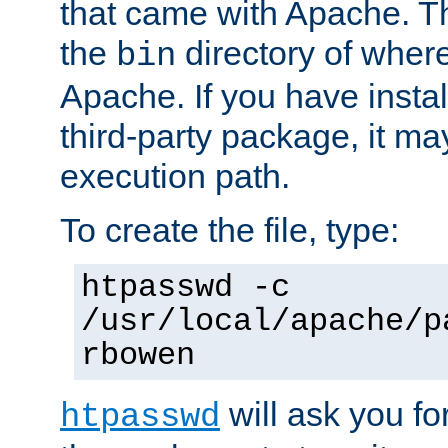
that came with Apache. Thi
the
directory of where
bin
Apache. If you have insta
third-party package, it ma
execution path.
To create the file, type:
htpasswd -c
/usr/local/apache/p
rbowen
will ask you f
htpasswd