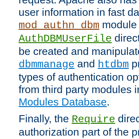
user information in fast d
module 
mod_authn_dbm
direc
AuthDBMUserFile
be created and manipulat
and
p
dbmmanage
htdbm
types of authentication op
from third party modules 
Modules Database
.
Finally, the
direc
Require
authorization part of the 