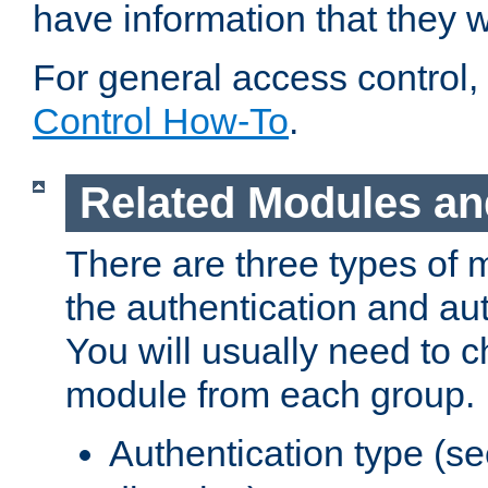
have information that they 
For general access control,
Control How-To
.
Related Modules an
There are three types of 
the authentication and au
You will usually need to 
module from each group.
Authentication type (s