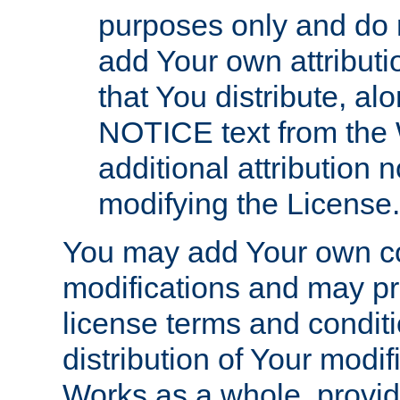
purposes only and do 
add Your own attributi
that You distribute, a
NOTICE text from the 
additional attribution
modifying the License.
You may add Your own co
modifications and may pro
license terms and conditi
distribution of Your modif
Works as a whole, provid