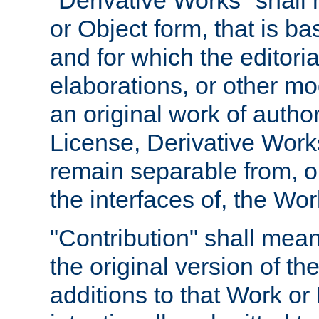
"Derivative Works" shall
or Object form, that is b
and for which the editoria
elaborations, or other mo
an original work of autho
License, Derivative Works
remain separable from, or
the interfaces of, the Wo
"Contribution" shall mean
the original version of t
additions to that Work or 