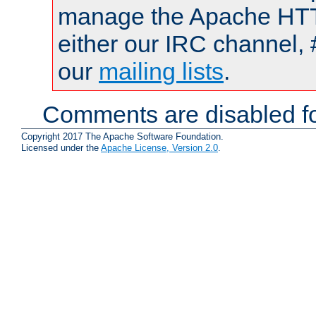
manage the Apache HTTP
either our IRC channel, 
our
mailing lists
.
Comments are disabled fo
Copyright 2017 The Apache Software Foundation.
Licensed under the
Apache License, Version 2.0
.