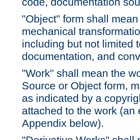
code, documentation sourc
"Object" form shall mean
mechanical transformation
including but not limited
documentation, and conve
"Work" shall mean the wo
Source or Object form, m
as indicated by a copyrigh
attached to the work (an 
Appendix below).