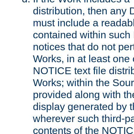
distribution, then any 
must include a readabl
contained within such
notices that do not per
Works, in at least one 
NOTICE text file distri
Works; within the Sour
provided along with th
display generated by t
wherever such third-pa
contents of the NOTICE