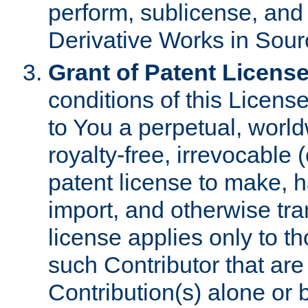
perform, sublicense, and
Derivative Works in Sour
Grant of Patent License
conditions of this Licens
to You a perpetual, worl
royalty-free, irrevocable 
patent license to make, ha
import, and otherwise tr
license applies only to t
such Contributor that are 
Contribution(s) alone or 