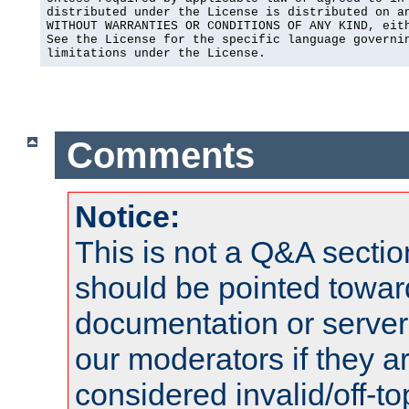
distributed under the License is distributed on an
WITHOUT WARRANTIES OR CONDITIONS OF ANY KIND, eith
See the License for the specific language governin
limitations under the License.
Comments
Notice:
This is not a Q&A sect
should be pointed towar
documentation or serve
our moderators if they a
considered invalid/off-t