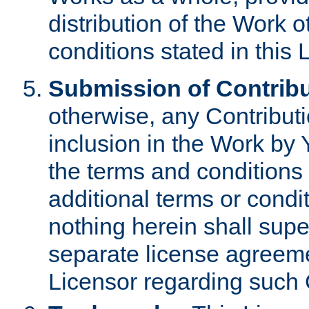
distribution of the Work 
conditions stated in this 
Submission of Contribu
otherwise, any Contributi
inclusion in the Work by 
the terms and conditions 
additional terms or condi
nothing herein shall sup
separate license agreem
Licensor regarding such 