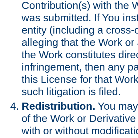
Contribution(s) with the 
was submitted. If You inst
entity (including a cross-
alleging that the Work or
the Work constitutes direc
infringement, then any p
this License for that Work
such litigation is filed.
Redistribution.
You may 
of the Work or Derivativ
with or without modificat