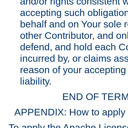
and/or rights consistent 
accepting such obligatio
behalf and on Your sole r
other Contributor, and onl
defend, and hold each Con
incurred by, or claims as
reason of your accepting
liability.
END OF TERM
APPENDIX: How to apply t
To apply the Apache License