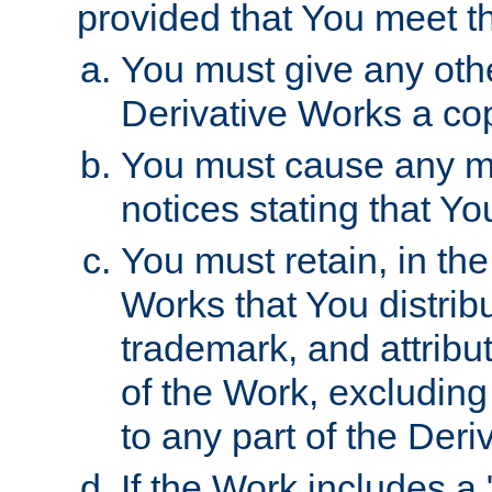
provided that You meet th
You must give any othe
Derivative Works a cop
You must cause any mod
notices stating that Yo
You must retain, in th
Works that You distribu
trademark, and attribu
of the Work, excluding
to any part of the Der
If the Work includes a 