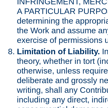
INFRINGEMENT, MERCH
A PARTICULAR PURPOSE. 
determining the appropria
the Work and assume any
exercise of permissions u
Limitation of Liability.
In
theory, whether in tort (i
otherwise, unless requir
deliberate and grossly ne
writing, shall any Contri
including any direct, indir