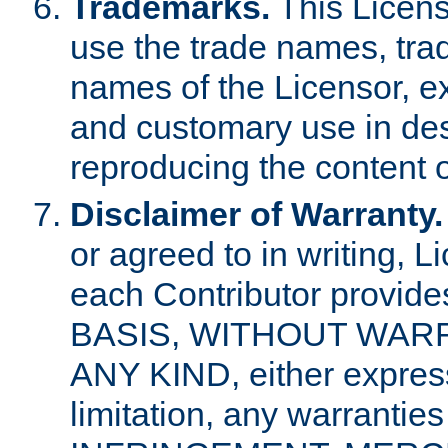
Trademarks.
This Licens
use the trade names, tra
names of the Licensor, e
and customary use in des
reproducing the content o
Disclaimer of Warranty.
or agreed to in writing, 
each Contributor provides
BASIS, WITHOUT WAR
ANY KIND, either express 
limitation, any warrantie