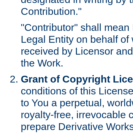
Contribution."
"Contributor" shall mean 
Legal Entity on behalf o
received by Licensor and
the Work.
Grant of Copyright Lic
conditions of this Licens
to You a perpetual, worl
royalty-free, irrevocable 
prepare Derivative Works o