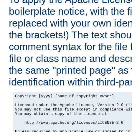
boilerplate notice, with the 
replaced with your own ident
the brackets!) The text shou
comment syntax for the file
file or class name and desc
the same "printed page" as t
identification within third-pa
Copyright [yyyy] [name of copyright owner]

Licensed under the Apache License, Version 2.0 (th
you may not use this file except in compliance wit
You may obtain a copy of the License at

    http://www.apache.org/licenses/LICENSE-2.0

Unless required by applicable law or agreed to in 