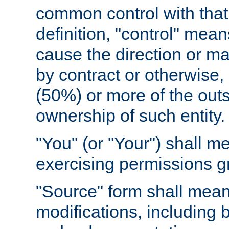
common control with that 
definition, "control" means
cause the direction or m
by contract or otherwise, o
(50%) or more of the outst
ownership of such entity.
"You" (or "Your") shall m
exercising permissions g
"Source" form shall mean
modifications, including 