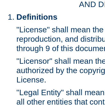
AND D
Definitions
"License" shall mean the 
reproduction, and distrib
through 9 of this docume
"Licensor" shall mean the
authorized by the copyrig
License.
"Legal Entity" shall mean
all other entities that con