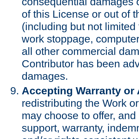
consequential damages of
of this License or out of 
(including but not limited
work stoppage, computer 
all other commercial dam
Contributor has been advi
damages.
Accepting Warranty or A
redistributing the Work o
may choose to offer, and 
support, warranty, indemnit