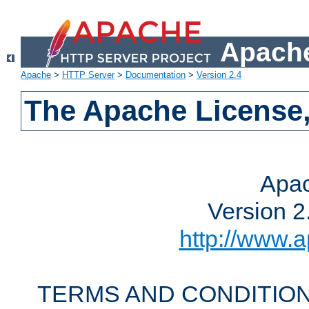
Apache
Apache
>
HTTP Server
>
Documentation
>
Version 2.4
The Apache License,
Apac
Version 2
http://www.a
TERMS AND CONDITION