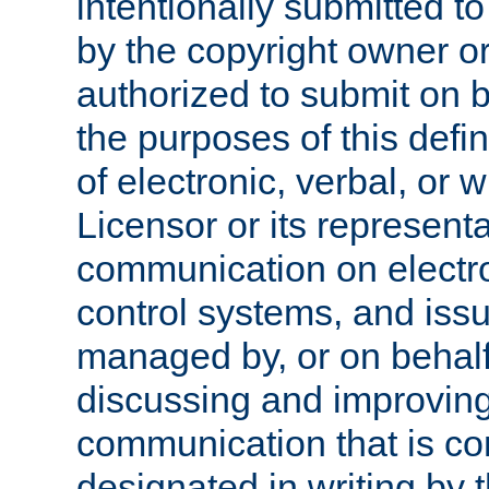
intentionally submitted to
by the copyright owner or
authorized to submit on b
the purposes of this defi
of electronic, verbal, or 
Licensor or its representa
communication on electro
control systems, and issu
managed by, or on behalf 
discussing and improving
communication that is c
designated in writing by 