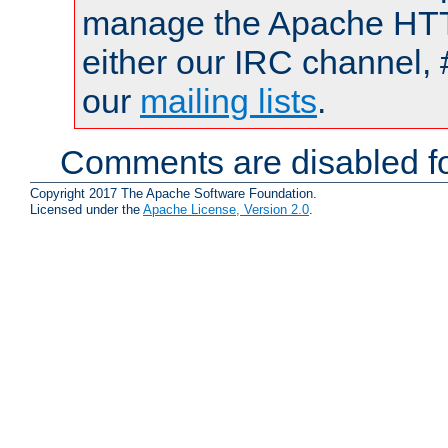
manage the Apache HTTP
either our IRC channel, 
our
mailing lists
.
Comments are disabled fo
Copyright 2017 The Apache Software Foundation.
Licensed under the
Apache License, Version 2.0
.