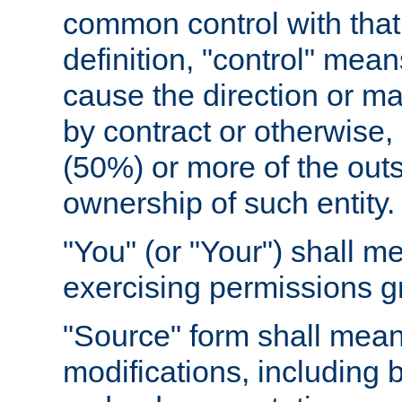
common control with that 
definition, "control" means
cause the direction or m
by contract or otherwise, o
(50%) or more of the outst
ownership of such entity.
"You" (or "Your") shall m
exercising permissions g
"Source" form shall mean
modifications, including 