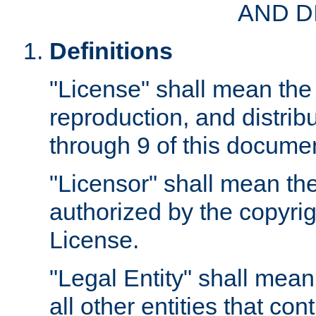
AND D
Definitions
"License" shall mean the 
reproduction, and distrib
through 9 of this docume
"Licensor" shall mean the
authorized by the copyrig
License.
"Legal Entity" shall mean
all other entities that con