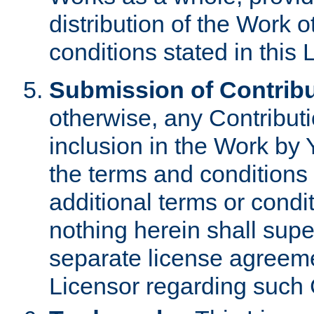
distribution of the Work 
conditions stated in this 
Submission of Contribu
otherwise, any Contributi
inclusion in the Work by 
the terms and conditions 
additional terms or condi
nothing herein shall sup
separate license agreem
Licensor regarding such 