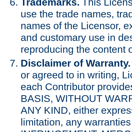
Trademarks.
This Licens
use the trade names, tra
names of the Licensor, e
and customary use in des
reproducing the content o
Disclaimer of Warranty.
or agreed to in writing, 
each Contributor provides
BASIS, WITHOUT WAR
ANY KIND, either express 
limitation, any warrantie