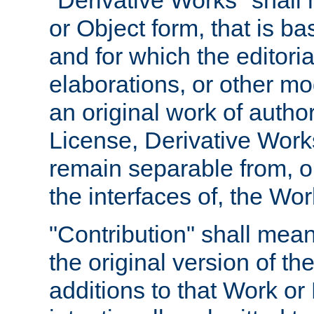
"Derivative Works" shall
or Object form, that is b
and for which the editoria
elaborations, or other mo
an original work of autho
License, Derivative Works
remain separable from, or
the interfaces of, the Wo
"Contribution" shall mean
the original version of t
additions to that Work or 