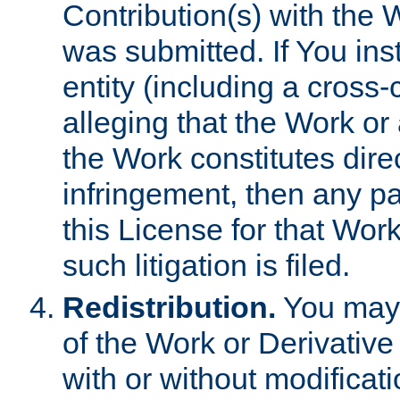
Contribution(s) with the 
was submitted. If You inst
entity (including a cross-
alleging that the Work or
the Work constitutes direc
infringement, then any p
this License for that Work
such litigation is filed.
Redistribution.
You may 
of the Work or Derivativ
with or without modificat