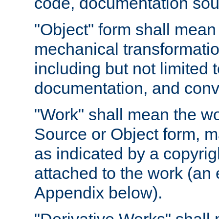
code, documentation sourc
"Object" form shall mean
mechanical transformation
including but not limited
documentation, and conve
"Work" shall mean the wo
Source or Object form, m
as indicated by a copyrigh
attached to the work (an 
Appendix below).