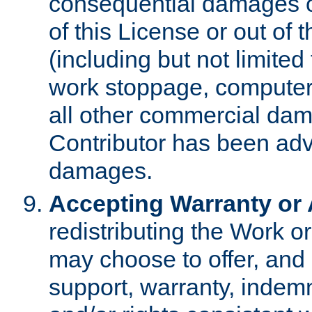
consequential damages of
of this License or out of 
(including but not limited
work stoppage, computer 
all other commercial dam
Contributor has been advi
damages.
Accepting Warranty or A
redistributing the Work o
may choose to offer, and 
support, warranty, indemnit