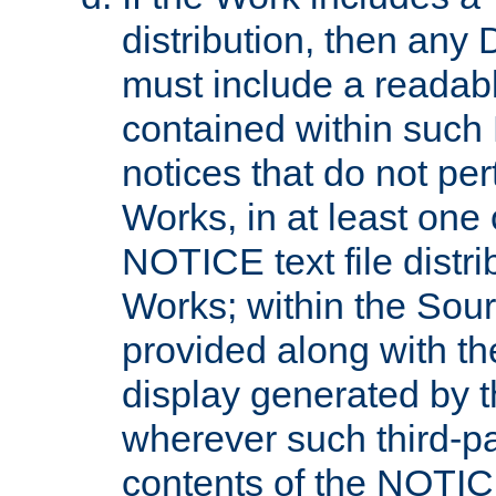
distribution, then any 
must include a readabl
contained within such
notices that do not per
Works, in at least one 
NOTICE text file distri
Works; within the Sour
provided along with th
display generated by t
wherever such third-pa
contents of the NOTICE