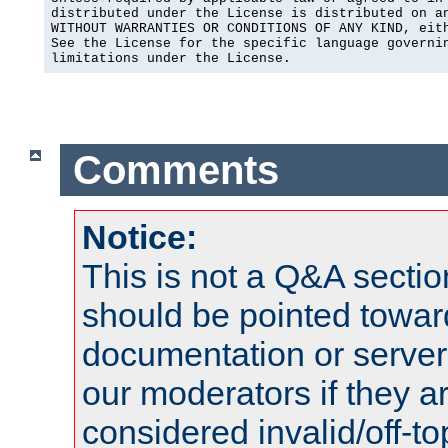
distributed under the License is distributed on an
WITHOUT WARRANTIES OR CONDITIONS OF ANY KIND, eith
See the License for the specific language governin
limitations under the License.
Comments
Notice:
This is not a Q&A sect
should be pointed towar
documentation or serve
our moderators if they a
considered invalid/off-t