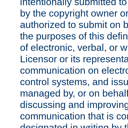
intentionally submitted to
by the copyright owner or
authorized to submit on b
the purposes of this defi
of electronic, verbal, or 
Licensor or its representa
communication on electro
control systems, and issu
managed by, or on behalf 
discussing and improving
communication that is c
designated in writing by 