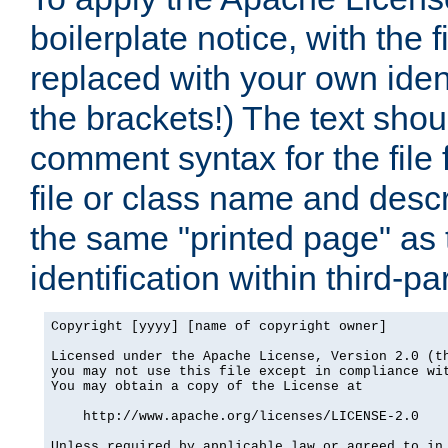
boilerplate notice, with the 
replaced with your own ident
the brackets!) The text shou
comment syntax for the file
file or class name and desc
the same "printed page" as t
identification within third-pa
Copyright [yyyy] [name of copyright owner]

Licensed under the Apache License, Version 2.0 (th
you may not use this file except in compliance wit
You may obtain a copy of the License at

    http://www.apache.org/licenses/LICENSE-2.0

Unless required by applicable law or agreed to in 