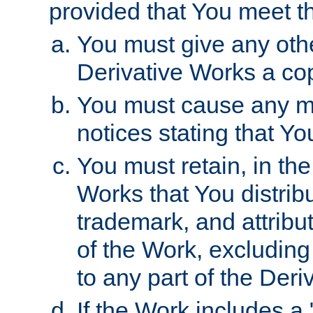
provided that You meet th
You must give any othe
Derivative Works a cop
You must cause any mod
notices stating that Yo
You must retain, in th
Works that You distribu
trademark, and attribu
of the Work, excluding
to any part of the Der
If the Work includes a 