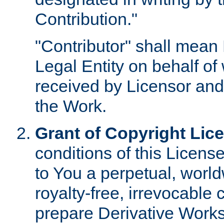
Contribution."
"Contributor" shall mean 
Legal Entity on behalf o
received by Licensor and
the Work.
Grant of Copyright Lic
conditions of this Licens
to You a perpetual, worl
royalty-free, irrevocable 
prepare Derivative Works o