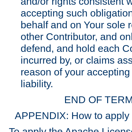
and/or rights consistent 
accepting such obligatio
behalf and on Your sole r
other Contributor, and onl
defend, and hold each Con
incurred by, or claims as
reason of your accepting
liability.
END OF TERM
APPENDIX: How to apply t
To apply the Apache License