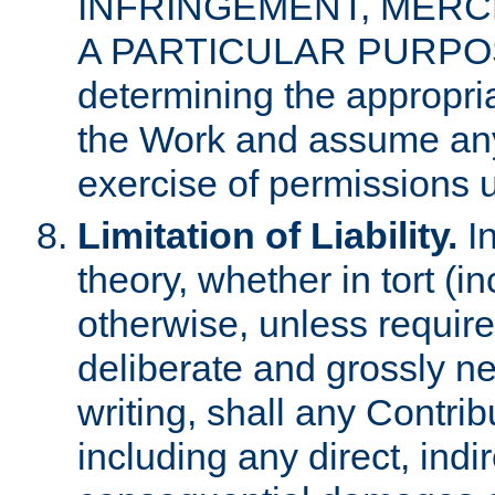
INFRINGEMENT, MERCH
A PARTICULAR PURPOSE. 
determining the appropria
the Work and assume any
exercise of permissions u
Limitation of Liability.
In
theory, whether in tort (i
otherwise, unless requir
deliberate and grossly ne
writing, shall any Contri
including any direct, indir