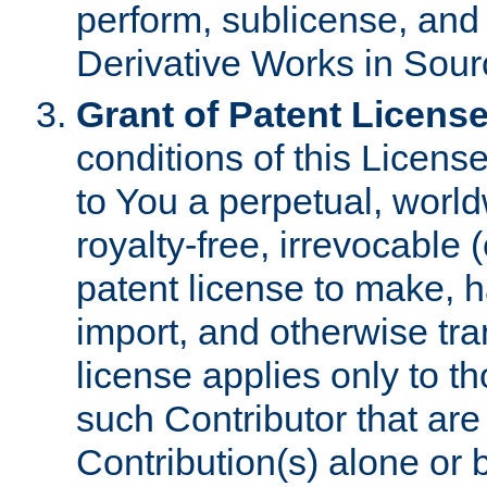
perform, sublicense, and
Derivative Works in Sour
Grant of Patent License
conditions of this Licens
to You a perpetual, worl
royalty-free, irrevocable 
patent license to make, ha
import, and otherwise tr
license applies only to t
such Contributor that are 
Contribution(s) alone or 