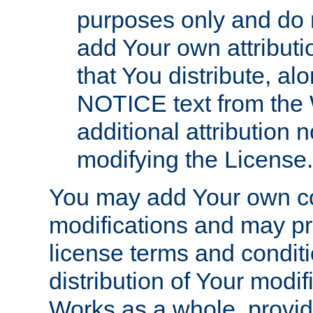
purposes only and do 
add Your own attributi
that You distribute, a
NOTICE text from the 
additional attribution
modifying the License.
You may add Your own co
modifications and may pro
license terms and conditi
distribution of Your modif
Works as a whole, provid