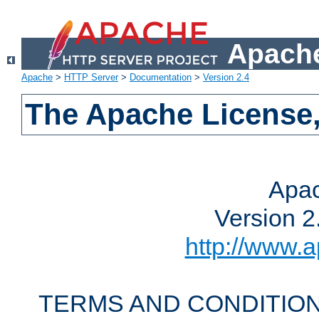
Apache
Apache
>
HTTP Server
>
Documentation
>
Version 2.4
The Apache License,
Apac
Version 2
http://www.a
TERMS AND CONDITION