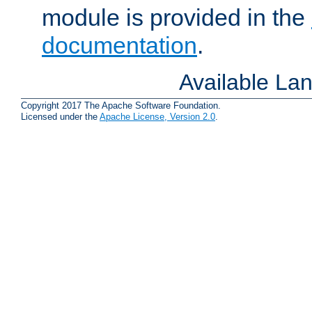
module is provided in the
documentation
.
Available La
Copyright 2017 The Apache Software Foundation.
Licensed under the
Apache License, Version 2.0
.