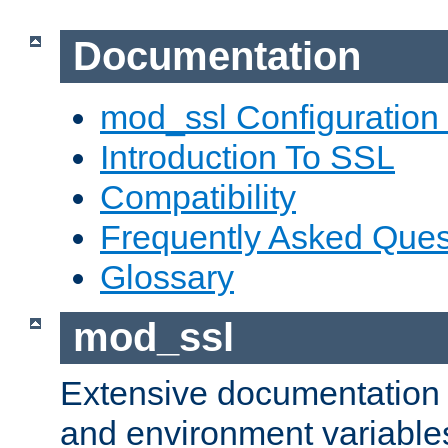
Documentation
mod_ssl Configuration
Introduction To SSL
Compatibility
Frequently Asked Ques
Glossary
mod_ssl
Extensive documentation o
and environment variables