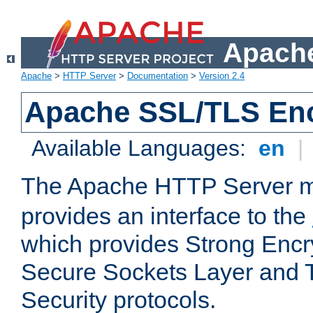
Apache
Apache
>
HTTP Server
>
Documentation
>
Version 2.4
Apache SSL/TLS Enc
Available Languages:
en
|
The Apache HTTP Server 
provides an interface to the
which provides Strong Encr
Secure Sockets Layer and 
Security protocols.