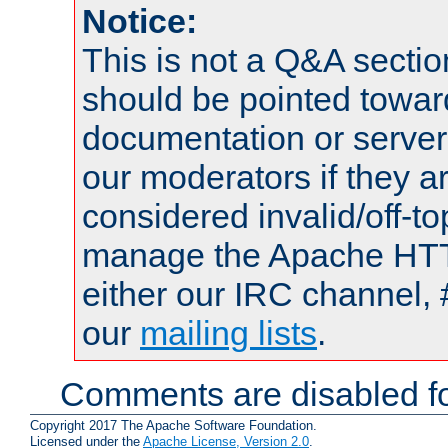
Notice:
This is not a Q&A sect
should be pointed towar
documentation or serve
our moderators if they a
considered invalid/off-t
manage the Apache HTTP
either our IRC channel, 
our
mailing lists
.
Comments are disabled fo
Copyright 2017 The Apache Software Foundation.
Licensed under the
Apache License, Version 2.0
.