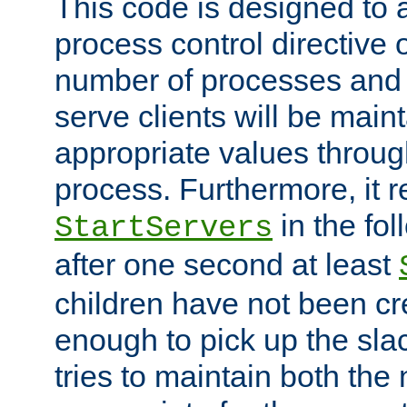
This code is designed to 
process control directive
number of processes and 
serve clients will be main
appropriate values through
process. Furthermore, it 
in the fol
StartServers
after one second at least
children have not been cr
enough to pick up the sla
tries to maintain both the