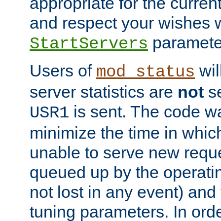
appropriate for the curren
and respect your wishes w
paramete
StartServers
Users of
wil
mod_status
server statistics are
not
se
is sent. The code wa
USR1
minimize the time in which
unable to serve new reque
queued up by the operatin
not lost in any event) and
tuning parameters. In order