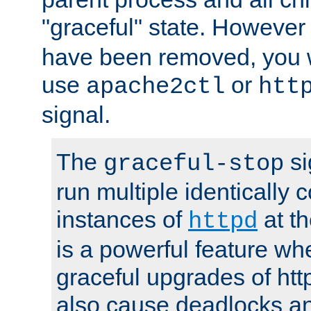
"graceful" state. However
have been removed, you wi
use
or
apache2ctl
htt
signal.
The
si
graceful-stop
run multiple identically 
instances of
at t
httpd
is a powerful feature w
graceful upgrades of htt
also cause deadlocks an