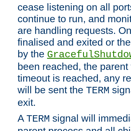
cease listening on all port
continue to run, and moni
are handling requests. On
finalised and exited or th
by the
GracefulShutdo
been reached, the parent wi
timeout is reached, any r
will be sent the
sign
TERM
exit.
A
signal will immedi
TERM
parent process and all ch