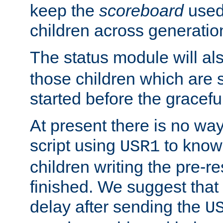
keep the
scoreboard
used 
children across generatio
The status module will al
those children which are s
started before the gracefu
At present there is no way 
script using
to know f
USR1
children writing the pre-re
finished. We suggest that
delay after sending the
U