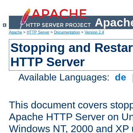
Apache
Apache
>
HTTP Server
>
Documentation
>
Version 2.4
Stopping and Restar
HTTP Server
Available Languages:
de
This document covers stopp
Apache HTTP Server on Uni
Windows NT, 2000 and XP 