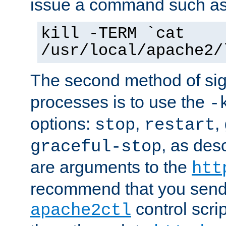
issue a command such as
kill -TERM `cat
/usr/local/apache2/
The second method of sig
processes is to use the
-
options:
,
,
stop
restart
, as des
graceful-stop
are arguments to the
htt
recommend that you send
control scrip
apache2ctl