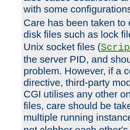
with some configuration
Care has been taken to 
disk files such as lock fil
Unix socket files (
Scrip
the server PID, and shou
problem. However, if a c
directive, third-party mo
CGI utilises any other on
files, care should be tak
multiple running instanc
not clobber each other's 