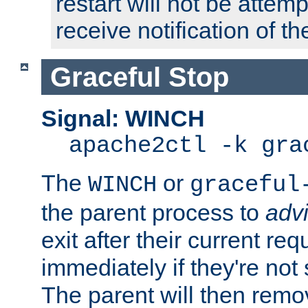
restart will not be attem
receive notification of th
Graceful Stop
Signal: WINCH
apache2ctl -k gra
The
or
WINCH
graceful
the parent process to
adv
exit after their current req
immediately if they're not
The parent will then remo