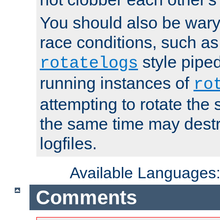
You should also be wary 
race conditions, such as
style piped
rotatelogs
running instances of
ro
attempting to rotate the 
the same time may destr
logfiles.
Available Languages
Comments