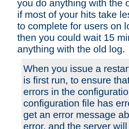
you do anything with the 
if most of your hits take 
to complete for users on 
then you could wait 15 mi
anything with the old log.
When you issue a restar
is first run, to ensure th
errors in the configuration
configuration file has erro
get an error message ab
error, and the server will