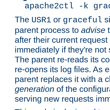
apache2ctl -k gra
The
or
si
USR1
graceful
parent process to
advise
t
after their current request 
immediately if they're not
The parent re-reads its co
re-opens its log files. As 
parent replaces it with a 
generation
of the configur
serving new requests imm