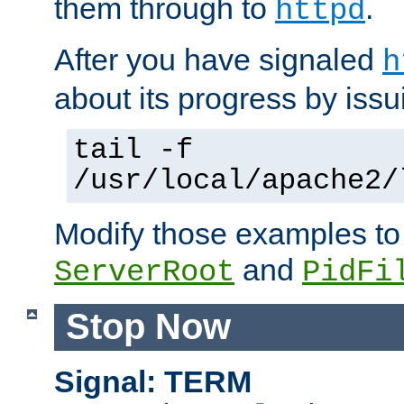
them through to
.
httpd
After you have signaled
h
about its progress by issu
tail -f
/usr/local/apache2/
Modify those examples to
and
ServerRoot
PidFi
Stop Now
Signal: TERM