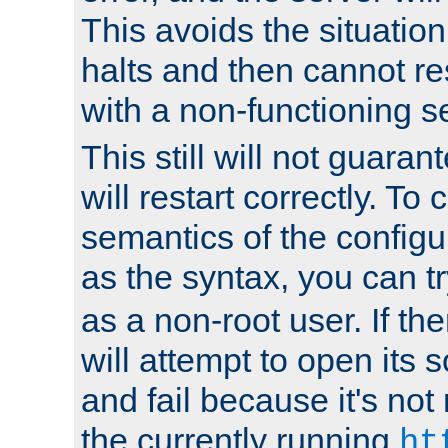
This avoids the situatio
halts and then cannot re
with a non-functioning s
This still will not guaran
will restart correctly. To
semantics of the configur
as the syntax, you can tr
as a non-root user. If the
will attempt to open its 
and fail because it's not
the currently running
ht