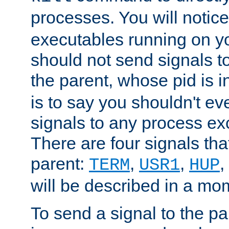
processes. You will noti
executables running on y
should not send signals t
the parent, whose pid is i
is to say you shouldn't e
signals to any process ex
There are four signals th
parent:
,
,
,
TERM
USR1
HUP
will be described in a mo
To send a signal to the p