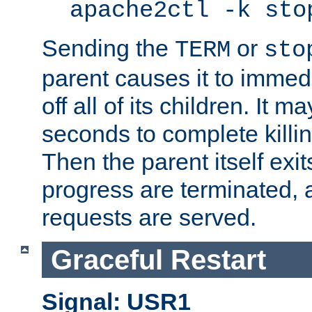
apache2ctl -k sto
Sending the
or
TERM
sto
parent causes it to immedia
off all of its children. It m
seconds to complete killing
Then the parent itself exi
progress are terminated, 
requests are served.
Graceful Restart
Signal: USR1