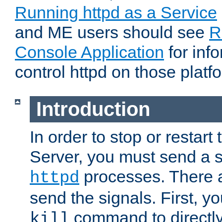
Running httpd as a Service
and ME users should see
R
Console Application
for inf
control httpd on those platf
Introduction
In order to stop or resta
Server, you must send a s
processes. There 
httpd
send the signals. First, y
command to directly
kill