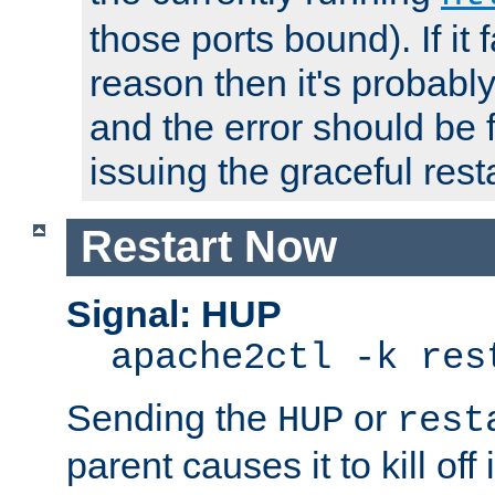
those ports bound). If it 
reason then it's probably 
and the error should be 
issuing the graceful resta
Restart Now
Signal: HUP
apache2ctl -k res
Sending the
or
HUP
rest
parent causes it to kill off 