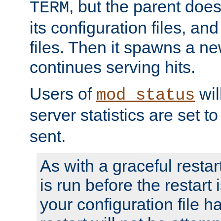
, but the parent doesn
TERM
its configuration files, an
files. Then it spawns a ne
continues serving hits.
Users of
wil
mod_status
server statistics are set 
sent.
As with a graceful restar
is run before the restart 
your configuration file has