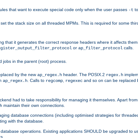
les that want to execute special code only when the user passes
t
-t
et the stack size on all threaded MPMs. This is required for some thir
ring that it generates the correct response headers where it affects th
or
calls.
egister_output_filter_protocol
ap_filter_protocol
jobs in the parent (root) process.
 replaced by the new
header. The POSIX.2
impleme
ap_regex.h
regex.h
om
. Calls to
,
and so on can be replaced b
ap_regex.h
regcomp
regexec
end had to take responsibility for managing it themselves. Apart from 
h maintain their own connections.
ging database connections (including optimised strategies for thread
ting with the database.
tabase operations. Existing applications SHOULD be upgraded to use 
rs.