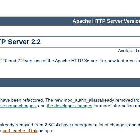
Apache HTTP Server Version
TP Server 2.2
Available 
.0 and 2.2 versions of the Apache HTTP Server. For new features sin
s have been refactored. The new mod_authn_alias(already removed fro
le name changes
, and
the developer changes
for more information a
ready removed from 2.3/2.4) have undergone a lot of changes, and a
up
setups.
mod_cache_disk