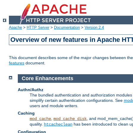
Apache
>
HTTP Server
>
Documentation
>
Version 2.4
Overview of new features in Apache HT
This document describes some of the major changes between the 2
features
document.
Core Enhancements
Authn/Authz
The bundled authentication and authorization module
simplify certain authentication configurations. See
modu
users and module writers.
Caching
,
, and mod_mem_cache(al
mod_cache
mod_cache_disk
quality.
has been introduced to clean 
htcacheclean
Configuration