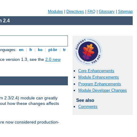
Modules
|
Directives
|
FAQ
|
Glossary
|
Sitemap
 2.4
Languages:
en
|
fr
|
ko
|
pt-br
|
tr
ce version 1.3, see the
2.0 new
Core Enhancements
Module Enhancements
Program Enhancements
Module Developer Changes
m 2.3/2.4) module can greatly
See also
bout how these changes affects
Comments
re now considered production-