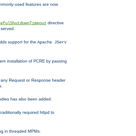
commonly-used features are now
directive
cefulShutdownTimeout
 served.
ds support for the
Apache JServ
em installation of PCRE by passing
d on any Request or Response header
e.
bodies has also been added.
ditionally required httpd to
ing in threaded MPMs.