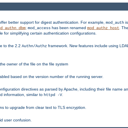
fer better support for digest authentication. For example,
is
mod_auth
;
has been renamed
. Th
od_authn_dbm
mod_access
mod_authz_host
or simplifying certain authentication configurations.
 to the 2.2
framework. New features include using LDAP
Authn/Authz
he owner of the file on the file system
nabled based on the version number of the running server.
nfiguration directives as parsed by Apache, including their file name 
d information, similar to
.
httpd -V
ns to upgrade from clear text to TLS encryption.
id user confusion.