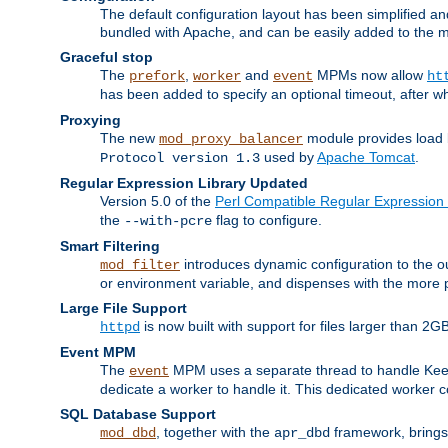
The default configuration layout has been simplified 
bundled with Apache, and can be easily added to the m
Graceful stop
The
,
and
MPMs now allow
prefork
worker
event
ht
has been added to specify an optional timeout, after w
Proxying
The new
module provides load 
mod_proxy_balancer
used by
Apache Tomcat
.
Protocol version 1.3
Regular Expression Library Updated
Version 5.0 of the
Perl Compatible Regular Expression 
the
flag to configure.
--with-pcre
Smart Filtering
introduces dynamic configuration to the ou
mod_filter
or environment variable, and dispenses with the more 
Large File Support
is now built with support for files larger than
httpd
Event MPM
The
MPM uses a separate thread to handle Keep A
event
dedicate a worker to handle it. This dedicated worker 
SQL Database Support
, together with the
framework, brings 
mod_dbd
apr_dbd