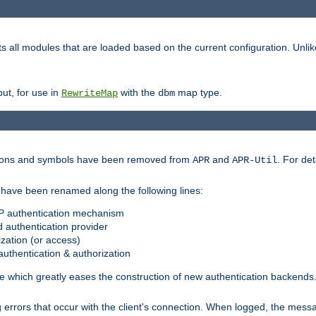
s all modules that are loaded based on the current configuration. Unli
ut, for use in
with the
map type.
RewriteMap
dbm
ctions and symbols have been removed from
and
. For det
APR
APR-Util
have been renamed along the following lines:
P authentication mechanism
 authentication provider
zation (or access)
uthentication & authorization
 which greatly eases the construction of new authentication backends
errors that occur with the client's connection. When logged, the messa