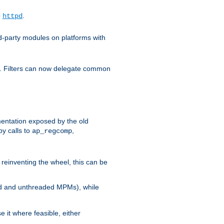
o
.
httpd
d-party modules on platforms with
em. Filters can now delegate common
ntation exposed by the old
y calls to
,
ap_regcomp
reinventing the wheel, this can be
ed and unthreaded MPMs), while
it where feasible, either