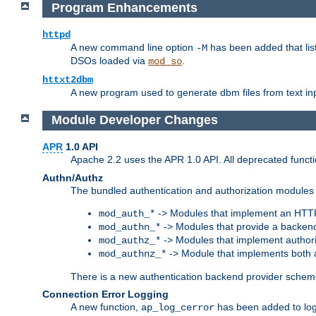
Program Enhancements
httpd
A new command line option
has been added that list
-M
DSOs loaded via
.
mod_so
httxt2dbm
A new program used to generate dbm files from text inp
Module Developer Changes
APR
1.0 API
Apache 2.2 uses the APR 1.0 API. All deprecated fun
Authn/Authz
The bundled authentication and authorization modules 
-> Modules that implement an HTT
mod_auth_*
-> Modules that provide a backend
mod_authn_*
-> Modules that implement authori
mod_authz_*
-> Module that implements both a
mod_authnz_*
There is a new authentication backend provider scheme
Connection Error Logging
A new function,
has been added to log 
ap_log_cerror