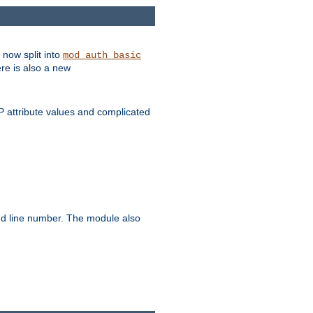
 now split into
mod_auth_basic
ere is also a new
 attribute values and complicated
and line number. The module also