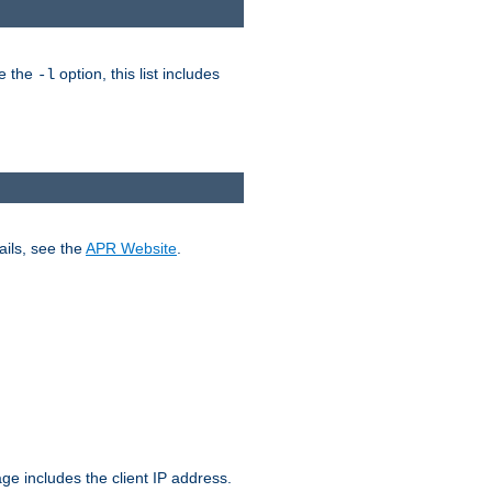
ke the
option, this list includes
-l
ails, see the
APR Website
.
.
ge includes the client IP address.