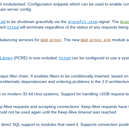
and modularised. Configuration snippets which can be used to enable 
ain server config.
to be shutdown gracefully via the
signal. The
tpd
graceful-stop
Gra
hich
will terminate regardless of the status of any requests being
httpd
balancing services for
. The new
module ad
mod_proxy
mod_proxy_ajp
Library
(PCRE) is now included.
can be configured to use a syst
httpd
tput filter chain. It enables filters to be conditionally inserted, base
problematic dependencies and ordering problems in the 2.0 architectur
 2GB on modern 32-bit Unix systems. Support for handling >2GB request 
live requests and accepting connections. Keep Alive requests have tra
could not be used again until the Keep Alive timeout was reached.
direct SQL support to modules that need it. Supports connection pool