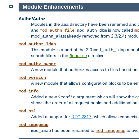
Module Enhancements
Authn/Authz
Modules in the aaa directory have been renamed and of
and
;
is now called
mod_authn_file
mod_auth_dbm
m
mod_authn_alias(already removed from 2.3/2.4) module f
mod_authnz_ldap
This module is a port of the 2.0
module
mod_auth_ldap
search filters in the
directive.
Require
mod_authz_owner
A new module that authorizes access to files based on t
mod_version
A new module that allows configuration blocks to be e
mod_info
Added a new
argument which will show the co
?config
shows the order of all request hooks and additional buil
mod_ssl
Added a support for
RFC 2817
, which allows connectio
mod_imagemap
has been renamed to
to avo
mod_imap
mod_imagemap