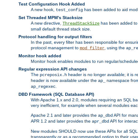
Test Configuration Hook Added
A new hook,
has been added to aid modu
test_config
Set Threaded MPM's Stacksize
A new directive,
has been added to s
ThreadStackSize
small default thread stack size.
Protocol handling for output filters
In the past, every filter has been responsible for ensu
protocol management to
, using the
mod_filter
ap_r
Monitor hook added
Monitor hook enables modules to run regular/scheduled 
Regular expression API changes
The
header is no longer available; it is
pcreposix.h
header is now available under the
namespace fr
ap_
.
ap_regexec
DBD Framework (SQL Database API)
With Apache 1.x and 2.0, modules requiring an SQL back
very inefficient, for example when several modules eac
Apache 2.1 and later provides the
API for mana
ap_dbd
APR 1.2 and later provides the
API for interac
apr_dbd
New modules SHOULD now use these APIs for all SQL da
transparently or as a recommended option to their use