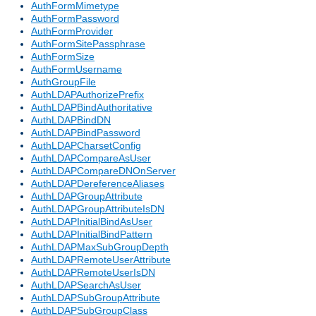
AuthFormMimetype
AuthFormPassword
AuthFormProvider
AuthFormSitePassphrase
AuthFormSize
AuthFormUsername
AuthGroupFile
AuthLDAPAuthorizePrefix
AuthLDAPBindAuthoritative
AuthLDAPBindDN
AuthLDAPBindPassword
AuthLDAPCharsetConfig
AuthLDAPCompareAsUser
AuthLDAPCompareDNOnServer
AuthLDAPDereferenceAliases
AuthLDAPGroupAttribute
AuthLDAPGroupAttributeIsDN
AuthLDAPInitialBindAsUser
AuthLDAPInitialBindPattern
AuthLDAPMaxSubGroupDepth
AuthLDAPRemoteUserAttribute
AuthLDAPRemoteUserIsDN
AuthLDAPSearchAsUser
AuthLDAPSubGroupAttribute
AuthLDAPSubGroupClass