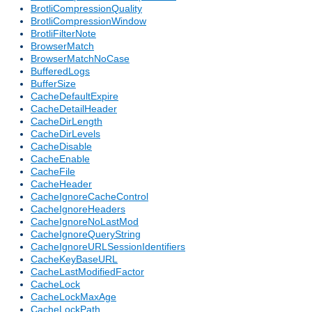
BrotliCompressionQuality
BrotliCompressionWindow
BrotliFilterNote
BrowserMatch
BrowserMatchNoCase
BufferedLogs
BufferSize
CacheDefaultExpire
CacheDetailHeader
CacheDirLength
CacheDirLevels
CacheDisable
CacheEnable
CacheFile
CacheHeader
CacheIgnoreCacheControl
CacheIgnoreHeaders
CacheIgnoreNoLastMod
CacheIgnoreQueryString
CacheIgnoreURLSessionIdentifiers
CacheKeyBaseURL
CacheLastModifiedFactor
CacheLock
CacheLockMaxAge
CacheLockPath