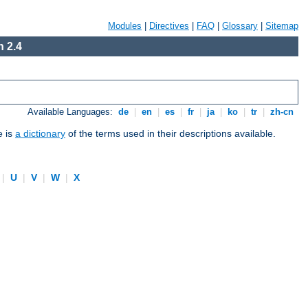
Modules
|
Directives
|
FAQ
|
Glossary
|
Sitemap
 2.4
Available Languages:
de
|
en
|
es
|
fr
|
ja
|
ko
|
tr
|
zh-cn
e is
a dictionary
of the terms used in their descriptions available.
|
U
|
V
|
W
|
X