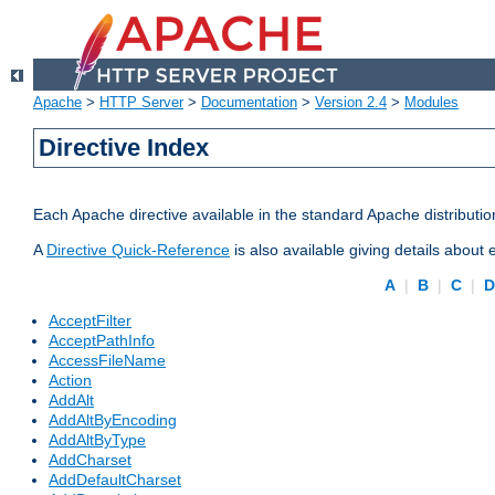
Apache
>
HTTP Server
>
Documentation
>
Version 2.4
>
Modules
Directive Index
Each Apache directive available in the standard Apache distributio
A
Directive Quick-Reference
is also available giving details about
A
|
B
|
C
|
AcceptFilter
AcceptPathInfo
AccessFileName
Action
AddAlt
AddAltByEncoding
AddAltByType
AddCharset
AddDefaultCharset