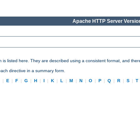
Apache HTTP Server Version
n is listed here. They are described using a consistent format, and ther
 each directive in a summary form.
D
|
E
|
F
|
G
|
H
|
I
|
K
|
L
|
M
|
N
|
O
|
P
|
Q
|
R
|
S
|
T