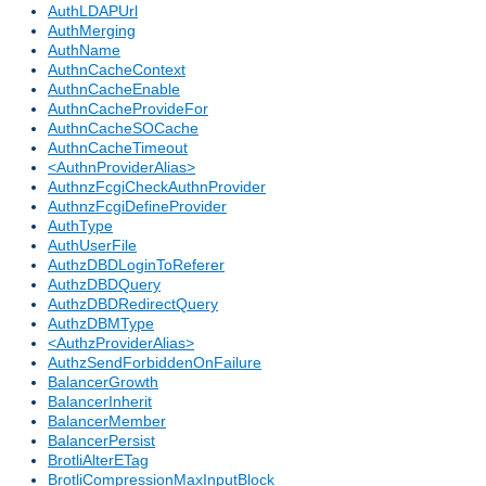
AuthLDAPUrl
AuthMerging
AuthName
AuthnCacheContext
AuthnCacheEnable
AuthnCacheProvideFor
AuthnCacheSOCache
AuthnCacheTimeout
<AuthnProviderAlias>
AuthnzFcgiCheckAuthnProvider
AuthnzFcgiDefineProvider
AuthType
AuthUserFile
AuthzDBDLoginToReferer
AuthzDBDQuery
AuthzDBDRedirectQuery
AuthzDBMType
<AuthzProviderAlias>
AuthzSendForbiddenOnFailure
BalancerGrowth
BalancerInherit
BalancerMember
BalancerPersist
BrotliAlterETag
BrotliCompressionMaxInputBlock