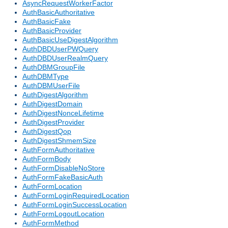
AsyncRequestWorkerFactor
AuthBasicAuthoritative
AuthBasicFake
AuthBasicProvider
AuthBasicUseDigestAlgorithm
AuthDBDUserPWQuery
AuthDBDUserRealmQuery
AuthDBMGroupFile
AuthDBMType
AuthDBMUserFile
AuthDigestAlgorithm
AuthDigestDomain
AuthDigestNonceLifetime
AuthDigestProvider
AuthDigestQop
AuthDigestShmemSize
AuthFormAuthoritative
AuthFormBody
AuthFormDisableNoStore
AuthFormFakeBasicAuth
AuthFormLocation
AuthFormLoginRequiredLocation
AuthFormLoginSuccessLocation
AuthFormLogoutLocation
AuthFormMethod