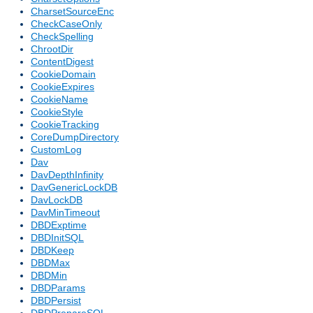
CharsetSourceEnc
CheckCaseOnly
CheckSpelling
ChrootDir
ContentDigest
CookieDomain
CookieExpires
CookieName
CookieStyle
CookieTracking
CoreDumpDirectory
CustomLog
Dav
DavDepthInfinity
DavGenericLockDB
DavLockDB
DavMinTimeout
DBDExptime
DBDInitSQL
DBDKeep
DBDMax
DBDMin
DBDParams
DBDPersist