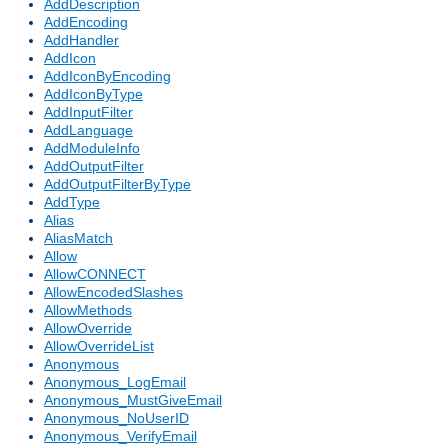
AddDescription
AddEncoding
AddHandler
AddIcon
AddIconByEncoding
AddIconByType
AddInputFilter
AddLanguage
AddModuleInfo
AddOutputFilter
AddOutputFilterByType
AddType
Alias
AliasMatch
Allow
AllowCONNECT
AllowEncodedSlashes
AllowMethods
AllowOverride
AllowOverrideList
Anonymous
Anonymous_LogEmail
Anonymous_MustGiveEmail
Anonymous_NoUserID
Anonymous_VerifyEmail