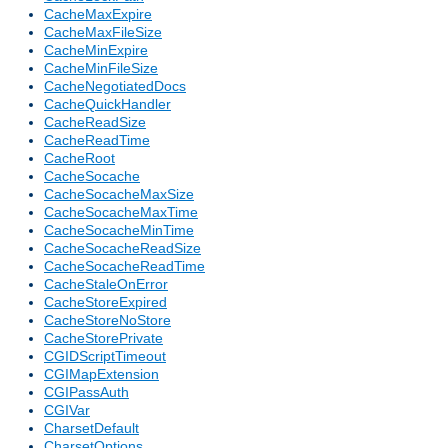
CacheMaxExpire
CacheMaxFileSize
CacheMinExpire
CacheMinFileSize
CacheNegotiatedDocs
CacheQuickHandler
CacheReadSize
CacheReadTime
CacheRoot
CacheSocache
CacheSocacheMaxSize
CacheSocacheMaxTime
CacheSocacheMinTime
CacheSocacheReadSize
CacheSocacheReadTime
CacheStaleOnError
CacheStoreExpired
CacheStoreNoStore
CacheStorePrivate
CGIDScriptTimeout
CGIMapExtension
CGIPassAuth
CGIVar
CharsetDefault
CharsetOptions