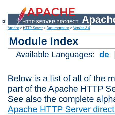
Apache
Apache
>
HTTP Server
>
Documentation
>
Version 2.4
Module Index
Available Languages:
de
Below is a list of all of th
part of the Apache HTTP Ser
See also the complete alphab
Apache HTTP Server direct