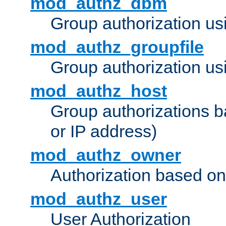
mod_authz_dbm
Group authorization us
mod_authz_groupfile
Group authorization usi
mod_authz_host
Group authorizations 
or IP address)
mod_authz_owner
Authorization based on
mod_authz_user
User Authorization