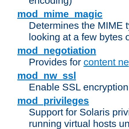
encoding)
mod_mime_magic
Determines the MIME ty
looking at a few bytes o
mod_negotiation
Provides for
content ne
mod_nw_ssl
Enable SSL encryption
mod_privileges
Support for Solaris priv
running virtual hosts un