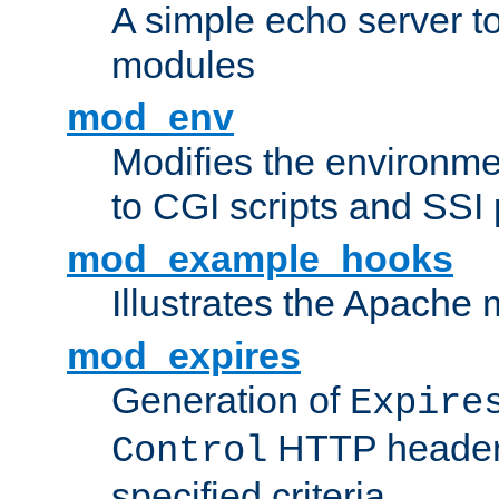
A simple echo server to 
modules
mod_env
Modifies the environme
to CGI scripts and SSI
mod_example_hooks
Illustrates the Apache
mod_expires
Generation of
Expire
HTTP headers
Control
specified criteria