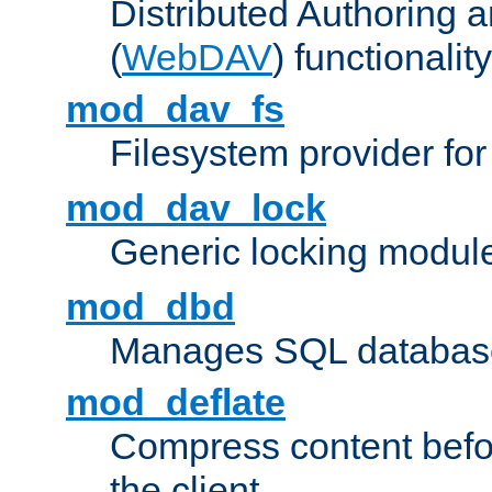
Distributed Authoring 
(
WebDAV
) functionality
mod_dav_fs
Filesystem provider fo
mod_dav_lock
Generic locking modul
mod_dbd
Manages SQL database
mod_deflate
Compress content before
the client