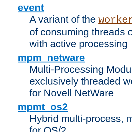
event
A variant of the
worke
of consuming threads o
with active processing
mpm_netware
Multi-Processing Modu
exclusively threaded w
for Novell NetWare
mpmt_os2
Hybrid multi-process,
for OS/2