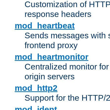
Customization of HTTP
response headers
mod_heartbeat
Sends messages with s
frontend proxy
mod_heartmonitor
Centralized monitor fo
origin servers
mod_http2
Support for the HTTP/2
mod_ident