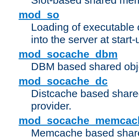
Slot-based shared mem
mod_so
Loading of executable
into the server at start-
mod_socache_dbm
DBM based shared obje
mod_socache_dc
Distcache based share
provider.
mod_socache_memcac
Memcache based share