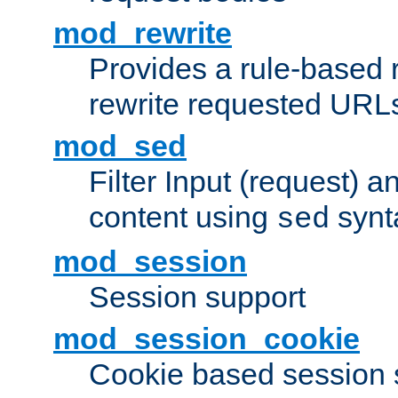
mod_rewrite
Provides a rule-based r
rewrite requested URLs
mod_sed
Filter Input (request) 
content using
synt
sed
mod_session
Session support
mod_session_cookie
Cookie based session 