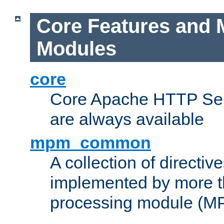
Core Features and 
Modules
core
Core Apache HTTP Serv
are always available
mpm_common
A collection of directive
implemented by more t
processing module (M