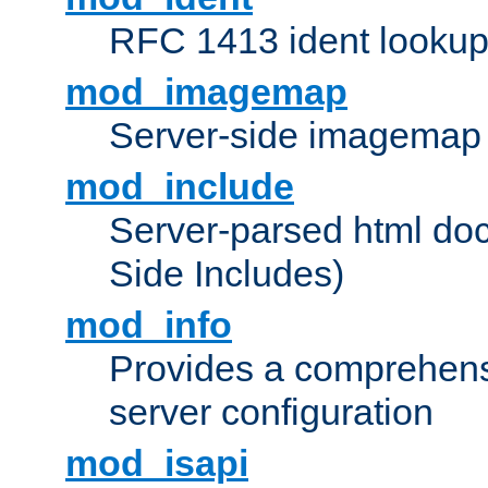
RFC 1413 ident looku
mod_imagemap
Server-side imagemap
mod_include
Server-parsed html do
Side Includes)
mod_info
Provides a comprehens
server configuration
mod_isapi