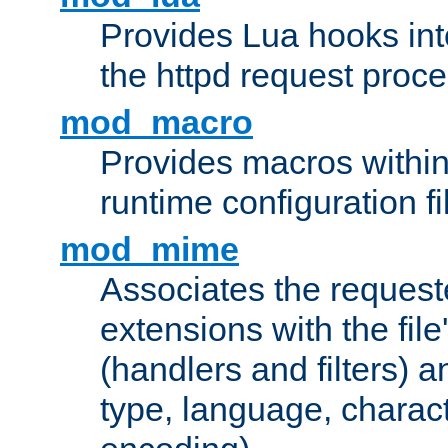
Provides Lua hooks into
the httpd request proc
mod_macro
Provides macros withi
runtime configuration fi
mod_mime
Associates the request
extensions with the file
(handlers and filters) 
type, language, charac