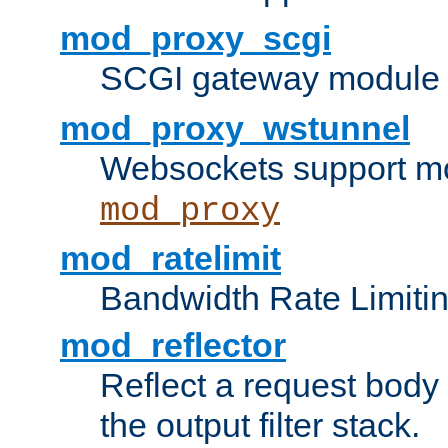
mod_proxy_scgi
SCGI gateway module 
mod_proxy_wstunnel
Websockets support mo
mod_proxy
mod_ratelimit
Bandwidth Rate Limitin
mod_reflector
Reflect a request body
the output filter stack.