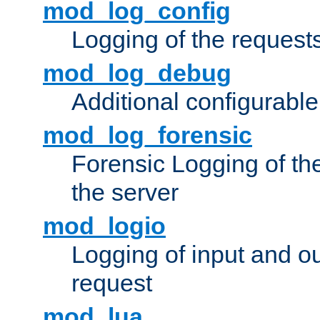
mod_log_config
Logging of the request
mod_log_debug
Additional configurabl
mod_log_forensic
Forensic Logging of th
the server
mod_logio
Logging of input and ou
request
mod_lua