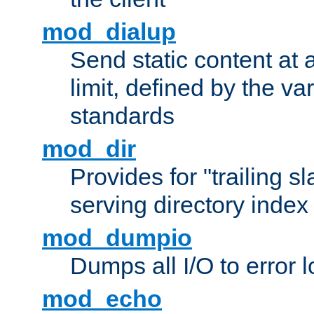
mod_dialup
Send static content at 
limit, defined by the v
standards
mod_dir
Provides for "trailing s
serving directory index 
mod_dumpio
Dumps all I/O to error 
mod_echo