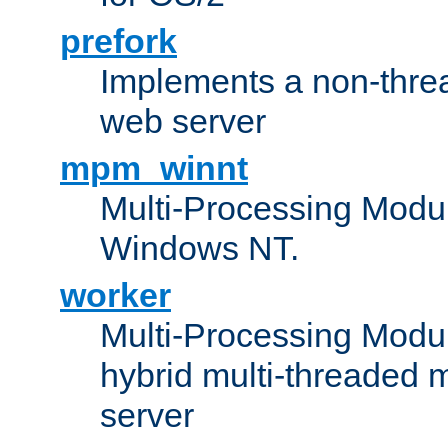
prefork
Implements a non-threa
web server
mpm_winnt
Multi-Processing Modul
Windows NT.
worker
Multi-Processing Modu
hybrid multi-threaded 
server