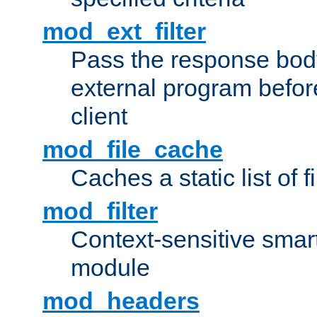
mod_ext_filter
Pass the response bod
external program before
client
mod_file_cache
Caches a static list of 
mod_filter
Context-sensitive smart 
module
mod_headers