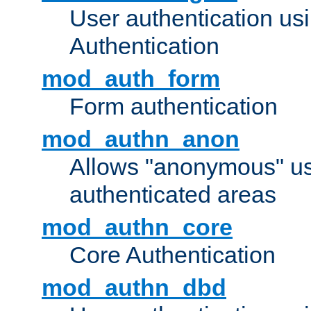
User authentication u
Authentication
mod_auth_form
Form authentication
mod_authn_anon
Allows "anonymous" us
authenticated areas
mod_authn_core
Core Authentication
mod_authn_dbd