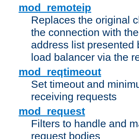
mod_remoteip
Replaces the original c
the connection with th
address list presented 
load balancer via the 
mod_reqtimeout
Set timeout and minimu
receiving requests
mod_request
Filters to handle and 
request bodies