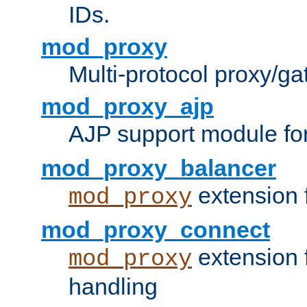
IDs.
mod_proxy
Multi-protocol proxy/g
mod_proxy_ajp
AJP support module fo
mod_proxy_balancer
extension 
mod_proxy
mod_proxy_connect
extension 
mod_proxy
handling