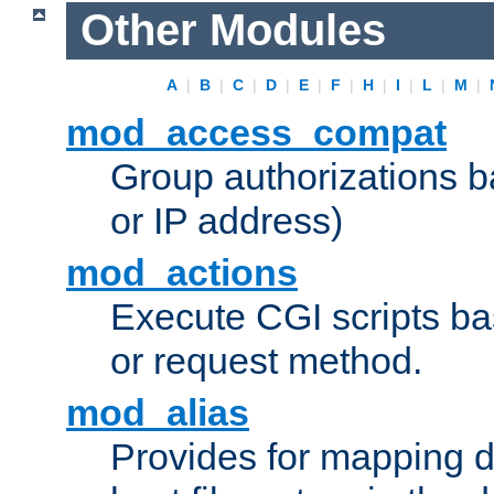
Other Modules
A
|
B
|
C
|
D
|
E
|
F
|
H
|
I
|
L
|
M
|
mod_access_compat
Group authorizations 
or IP address)
mod_actions
Execute CGI scripts b
or request method.
mod_alias
Provides for mapping di