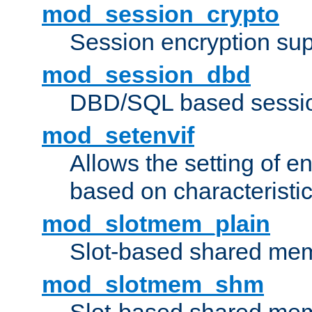
mod_session_crypto
Session encryption sup
mod_session_dbd
DBD/SQL based sessio
mod_setenvif
Allows the setting of e
based on characteristic
mod_slotmem_plain
Slot-based shared mem
mod_slotmem_shm