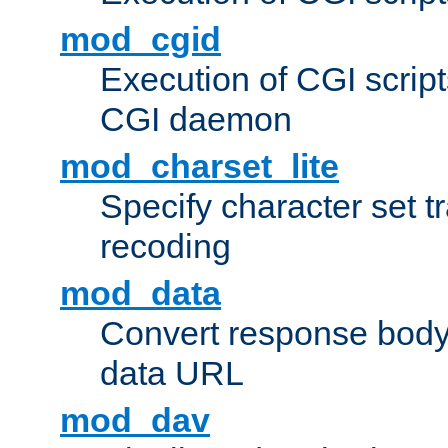
mod_cgid
Execution of CGI script
CGI daemon
mod_charset_lite
Specify character set tr
recoding
mod_data
Convert response bod
data URL
mod_dav