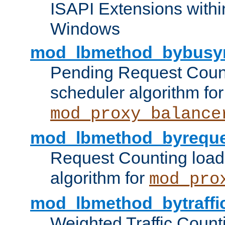
ISAPI Extensions withi
Windows
mod_lbmethod_bybusy
Pending Request Count
scheduler algorithm for
mod_proxy_balance
mod_lbmethod_byreque
Request Counting load
algorithm for
mod_pro
mod_lbmethod_bytraffi
Weighted Traffic Count