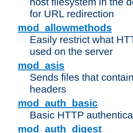
host filesystem in the
for URL redirection
mod_allowmethods
Easily restrict what H
used on the server
mod_asis
Sends files that conta
headers
mod_auth_basic
Basic HTTP authentica
mod_auth_digest