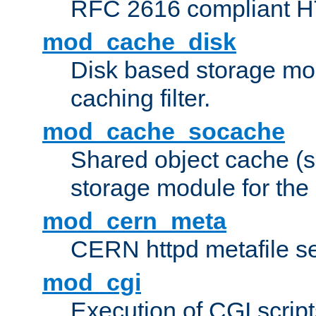
RFC 2616 compliant HTT
mod_cache_disk
Disk based storage mo
caching filter.
mod_cache_socache
Shared object cache (
storage module for the 
mod_cern_meta
CERN httpd metafile s
mod_cgi
Execution of CGI script