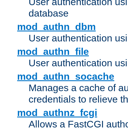
User authentication u
database
mod_authn_dbm
User authentication us
mod_authn_file
User authentication usin
mod_authn_socache
Manages a cache of au
credentials to relieve 
mod_authnz_fcgi
Allows a FastCGI author