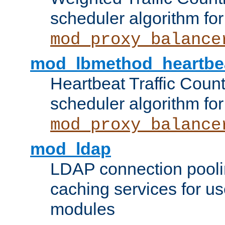
scheduler algorithm for
mod_proxy_balance
mod_lbmethod_heartbe
Heartbeat Traffic Coun
scheduler algorithm for
mod_proxy_balance
mod_ldap
LDAP connection pooli
caching services for u
modules