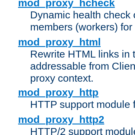
mod_proxy_hcheck
Dynamic health check 
members (workers) for
mod_proxy_html
Rewrite HTML links in 
addressable from Clien
proxy context.
mod_proxy_http
HTTP support module 
mod_proxy_http2
HTTP/2 support modul