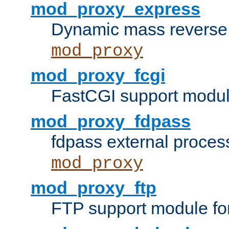
mod_proxy_express
Dynamic mass reverse 
mod_proxy
mod_proxy_fcgi
FastCGI support modul
mod_proxy_fdpass
fdpass external proces
mod_proxy
mod_proxy_ftp
FTP support module fo