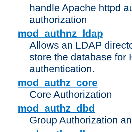
handle Apache httpd au
authorization
mod_authnz_ldap
Allows an LDAP directo
store the database for
authentication.
mod_authz_core
Core Authorization
mod_authz_dbd
Group Authorization a