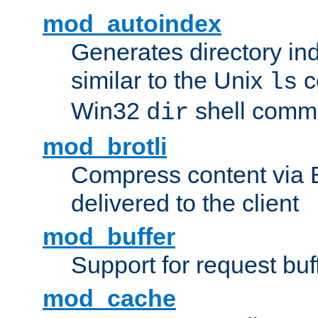
mod_autoindex
Generates directory ind
similar to the Unix
c
ls
Win32
shell com
dir
mod_brotli
Compress content via Bro
delivered to the client
mod_buffer
Support for request buf
mod_cache