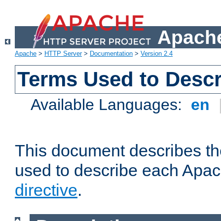
Apache
Apache
>
HTTP Server
>
Documentation
>
Version 2.4
Terms Used to Descr
Available Languages:
en
This document describes the
used to describe each Apa
directive
.