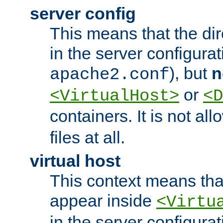
server config
This means that the di
in the server configurati
), but
n
apache2.conf
or
<VirtualHost>
<D
containers. It is not al
files at all.
virtual host
This context means tha
appear inside
<Virtu
in the server configurati