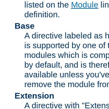
listed on the
Module
lin
definition.
Base
A directive labeled as 
is supported by one of
modules which is compi
by default, and is ther
available unless you've
remove the module from
Extension
A directive with "Extens