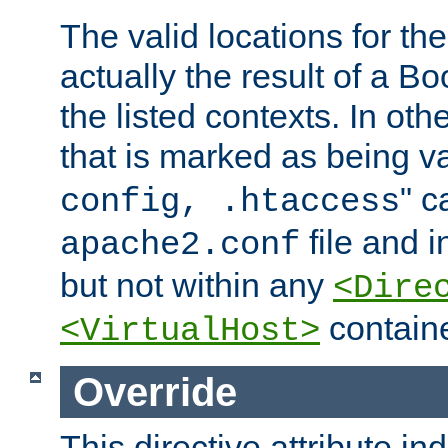
The valid locations for the
actually the result of a Bo
the listed contexts. In oth
that is marked as being val
" c
config, .htaccess
file and 
apache2.conf
but not within any
<Dire
containe
<VirtualHost>
Override
This directive attribute in