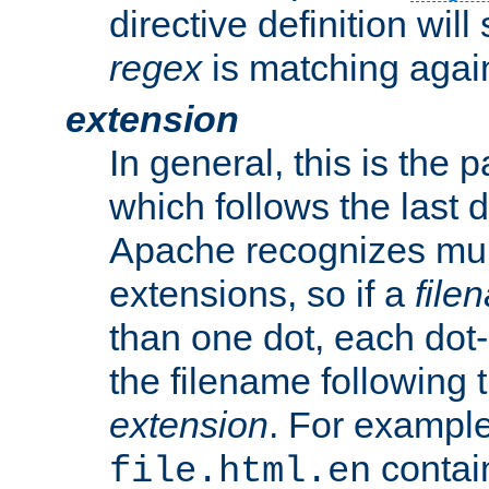
directive definition will
regex
is matching again
extension
In general, this is the p
which follows the last 
Apache recognizes mul
extensions, so if a
file
than one dot, each dot-
the filename following th
extension
. For exampl
contai
file.html.en