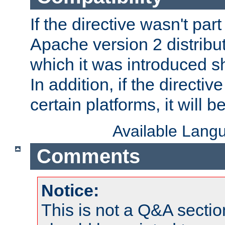
If the directive wasn't part
Apache version 2 distribut
which it was introduced sh
In addition, if the directiv
certain platforms, it will 
Available Lang
Comments
Notice:
This is not a Q&A sect