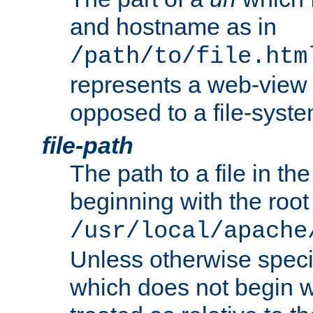
and hostname as in
/path/to/file.htm
represents a web-view 
opposed to a file-syste
file-path
The path to a file in the
beginning with the root 
/usr/local/apache
Unless otherwise speci
which does not begin wi