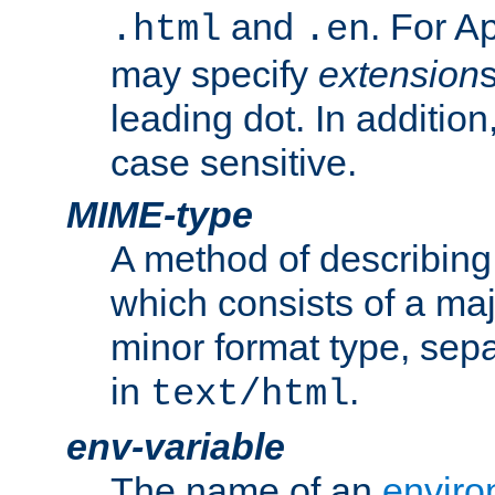
and
. For A
.html
.en
may specify
extension
leading dot. In addition
case sensitive.
MIME-type
A method of describing t
which consists of a maj
minor format type, sep
in
.
text/html
env-variable
The name of an
enviro