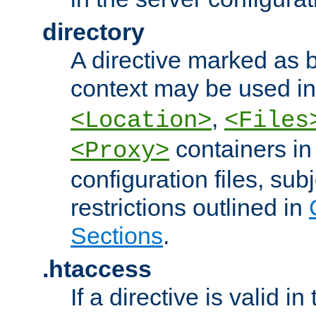
directory
A directive marked as b
context may be used i
,
<Location>
<Files
containers in
<Proxy>
configuration files, subj
restrictions outlined in
Sections
.
.htaccess
If a directive is valid in 