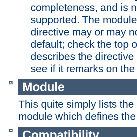
completeness, and is n
supported. The module
directive may or may n
default; check the top 
describes the directive
see if it remarks on the 
Module
This quite simply lists th
module which defines the 
Compatibility