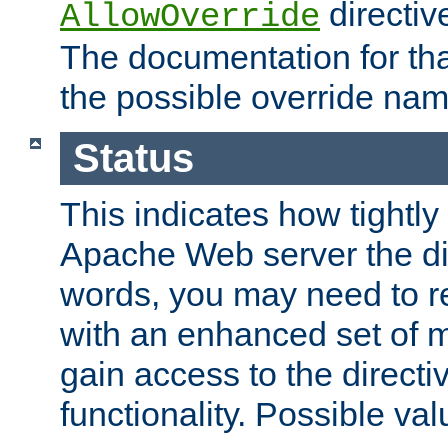
directiv
AllowOverride
The documentation for that
the possible override nam
Status
This indicates how tightly
Apache Web server the dire
words, you may need to r
with an enhanced set of m
gain access to the directi
functionality. Possible valu