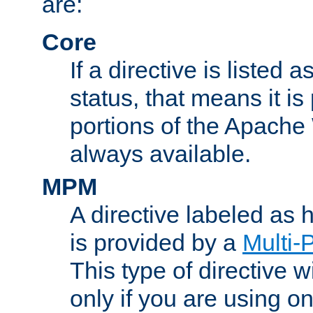
are:
Core
If a directive is listed 
status, that means it is
portions of the Apache
always available.
MPM
A directive labeled as
is provided by a
Multi-
This type of directive wi
only if you are using 