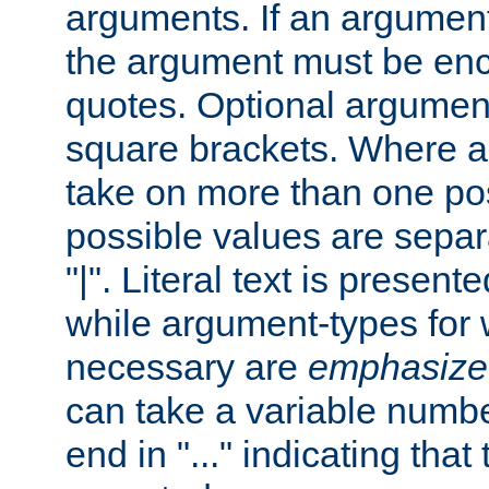
arguments. If an argumen
the argument must be enc
quotes. Optional argumen
square brackets. Where 
take on more than one pos
possible values are separ
"|". Literal text is presente
while argument-types for w
necessary are
emphasize
can take a variable numbe
end in "..." indicating that