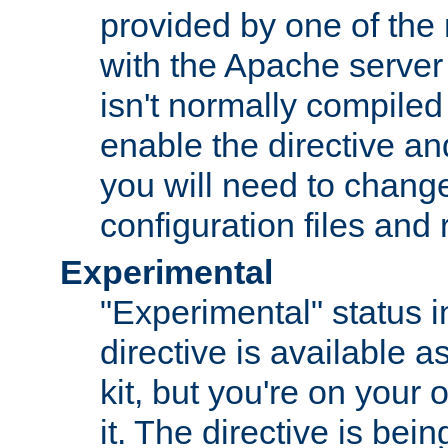
provided by one of the
with the Apache server 
isn't normally compiled 
enable the directive and
you will need to change
configuration files and
Experimental
"Experimental" status i
directive is available a
kit, but you're on your 
it. The directive is be