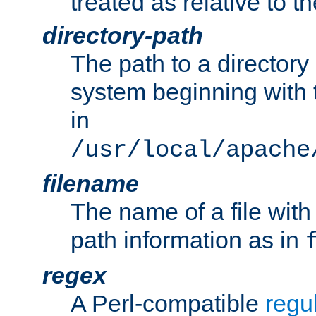
treated as relative to t
directory-path
The path to a directory i
system beginning with t
in
/usr/local/apache
filename
The name of a file wi
path information as in
regex
A Perl-compatible
regu