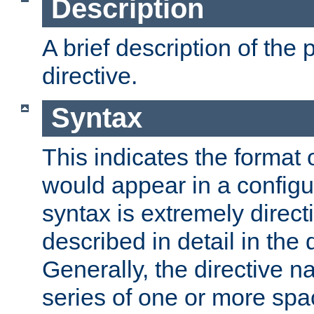
Description
A brief description of the 
directive.
Syntax
This indicates the format o
would appear in a configur
syntax is extremely directi
described in detail in the d
Generally, the directive n
series of one or more sp