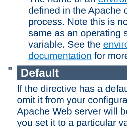
defined in the Apache 
process. Note this is n
same as an operating 
variable. See the
envir
documentation
for more
Default
If the directive has a defau
omit it from your configura
Apache Web server will 
you set it to a particular v