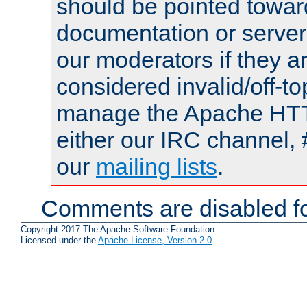
should be pointed towar
documentation or serve
our moderators if they a
considered invalid/off-t
manage the Apache HTTP
either our IRC channel, 
our
mailing lists
.
Comments are disabled fo
Copyright 2017 The Apache Software Foundation.
Licensed under the
Apache License, Version 2.0
.