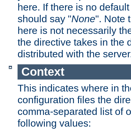
here. If there is no default
should say "
None
". Note 
here is not necessarily t
the directive takes in the
distributed with the server
Context
This indicates where in th
configuration files the direc
comma-separated list of o
following values: