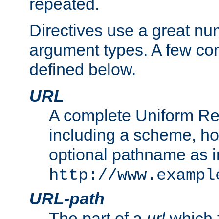
repeated.
Directives use a great num
argument types. A few c
defined below.
URL
A complete Uniform Re
including a scheme, h
optional pathname as i
http://www.exampl
URL-path
The part of a
url
which 