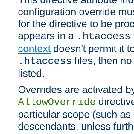
configuration override mus
for the directive to be pr
appears in a
.htaccess
context
doesn't permit it t
files, then no
.htaccess
listed.
Overrides are activated b
directiv
AllowOverride
particular scope (such as 
descendants, unless furth