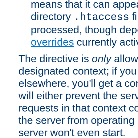
means that it can appe
directory
fi
.htaccess
processed, though dep
overrides
currently acti
The directive is
only
allow
designated context; if you 
elsewhere, you'll get a con
will either prevent the se
requests in that context co
the server from operating a
server won't even start.