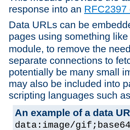
response into an
RFC2397 
Data URLs can be embedded
pages using something like
module, to remove the need 
separate connections to fe
potentially be many small 
may also be included into 
scripting languages such a
An example of a data U
data:image/gif;base6