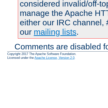
considered invalid/off-t
manage the Apache HTTP
either our IRC channel, 
our
mailing lists
.
Comments are disabled fo
Copyright 2017 The Apache Software Foundation.
Licensed under the
Apache License, Version 2.0
.