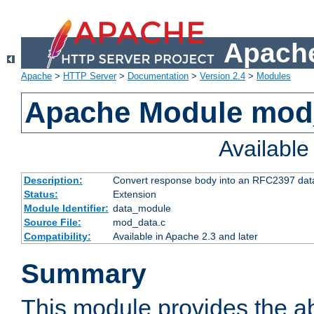
Apache
Apache
>
HTTP Server
>
Documentation
>
Version 2.4
>
Modules
Apache Module mod
Availabl
Description:
Convert response body into an RFC2397 da
Status:
Extension
Module Identifier:
data_module
Source File:
mod_data.c
Compatibility:
Available in Apache 2.3 and later
Summary
This module provides the abi