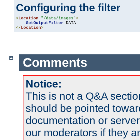
Configuring the filter
<
Location
"/data/images"
>
SetOutputFilter
</
Location
>
Comments
Notice:
This is not a Q&A sect
should be pointed towar
documentation or serve
our moderators if they a