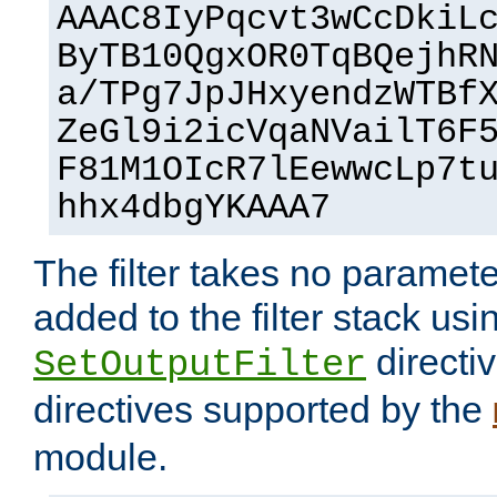
AAAC8IyPqcvt3wCcDkiL
ByTB10QgxOR0TqBQejhR
a/TPg7JpJHxyendzWTBf
ZeGl9i2icVqaNVailT6F
F81M1OIcR7lEewwcLp7t
hhx4dbgYKAAA7
The filter takes no paramet
added to the filter stack usi
directiv
SetOutputFilter
directives supported by the
module.