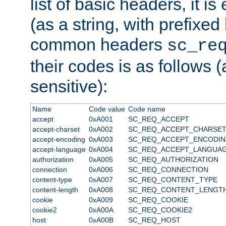
list of basic headers, it 
(as a string, with prefixed 
common headers
sc_re
their codes is as follows (
sensitive):
Name
Code value
Code name
accept
0xA001
SC_REQ_ACCEPT
accept-charset
0xA002
SC_REQ_ACCEPT_CHARSE
accept-encoding
0xA003
SC_REQ_ACCEPT_ENCODI
accept-language
0xA004
SC_REQ_ACCEPT_LANGUA
authorization
0xA005
SC_REQ_AUTHORIZATION
connection
0xA006
SC_REQ_CONNECTION
content-type
0xA007
SC_REQ_CONTENT_TYPE
content-length
0xA008
SC_REQ_CONTENT_LENGT
cookie
0xA009
SC_REQ_COOKIE
cookie2
0xA00A
SC_REQ_COOKIE2
host
0xA00B
SC_REQ_HOST