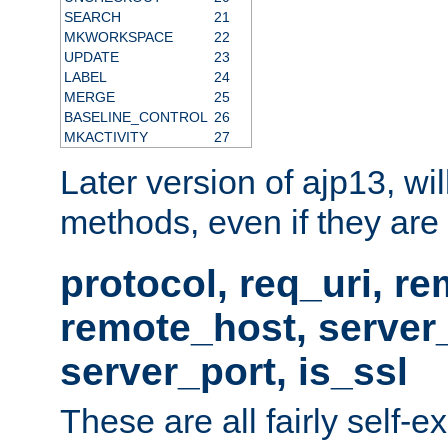
SEARCH
21
MKWORKSPACE
22
UPDATE
23
LABEL
24
MERGE
25
BASELINE_CONTROL
26
MKACTIVITY
27
Later version of ajp13, wil
methods, even if they are no
protocol, req_uri, r
remote_host, serve
server_port, is_ssl
These are all fairly self-e