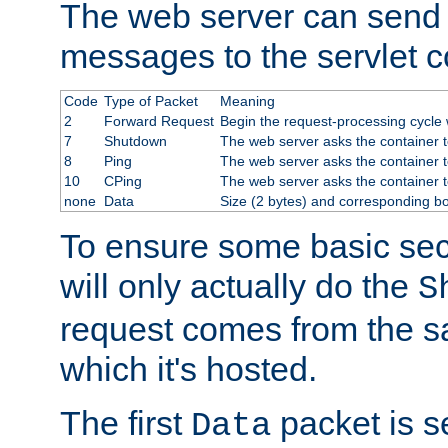
The web server can send 
messages to the servlet c
Code
Type of Packet
Meaning
2
Forward Request
Begin the request-processing cycle w
7
Shutdown
The web server asks the container to
8
Ping
The web server asks the container t
10
CPing
The web server asks the container t
none
Data
Size (2 bytes) and corresponding b
To ensure some basic secu
will only actually do the
S
request comes from the 
which it's hosted.
The first
packet is s
Data