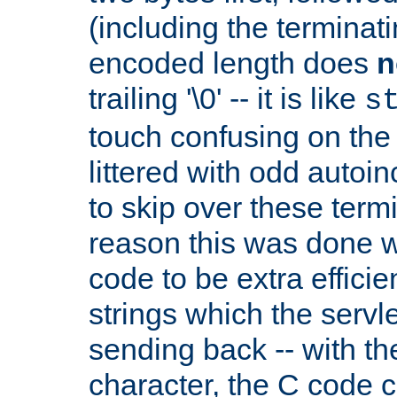
(including the terminatin
encoded length does
n
trailing '\0' -- it is like
s
touch confusing on the 
littered with odd auto
to skip over these termi
reason this was done w
code to be extra effici
strings which the servle
sending back -- with th
character, the C code 