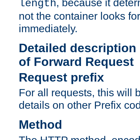
, because it dete
length
not the container looks fo
immediately.
Detailed description
of Forward Request
Request prefix
For all requests, this will
details on other Prefix co
Method
The HTTP method, encode