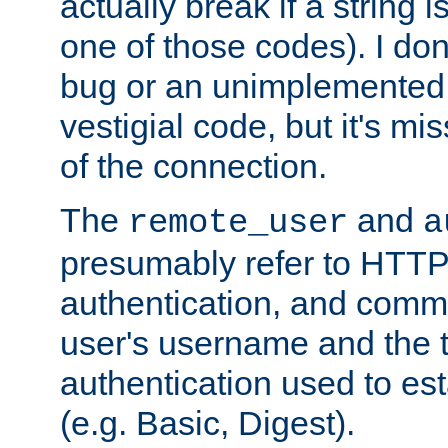
actually break if a string i
one of those codes). I don'
bug or an unimplemented f
vestigial code, but it's mi
of the connection.
The
and
remote_user
a
presumably refer to HTTP
authentication, and comm
user's username and the t
authentication used to esta
(e.g. Basic, Digest).