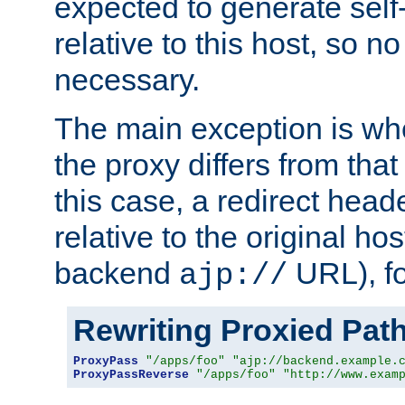
expected to generate self
relative to this host, so no
necessary.
The main exception is wh
the proxy differs from tha
this case, a redirect head
relative to the original ho
backend
URL), f
ajp://
Rewriting Proxied Pat
ProxyPass
"/apps/foo"
"ajp://backend.example.
ProxyPassReverse
"/apps/foo"
"http://www.exam