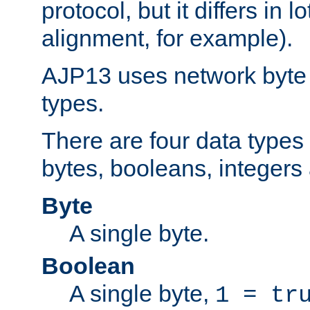
protocol, but it differs in 
alignment, for example).
AJP13 uses network byte o
types.
There are four data types 
bytes, booleans, integers 
Byte
A single byte.
Boolean
A single byte,
1 = tr