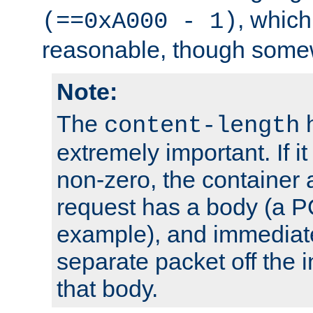
, which
(==0xA000 - 1)
reasonable, though somew
Note:
The
h
content-length
extremely important. If i
non-zero, the container
request has a body (a P
example), and immediat
separate packet off the i
that body.