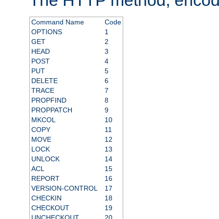
Command Name
Code
OPTIONS
1
GET
2
HEAD
3
POST
4
PUT
5
DELETE
6
TRACE
7
PROPFIND
8
PROPPATCH
9
MKCOL
10
COPY
11
MOVE
12
LOCK
13
UNLOCK
14
ACL
15
REPORT
16
VERSION-CONTROL
17
CHECKIN
18
CHECKOUT
19
UNCHECKOUT
20