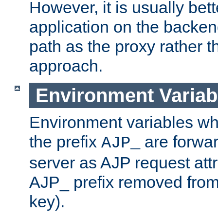
However, it is usually bett
application on the backen
path as the proxy rather th
approach.
Environment Variab
Environment variables w
the prefix
are forwar
AJP_
server as AJP request attr
AJP_ prefix removed from
key).