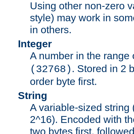
Using other non-zero va
style) may work in some
in others.
Integer
A number in the range 
. Stored in 2 
(32768)
order byte first.
String
A variable-sized string
2^16). Encoded with th
two bytes first, followe