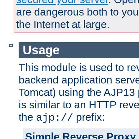
are dangerous both to you
the Internet at large.
Usage
This module is used to re
backend application serve
Tomcat) using the AJP13 
is similar to an HTTP rev
the
prefix:
ajp://
Simple Reverse Proxy