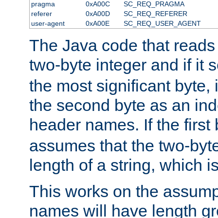
pragma
0xA00C
SC_REQ_PRAGMA
referer
0xA00D
SC_REQ_REFERER
user-agent
0xA00E
SC_REQ_USER_AGENT
The Java code that reads t
two-byte integer and if it
the most significant byte, 
the second byte as an inde
header names. If the first 
assumes that the two-byte
length of a string, which i
This works on the assump
names will have length g