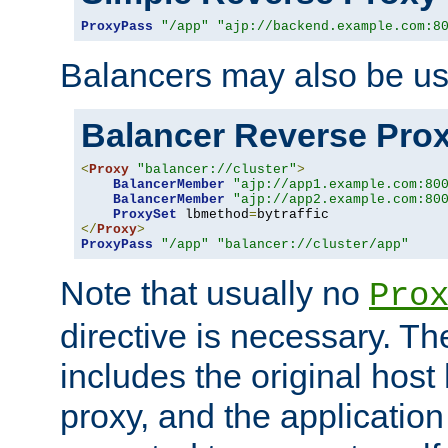
ProxyPass
"/app"
"ajp://backend.example.com:8
Balancers may also be us
Balancer Reverse Pro
<
Proxy
"balancer://cluster"
>
BalancerMember
"ajp://app1.example.com:80
BalancerMember
"ajp://app2.example.com:80
ProxySet
 lbmethod
=
</
Proxy
>
ProxyPass
"/app"
"balancer://cluster/app"
Note that usually no
Pro
directive is necessary. T
includes the original host
proxy, and the applicatio