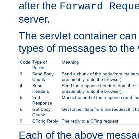
after the
Forward Requ
server.
The servlet container can
types of messages to the
Code
Type of
Meaning
Packet
3
Send Body
Send a chunk of the body from the serv
Chunk
presumably, onto the browser).
4
Send
Send the response headers from the ser
Headers
presumably, onto the browser).
5
End
Marks the end of the response (and thu
Response
6
Get Body
Get further data from the request if it h
Chunk
9
CPong Reply
The reply to a CPing request
Each of the above messag