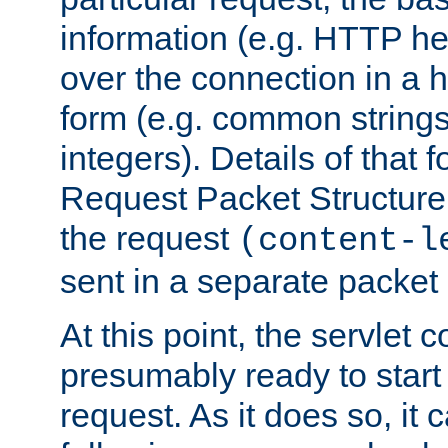
information (e.g. HTTP hea
over the connection in a 
form (e.g. common string
integers). Details of that 
Request Packet Structure. 
the request
(content-l
sent in a separate packet 
At this point, the servlet c
presumably ready to start
request. As it does so, it