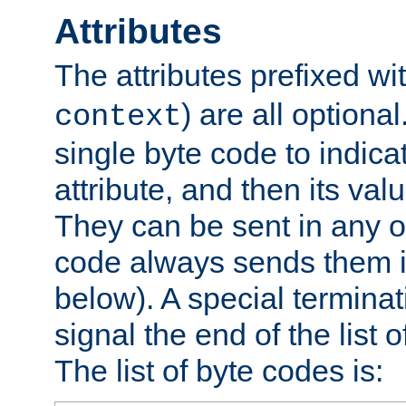
Attributes
The attributes prefixed wi
) are all optional
context
single byte code to indica
attribute, and then its valu
They can be sent in any o
code always sends them in
below). A special terminat
signal the end of the list o
The list of byte codes is: