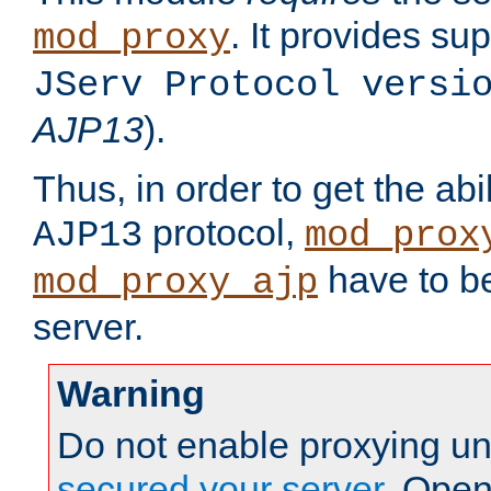
. It provides su
mod_proxy
JServ Protocol versi
AJP13
).
Thus, in order to get the abi
protocol,
AJP13
mod_prox
have to be
mod_proxy_ajp
server.
Warning
Do not enable proxying un
secured your server
. Open