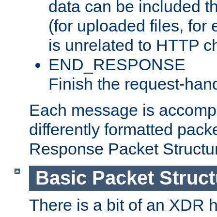
data can be included t
(for uploaded files, for
is unrelated to HTTP c
END_RESPONSE
Finish the request-hand
Each message is accomp
differently formatted pack
Response Packet Structure
Basic Packet Struct
There is a bit of an XDR h