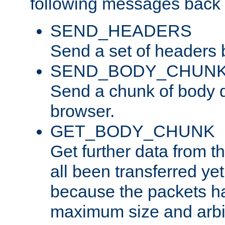
following messages back 
SEND_HEADERS
Send a set of headers 
SEND_BODY_CHUN
Send a chunk of body d
browser.
GET_BODY_CHUNK
Get further data from the
all been transferred ye
because the packets ha
maximum size and arbi