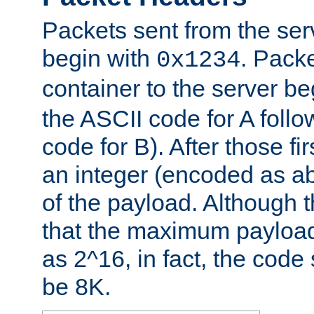
Packets sent from the serv
begin with
. Packe
0x1234
container to the server b
the ASCII code for A foll
code for B). After those fir
an integer (encoded as ab
of the payload. Although 
that the maximum payload
as 2^16, in fact, the cod
be 8K.