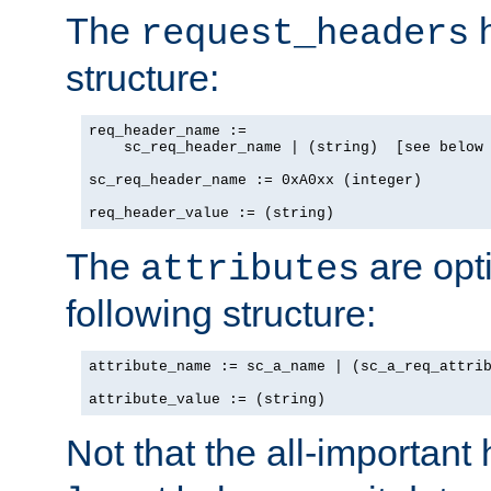
The
h
request_headers
structure:
req_header_name :=

    sc_req_header_name | (string)  [see below 
sc_req_header_name := 0xA0xx (integer)

req_header_value := (string)
The
are opt
attributes
following structure:
attribute_name := sc_a_name | (sc_a_req_attrib
attribute_value := (string)
Not that the all-important