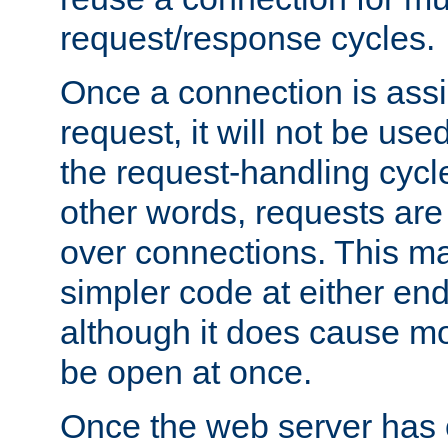
request/response cycles.
Once a connection is assi
request, it will not be used
the request-handling cycl
other words, requests are
over connections. This m
simpler code at either end
although it does cause m
be open at once.
Once the web server has