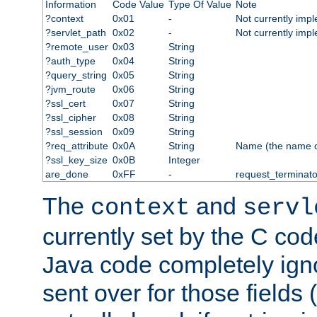
Information
Code Value
Type Of Value
Note
?context
0x01
-
Not currently imp
?servlet_path
0x02
-
Not currently imp
?remote_user
0x03
String
?auth_type
0x04
String
?query_string
0x05
String
?jvm_route
0x06
String
?ssl_cert
0x07
String
?ssl_cipher
0x08
String
?ssl_session
0x09
String
?req_attribute
0x0A
String
Name (the name of 
?ssl_key_size
0x0B
Integer
are_done
0xFF
-
request_terminato
The
and
context
servl
currently set by the C cod
Java code completely ign
sent over for those fields 