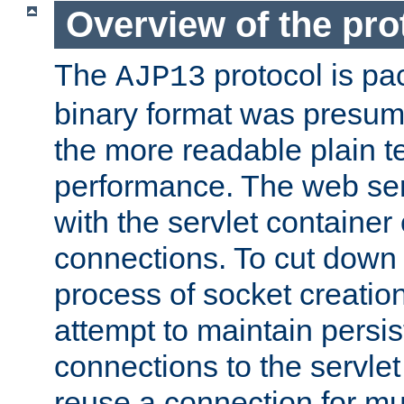
Overview of the pro
The
protocol is pa
AJP13
binary format was presum
the more readable plain te
performance. The web se
with the servlet containe
connections. To cut down
process of socket creation
attempt to maintain persi
connections to the servlet
reuse a connection for mul