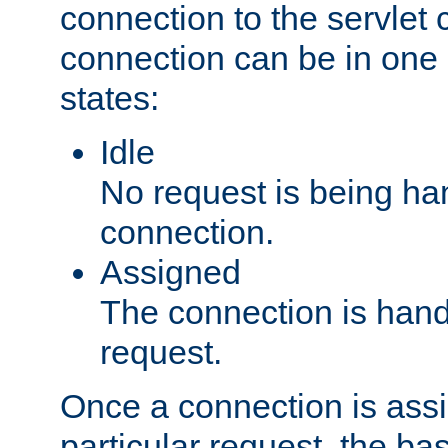
connection to the servlet 
connection can be in one 
states:
Idle
No request is being ha
connection.
Assigned
The connection is handl
request.
Once a connection is ass
particular request, the ba