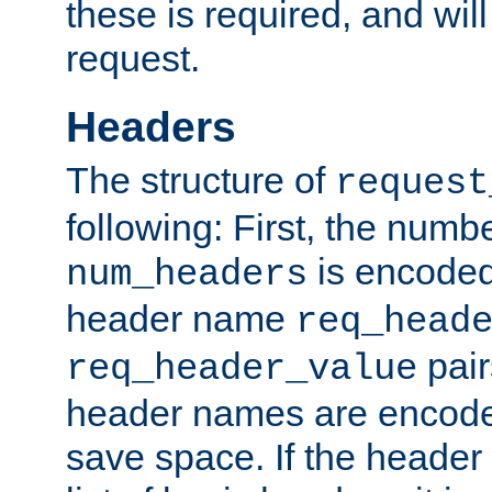
these is required, and will
request.
Headers
The structure of
request
following: First, the numb
is encoded
num_headers
header name
req_head
pair
req_header_value
header names are encoded
save space. If the header 