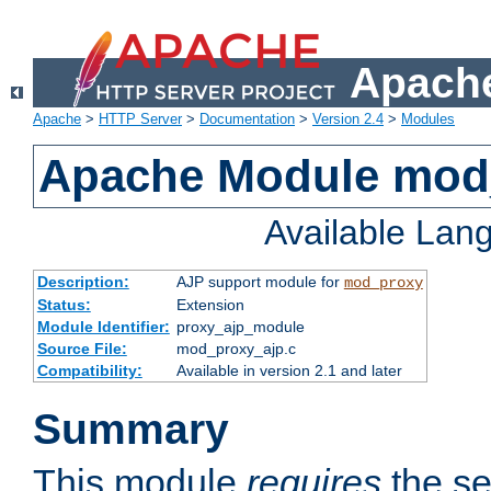
Apache
Apache
>
HTTP Server
>
Documentation
>
Version 2.4
>
Modules
Apache Module mod
Available Lan
Description:
AJP support module for
mod_proxy
Status:
Extension
Module Identifier:
proxy_ajp_module
Source File:
mod_proxy_ajp.c
Compatibility:
Available in version 2.1 and later
Summary
This module
requires
the se