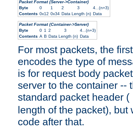
Packet Format (Server->Container)
Byte
0
1
2
3
4...(n+3)
Contents
0x12
0x34
Data Length (n)
Data
Packet Format (Container->Server)
Byte
0
1
2
3
4...(n+3)
Contents
A
B
Data Length (n)
Data
For most packets, the firs
encodes the type of mess
is for request body packet
server to the container -- 
standard packet header (
length of the packet), but 
code after that.