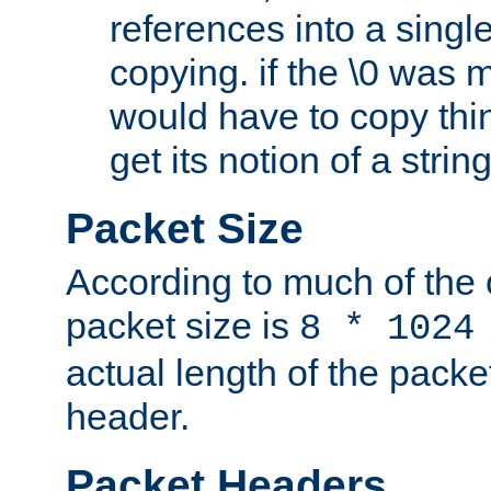
references into a single
copying. if the \0 was 
would have to copy thin
get its notion of a string
Packet Size
According to much of the
packet size is
8 * 1024
actual length of the packe
header.
Packet Headers