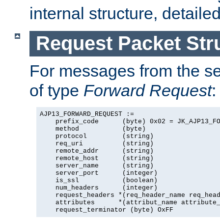
internal structure, detaile
Request Packet Str
For messages from the ser
of type
Forward Request
:
AJP13_FORWARD_REQUEST :=

    prefix_code      (byte) 0x02 = JK_AJP13_FO
    method           (byte)

    protocol         (string)

    req_uri          (string)

    remote_addr      (string)

    remote_host      (string)

    server_name      (string)

    server_port      (integer)

    is_ssl           (boolean)

    num_headers      (integer)

    request_headers *(req_header_name req_head
    attributes      *(attribut_name attribute_
    request_terminator (byte) OxFF