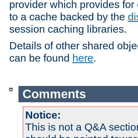
provider which provides for
to a cache backed by the
di
session caching libraries.
Details of other shared obj
can be found
here
.
Comments
Notice:
This is not a Q&A sect