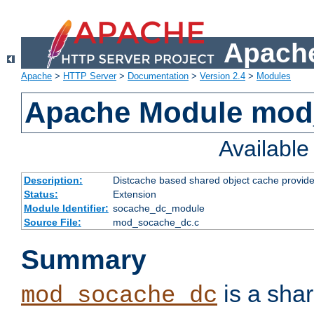
Apache
Apache
>
HTTP Server
>
Documentation
>
Version 2.4
>
Modules
Apache Module mod
Availabl
Description:
Distcache based shared object cache provide
Status:
Extension
Module Identifier:
socache_dc_module
Source File:
mod_socache_dc.c
Summary
is a sha
mod_socache_dc