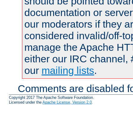
should be pointed towar
documentation or serve
our moderators if they a
considered invalid/off-t
manage the Apache HTTP
either our IRC channel, 
our
mailing lists
.
Comments are disabled fo
Copyright 2017 The Apache Software Foundation.
Licensed under the
Apache License, Version 2.0
.