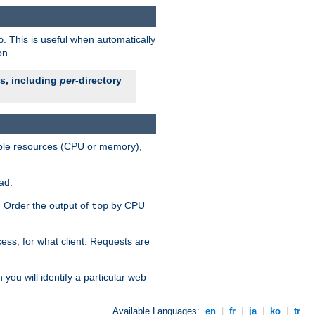
. This is useful when automatically
o
on.
es, including
per
-directory
lable resources (CPU or memory),
ad.
s. Order the output of
by CPU
top
ess, for what client. Requests are
you will identify a particular web
Available Languages:
en
|
fr
|
ja
|
ko
|
tr