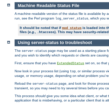
Machine Readable Status File
A machine-readable version of the status file is available by
run, see the Perl program
, which you wi
log_server_status
It should be noted that if
is loaded into th
mod_status
files (
e.g.
,
). This may have security-related 
.htaccess
Using server-status to troubleshoot
The
page may be used as a starting place fo
server-status
and you wish to identify which requests or clients are causin
First, ensure that you have
set on, so that 
ExtendedStatus
Now look in your process list (using
, or similar process v
top
usage, or memory usage, depending on what problem you're t
Reload the
page, and look for those process 
server-status
transient, so you may need to try several times before you catc
This process
should
give you some idea what client, or what ty
application that is misbehaving, or a particular client that is at