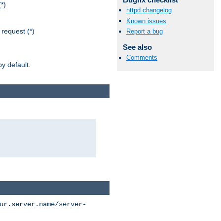
*)
httpd changelog
Known issues
request (*)
Report a bug
See also
Comments
y default.
ur.server.name/server-