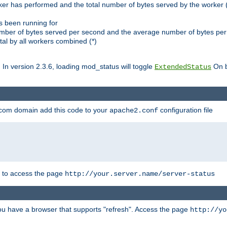
ker has performed and the total number of bytes served by the worker (
as been running for
mber of bytes served per second and the average number of bytes per 
al by all workers combined (*)
. In version 2.3.6, loading mod_status will toggle
On b
ExtendedStatus
.com domain add this code to your
configuration file
apache2.conf
r to access the page
http://your.server.name/server-status
 you have a browser that supports "refresh". Access the page
http://yo