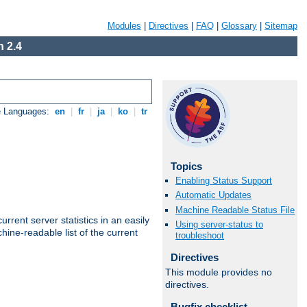
Modules
|
Directives
|
FAQ
|
Glossary
|
Sitemap
 2.4
e Languages:
en
|
fr
|
ja
|
ko
|
tr
Topics
Enabling Status Support
Automatic Updates
Machine Readable Status File
rrent server statistics in an easily
Using server-status to
ine-readable list of the current
troubleshoot
Directives
This module provides no
directives.
Bugfix checklist