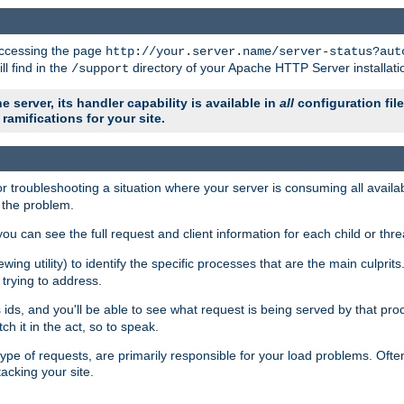
 accessing the page
http://your.server.name/server-status?aut
ll find in the
directory of your Apache HTTP Server installati
/support
e server, its handler capability is available in
all
configuration fil
ramifications for your site.
r troubleshooting a situation where your server is consuming all avai
g the problem.
you can see the full request and client information for each child or thre
iewing utility) to identify the specific processes that are the main culprit
rying to address.
ids, and you'll be able to see what request is being served by that proc
h it in the act, so to speak.
pe of requests, are primarily responsible for your load problems. Often 
tacking your site.