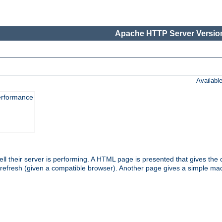
Apache HTTP Server Version
Availabl
performance
l their server is performing. A HTML page is presented that gives the cu
 refresh (given a compatible browser). Another page gives a simple mach