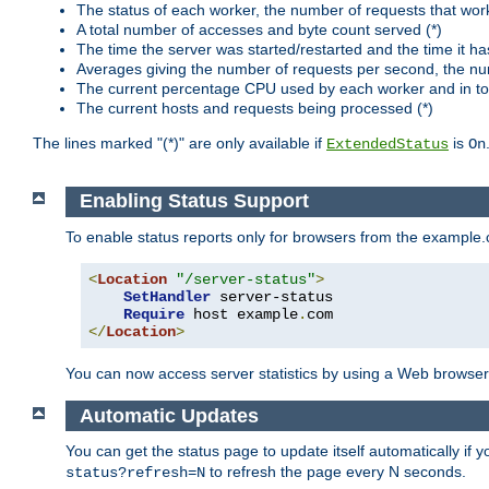
The status of each worker, the number of requests that wor
A total number of accesses and byte count served (*)
The time the server was started/restarted and the time it h
Averages giving the number of requests per second, the nu
The current percentage CPU used by each worker and in tot
The current hosts and requests being processed (*)
The lines marked "(*)" are only available if
is
ExtendedStatus
On
Enabling Status Support
To enable status reports only for browsers from the example
<
Location
"/server-status"
>
SetHandler
 server-status

Require
 host example
.
</
Location
>
You can now access server statistics by using a Web browse
Automatic Updates
You can get the status page to update itself automatically if
to refresh the page every N seconds.
status?refresh=N