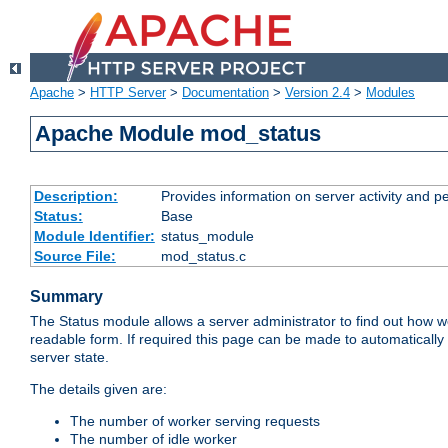
Apache
>
HTTP Server
>
Documentation
>
Version 2.4
>
Modules
Apache Module mod_status
Description:
Provides information on server activity and 
Status:
Base
Module Identifier:
status_module
Source File:
mod_status.c
Summary
The Status module allows a server administrator to find out how wel
readable form. If required this page can be made to automatically
server state.
The details given are:
The number of worker serving requests
The number of idle worker