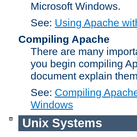
Microsoft Windows.
See:
Using Apache wit
Compiling Apache
There are many importa
you begin compiling A
document explain them
See:
Compiling Apache 
Windows
Unix Systems