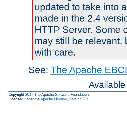
updated to take into
made in the 2.4 versi
HTTP Server. Some of
may still be relevant, 
with care.
See:
The Apache EBCD
Availabl
Copyright 2017 The Apache Software Foundation.
Licensed under the
Apache License, Version 2.0
.