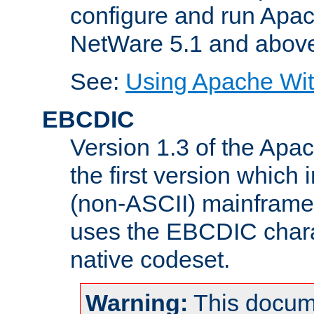
configure and run Apac
NetWare 5.1 and abov
See:
Using Apache Wit
EBCDIC
Version 1.3 of the Apa
the first version which 
(non-ASCII) mainfram
uses the EBCDIC charac
native codeset.
Warning:
This docum