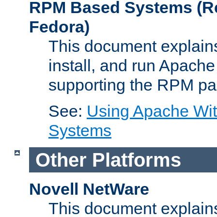
RPM Based Systems (Re
Fedora)
This document explains
install, and run Apach
supporting the RPM pa
See:
Using Apache Wi
Systems
Other Platforms
Novell NetWare
This document explains 