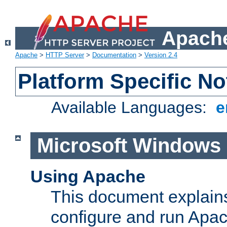
Apache
Apache
>
HTTP Server
>
Documentation
>
Version 2.4
Platform Specific No
Available Languages:
e
Microsoft Windows
Using Apache
This document explains 
configure and run Apa